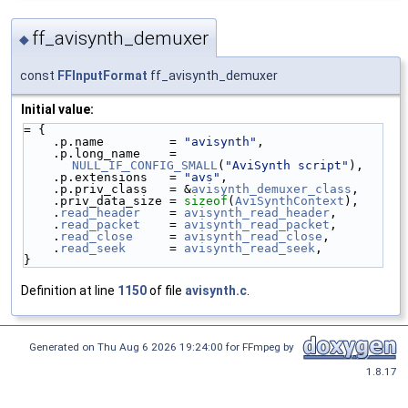
ff_avisynth_demuxer
◆
const
FFInputFormat
ff_avisynth_demuxer
Initial value:
= {
    .p.name         = 
"avisynth"
,
    .p.long_name    = 
NULL_IF_CONFIG_SMALL
(
"AviSynth script"
),
    .p.extensions   = 
"avs"
,
    .p.priv_class   = &
avisynth_demuxer_class
,
    .priv_data_size = 
sizeof
(
AviSynthContext
),
    .
read_header
    = 
avisynth_read_header
,
    .
read_packet
    = 
avisynth_read_packet
,
    .
read_close
     = 
avisynth_read_close
,
    .
read_seek
      = 
avisynth_read_seek
,
}
Definition at line
1150
of file
avisynth.c
.
Generated on Thu Aug 6 2026 19:24:00 for FFmpeg by
1.8.17