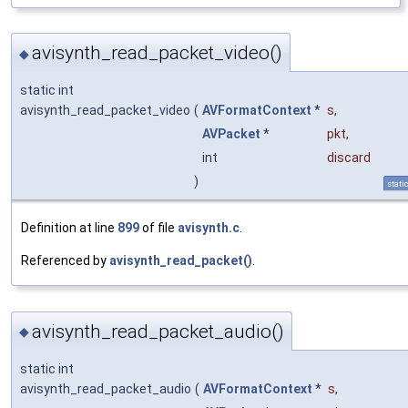
avisynth_read_packet_video()
◆
static int
avisynth_read_packet_video
(
AVFormatContext
*
s
,
AVPacket
*
pkt
,
int
discard
)
stati
Definition at line
899
of file
avisynth.c
.
Referenced by
avisynth_read_packet()
.
avisynth_read_packet_audio()
◆
static int
avisynth_read_packet_audio
(
AVFormatContext
*
s
,