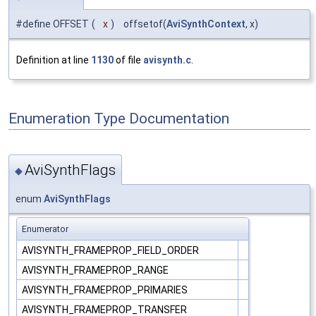
#define OFFSET
(
x
)
offsetof(
AviSynthContext
, x)
Definition at line
1130
of file
avisynth.c
.
Enumeration Type Documentation
AviSynthFlags
◆
enum
AviSynthFlags
Enumerator
AVISYNTH_FRAMEPROP_FIELD_ORDER
AVISYNTH_FRAMEPROP_RANGE
AVISYNTH_FRAMEPROP_PRIMARIES
AVISYNTH_FRAMEPROP_TRANSFER