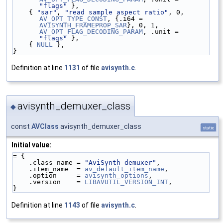
"flags"
 },
    { 
"sar"
, 
"read sample aspect ratio"
, 0, 
AV_OPT_TYPE_CONST
, {.i64 = 
AVISYNTH_FRAMEPROP_SAR
}, 0, 1, 
AV_OPT_FLAG_DECODING_PARAM
, .unit = 
"flags"
 },
    { 
NULL
 },
}
Definition at line
1131
of file
avisynth.c
.
avisynth_demuxer_class
◆
const
AVClass
avisynth_demuxer_class
static
Initial value:
= {
    .class_name = 
"AviSynth demuxer"
,
    .item_name  = 
av_default_item_name
,
    .option     = 
avisynth_options
,
    .version    = 
LIBAVUTIL_VERSION_INT
,
}
Definition at line
1143
of file
avisynth.c
.