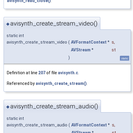
avisynth_read_close()
.
avisynth_create_stream_video()
◆
static int
avisynth_create_stream_video
(
AVFormatContext
*
s
,
AVStream
*
st
)
static
Definition at line
207
of file
avisynth.c
.
Referenced by
avisynth_create_stream()
.
avisynth_create_stream_audio()
◆
static int
avisynth_create_stream_audio
(
AVFormatContext
*
s
,
AVStream
*
st