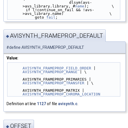
                           dlsym(avs-
>avs_library.library, #
name
);          \
        if (!continue_on_fail && !avs-
>avs_library.name)                    \
            goto 
fail
;
AVISYNTH_FRAMEPROP_DEFAULT
◆
#define AVISYNTH_FRAMEPROP_DEFAULT
Value:
AVISYNTH_FRAMEPROP_FIELD_ORDER
 | 
AVISYNTH_FRAMEPROP_RANGE
 | \
AVISYNTH_FRAMEPROP_PRIMARIES | 
AVISYNTH_FRAMEPROP_TRANSFER
 | \
AVISYNTH_FRAMEPROP_MATRIX | 
AVISYNTH_FRAMEPROP_CHROMA_LOCATION
Definition at line
1127
of file
avisynth.c
.
OFFSET
◆