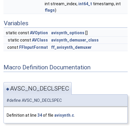
int stream_index,
int64_t
timestamp, int
flags
)
Variables
static const
AVOption
avisynth_options
[]
static const
AVClass
avisynth_demuxer_class
const
FFInputFormat
ff_avisynth_demuxer
Macro Definition Documentation
AVSC_NO_DECLSPEC
◆
#define AVSC_NO_DECLSPEC
Definition at line
34
of file
avisynth.c
.