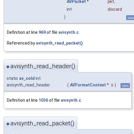
AVPacket
*
pkt
,
int
discard
)
stati
Definition at line
969
of file
avisynth.c
.
Referenced by
avisynth_read_packet()
.
avisynth_read_header()
◆
static
av_cold
int
avisynth_read_header
(
AVFormatContext
*
s
)
static
Definition at line
1036
of file
avisynth.c
.
avisynth_read_packet()
◆