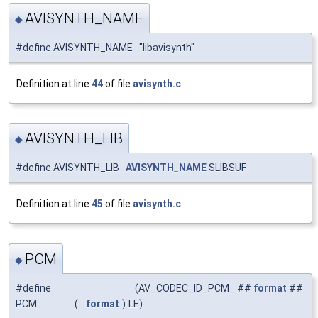
AVISYNTH_NAME
◆
#define AVISYNTH_NAME "libavisynth"
Definition at line
44
of file
avisynth.c
.
AVISYNTH_LIB
◆
#define AVISYNTH_LIB
AVISYNTH_NAME
SLIBSUF
Definition at line
45
of file
avisynth.c
.
PCM
◆
#define
(AV_CODEC_ID_PCM_ ##
format
##
PCM
(
format
)
LE)