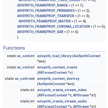
AVISYNTH_FRAMEPROP_FIELD_ORDER
= (1 << 0),
AVISYNTH_FRAMEPROP_RANGE
= (1 << 1),
AVISYNTH_FRAMEPROP_PRIMARIES
= (1 << 2),
AVISYNTH_FRAMEPROP_TRANSFER
= (1 << 3),
AVISYNTH_FRAMEPROP_MATRIX
= (1 << 4),
AVISYNTH_FRAMEPROP_CHROMA_LOCATION
= (1 << 5),
AVISYNTH_FRAMEPROP_SAR
= (1 << 6)
}
Functions
static
av_cold
int
avisynth_load_library
(
AviSynthContext
*avs)
static
av_cold
int
avisynth_context_create
(
AVFormatContext
*
s
)
static
av_cold
void
avisynth_context_destroy
(
AviSynthContext
*avs)
static int
avisynth_create_stream_video
(
AVFormatContext
*
s
,
AVStream
*st)
static int
avisynth_create_stream_audio
(
AVFormatContext
*
s
,
AVStream
*st)