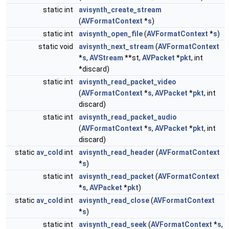
static int
avisynth_create_stream
(
AVFormatContext
*
s
)
static int
avisynth_open_file
(
AVFormatContext
*
s
)
static void
avisynth_next_stream
(
AVFormatContext
*
s
,
AVStream
**st,
AVPacket
*
pkt
, int
*discard)
static int
avisynth_read_packet_video
(
AVFormatContext
*
s
,
AVPacket
*
pkt
, int
discard)
static int
avisynth_read_packet_audio
(
AVFormatContext
*
s
,
AVPacket
*
pkt
, int
discard)
static
av_cold
int
avisynth_read_header
(
AVFormatContext
*
s
)
static int
avisynth_read_packet
(
AVFormatContext
*
s
,
AVPacket
*
pkt
)
static
av_cold
int
avisynth_read_close
(
AVFormatContext
*
s
)
static int
avisynth_read_seek
(
AVFormatContext
*
s
,