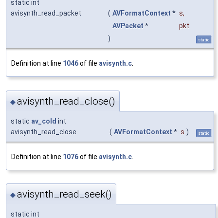
static int
avisynth_read_packet
(
AVFormatContext
*
s
,
AVPacket
*
pkt
)
static
Definition at line
1046
of file
avisynth.c
.
avisynth_read_close()
◆
static
av_cold
int
avisynth_read_close
(
AVFormatContext
*
s
)
static
Definition at line
1076
of file
avisynth.c
.
avisynth_read_seek()
◆
static int