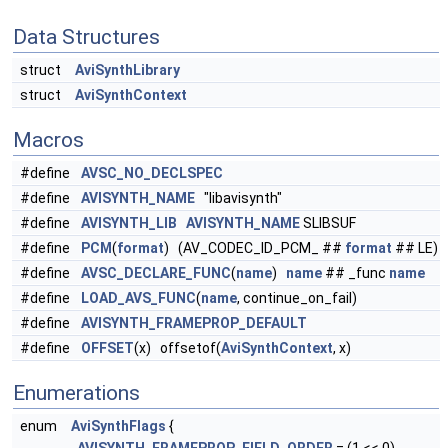
Data Structures
struct
AviSynthLibrary
struct
AviSynthContext
Macros
#define
AVSC_NO_DECLSPEC
#define
AVISYNTH_NAME
"libavisynth"
#define
AVISYNTH_LIB
AVISYNTH_NAME
SLIBSUF
#define
PCM
(
format
) (AV_CODEC_ID_PCM_ ##
format
## LE)
#define
AVSC_DECLARE_FUNC
(
name
)
name
## _func
name
#define
LOAD_AVS_FUNC
(
name
, continue_on_fail)
#define
AVISYNTH_FRAMEPROP_DEFAULT
#define
OFFSET
(x) offsetof(
AviSynthContext
, x)
Enumerations
enum
AviSynthFlags
{