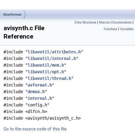
libavformat
Data Structures
|
Macros
|
Enumerations
|
avisynth.c File
Functions
|
Variables
Reference
#include "
libavutil/attributes.h
"
#include "
libavutil/internal.h
"
#include "
libavutil/mem.h
"
#include "
libavutil/opt.h
"
#include "
libavutil/thread.h
"
#include "
avformat.h
"
#include "
demux.h
"
#include "
internal.h
"
#include "config.h"
#include <dlfcn.h>
#include <avisynth/avisynth_c.h>
Go to the source code of this file.