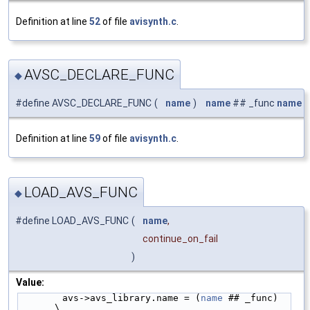
Definition at line
52
of file
avisynth.c
.
AVSC_DECLARE_FUNC
◆
#define AVSC_DECLARE_FUNC
(
name
)
name
## _func
name
Definition at line
59
of file
avisynth.c
.
LOAD_AVS_FUNC
◆
#define LOAD_AVS_FUNC
(
name
,
continue_on_fail
)
Value:
        avs->avs_library.name = (
name
 ## _func)                             
\