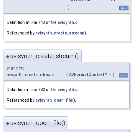
)
static
Definition at line
743
of file
avisynth.c
.
Referenced by
avisynth_create_stream()
.
avisynth_create_stream()
◆
static int
avisynth_create_stream
(
AVFormatContext
*
s
)
static
Definition at line
782
of file
avisynth.c
.
Referenced by
avisynth_open_file()
.
avisynth_open_file()
◆