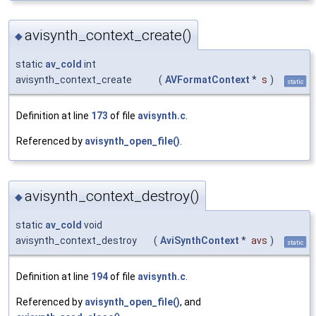
avisynth_context_create()
◆
static
av_cold
int
avisynth_context_create
(
AVFormatContext
*
s
)
static
Definition at line
173
of file
avisynth.c
.
Referenced by
avisynth_open_file()
.
avisynth_context_destroy()
◆
static
av_cold
void
avisynth_context_destroy
(
AviSynthContext
*
avs
)
static
Definition at line
194
of file
avisynth.c
.
Referenced by
avisynth_open_file()
, and