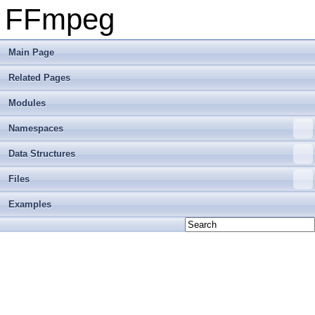
FFmpeg
Main Page
Related Pages
Modules
Namespaces
Data Structures
Files
Examples