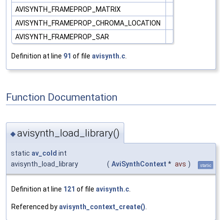
AVISYNTH_FRAMEPROP_MATRIX
AVISYNTH_FRAMEPROP_CHROMA_LOCATION
AVISYNTH_FRAMEPROP_SAR
Definition at line
91
of file
avisynth.c
.
Function Documentation
avisynth_load_library()
◆
static
av_cold
int
avisynth_load_library
(
AviSynthContext
*
avs
)
static
Definition at line
121
of file
avisynth.c
.
Referenced by
avisynth_context_create()
.