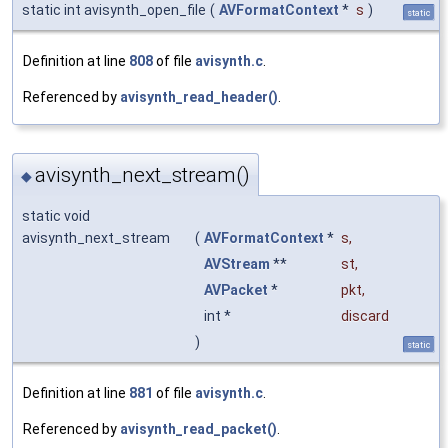
static int avisynth_open_file
(
AVFormatContext
*
s
)
static
Definition at line
808
of file
avisynth.c
.
Referenced by
avisynth_read_header()
.
avisynth_next_stream()
◆
static void
avisynth_next_stream
(
AVFormatContext
*
s
,
AVStream
**
st
,
AVPacket
*
pkt
,
int *
discard
)
static
Definition at line
881
of file
avisynth.c
.
Referenced by
avisynth_read_packet()
.