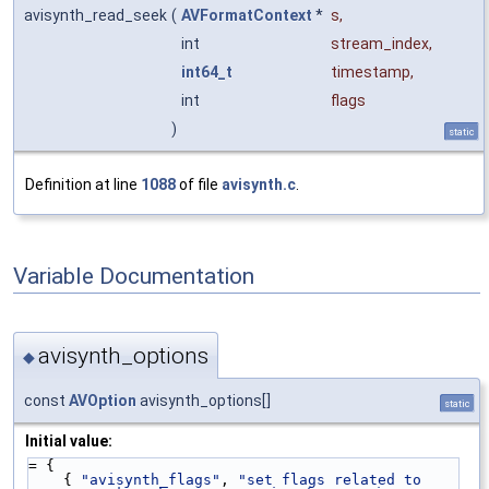
avisynth_read_seek
(
AVFormatContext
*
s
,
int
stream_index
,
int64_t
timestamp
,
int
flags
)
static
Definition at line
1088
of file
avisynth.c
.
Variable Documentation
avisynth_options
◆
const
AVOption
avisynth_options[]
static
Initial value:
= {
    { 
"avisynth_flags"
, 
"set flags related to 