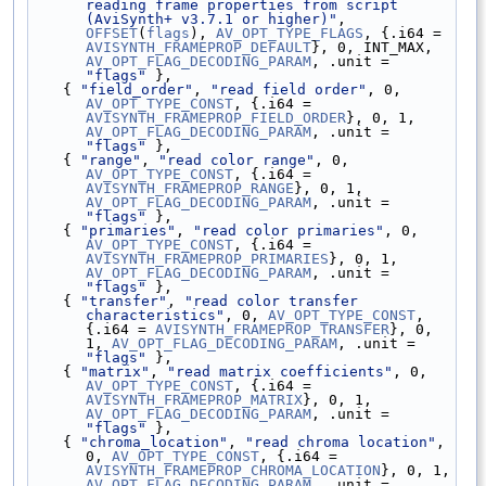
reading frame properties from script 
(AviSynth+ v3.7.1 or higher)"
, 
OFFSET
(
flags
), 
AV_OPT_TYPE_FLAGS
, {.i64 = 
AVISYNTH_FRAMEPROP_DEFAULT
}, 0, INT_MAX, 
AV_OPT_FLAG_DECODING_PARAM
, .unit = 
"flags"
 },
    { 
"field_order"
, 
"read field order"
, 0, 
AV_OPT_TYPE_CONST
, {.i64 = 
AVISYNTH_FRAMEPROP_FIELD_ORDER
}, 0, 1, 
AV_OPT_FLAG_DECODING_PARAM
, .unit = 
"flags"
 },
    { 
"range"
, 
"read color range"
, 0, 
AV_OPT_TYPE_CONST
, {.i64 = 
AVISYNTH_FRAMEPROP_RANGE
}, 0, 1, 
AV_OPT_FLAG_DECODING_PARAM
, .unit = 
"flags"
 },
    { 
"primaries"
, 
"read color primaries"
, 0, 
AV_OPT_TYPE_CONST
, {.i64 = 
AVISYNTH_FRAMEPROP_PRIMARIES
}, 0, 1, 
AV_OPT_FLAG_DECODING_PARAM
, .unit = 
"flags"
 },
    { 
"transfer"
, 
"read color transfer 
characteristics"
, 0, 
AV_OPT_TYPE_CONST
, 
{.i64 = 
AVISYNTH_FRAMEPROP_TRANSFER
}, 0, 
1, 
AV_OPT_FLAG_DECODING_PARAM
, .unit = 
"flags"
 },
    { 
"matrix"
, 
"read matrix coefficients"
, 0, 
AV_OPT_TYPE_CONST
, {.i64 = 
AVISYNTH_FRAMEPROP_MATRIX
}, 0, 1, 
AV_OPT_FLAG_DECODING_PARAM
, .unit = 
"flags"
 },
    { 
"chroma_location"
, 
"read chroma location"
, 
0, 
AV_OPT_TYPE_CONST
, {.i64 = 
AVISYNTH_FRAMEPROP_CHROMA_LOCATION
}, 0, 1, 
AV_OPT_FLAG_DECODING_PARAM
, .unit = 