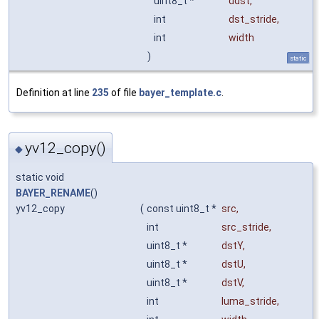
uint8_t *
ddst
,
int
dst_stride
,
int
width
)
static
Definition at line
235
of file
bayer_template.c
.
yv12_copy()
◆
static void
BAYER_RENAME
()
yv12_copy
(
const uint8_t *
src
,
int
src_stride
,
uint8_t *
dstY
,
uint8_t *
dstU
,
uint8_t *
dstV
,
int
luma_stride
,