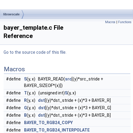
libswscale
Macros
|
Functions
bayer_template.c File
Reference
Go to the source code of this file.
Macros
#define
S
(y, x) BAYER_READ(
src
[(y)*src_stride +
BAYER_SIZEOF*(x)])
#define
T
(y, x) (unsigned int)
S
(y, x)
#define
R
(y, x)
dst
[(y)*dst_stride + (x)*3 + BAYER_R]
#define
G
(y, x)
dst
[(y)*dst_stride + (x)*3 + BAYER_G]
#define
B
(y, x)
dst
[(y)*dst_stride + (x)*3 + BAYER_B]
#define
BAYER_TO_RGB24_COPY
#define
BAYER_TO_RGB24_INTERPOLATE