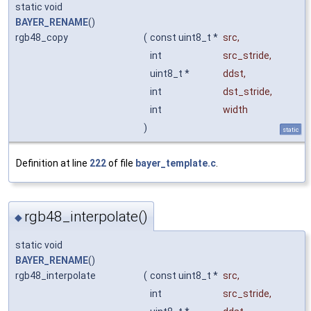
static void
BAYER_RENAME
()
rgb48_copy
(
const uint8_t *
src
,
int
src_stride
,
uint8_t *
ddst
,
int
dst_stride
,
int
width
)
static
Definition at line
222
of file
bayer_template.c
.
rgb48_interpolate()
◆
static void
BAYER_RENAME
()
rgb48_interpolate
(
const uint8_t *
src
,
int
src_stride
,