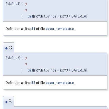
#define R
(
y,
x
)
dst
[(y)*dst_stride + (x)*3 + BAYER_R]
Definition at line
51
of file
bayer_template.c
.
G
◆
#define G
(
y,
x
)
dst
[(y)*dst_stride + (x)*3 + BAYER_G]
Definition at line
52
of file
bayer_template.c
.
B
◆