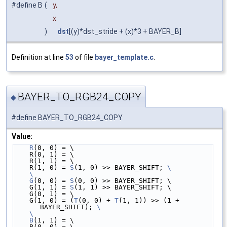
#define B
(
y,
x
)
dst
[(y)*dst_stride + (x)*3 + BAYER_B]
Definition at line
53
of file
bayer_template.c
.
BAYER_TO_RGB24_COPY
◆
#define BAYER_TO_RGB24_COPY
Value:
R
(0, 0) = \
    R(0, 1) = \
    R(1, 1) = \
    R(1, 0) = 
S
(1, 0) >> BAYER_SHIFT; 
\
    \
    G
(0, 0) = 
S
(0, 0) >> BAYER_SHIFT; \
    G(1, 1) = 
S
(1, 1) >> BAYER_SHIFT; \
    G(0, 1) = \
    G(1, 0) = (
T
(0, 0) + 
T
(1, 1)) >> (1 + 
BAYER_SHIFT); 
\
    \
    B
(1, 1) = \
    B(0, 0) = \