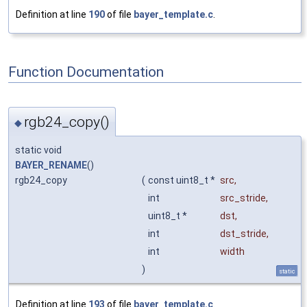
Definition at line
190
of file
bayer_template.c
.
Function Documentation
rgb24_copy()
◆
static void
BAYER_RENAME
()
rgb24_copy
(
const uint8_t *
src
,
int
src_stride
,
uint8_t *
dst
,
int
dst_stride
,
int
width
)
static
Definition at line
193
of file
bayer_template.c
.