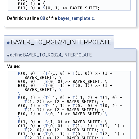
    B(0, 1) = \
    B(1, 0) = 
S
(0, 1) >> BAYER_SHIFT;
Definition at line
88
of file
bayer_template.c
.
BAYER_TO_RGB24_INTERPOLATE
◆
#define BAYER_TO_RGB24_INTERPOLATE
Value:
R
(0, 0) = (
T
(-1, 0) + 
T
(1, 0)) >> (1 + 
BAYER_SHIFT); \
    G(0, 0) =  
S
(0, 0) >> BAYER_SHIFT; \
    B(0, 0) = (
T
(0, -1) + 
T
(0, 1)) >> (1 + 
BAYER_SHIFT); 
\
    \
    R
(0, 1) = (
T
(-1, 0) + 
T
(-1, 2) + 
T
(1, 0) + 
T
(1, 2)) >> (2 + BAYER_SHIFT); \
    G(0, 1) = (
T
(-1, 1) + 
T
(0,  0) + 
T
(0, 2) + 
T
(1, 1)) >> (2 + BAYER_SHIFT); \
    B(0, 1) =  
S
(0, 1) >> BAYER_SHIFT; 
\
    \
    R
(1, 0) =  
S
(1, 0) >> BAYER_SHIFT; \
    G(1, 0) = (
T
(0, 0)  + 
T
(1, -1) + 
T
(1,  1) + 
T
(2, 0)) >> (2 + BAYER_SHIFT); \
    B(1, 0) = (
T
(0, -1) + 
T
(0,  1) + 
T
(2, -1) + 
T
(2, 1)) >> (2 + BAYER_SHIFT); 
\