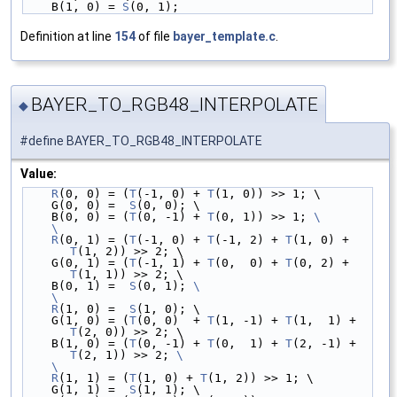
    B(1, 0) = 
S
(0, 1);
Definition at line
154
of file
bayer_template.c
.
BAYER_TO_RGB48_INTERPOLATE
◆
#define BAYER_TO_RGB48_INTERPOLATE
Value:
R
(0, 0) = (
T
(-1, 0) + 
T
(1, 0)) >> 1; \
    G(0, 0) =  
S
(0, 0); \
    B(0, 0) = (
T
(0, -1) + 
T
(0, 1)) >> 1; 
\
    \
    R
(0, 1) = (
T
(-1, 0) + 
T
(-1, 2) + 
T
(1, 0) + 
T
(1, 2)) >> 2; \
    G(0, 1) = (
T
(-1, 1) + 
T
(0,  0) + 
T
(0, 2) + 
T
(1, 1)) >> 2; \
    B(0, 1) =  
S
(0, 1); 
\
    \
    R
(1, 0) =  
S
(1, 0); \
    G(1, 0) = (
T
(0, 0)  + 
T
(1, -1) + 
T
(1,  1) + 
T
(2, 0)) >> 2; \
    B(1, 0) = (
T
(0, -1) + 
T
(0,  1) + 
T
(2, -1) + 
T
(2, 1)) >> 2; 
\
    \
    R
(1, 1) = (
T
(1, 0) + 
T
(1, 2)) >> 1; \
    G(1, 1) =  
S
(1, 1); \