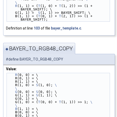
    \
    R
(1, 1) = (
T
(1, 0) + 
T
(1, 2)) >> (1 + 
BAYER_SHIFT); \
    G(1, 1) =  
S
(1, 1) >> BAYER_SHIFT; \
    B(1, 1) = (
T
(0, 1) + 
T
(2, 1)) >> (1 + 
BAYER_SHIFT);
Definition at line
103
of file
bayer_template.c
.
BAYER_TO_RGB48_COPY
◆
#define BAYER_TO_RGB48_COPY
Value:
R
(0, 0) = \
    R(0, 1) = \
    R(1, 1) = \
    R(1, 0) = 
S
(1, 0); 
\
    \
    G
(0, 0) = 
S
(0, 0); \
    G(1, 1) = 
S
(1, 1); \
    G(0, 1) = \
    G(1, 0) = (
T
(0, 0) + 
T
(1, 1)) >> 1; 
\
    \
    B
(1, 1) = \
    B(0, 0) = \
    B(0, 1) = \