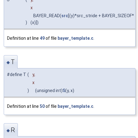
x
BAYER_READ(
src
[(y)*src_stride + BAYER_SIZEOF*
)
(x)])
Definition at line
49
of file
bayer_template.c
.
T
◆
#define T
(
y,
x
)
(unsigned int)
S
(y, x)
Definition at line
50
of file
bayer_template.c
.
R
◆