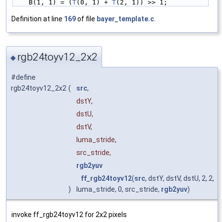
    B(1, 1) = (
T
(0, 1) + 
T
(2, 1)) >> 1;
Definition at line
169
of file
bayer_template.c
.
rgb24toyv12_2x2
◆
#define
rgb24toyv12_2x2
(
src
,
dstY,
dstU,
dstV,
luma_stride,
src_stride,
rgb2yuv
ff_rgb24toyv12
(
src
, dstY, dstV, dstU, 2, 2,
)
luma_stride, 0, src_stride,
rgb2yuv
)
invoke ff_rgb24toyv12 for 2x2 pixels