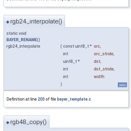
rgb24_interpolate()
◆
static void
BAYER_RENAME
()
rgb24_interpolate
(
const uint8_t *
src
,
int
src_stride
,
uint8_t *
dst
,
int
dst_stride
,
int
width
)
static
Definition at line
203
of file
bayer_template.c
.
rgb48_copy()
◆