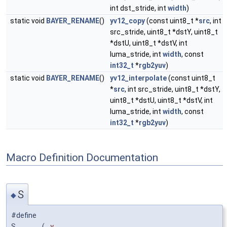
int dst_stride, int
width
)
static void
BAYER_RENAME
()
yv12_copy
(const uint8_t *
src
, int
src_stride, uint8_t *dstY, uint8_t
*dstU, uint8_t *dstV, int
luma_stride, int
width
, const
int32_t
*
rgb2yuv
)
static void
BAYER_RENAME
()
yv12_interpolate
(const uint8_t
*
src
, int src_stride, uint8_t *dstY,
uint8_t *dstU, uint8_t *dstV, int
luma_stride, int
width
, const
int32_t
*
rgb2yuv
)
Macro Definition Documentation
S
◆
#define
S
(
y,