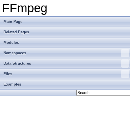
FFmpeg
Main Page
Related Pages
Modules
Namespaces
Data Structures
Files
Examples