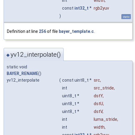
int
width
,
const
int32_t
*
rgb2yuv
)
static
Definition at line
256
of file
bayer_template.c
.
yv12_interpolate()
◆
static void
BAYER_RENAME
()
yv12_interpolate
(
const uint8_t *
src
,
int
src_stride
,
uint8_t *
dstY
,
uint8_t *
dstU
,
uint8_t *
dstV
,
int
luma_stride
,
int
width
,