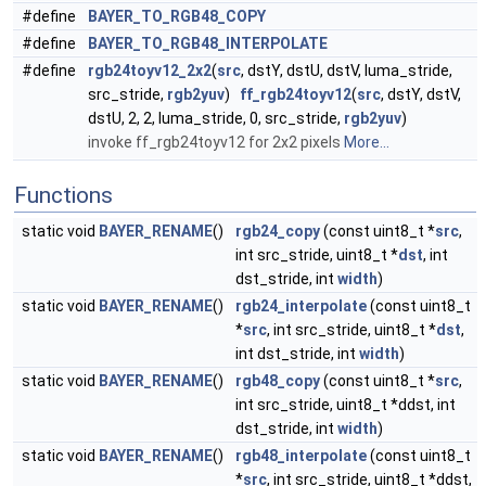
#define
BAYER_TO_RGB48_COPY
#define
BAYER_TO_RGB48_INTERPOLATE
#define
rgb24toyv12_2x2
(
src
, dstY, dstU, dstV, luma_stride,
src_stride,
rgb2yuv
)
ff_rgb24toyv12
(
src
, dstY, dstV,
dstU, 2, 2, luma_stride, 0, src_stride,
rgb2yuv
)
invoke ff_rgb24toyv12 for 2x2 pixels
More...
Functions
static void
BAYER_RENAME
()
rgb24_copy
(const uint8_t *
src
,
int src_stride, uint8_t *
dst
, int
dst_stride, int
width
)
static void
BAYER_RENAME
()
rgb24_interpolate
(const uint8_t
*
src
, int src_stride, uint8_t *
dst
,
int dst_stride, int
width
)
static void
BAYER_RENAME
()
rgb48_copy
(const uint8_t *
src
,
int src_stride, uint8_t *ddst, int
dst_stride, int
width
)
static void
BAYER_RENAME
()
rgb48_interpolate
(const uint8_t
*
src
, int src_stride, uint8_t *ddst,