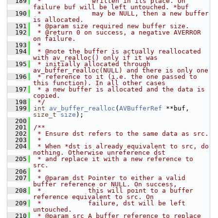
  189
 *             written in its place. On 
failure buf will be left untouched. *buf
  190
 *             may be NULL, then a new buffer 
is allocated.
  191
 * @param size required new buffer size.
  192
 * @return 0 on success, a negative AVERROR 
on failure.
  193
 *
  194
 * @note the buffer is actually reallocated 
with av_realloc() only if it was
  195
 * initially allocated through 
av_buffer_realloc(NULL) and there is only one
  196
 * reference to it (i.e. the one passed to 
this function). In all other cases
  197
 * a new buffer is allocated and the data is 
copied.
  198
 */
  199
int
av_buffer_realloc
(
AVBufferRef
 **buf, 
size_t
size
);
  200
  201
/**
  202
 * Ensure dst refers to the same data as src.
  203
 *
  204
 * When *dst is already equivalent to src, do 
nothing. Otherwise unreference dst
  205
 * and replace it with a new reference to 
src.
  206
 *
  207
 * @param dst Pointer to either a valid 
buffer reference or NULL. On success,
  208
 *            this will point to a buffer 
reference equivalent to src. On
  209
 *            failure, dst will be left 
untouched.
  210
 * @param src A buffer reference to replace 