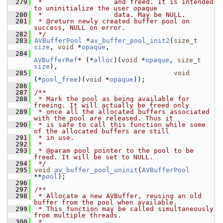
  279
 *                  and freed. It is intended 
to uninitialize the user opaque
  280
 *                  data. May be NULL.
  281
 * @return newly created buffer pool on 
success, NULL on error.
  282
 */
  283
AVBufferPool
 *
av_buffer_pool_init2
(
size_t
size
, 
void
 *
opaque
,
  284
AVBufferRef
* (*
alloc
)(
void
 *
opaque
, 
size_t
size
),
  285
void
(*
pool_free
)(
void
 *
opaque
));
  286
  287
/**
  288
 * Mark the pool as being available for 
freeing. It will actually be freed only
  289
 * once all the allocated buffers associated 
with the pool are released. Thus it
  290
 * is safe to call this function while some 
of the allocated buffers are still
  291
 * in use.
  292
 *
  293
 * @param pool pointer to the pool to be 
freed. It will be set to NULL.
  294
 */
  295
void
av_buffer_pool_uninit
(
AVBufferPool
**
pool
);
  296
  297
/**
  298
 * Allocate a new AVBuffer, reusing an old 
buffer from the pool when available.
  299
 * This function may be called simultaneously 
from multiple threads.
  300
 *