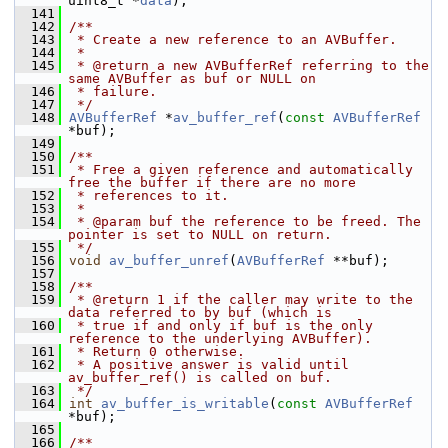
uint8_t *
data
);
  141
  142
/**
  143
 * Create a new reference to an AVBuffer.
  144
 *
  145
 * @return a new AVBufferRef referring to the 
same AVBuffer as buf or NULL on
  146
 * failure.
  147
 */
  148
AVBufferRef
 *
av_buffer_ref
(
const
AVBufferRef
*buf);
  149
  150
/**
  151
 * Free a given reference and automatically 
free the buffer if there are no more
  152
 * references to it.
  153
 *
  154
 * @param buf the reference to be freed. The 
pointer is set to NULL on return.
  155
 */
  156
void
av_buffer_unref
(
AVBufferRef
 **buf);
  157
  158
/**
  159
 * @return 1 if the caller may write to the 
data referred to by buf (which is
  160
 * true if and only if buf is the only 
reference to the underlying AVBuffer).
  161
 * Return 0 otherwise.
  162
 * A positive answer is valid until 
av_buffer_ref() is called on buf.
  163
 */
  164
int
av_buffer_is_writable
(
const
AVBufferRef
*buf);
  165
  166
/**