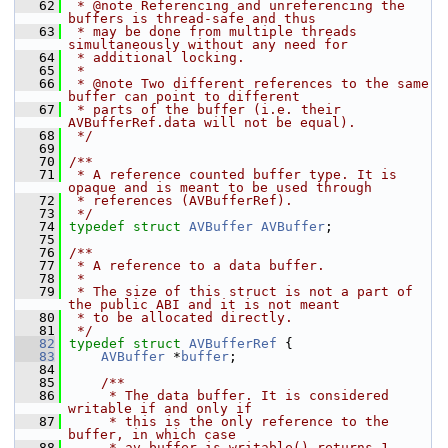
   62
 * @note Referencing and unreferencing the 
buffers is thread-safe and thus
   63
 * may be done from multiple threads 
simultaneously without any need for
   64
 * additional locking.
   65
 *
   66
 * @note Two different references to the same 
buffer can point to different
   67
 * parts of the buffer (i.e. their 
AVBufferRef.data will not be equal).
   68
 */
   69
   70
/**
   71
 * A reference counted buffer type. It is 
opaque and is meant to be used through
   72
 * references (AVBufferRef).
   73
 */
   74
typedef
struct 
AVBuffer
AVBuffer
;
   75
   76
/**
   77
 * A reference to a data buffer.
   78
 *
   79
 * The size of this struct is not a part of 
the public ABI and it is not meant
   80
 * to be allocated directly.
   81
 */
   82
typedef
struct 
AVBufferRef
 {
   83
AVBuffer
 *
buffer
;
   84
   85
    /**
   86
     * The data buffer. It is considered 
writable if and only if
   87
     * this is the only reference to the 
buffer, in which case
   88
     * av_buffer_is_writable() returns 1.