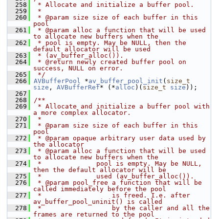
  258
 * Allocate and initialize a buffer pool.
  259
 *
  260
 * @param size size of each buffer in this 
pool
  261
 * @param alloc a function that will be used 
to allocate new buffers when the
  262
 * pool is empty. May be NULL, then the 
default allocator will be used
  263
 * (av_buffer_alloc()).
  264
 * @return newly created buffer pool on 
success, NULL on error.
  265
 */
  266
AVBufferPool
 *
av_buffer_pool_init
(
size_t
size
, 
AVBufferRef
* (*
alloc
)(
size_t
size
));
  267
  268
/**
  269
 * Allocate and initialize a buffer pool with 
a more complex allocator.
  270
 *
  271
 * @param size size of each buffer in this 
pool
  272
 * @param opaque arbitrary user data used by 
the allocator
  273
 * @param alloc a function that will be used 
to allocate new buffers when the
  274
 *              pool is empty. May be NULL, 
then the default allocator will be
  275
 *              used (av_buffer_alloc()).
  276
 * @param pool_free a function that will be 
called immediately before the pool
  277
 *                  is freed. I.e. after 
av_buffer_pool_uninit() is called
  278
 *                  by the caller and all the 
frames are returned to the pool