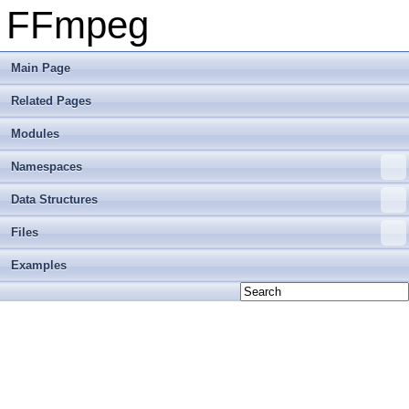
FFmpeg
Main Page
Related Pages
Modules
Namespaces
Data Structures
Files
Examples