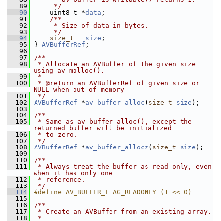
   89
     */
   90
     uint8_t *
data
;
   91
    /**
   92
     * Size of data in bytes.
   93
     */
   94
size_t
size
;
   95
 } 
AVBufferRef
;
   96
   97
/**
   98
 * Allocate an AVBuffer of the given size 
using av_malloc().
   99
 *
  100
 * @return an AVBufferRef of given size or 
NULL when out of memory
  101
 */
  102
AVBufferRef
 *
av_buffer_alloc
(
size_t
size
);
  103
  104
/**
  105
 * Same as av_buffer_alloc(), except the 
returned buffer will be initialized
  106
 * to zero.
  107
 */
  108
AVBufferRef
 *
av_buffer_allocz
(
size_t
size
);
  109
  110
/**
  111
 * Always treat the buffer as read-only, even 
when it has only one
  112
 * reference.
  113
 */
  114
#define AV_BUFFER_FLAG_READONLY (1 << 0)
  115
  116
/**
  117
 * Create an AVBuffer from an existing array.
  118
 *