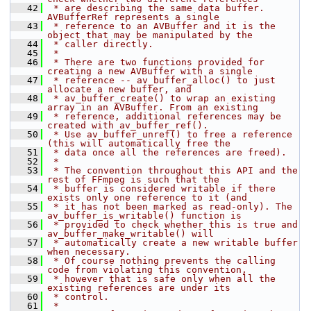
   42
 * are describing the same data buffer. 
AVBufferRef represents a single
   43
 * reference to an AVBuffer and it is the 
object that may be manipulated by the
   44
 * caller directly.
   45
 *
   46
 * There are two functions provided for 
creating a new AVBuffer with a single
   47
 * reference -- av_buffer_alloc() to just 
allocate a new buffer, and
   48
 * av_buffer_create() to wrap an existing 
array in an AVBuffer. From an existing
   49
 * reference, additional references may be 
created with av_buffer_ref().
   50
 * Use av_buffer_unref() to free a reference 
(this will automatically free the
   51
 * data once all the references are freed).
   52
 *
   53
 * The convention throughout this API and the 
rest of FFmpeg is such that the
   54
 * buffer is considered writable if there 
exists only one reference to it (and
   55
 * it has not been marked as read-only). The 
av_buffer_is_writable() function is
   56
 * provided to check whether this is true and 
av_buffer_make_writable() will
   57
 * automatically create a new writable buffer 
when necessary.
   58
 * Of course nothing prevents the calling 
code from violating this convention,
   59
 * however that is safe only when all the 
existing references are under its
   60
 * control.
   61
 *