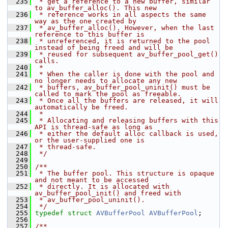
  235
 * get a reference to a new buffer, similar 
to av_buffer_alloc(). This new
  236
 * reference works in all aspects the same 
way as the one created by
  237
 * av_buffer_alloc(). However, when the last 
reference to this buffer is
  238
 * unreferenced, it is returned to the pool 
instead of being freed and will be
  239
 * reused for subsequent av_buffer_pool_get() 
calls.
  240
 *
  241
 * When the caller is done with the pool and 
no longer needs to allocate any new
  242
 * buffers, av_buffer_pool_uninit() must be 
called to mark the pool as freeable.
  243
 * Once all the buffers are released, it will 
automatically be freed.
  244
 *
  245
 * Allocating and releasing buffers with this 
API is thread-safe as long as
  246
 * either the default alloc callback is used, 
or the user-supplied one is
  247
 * thread-safe.
  248
 */
  249
  250
/**
  251
 * The buffer pool. This structure is opaque 
and not meant to be accessed
  252
 * directly. It is allocated with 
av_buffer_pool_init() and freed with
  253
 * av_buffer_pool_uninit().
  254
 */
  255
typedef
struct 
AVBufferPool
AVBufferPool
;
  256
  257
/**