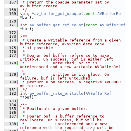
  167
 * @return the opaque parameter set by 
av_buffer_create.
  168
 */
  169
void
 *
av_buffer_get_opaque
(
const
AVBufferRef
*buf);
  170
  171
int
av_buffer_get_ref_count
(
const
AVBufferRef
*buf);
  172
  173
/**
  174
 * Create a writable reference from a given 
buffer reference, avoiding data copy
  175
 * if possible.
  176
 *
  177
 * @param buf buffer reference to make 
writable. On success, buf is either left
  178
 *            untouched, or it is 
unreferenced and a new writable AVBufferRef 
is
  179
 *            written in its place. On 
failure, buf is left untouched.
  180
 * @return 0 on success, a negative AVERROR 
on failure.
  181
 */
  182
int
av_buffer_make_writable
(
AVBufferRef
**buf);
  183
  184
/**
  185
 * Reallocate a given buffer.
  186
 *
  187
 * @param buf  a buffer reference to 
reallocate. On success, buf will be
  188
 *             unreferenced and a new 
reference with the required size will be