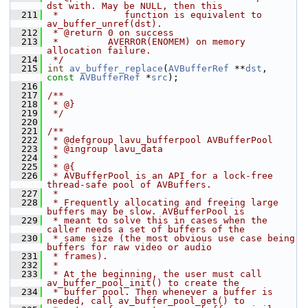
dst with. May be NULL, then this
  211
 *            function is equivalent to 
av_buffer_unref(dst).
  212
 * @return 0 on success
  213
 *         AVERROR(ENOMEM) on memory 
allocation failure.
  214
 */
  215
int
av_buffer_replace
(
AVBufferRef
 **
dst
, 
const
AVBufferRef
 *
src
);
  216
  217
/**
  218
 * @}
  219
 */
  220
  221
/**
  222
 * @defgroup lavu_bufferpool AVBufferPool
  223
 * @ingroup lavu_data
  224
 *
  225
 * @{
  226
 * AVBufferPool is an API for a lock-free 
thread-safe pool of AVBuffers.
  227
 *
  228
 * Frequently allocating and freeing large 
buffers may be slow. AVBufferPool is
  229
 * meant to solve this in cases when the 
caller needs a set of buffers of the
  230
 * same size (the most obvious use case being 
buffers for raw video or audio
  231
 * frames).
  232
 *
  233
 * At the beginning, the user must call 
av_buffer_pool_init() to create the
  234
 * buffer pool. Then whenever a buffer is 
needed, call av_buffer_pool_get() to