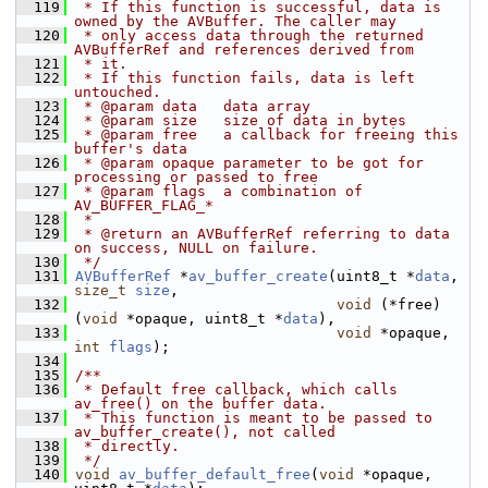
  119
 * If this function is successful, data is 
owned by the AVBuffer. The caller may
  120
 * only access data through the returned 
AVBufferRef and references derived from
  121
 * it.
  122
 * If this function fails, data is left 
untouched.
  123
 * @param data   data array
  124
 * @param size   size of data in bytes
  125
 * @param free   a callback for freeing this 
buffer's data
  126
 * @param opaque parameter to be got for 
processing or passed to free
  127
 * @param flags  a combination of 
AV_BUFFER_FLAG_*
  128
 *
  129
 * @return an AVBufferRef referring to data 
on success, NULL on failure.
  130
 */
  131
AVBufferRef
 *
av_buffer_create
(uint8_t *
data
, 
size_t
size
,
  132
void
 (*free)
(
void
 *opaque, uint8_t *
data
),
  133
void
 *opaque, 
int
flags
);
  134
  135
/**
  136
 * Default free callback, which calls 
av_free() on the buffer data.
  137
 * This function is meant to be passed to 
av_buffer_create(), not called
  138
 * directly.
  139
 */
  140
void
av_buffer_default_free
(
void
 *opaque, 