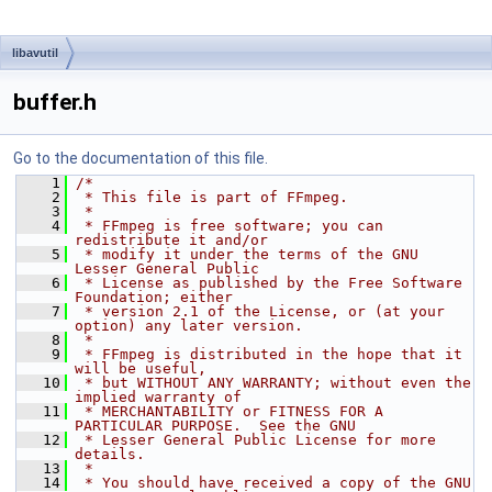
libavutil
buffer.h
Go to the documentation of this file.
    1
/*
    2
 * This file is part of FFmpeg.
    3
 *
    4
 * FFmpeg is free software; you can 
redistribute it and/or
    5
 * modify it under the terms of the GNU 
Lesser General Public
    6
 * License as published by the Free Software 
Foundation; either
    7
 * version 2.1 of the License, or (at your 
option) any later version.
    8
 *
    9
 * FFmpeg is distributed in the hope that it 
will be useful,
   10
 * but WITHOUT ANY WARRANTY; without even the 
implied warranty of
   11
 * MERCHANTABILITY or FITNESS FOR A 
PARTICULAR PURPOSE.  See the GNU
   12
 * Lesser General Public License for more 
details.
   13
 *
   14
 * You should have received a copy of the GNU 