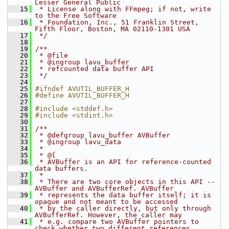
Lesser General Public
   15
 * License along with FFmpeg; if not, write 
to the Free Software
   16
 * Foundation, Inc., 51 Franklin Street, 
Fifth Floor, Boston, MA 02110-1301 USA
   17
 */
   18
   19
/**
   20
 * @file
   21
 * @ingroup lavu_buffer
   22
 * refcounted data buffer API
   23
 */
   24
   25
#ifndef AVUTIL_BUFFER_H
   26
#define AVUTIL_BUFFER_H
   27
   28
#include <stddef.h>
   29
#include <stdint.h>
   30
   31
/**
   32
 * @defgroup lavu_buffer AVBuffer
   33
 * @ingroup lavu_data
   34
 *
   35
 * @{
   36
 * AVBuffer is an API for reference-counted 
data buffers.
   37
 *
   38
 * There are two core objects in this API -- 
AVBuffer and AVBufferRef. AVBuffer
   39
 * represents the data buffer itself; it is 
opaque and not meant to be accessed
   40
 * by the caller directly, but only through 
AVBufferRef. However, the caller may
   41
 * e.g. compare two AVBuffer pointers to 
check whether two different references