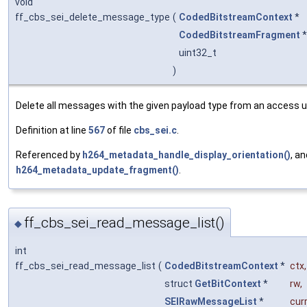
void
ff_cbs_sei_delete_message_type
(
CodedBitstreamContext
*
CodedBitstreamFragment
uint32_t
)
Delete all messages with the given payload type from an access u
Definition at line
567
of file
cbs_sei.c
.
Referenced by
h264_metadata_handle_display_orientation()
, an
h264_metadata_update_fragment()
.
ff_cbs_sei_read_message_list()
◆
int
ff_cbs_sei_read_message_list
(
CodedBitstreamContext
*
ctx
,
struct
GetBitContext
*
rw
,
SEIRawMessageList
*
cur