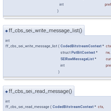
int
pref
)
ff_cbs_sei_write_message_list()
◆
int
ff_cbs_sei_write_message_list
(
CodedBitstreamContext
*
ctx
struct
PutBitContext
*
rw
,
SEIRawMessageList
*
cur
int
pre
)
ff_cbs_sei_read_message()
◆
int
ff_cbs_sei_read_message
(
CodedBitstreamContext
*
ctx
,