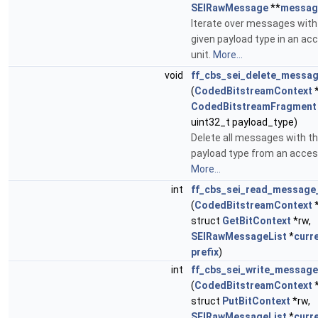
SEIRawMessage
**
messag
Iterate over messages with
given payload type in an ac
unit.
More...
void
ff_cbs_sei_delete_messa
(
CodedBitstreamContext
CodedBitstreamFragment
uint32_t payload_type)
Delete all messages with th
payload type from an access
More...
int
ff_cbs_sei_read_message_
(
CodedBitstreamContext
struct
GetBitContext
*rw,
SEIRawMessageList
*
curr
prefix
)
int
ff_cbs_sei_write_message
(
CodedBitstreamContext
struct
PutBitContext
*rw,
SEIRawMessageList
*
curr