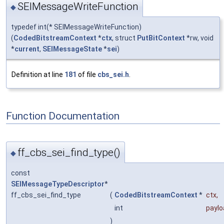
SEIMessageWriteFunction
◆
typedef int(* SEIMessageWriteFunction)
(
CodedBitstreamContext
*
ctx
, struct
PutBitContext
*rw, void
*
current
,
SEIMessageState
*
sei
)
Definition at line
181
of file
cbs_sei.h
.
Function Documentation
ff_cbs_sei_find_type()
◆
const
SEIMessageTypeDescriptor
*
ff_cbs_sei_find_type
(
CodedBitstreamContext
*
ctx
,
int
payl
)