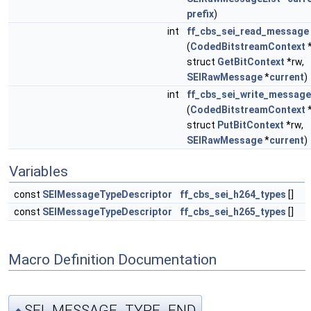
prefix
)
int
ff_cbs_sei_read_message
(
CodedBitstreamContext
struct
GetBitContext
*rw,
SEIRawMessage
*
current
)
int
ff_cbs_sei_write_message
(
CodedBitstreamContext
struct
PutBitContext
*rw,
SEIRawMessage
*
current
)
Variables
const
SEIMessageTypeDescriptor
ff_cbs_sei_h264_types
[]
const
SEIMessageTypeDescriptor
ff_cbs_sei_h265_types
[]
Macro Definition Documentation
SEI_MESSAGE_TYPE_END
◆