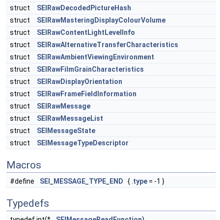
struct
SEIRawDecodedPictureHash
struct
SEIRawMasteringDisplayColourVolume
struct
SEIRawContentLightLevelInfo
struct
SEIRawAlternativeTransferCharacteristics
struct
SEIRawAmbientViewingEnvironment
struct
SEIRawFilmGrainCharacteristics
struct
SEIRawDisplayOrientation
struct
SEIRawFrameFieldInformation
struct
SEIRawMessage
struct
SEIRawMessageList
struct
SEIMessageState
struct
SEIMessageTypeDescriptor
Macros
#define
SEI_MESSAGE_TYPE_END
{ .
type
= -1 }
Typedefs
typedef int(*
SEIMessageReadFunction
)