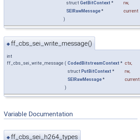
struct
GetBitContext
*
rw
,
SEIRawMessage
*
current
)
ff_cbs_sei_write_message()
◆
int
ff_cbs_sei_write_message
(
CodedBitstreamContext
*
ctx
,
struct
PutBitContext
*
rw
,
SEIRawMessage
*
current
)
Variable Documentation
ff_cbs_sei_h264_types
◆