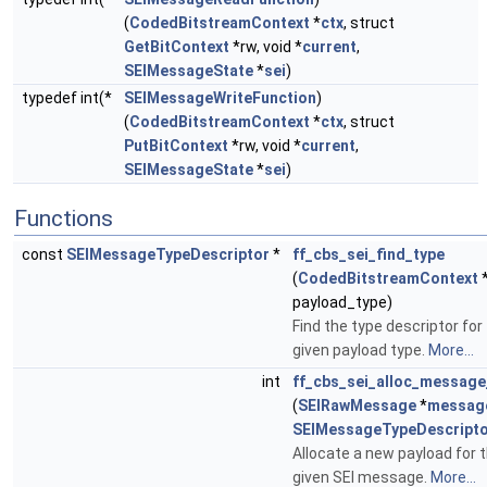
(
CodedBitstreamContext
*
ctx
, struct
GetBitContext
*rw, void *
current
,
SEIMessageState
*
sei
)
typedef int(*
SEIMessageWriteFunction
)
(
CodedBitstreamContext
*
ctx
, struct
PutBitContext
*rw, void *
current
,
SEIMessageState
*
sei
)
Functions
const
SEIMessageTypeDescriptor
*
ff_cbs_sei_find_type
(
CodedBitstreamContext
payload_type)
Find the type descriptor for
given payload type.
More...
int
ff_cbs_sei_alloc_message
(
SEIRawMessage
*
messag
SEIMessageTypeDescript
Allocate a new payload for 
given SEI message.
More...