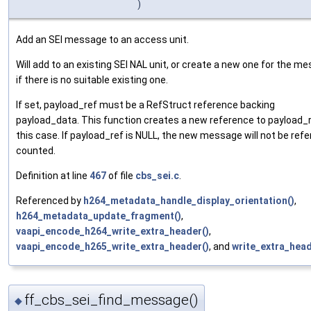
)
Add an SEI message to an access unit.
Will add to an existing SEI NAL unit, or create a new one for the m
if there is no suitable existing one.
If set, payload_ref must be a RefStruct reference backing
payload_data. This function creates a new reference to payload_r
this case. If payload_ref is NULL, the new message will not be ref
counted.
Definition at line
467
of file
cbs_sei.c
.
Referenced by
h264_metadata_handle_display_orientation()
,
h264_metadata_update_fragment()
,
vaapi_encode_h264_write_extra_header()
,
vaapi_encode_h265_write_extra_header()
, and
write_extra_head
ff_cbs_sei_find_message()
◆