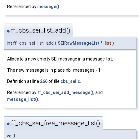
Referenced by
message()
.
ff_cbs_sei_list_add()
◆
int ff_cbs_sei_list_add
(
SEIRawMessageList
*
list
)
Allocate a new empty SEI message in a message list.
The new message is in place nb_messages - 1.
Definition at line
266
of file
cbs_sei.c
.
Referenced by
ff_cbs_sei_add_message()
, and
message_list()
.
ff_cbs_sei_free_message_list()
◆
void