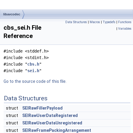
libavcodec
Data Structures
|
Macros
|
Typedefs
|
Functions
cbs_sei.h File
|
Variables
Reference
#include <stddef.h>
#include <stdint.h>
#include "
cbs.h
"
#include "
sei.h
"
Go to the source code of this file.
Data Structures
struct
SEIRawFillerPayload
struct
SEIRawUserDataRegistered
struct
SEIRawUserDataUnregistered
struct
SEIRawFramePackingArrangement