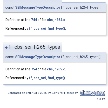
const
SEIMessageTypeDescriptor
ff_cbs_sei_h264_types[]
Definition at line
744
of file
cbs_h264.c
.
Referenced by
ff_cbs_sei_find_type()
.
ff_cbs_sei_h265_types
◆
const
SEIMessageTypeDescriptor
ff_cbs_sei_h265_types[]
Definition at line
754
of file
cbs_h265.c
.
Referenced by
ff_cbs_sei_find_type()
.
Generated on Thu Aug 6 2026 19:23:40 for FFmpeg by
1.8.17