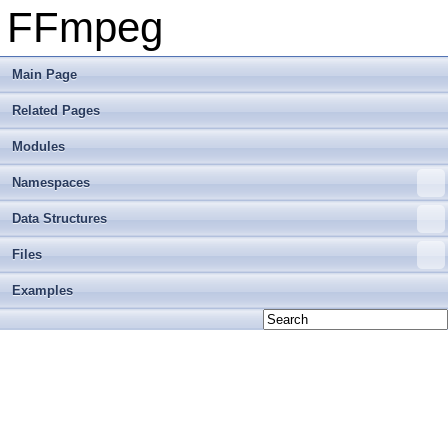
FFmpeg
Main Page
Related Pages
Modules
Namespaces
Data Structures
Files
Examples