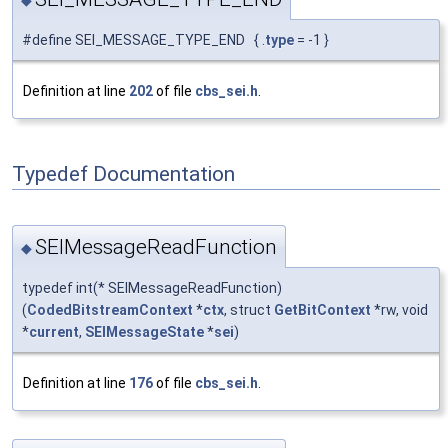
#define SEI_MESSAGE_TYPE_END { .
type
= -1 }
Definition at line
202
of file
cbs_sei.h
.
Typedef Documentation
SEIMessageReadFunction
◆
typedef int(* SEIMessageReadFunction)
(
CodedBitstreamContext
*
ctx
, struct
GetBitContext
*rw, void
*
current
,
SEIMessageState
*
sei
)
Definition at line
176
of file
cbs_sei.h
.