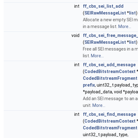
int
ff_cbs_sei_list_add
(
SEIRawMessageList
*
list
)
Allocate a new empty SEI 
in a message list.
More...
void
ff_cbs_sei_free_message_
(
SEIRawMessageList
*
list
)
Free all SEI messages in a
list.
More...
int
ff_cbs_sei_add_message
(
CodedBitstreamContext
CodedBitstreamFragment
prefix
, uint32_t payload_typ
*payload_data, void *paylo
Add an SEI message to an 
unit.
More...
int
ff_cbs_sei_find_message
(
CodedBitstreamContext
CodedBitstreamFragment
uint32_t payload_type,