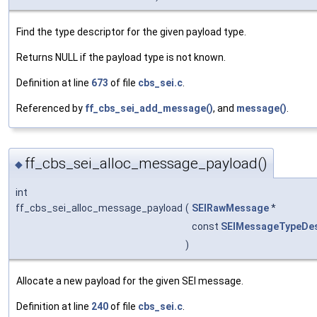
Find the type descriptor for the given payload type.
Returns NULL if the payload type is not known.
Definition at line
673
of file
cbs_sei.c
.
Referenced by
ff_cbs_sei_add_message()
, and
message()
.
ff_cbs_sei_alloc_message_payload()
◆
int
ff_cbs_sei_alloc_message_payload
(
SEIRawMessage
*
const
SEIMessageTypeDes
)
Allocate a new payload for the given SEI message.
Definition at line
240
of file
cbs_sei.c
.