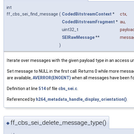
int
ff_cbs_sei_find_message
(
CodedBitstreamContext
*
ctx
,
CodedBitstreamFragment
*
au
,
uint32_t
payloa
SEIRawMessage
**
messa
)
Iterate over messages with the given payload type in an access un
Set message to NULL in the first call. Returns 0 while more mess
are available,
AVERROR(ENOENT)
when all messages have been f
Definition at line
514
of file
cbs_sei.c
.
Referenced by
h264_metadata_handle_display_orientation()
.
ff_cbs_sei_delete_message_type()
◆