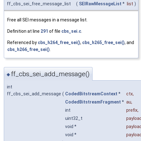
ff_cbs_sei_free_message_list
(
SEIRawMessageList
*
list
)
Free all SEI messages in a message list.
Definition at line
291
of file
cbs_sei.c
.
Referenced by
cbs_h264_free_sei()
,
cbs_h265_free_sei()
, and
cbs_h266_free_sei()
.
ff_cbs_sei_add_message()
◆
int
ff_cbs_sei_add_message
(
CodedBitstreamContext
*
ctx
,
CodedBitstreamFragment
*
au
,
int
prefix
,
uint32_t
payloa
void *
payloa
void *
payloa