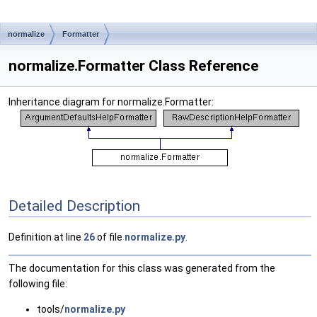
normalize
Formatter
normalize.Formatter Class Reference
Inheritance diagram for normalize.Formatter:
Detailed Description
Definition at line
26
of file
normalize.py
.
The documentation for this class was generated from the
following file:
tools/
normalize.py