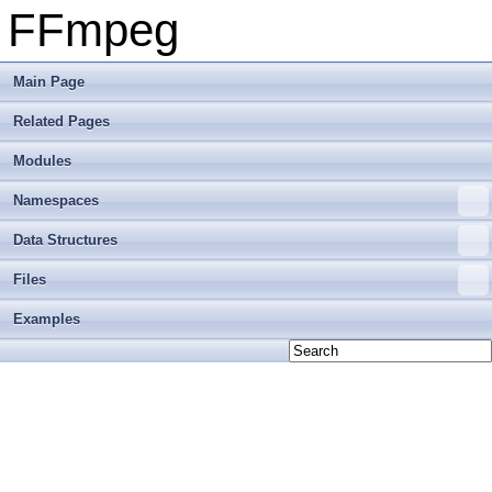
FFmpeg
Main Page
Related Pages
Modules
Namespaces
Data Structures
Files
Examples