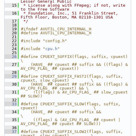
Lesser General Public
   15
 * License along with FFmpeg; if not, write 
to the Free Software
   16
 * Foundation, Inc., 51 Franklin Street, 
Fifth Floor, Boston, MA 02110-1301 USA
   17
 */
   18
   19
#ifndef AVUTIL_CPU_INTERNAL_H
   20
#define AVUTIL_CPU_INTERNAL_H
   21
   22
#include "config.h"
   23
   24
#include "
cpu.h
"
   25
   26
#define CPUEXT_SUFFIX(flags, suffix, cpuext)                            
\
   27
    (HAVE_ ## cpuext ## suffix && ((flags) & 
AV_CPU_FLAG_ ## cpuext))
   28
   29
#define CPUEXT_SUFFIX_FAST2(flags, suffix, 
cpuext, slow_cpuext)         \
   30
    (HAVE_ ## cpuext ## suffix && ((flags) & 
AV_CPU_FLAG_ ## cpuext) && \
   31
     !((flags) & AV_CPU_FLAG_ ## slow_cpuext 
## SLOW))
   32
   33
#define CPUEXT_SUFFIX_SLOW(flags, suffix, 
cpuext)                       \
   34
    (HAVE_ ## cpuext ## suffix &&                                       
\
   35
     ((flags) & (AV_CPU_FLAG_ ## cpuext | 
AV_CPU_FLAG_ ## cpuext ## SLOW)))
   36
   37
#define CPUEXT_SUFFIX_SLOW2(flags, suffix, 
cpuext, slow_cpuext)         \