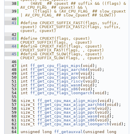
   38
    (HAVE_ ## cpuext ## suffix && ((flags) & 
AV_CPU_FLAG_ ## cpuext) && \
   39
     ((flags) & (AV_CPU_FLAG_ ## slow_cpuext 
| AV_CPU_FLAG_ ## slow_cpuext ## SLOW)))
   40
   41
#define CPUEXT_SUFFIX_FAST(flags, suffix, 
cpuext) CPUEXT_SUFFIX_FAST2(flags, suffix, 
cpuext, cpuext)
   42
   43
#define CPUEXT(flags, cpuext) 
CPUEXT_SUFFIX(flags, , cpuext)
   44
#define CPUEXT_FAST(flags, cpuext) 
CPUEXT_SUFFIX_FAST(flags, , cpuext)
   45
#define CPUEXT_SLOW(flags, cpuext) 
CPUEXT_SUFFIX_SLOW(flags, , cpuext)
   46
   47
int
ff_get_cpu_flags_mips
(
void
);
   48
int
ff_get_cpu_flags_aarch64
(
void
);
   49
int
ff_get_cpu_flags_arm
(
void
);
   50
int
ff_get_cpu_flags_ppc
(
void
);
   51
int
ff_get_cpu_flags_riscv
(
void
);
   52
int
ff_get_cpu_flags_wasm
(
void
);
   53
int
ff_get_cpu_flags_x86
(
void
);
   54
int
ff_get_cpu_flags_loongarch
(
void
);
   55
   56
size_t
ff_get_cpu_max_align_mips
(
void
);
   57
size_t
ff_get_cpu_max_align_aarch64
(
void
);
   58
size_t
ff_get_cpu_max_align_arm
(
void
);
   59
size_t
ff_get_cpu_max_align_ppc
(
void
);
   60
size_t
ff_get_cpu_max_align_wasm
(
void
);
   61
size_t
ff_get_cpu_max_align_x86
(
void
);
   62
size_t
ff_get_cpu_max_align_loongarch
(
void
);
   63
   64
unsigned
long
ff_getauxval
(
unsigned
long