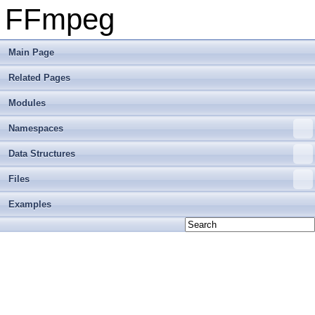
FFmpeg
Main Page
Related Pages
Modules
Namespaces
Data Structures
Files
Examples