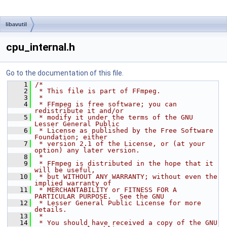
libavutil
cpu_internal.h
Go to the documentation of this file.
    1
/*
    2
 * This file is part of FFmpeg.
    3
 *
    4
 * FFmpeg is free software; you can 
redistribute it and/or
    5
 * modify it under the terms of the GNU 
Lesser General Public
    6
 * License as published by the Free Software 
Foundation; either
    7
 * version 2.1 of the License, or (at your 
option) any later version.
    8
 *
    9
 * FFmpeg is distributed in the hope that it 
will be useful,
   10
 * but WITHOUT ANY WARRANTY; without even the 
implied warranty of
   11
 * MERCHANTABILITY or FITNESS FOR A 
PARTICULAR PURPOSE.  See the GNU
   12
 * Lesser General Public License for more 
details.
   13
 *
   14
 * You should have received a copy of the GNU 