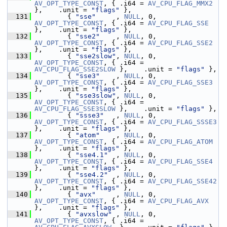
AV_OPT_TYPE_CONST
, { .i64 = 
AV_CPU_FLAG_MMX2
},    .unit = 
"flags"
 },
  131
         { 
"sse"
     , 
NULL
, 0, 
AV_OPT_TYPE_CONST
, { .i64 = 
AV_CPU_FLAG_SSE
},    .unit = 
"flags"
 },
  132
         { 
"sse2"
    , 
NULL
, 0, 
AV_OPT_TYPE_CONST
, { .i64 = 
AV_CPU_FLAG_SSE2
},    .unit = 
"flags"
 },
  133
         { 
"sse2slow"
, 
NULL
, 0, 
AV_OPT_TYPE_CONST
, { .i64 = 
AV_CPU_FLAG_SSE2SLOW
 },    .unit = 
"flags"
 },
  134
         { 
"sse3"
    , 
NULL
, 0, 
AV_OPT_TYPE_CONST
, { .i64 = 
AV_CPU_FLAG_SSE3
},    .unit = 
"flags"
 },
  135
         { 
"sse3slow"
, 
NULL
, 0, 
AV_OPT_TYPE_CONST
, { .i64 = 
AV_CPU_FLAG_SSE3SLOW
 },    .unit = 
"flags"
 },
  136
         { 
"ssse3"
   , 
NULL
, 0, 
AV_OPT_TYPE_CONST
, { .i64 = 
AV_CPU_FLAG_SSSE3
},    .unit = 
"flags"
 },
  137
         { 
"atom"
    , 
NULL
, 0, 
AV_OPT_TYPE_CONST
, { .i64 = 
AV_CPU_FLAG_ATOM
},    .unit = 
"flags"
 },
  138
         { 
"sse4.1"
  , 
NULL
, 0, 
AV_OPT_TYPE_CONST
, { .i64 = 
AV_CPU_FLAG_SSE4
},    .unit = 
"flags"
 },
  139
         { 
"sse4.2"
  , 
NULL
, 0, 
AV_OPT_TYPE_CONST
, { .i64 = 
AV_CPU_FLAG_SSE42
},    .unit = 
"flags"
 },
  140
         { 
"avx"
     , 
NULL
, 0, 
AV_OPT_TYPE_CONST
, { .i64 = 
AV_CPU_FLAG_AVX
},    .unit = 
"flags"
 },
  141
         { 
"avxslow"
 , 
NULL
, 0, 
AV_OPT_TYPE_CONST
, { .i64 = 