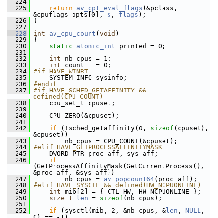
  224
  225
return
av_opt_eval_flags
(&pclass, 
&cpuflags_opts[0], 
s
, 
flags
);
  226
 }
  227
  228
int
av_cpu_count
(
void
)
  229
 {
  230
static
atomic_int
 printed = 0;
  231
  232
int
 nb_cpus = 1;
  233
int
 count   = 0;
  234
#if HAVE_WINRT
  235
     SYSTEM_INFO sysinfo;
  236
#endif
  237
#if HAVE_SCHED_GETAFFINITY && 
defined(CPU_COUNT)
  238
     cpu_set_t cpuset;
  239
  240
     CPU_ZERO(&cpuset);
  241
  242
if
 (!sched_getaffinity(0, 
sizeof
(cpuset), 
&cpuset))
  243
         nb_cpus = CPU_COUNT(&cpuset);
  244
#elif HAVE_GETPROCESSAFFINITYMASK
  245
     DWORD_PTR proc_aff, sys_aff;
  246
if
(GetProcessAffinityMask(GetCurrentProcess(), 
&proc_aff, &sys_aff))
  247
         nb_cpus = 
av_popcount64
(proc_aff);
  248
#elif HAVE_SYSCTL && defined(HW_NCPUONLINE)
  249
int
 mib[2] = { CTL_HW, HW_NCPUONLINE };
  250
size_t
len
 = 
sizeof
(nb_cpus);
  251
  252
if
 (sysctl(mib, 2, &nb_cpus, &
len
, 
NULL
, 
0) == -1)