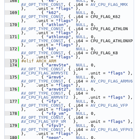
  168
         { 
"k6"
,       
NULL
, 0, 
AV_OPT_TYPE_CONST
, { .i64 = 
AV_CPU_FLAG_MMX
},    .unit = 
"flags"
 },
  169
         { 
"k62"
,      
NULL
, 0, 
AV_OPT_TYPE_CONST
, { .i64 = CPU_FLAG_K62         
},    .unit = 
"flags"
 },
  170
         { 
"athlon"
,   
NULL
, 0, 
AV_OPT_TYPE_CONST
, { .i64 = CPU_FLAG_ATHLON      
},    .unit = 
"flags"
 },
  171
         { 
"athlonxp"
, 
NULL
, 0, 
AV_OPT_TYPE_CONST
, { .i64 = CPU_FLAG_ATHLONXP    
},    .unit = 
"flags"
 },
  172
         { 
"k8"
,       
NULL
, 0, 
AV_OPT_TYPE_CONST
, { .i64 = CPU_FLAG_K8          
},    .unit = 
"flags"
 },
  173
#elif ARCH_ARM
  174
         { 
"armv5te"
,  
NULL
, 0, 
AV_OPT_TYPE_CONST
, { .i64 = 
AV_CPU_FLAG_ARMV5TE
  },    .unit = 
"flags"
 },
  175
         { 
"armv6"
,    
NULL
, 0, 
AV_OPT_TYPE_CONST
, { .i64 = 
AV_CPU_FLAG_ARMV6
},    .unit = 
"flags"
 },
  176
         { 
"armv6t2"
,  
NULL
, 0, 
AV_OPT_TYPE_CONST
, { .i64 = 
AV_CPU_FLAG_ARMV6T2
  },    .unit = 
"flags"
 },
  177
         { 
"vfp"
,      
NULL
, 0, 
AV_OPT_TYPE_CONST
, { .i64 = 
AV_CPU_FLAG_VFP
},    .unit = 
"flags"
 },
  178
         { 
"vfp_vm"
,   
NULL
, 0, 
AV_OPT_TYPE_CONST
, { .i64 = 
AV_CPU_FLAG_VFP_VM
   },    .unit = 
"flags"
 },
  179
         { 
"vfpv3"
,    
NULL
, 0, 
AV_OPT_TYPE_CONST
, { .i64 = 
AV_CPU_FLAG_VFPV3
},    .unit = 
"flags"
 },
  180
         { 
"neon"
,     
NULL
, 0, 