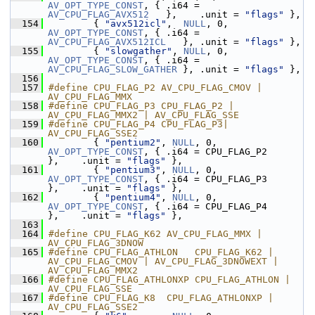
AV_OPT_TYPE_CONST
, { .i64 = 
AV_CPU_FLAG_AVX512
   },    .unit = 
"flags"
 },
  154
         { 
"avx512icl"
,  
NULL
, 0, 
AV_OPT_TYPE_CONST
, { .i64 = 
AV_CPU_FLAG_AVX512ICL
   }, .unit = 
"flags"
 },
  155
         { 
"slowgather"
, 
NULL
, 0, 
AV_OPT_TYPE_CONST
, { .i64 = 
AV_CPU_FLAG_SLOW_GATHER
 }, .unit = 
"flags"
 },
  156
  157
#define CPU_FLAG_P2 AV_CPU_FLAG_CMOV | 
AV_CPU_FLAG_MMX
  158
#define CPU_FLAG_P3 CPU_FLAG_P2 | 
AV_CPU_FLAG_MMX2 | AV_CPU_FLAG_SSE
  159
#define CPU_FLAG_P4 CPU_FLAG_P3| 
AV_CPU_FLAG_SSE2
  160
         { 
"pentium2"
, 
NULL
, 0, 
AV_OPT_TYPE_CONST
, { .i64 = CPU_FLAG_P2          
},    .unit = 
"flags"
 },
  161
         { 
"pentium3"
, 
NULL
, 0, 
AV_OPT_TYPE_CONST
, { .i64 = CPU_FLAG_P3          
},    .unit = 
"flags"
 },
  162
         { 
"pentium4"
, 
NULL
, 0, 
AV_OPT_TYPE_CONST
, { .i64 = CPU_FLAG_P4          
},    .unit = 
"flags"
 },
  163
  164
#define CPU_FLAG_K62 AV_CPU_FLAG_MMX | 
AV_CPU_FLAG_3DNOW
  165
#define CPU_FLAG_ATHLON   CPU_FLAG_K62 | 
AV_CPU_FLAG_CMOV | AV_CPU_FLAG_3DNOWEXT | 
AV_CPU_FLAG_MMX2
  166
#define CPU_FLAG_ATHLONXP CPU_FLAG_ATHLON | 
AV_CPU_FLAG_SSE
  167
#define CPU_FLAG_K8  CPU_FLAG_ATHLONXP | 
AV_CPU_FLAG_SSE2