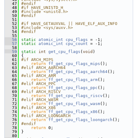
   47
#endif
   48
#if HAVE_UNISTD_H
   49
#include <unistd.h>
   50
#endif
   51
   52
#if HAVE_GETAUXVAL || HAVE_ELF_AUX_INFO
   53
#include <sys/auxv.h>
   54
#endif
   55
   56
static
atomic_int
cpu_flags
 = -1;
   57
static
atomic_int
cpu_count
 = -1;
   58
   59
static
int
get_cpu_flags
(
void
)
   60
 {
   61
#if ARCH_MIPS
   62
return
ff_get_cpu_flags_mips
();
   63
#elif ARCH_AARCH64
   64
return
ff_get_cpu_flags_aarch64
();
   65
#elif ARCH_ARM
   66
return
ff_get_cpu_flags_arm
();
   67
#elif ARCH_PPC
   68
return
ff_get_cpu_flags_ppc
();
   69
#elif ARCH_RISCV
   70
return
ff_get_cpu_flags_riscv
();
   71
#elif ARCH_WASM
   72
return
ff_get_cpu_flags_wasm
();
   73
#elif ARCH_X86
   74
return
ff_get_cpu_flags_x86
();
   75
#elif ARCH_LOONGARCH
   76
return
ff_get_cpu_flags_loongarch
();
   77
#endif
   78
return
 0;
   79
 }
   80