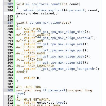
  281
  282
void
av_cpu_force_count
(
int
 count)
  283
 {
  284
atomic_store_explicit
(&
cpu_count
, count, 
memory_order_relaxed);
  285
 }
  286
  287
size_t
av_cpu_max_align
(
void
)
  288
 {
  289
#if ARCH_MIPS
  290
return
ff_get_cpu_max_align_mips
();
  291
#elif ARCH_AARCH64
  292
return
ff_get_cpu_max_align_aarch64
();
  293
#elif ARCH_ARM
  294
return
ff_get_cpu_max_align_arm
();
  295
#elif ARCH_PPC
  296
return
ff_get_cpu_max_align_ppc
();
  297
#elif ARCH_WASM
  298
return
ff_get_cpu_max_align_wasm
();
  299
#elif ARCH_X86
  300
return
ff_get_cpu_max_align_x86
();
  301
#elif ARCH_LOONGARCH
  302
return
ff_get_cpu_max_align_loongarch
();
  303
#endif
  304
  305
return
 8;
  306
 }
  307
  308
#if !ARCH_X86
  309
unsigned
long
ff_getauxval
(
unsigned
long
type
)
  310
 {
  311
#if HAVE_GETAUXVAL
  312
return
 getauxval(
type
);
  313
#elif HAVE_ELF_AUX_INFO