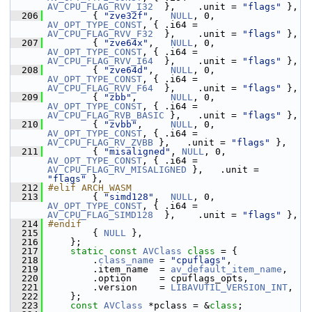
AV_CPU_FLAG_RVV_I32
  },    .unit = 
"flags"
 },
  206
         { 
"zve32f"
,   
NULL
, 0, 
AV_OPT_TYPE_CONST
, { .i64 = 
AV_CPU_FLAG_RVV_F32
  },    .unit = 
"flags"
 },
  207
         { 
"zve64x"
,   
NULL
, 0, 
AV_OPT_TYPE_CONST
, { .i64 = 
AV_CPU_FLAG_RVV_I64
  },    .unit = 
"flags"
 },
  208
         { 
"zve64d"
,   
NULL
, 0, 
AV_OPT_TYPE_CONST
, { .i64 = 
AV_CPU_FLAG_RVV_F64
  },    .unit = 
"flags"
 },
  209
         { 
"zbb"
,      
NULL
, 0, 
AV_OPT_TYPE_CONST
, { .i64 = 
AV_CPU_FLAG_RVB_BASIC
 },   .unit = 
"flags"
 },
  210
         { 
"zvbb"
,     
NULL
, 0, 
AV_OPT_TYPE_CONST
, { .i64 = 
AV_CPU_FLAG_RV_ZVBB
 },   .unit = 
"flags"
 },
  211
         { 
"misaligned"
, 
NULL
, 0, 
AV_OPT_TYPE_CONST
, { .i64 = 
AV_CPU_FLAG_RV_MISALIGNED
 },   .unit = 
"flags"
 },
  212
#elif ARCH_WASM
  213
         { 
"simd128"
,  
NULL
, 0, 
AV_OPT_TYPE_CONST
, { .i64 = 
AV_CPU_FLAG_SIMD128
  },    .unit = 
"flags"
 },
  214
#endif
  215
         { 
NULL
 },
  216
     };
  217
static
const
AVClass
class 
= {
  218
         .
class_name
 = 
"cpuflags"
,
  219
         .item_name  = 
av_default_item_name
,
  220
         .option     = cpuflags_opts,
  221
         .version    = 
LIBAVUTIL_VERSION_INT
,
  222
     };
  223
const
AVClass
 *pclass = &
class
;