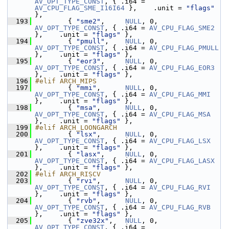
AV_OPT_TYPE_CONST
, { .i64 = 
AV_CPU_FLAG_SME_I16I64
 },    .unit = 
"flags"
},
  193
         { 
"sme2"
,     
NULL
, 0, 
AV_OPT_TYPE_CONST
, { .i64 = 
AV_CPU_FLAG_SME2
},    .unit = 
"flags"
 },
  194
         { 
"pmull"
,    
NULL
, 0, 
AV_OPT_TYPE_CONST
, { .i64 = 
AV_CPU_FLAG_PMULL
},    .unit = 
"flags"
 },
  195
         { 
"eor3"
,     
NULL
, 0, 
AV_OPT_TYPE_CONST
, { .i64 = 
AV_CPU_FLAG_EOR3
},    .unit = 
"flags"
 },
  196
#elif ARCH_MIPS
  197
         { 
"mmi"
,      
NULL
, 0, 
AV_OPT_TYPE_CONST
, { .i64 = 
AV_CPU_FLAG_MMI
},    .unit = 
"flags"
 },
  198
         { 
"msa"
,      
NULL
, 0, 
AV_OPT_TYPE_CONST
, { .i64 = 
AV_CPU_FLAG_MSA
},    .unit = 
"flags"
 },
  199
#elif ARCH_LOONGARCH
  200
         { 
"lsx"
,      
NULL
, 0, 
AV_OPT_TYPE_CONST
, { .i64 = 
AV_CPU_FLAG_LSX
},    .unit = 
"flags"
 },
  201
         { 
"lasx"
,     
NULL
, 0, 
AV_OPT_TYPE_CONST
, { .i64 = 
AV_CPU_FLAG_LASX
},    .unit = 
"flags"
 },
  202
#elif ARCH_RISCV
  203
         { 
"rvi"
,      
NULL
, 0, 
AV_OPT_TYPE_CONST
, { .i64 = 
AV_CPU_FLAG_RVI
},    .unit = 
"flags"
 },
  204
         { 
"rvb"
,      
NULL
, 0, 
AV_OPT_TYPE_CONST
, { .i64 = 
AV_CPU_FLAG_RVB
},    .unit = 
"flags"
 },
  205
         { 
"zve32x"
,   
NULL
, 0, 
AV_OPT_TYPE_CONST
, { .i64 = 