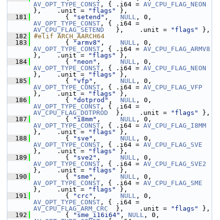
AV_OPT_TYPE_CONST
, { .i64 = 
AV_CPU_FLAG_NEON
},    .unit = 
"flags"
 },
  181
         { 
"setend"
,   
NULL
, 0, 
AV_OPT_TYPE_CONST
, { .i64 = 
AV_CPU_FLAG_SETEND
   },    .unit = 
"flags"
 },
  182
#elif ARCH_AARCH64
  183
         { 
"armv8"
,    
NULL
, 0, 
AV_OPT_TYPE_CONST
, { .i64 = 
AV_CPU_FLAG_ARMV8
},    .unit = 
"flags"
 },
  184
         { 
"neon"
,     
NULL
, 0, 
AV_OPT_TYPE_CONST
, { .i64 = 
AV_CPU_FLAG_NEON
},    .unit = 
"flags"
 },
  185
         { 
"vfp"
,      
NULL
, 0, 
AV_OPT_TYPE_CONST
, { .i64 = 
AV_CPU_FLAG_VFP
},    .unit = 
"flags"
 },
  186
         { 
"dotprod"
,  
NULL
, 0, 
AV_OPT_TYPE_CONST
, { .i64 = 
AV_CPU_FLAG_DOTPROD
  },    .unit = 
"flags"
 },
  187
         { 
"i8mm"
,     
NULL
, 0, 
AV_OPT_TYPE_CONST
, { .i64 = 
AV_CPU_FLAG_I8MM
},    .unit = 
"flags"
 },
  188
         { 
"sve"
,      
NULL
, 0, 
AV_OPT_TYPE_CONST
, { .i64 = 
AV_CPU_FLAG_SVE
},    .unit = 
"flags"
 },
  189
         { 
"sve2"
,     
NULL
, 0, 
AV_OPT_TYPE_CONST
, { .i64 = 
AV_CPU_FLAG_SVE2
},    .unit = 
"flags"
 },
  190
         { 
"sme"
,      
NULL
, 0, 
AV_OPT_TYPE_CONST
, { .i64 = 
AV_CPU_FLAG_SME
},    .unit = 
"flags"
 },
  191
         { 
"crc"
,      
NULL
, 0, 
AV_OPT_TYPE_CONST
, { .i64 = 
AV_CPU_FLAG_ARM_CRC
  },    .unit = 
"flags"
 },
  192
         { 
"sme_i16i64"
, 
NULL
, 0, 