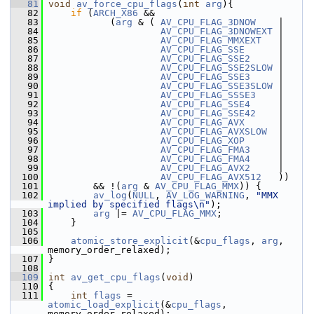
   81
void
av_force_cpu_flags
(
int
arg
){
   82
if
 (
ARCH_X86
 &&
   83
            (
arg
 & ( 
AV_CPU_FLAG_3DNOW
    |
   84
AV_CPU_FLAG_3DNOWEXT
 |
   85
AV_CPU_FLAG_MMXEXT
   |
   86
AV_CPU_FLAG_SSE
      |
   87
AV_CPU_FLAG_SSE2
     |
   88
AV_CPU_FLAG_SSE2SLOW
 |
   89
AV_CPU_FLAG_SSE3
     |
   90
AV_CPU_FLAG_SSE3SLOW
 |
   91
AV_CPU_FLAG_SSSE3
    |
   92
AV_CPU_FLAG_SSE4
     |
   93
AV_CPU_FLAG_SSE42
    |
   94
AV_CPU_FLAG_AVX
      |
   95
AV_CPU_FLAG_AVXSLOW
  |
   96
AV_CPU_FLAG_XOP
      |
   97
AV_CPU_FLAG_FMA3
     |
   98
AV_CPU_FLAG_FMA4
     |
   99
AV_CPU_FLAG_AVX2
     |
  100
AV_CPU_FLAG_AVX512
   ))
  101
         && !(
arg
 & 
AV_CPU_FLAG_MMX
)) {
  102
av_log
(
NULL
, 
AV_LOG_WARNING
, 
"MMX 
implied by specified flags\n"
);
  103
arg
 |= 
AV_CPU_FLAG_MMX
;
  104
     }
  105
  106
atomic_store_explicit
(&
cpu_flags
, 
arg
, 
memory_order_relaxed);
  107
 }
  108
  109
int
av_get_cpu_flags
(
void
)
  110
 {
  111
int
flags
 = 
atomic_load_explicit
(&
cpu_flags
, 
memory_order_relaxed);