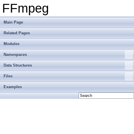
FFmpeg
Main Page
Related Pages
Modules
Namespaces
Data Structures
Files
Examples