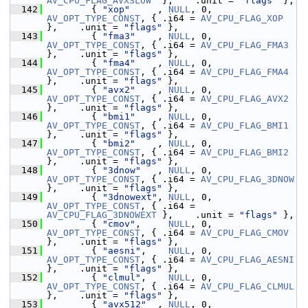
AV_CPU_FLAG_AVXSLOW
  },    .unit = 
"flags"
 },
  142
         { 
"xop"
     , 
NULL
, 0, 
AV_OPT_TYPE_CONST
, { .i64 = 
AV_CPU_FLAG_XOP
},    .unit = 
"flags"
 },
  143
         { 
"fma3"
    , 
NULL
, 0, 
AV_OPT_TYPE_CONST
, { .i64 = 
AV_CPU_FLAG_FMA3
},    .unit = 
"flags"
 },
  144
         { 
"fma4"
    , 
NULL
, 0, 
AV_OPT_TYPE_CONST
, { .i64 = 
AV_CPU_FLAG_FMA4
},    .unit = 
"flags"
 },
  145
         { 
"avx2"
    , 
NULL
, 0, 
AV_OPT_TYPE_CONST
, { .i64 = 
AV_CPU_FLAG_AVX2
},    .unit = 
"flags"
 },
  146
         { 
"bmi1"
    , 
NULL
, 0, 
AV_OPT_TYPE_CONST
, { .i64 = 
AV_CPU_FLAG_BMI1
},    .unit = 
"flags"
 },
  147
         { 
"bmi2"
    , 
NULL
, 0, 
AV_OPT_TYPE_CONST
, { .i64 = 
AV_CPU_FLAG_BMI2
},    .unit = 
"flags"
 },
  148
         { 
"3dnow"
   , 
NULL
, 0, 
AV_OPT_TYPE_CONST
, { .i64 = 
AV_CPU_FLAG_3DNOW
},    .unit = 
"flags"
 },
  149
         { 
"3dnowext"
, 
NULL
, 0, 
AV_OPT_TYPE_CONST
, { .i64 = 
AV_CPU_FLAG_3DNOWEXT
 },    .unit = 
"flags"
 },
  150
         { 
"cmov"
,     
NULL
, 0, 
AV_OPT_TYPE_CONST
, { .i64 = 
AV_CPU_FLAG_CMOV
},    .unit = 
"flags"
 },
  151
         { 
"aesni"
,    
NULL
, 0, 
AV_OPT_TYPE_CONST
, { .i64 = 
AV_CPU_FLAG_AESNI
},    .unit = 
"flags"
 },
  152
         { 
"clmul"
,    
NULL
, 0, 
AV_OPT_TYPE_CONST
, { .i64 = 
AV_CPU_FLAG_CLMUL
},    .unit = 
"flags"
 },
  153
         { 
"avx512"
  , 
NULL
, 0, 