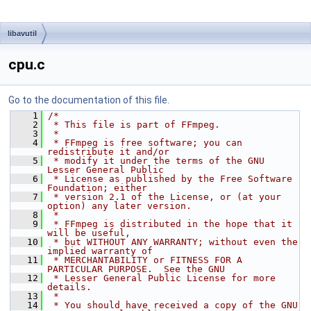
libavutil
cpu.c
Go to the documentation of this file.
    1
/*
    2
 * This file is part of FFmpeg.
    3
 *
    4
 * FFmpeg is free software; you can 
redistribute it and/or
    5
 * modify it under the terms of the GNU 
Lesser General Public
    6
 * License as published by the Free Software 
Foundation; either
    7
 * version 2.1 of the License, or (at your 
option) any later version.
    8
 *
    9
 * FFmpeg is distributed in the hope that it 
will be useful,
   10
 * but WITHOUT ANY WARRANTY; without even the 
implied warranty of
   11
 * MERCHANTABILITY or FITNESS FOR A 
PARTICULAR PURPOSE.  See the GNU
   12
 * Lesser General Public License for more 
details.
   13
 *
   14
 * You should have received a copy of the GNU 