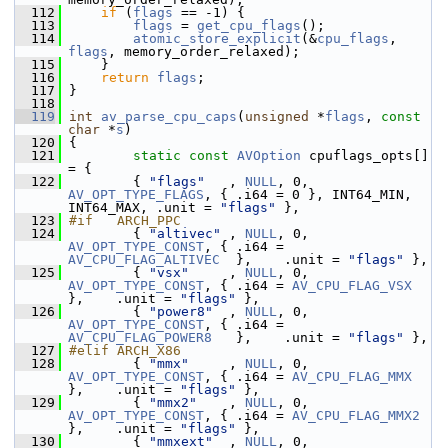
  112
if
 (
flags
 == -1) {
  113
flags
 = 
get_cpu_flags
();
  114
atomic_store_explicit
(&
cpu_flags
, 
flags
, memory_order_relaxed);
  115
     }
  116
return
flags
;
  117
 }
  118
  119
int
av_parse_cpu_caps
(
unsigned
 *
flags
, 
const
char
 *
s
)
  120
 {
  121
static
const
AVOption
 cpuflags_opts[] 
= {
  122
         { 
"flags"
   , 
NULL
, 0, 
AV_OPT_TYPE_FLAGS
, { .i64 = 0 }, INT64_MIN, 
INT64_MAX, .unit = 
"flags"
 },
  123
#if   ARCH_PPC
  124
         { 
"altivec"
 , 
NULL
, 0, 
AV_OPT_TYPE_CONST
, { .i64 = 
AV_CPU_FLAG_ALTIVEC
  },    .unit = 
"flags"
 },
  125
         { 
"vsx"
     , 
NULL
, 0, 
AV_OPT_TYPE_CONST
, { .i64 = 
AV_CPU_FLAG_VSX
},    .unit = 
"flags"
 },
  126
         { 
"power8"
  , 
NULL
, 0, 
AV_OPT_TYPE_CONST
, { .i64 = 
AV_CPU_FLAG_POWER8
   },    .unit = 
"flags"
 },
  127
#elif ARCH_X86
  128
         { 
"mmx"
     , 
NULL
, 0, 
AV_OPT_TYPE_CONST
, { .i64 = 
AV_CPU_FLAG_MMX
},    .unit = 
"flags"
 },
  129
         { 
"mmx2"
    , 
NULL
, 0, 
AV_OPT_TYPE_CONST
, { .i64 = 
AV_CPU_FLAG_MMX2
},    .unit = 
"flags"
 },
  130
         { 
"mmxext"
  , 
NULL
, 0, 