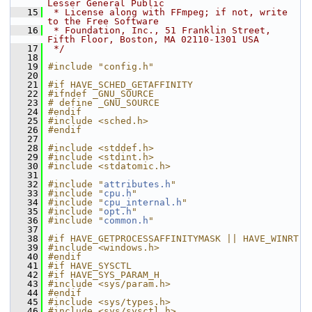
Lesser General Public
   15
 * License along with FFmpeg; if not, write 
to the Free Software
   16
 * Foundation, Inc., 51 Franklin Street, 
Fifth Floor, Boston, MA 02110-1301 USA
   17
 */
   18
   19
#include "config.h"
   20
   21
#if HAVE_SCHED_GETAFFINITY
   22
#ifndef _GNU_SOURCE
   23
# define _GNU_SOURCE
   24
#endif
   25
#include <sched.h>
   26
#endif
   27
   28
#include <stddef.h>
   29
#include <stdint.h>
   30
#include <stdatomic.h>
   31
   32
#include "
attributes.h
"
   33
#include "
cpu.h
"
   34
#include "
cpu_internal.h
"
   35
#include "
opt.h
"
   36
#include "
common.h
"
   37
   38
#if HAVE_GETPROCESSAFFINITYMASK || HAVE_WINRT
   39
#include <windows.h>
   40
#endif
   41
#if HAVE_SYSCTL
   42
#if HAVE_SYS_PARAM_H
   43
#include <sys/param.h>
   44
#endif
   45
#include <sys/types.h>
   46
#include <sys/sysctl.h>