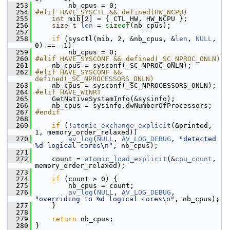
  253
         nb_cpus = 0;
  254
#elif HAVE_SYSCTL && defined(HW_NCPU)
  255
int
 mib[2] = { CTL_HW, HW_NCPU };
  256
size_t
len
 = 
sizeof
(nb_cpus);
  257
  258
if
 (sysctl(mib, 2, &nb_cpus, &
len
, 
NULL
, 
0) == -1)
  259
         nb_cpus = 0;
  260
#elif HAVE_SYSCONF && defined(_SC_NPROC_ONLN)
  261
     nb_cpus = sysconf(_SC_NPROC_ONLN);
  262
#elif HAVE_SYSCONF && 
defined(_SC_NPROCESSORS_ONLN)
  263
     nb_cpus = sysconf(_SC_NPROCESSORS_ONLN);
  264
#elif HAVE_WINRT
  265
     GetNativeSystemInfo(&sysinfo);
  266
     nb_cpus = sysinfo.dwNumberOfProcessors;
  267
#endif
  268
  269
if
 (!
atomic_exchange_explicit
(&printed, 
1, memory_order_relaxed))
  270
av_log
(
NULL
, 
AV_LOG_DEBUG
, 
"detected 
%d logical cores\n"
, nb_cpus);
  271
  272
     count = 
atomic_load_explicit
(&
cpu_count
, 
memory_order_relaxed);
  273
  274
if
 (count > 0) {
  275
         nb_cpus = count;
  276
av_log
(
NULL
, 
AV_LOG_DEBUG
, 
"overriding to %d logical cores\n"
, nb_cpus);
  277
     }
  278
  279
return
 nb_cpus;
  280
 }