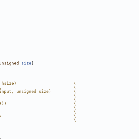
unsigned
size
)
 hsize)                       \
,                             \
input, unsigned size)         \
                              \
                              \
)))                           \
                              \
                              \
;                             \
                              \