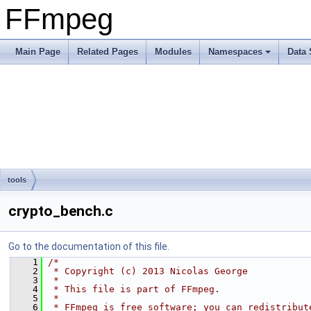
FFmpeg
Main Page
Related Pages
Modules
Namespaces
Data 
tools
crypto_bench.c
Go to the documentation of this file.
    1
/*
    2
 * Copyright (c) 2013 Nicolas George
    3
 *
    4
 * This file is part of FFmpeg.
    5
 *
    6
 * FFmpeg is free software; you can redistribut