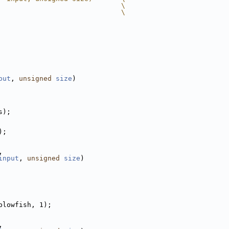
                              \
                              \
put
, 
unsigned
size
)
s);
);
,
input
, 
unsigned
size
)
blowfish, 1);
,