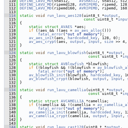
  110
DEFINE_LAVU_MD
(sha512,    
AVSHA512
, sha512, 512
  111
DEFINE_LAVU_MD
(ripemd128, 
AVRIPEMD
, ripemd, 128
  112
DEFINE_LAVU_MD
(ripemd160, 
AVRIPEMD
, ripemd, 160
  113
  114
static
void
run_lavu_aes128
(uint8_t *
output
,
  115
const
 uint8_t *
inpu
  116
 {
  117
static
struct 
AVAES
 *aes;
  118
if
 (!aes && !(aes = 
av_aes_alloc
()))
  119
fatal_error
(
"out of memory"
);
  120
av_aes_init
(aes, 
hardcoded_key
, 128, 0);
  121
av_aes_crypt
(aes, 
output
, 
input
, 
size
 >> 4,
  122
 }
  123
  124
static
void
run_lavu_blowfish
(uint8_t *
output
,
  125
const
 uint8_t *
in
  126
 {
  127
static
struct 
AVBlowfish
 *blowfish;
  128
if
 (!blowfish && !(blowfish = 
av_blowfish_a
  129
fatal_error
(
"out of memory"
);
  130
av_blowfish_init
(blowfish, 
hardcoded_key
, 1
  131
av_blowfish_crypt
(blowfish, 
output
, 
input
, 
  132
 }
  133
  134
static
void
run_lavu_camellia
(uint8_t *
output
,
  135
const
 uint8_t *
in
  136
 {
  137
static
struct 
AVCAMELLIA
 *camellia;
  138
if
 (!camellia && !(camellia = 
av_camellia_a
  139
fatal_error
(
"out of memory"
);
  140
av_camellia_init
(camellia, 
hardcoded_key
, 1
  141
av_camellia_crypt
(camellia, 
output
, 
input
, 
  142
 }
  143
  144
static
void
run_lavu_cast128
(uint8_t *
output
,