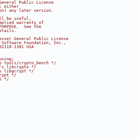
General Public License
; either
on) any later version.
ll be useful,
mplied warranty of
PURPOSE.  See the
etails.
esser General Public License
 Software Foundation, Inc.,
02110-1301 USA
using:
o tools/crypto_bench */
's libcrypto */
s libgcrypt */
rypt */
S */