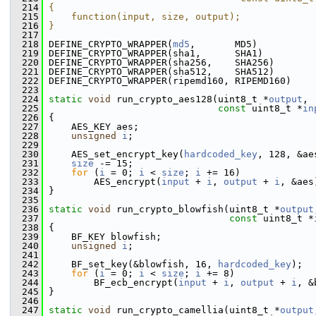
  214
{                                              
  215
    function(input, size, output);             
  216
}
  217
  218
 DEFINE_CRYPTO_WRAPPER(
md5
,       MD5)
  219
 DEFINE_CRYPTO_WRAPPER(sha1,      SHA1)
  220
 DEFINE_CRYPTO_WRAPPER(sha256,    SHA256)
  221
 DEFINE_CRYPTO_WRAPPER(sha512,    SHA512)
  222
 DEFINE_CRYPTO_WRAPPER(ripemd160, RIPEMD160)
  223
  224
static
void
 run_crypto_aes128(uint8_t *
output
,
  225
const
 uint8_t *
in
  226
 {
  227
     AES_KEY aes;
  228
unsigned
i
;
  229
  230
     AES_set_encrypt_key(
hardcoded_key
, 128, &ae
  231
size
 -= 15;
  232
for
 (
i
 = 0; 
i
 < 
size
; 
i
 += 16)
  233
         AES_encrypt(
input
 + 
i
, 
output
 + 
i
, &aes
  234
 }
  235
  236
static
void
 run_crypto_blowfish(uint8_t *
output
  237
const
 uint8_t *
  238
 {
  239
     BF_KEY blowfish;
  240
unsigned
i
;
  241
  242
     BF_set_key(&blowfish, 16, 
hardcoded_key
);
  243
for
 (
i
 = 0; 
i
 < 
size
; 
i
 += 8)
  244
         BF_ecb_encrypt(
input
 + 
i
, 
output
 + 
i
, &
  245
 }
  246
  247
static
void
 run_crypto_camellia(uint8_t *
output