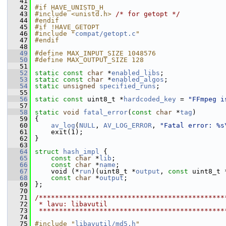
   41
   42
#if HAVE_UNISTD_H
   43
#include <unistd.h>
/* for getopt */
   44
#endif
   45
#if !HAVE_GETOPT
   46
#include "
compat/getopt.c
"
   47
#endif
   48
   49
#define MAX_INPUT_SIZE 1048576
   50
#define MAX_OUTPUT_SIZE 128
   51
   52
static
const
char
 *
enabled_libs
;
   53
static
const
char
 *
enabled_algos
;
   54
static
unsigned
specified_runs
;
   55
   56
static
const
 uint8_t *
hardcoded_key
 = 
"FFmpeg i
   57
   58
static
void
fatal_error
(
const
char
 *
tag
)
   59
 {
   60
av_log
(
NULL
, 
AV_LOG_ERROR
, 
"Fatal error: %s
   61
     exit(1);
   62
 }
   63
   64
struct 
hash_impl
 {
   65
const
char
 *
lib
;
   66
const
char
 *
name
;
   67
     void (*
run
)(uint8_t *
output
, 
const
 uint8_t 
   68
const
char
 *
output
;
   69
 };
   70
   71
/**********************************************
   72
 * lavu: libavutil
   73
 **********************************************
   74
   75
#include "
libavutil/md5.h
"