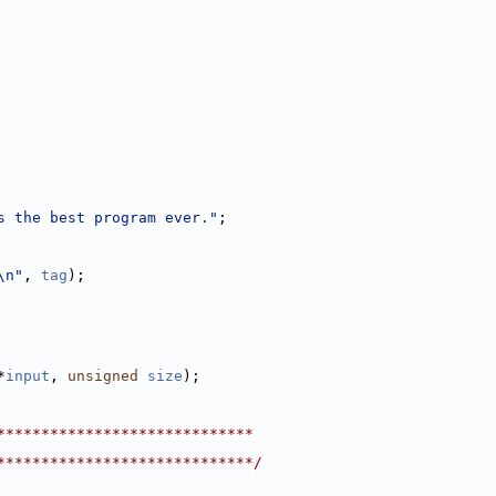
s the best program ever."
;
\n"
, 
tag
);
*
input
, 
unsigned
size
);
*****************************
*****************************/