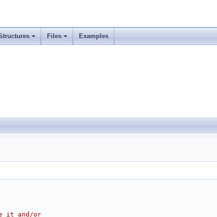
Structures
Files
Examples
e it and/or