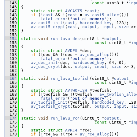
  145
const
 uint8_t *
inp
  146
 {
  147
static
struct 
AVCAST5
 *
cast
;
  148
if
 (!
cast
 && !(
cast
 = 
av_cast5_alloc
()))
  149
fatal_error
(
"out of memory"
);
  150
av_cast5_init
(
cast
, 
hardcoded_key
, 128);
  151
av_cast5_crypt
(
cast
, 
output
, 
input
, 
size
 >>
  152
 }
  153
  154
static
void
run_lavu_des
(uint8_t *
output
,
  155
const
 uint8_t *
in
  156
 {
  157
static
struct 
AVDES
 *des;
  158
if
 (!des && !(des = 
av_des_alloc
()))
  159
fatal_error
(
"out of memory"
);
  160
av_des_init
(des, 
hardcoded_key
, 64, 0);
  161
av_des_crypt
(des, 
output
, 
input
, 
size
 >> 3,
  162
 }
  163
  164
static
void
run_lavu_twofish
(uint8_t *
output
,
  165
const
 uint8_t *
in
  166
 {
  167
static
struct 
AVTWOFISH
 *twofish;
  168
if
 (!twofish && !(twofish = 
av_twofish_allo
  169
fatal_error
(
"out of memory"
);
  170
av_twofish_init
(twofish, 
hardcoded_key
, 128
  171
av_twofish_crypt
(twofish, 
output
, 
input
, 
si
  172
 }
  173
  174
static
void
run_lavu_rc4
(uint8_t *
output
,
  175
const
 uint8_t *
in
  176
 {
  177
static
struct 
AVRC4
 *rc4;
  178
if
 (!rc4 && !(rc4 = 
av_rc4_alloc
()))