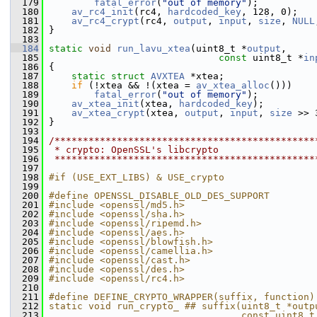
  179
fatal_error
(
"out of memory"
);
  180
av_rc4_init
(rc4, 
hardcoded_key
, 128, 0);
  181
av_rc4_crypt
(rc4, 
output
, 
input
, 
size
, 
NULL
  182
 }
  183
  184
static
void
run_lavu_xtea
(uint8_t *
output
,
  185
const
 uint8_t *
in
  186
 {
  187
static
struct 
AVXTEA
 *xtea;
  188
if
 (!xtea && !(xtea = 
av_xtea_alloc
()))
  189
fatal_error
(
"out of memory"
);
  190
av_xtea_init
(xtea, 
hardcoded_key
);
  191
av_xtea_crypt
(xtea, 
output
, 
input
, 
size
 >> 
  192
 }
  193
  194
/**********************************************
  195
 * crypto: OpenSSL's libcrypto
  196
 **********************************************
  197
  198
#if (USE_EXT_LIBS) & USE_crypto
  199
  200
#define OPENSSL_DISABLE_OLD_DES_SUPPORT
  201
#include <openssl/md5.h>
  202
#include <openssl/sha.h>
  203
#include <openssl/ripemd.h>
  204
#include <openssl/aes.h>
  205
#include <openssl/blowfish.h>
  206
#include <openssl/camellia.h>
  207
#include <openssl/cast.h>
  208
#include <openssl/des.h>
  209
#include <openssl/rc4.h>
  210
  211
#define DEFINE_CRYPTO_WRAPPER(suffix, function)
  212
static void run_crypto_ ## suffix(uint8_t *outp
  213
                                  const uint8_t