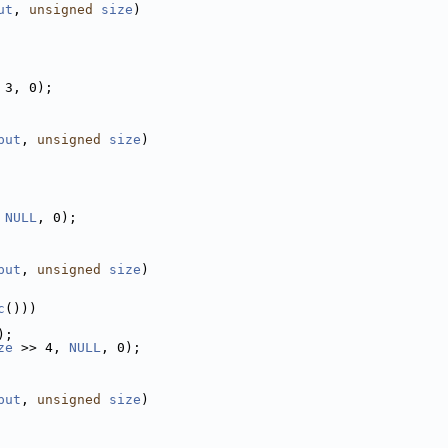
ut
, 
unsigned
size
)
 3, 0);
put
, 
unsigned
size
)
 
NULL
, 0);
put
, 
unsigned
size
)
c
()))
);
ze
 >> 4, 
NULL
, 0);
put
, 
unsigned
size
)