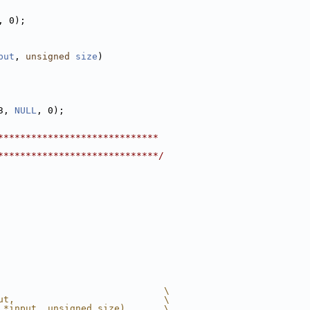
, 0);
put
, 
unsigned
size
)
3, 
NULL
, 0);
*****************************
*****************************/
                              \
ut,                           \
 *input, unsigned size)       \