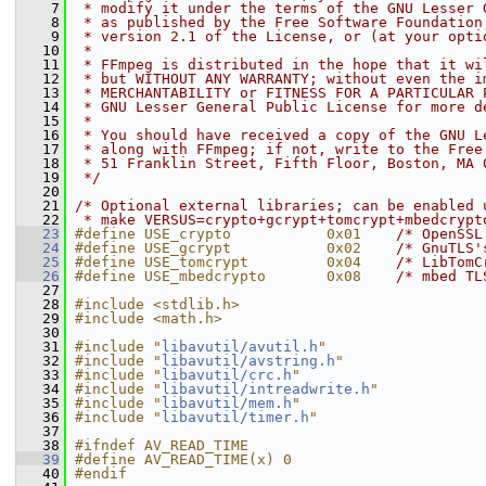
    7
 * modify it under the terms of the GNU Lesser 
    8
 * as published by the Free Software Foundation
    9
 * version 2.1 of the License, or (at your opti
   10
 *
   11
 * FFmpeg is distributed in the hope that it wi
   12
 * but WITHOUT ANY WARRANTY; without even the i
   13
 * MERCHANTABILITY or FITNESS FOR A PARTICULAR 
   14
 * GNU Lesser General Public License for more d
   15
 *
   16
 * You should have received a copy of the GNU L
   17
 * along with FFmpeg; if not, write to the Free
   18
 * 51 Franklin Street, Fifth Floor, Boston, MA 
   19
 */
   20
   21
/* Optional external libraries; can be enabled 
   22
 * make VERSUS=crypto+gcrypt+tomcrypt+mbedcrypt
   23
#define USE_crypto           0x01    
/* OpenSSL
   24
#define USE_gcrypt           0x02    
/* GnuTLS'
   25
#define USE_tomcrypt         0x04    
/* LibTomC
   26
#define USE_mbedcrypto       0x08    
/* mbed TL
   27
   28
#include <stdlib.h>
   29
#include <math.h>
   30
   31
#include "
libavutil/avutil.h
"
   32
#include "
libavutil/avstring.h
"
   33
#include "
libavutil/crc.h
"
   34
#include "
libavutil/intreadwrite.h
"
   35
#include "
libavutil/mem.h
"
   36
#include "
libavutil/timer.h
"
   37
   38
#ifndef AV_READ_TIME
   39
#define AV_READ_TIME(x) 0
   40
#endif