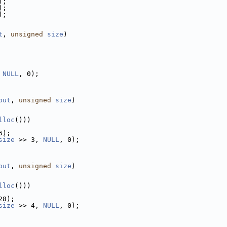
);
);
);
t
, 
unsigned
size
)
 
NULL
, 0);
put
, 
unsigned
size
)
lloc
()))
6);
size
 >> 3, 
NULL
, 0);
put
, 
unsigned
size
)
lloc
()))
28);
size
 >> 4, 
NULL
, 0);