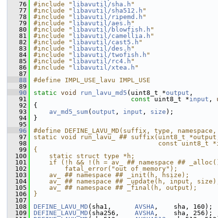
   76
#include "
libavutil/sha.h
"
   77
#include "
libavutil/sha512.h
"
   78
#include "
libavutil/ripemd.h
"
   79
#include "
libavutil/aes.h
"
   80
#include "
libavutil/blowfish.h
"
   81
#include "
libavutil/camellia.h
"
   82
#include "
libavutil/cast5.h
"
   83
#include "
libavutil/des.h
"
   84
#include "
libavutil/twofish.h
"
   85
#include "
libavutil/rc4.h
"
   86
#include "
libavutil/xtea.h
"
   87
   88
#define IMPL_USE_lavu IMPL_USE
   89
   90
static
void
run_lavu_md5
(uint8_t *
output
,
   91
const
 uint8_t *
input
, 
   92
 {
   93
av_md5_sum
(
output
, 
input
, 
size
);
   94
 }
   95
   96
#define DEFINE_LAVU_MD(suffix, type, namespace,
   97
static void run_lavu_ ## suffix(uint8_t *output
   98
                                const uint8_t *
   99
{                                              
  100
    static struct type *h;                     
  101
    if (!h && !(h = av_ ## namespace ## _alloc(
  102
        fatal_error("out of memory");          
  103
    av_ ## namespace ## _init(h, hsize);       
  104
    av_ ## namespace ## _update(h, input, size)
  105
    av_ ## namespace ## _final(h, output);     
  106
}
  107
  108
DEFINE_LAVU_MD
(sha1,      
AVSHA
,    sha, 160);
  109
DEFINE_LAVU_MD
(sha256,    
AVSHA
,    sha, 256);