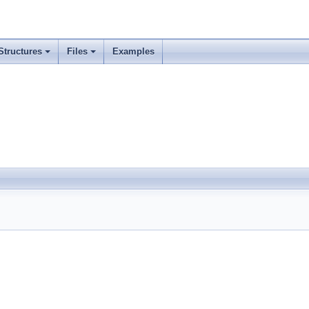
Structures
Files
Examples