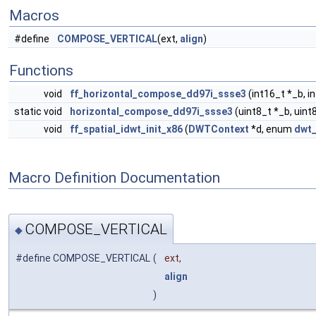
Macros
#define
COMPOSE_VERTICAL
(ext,
align
)
Functions
void
ff_horizontal_compose_dd97i_ssse3
(int16_t *_b, i
static void
horizontal_compose_dd97i_ssse3
(uint8_t *_b, uint
void
ff_spatial_idwt_init_x86
(
DWTContext
*d, enum
dwt_
Macro Definition Documentation
COMPOSE_VERTICAL
◆
#define COMPOSE_VERTICAL
(
ext,
align
)