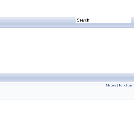
Macros
|
Functions