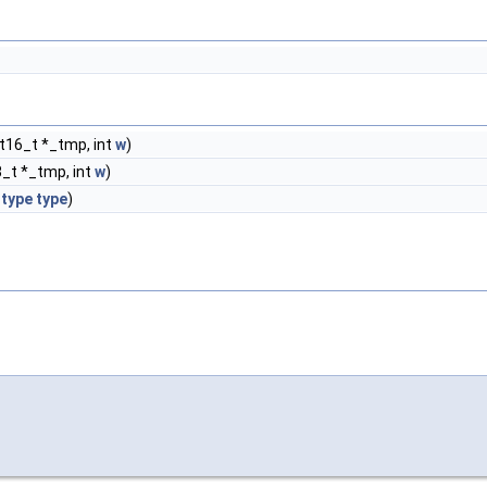
nt16_t *_tmp, int
w
)
8_t *_tmp, int
w
)
type
type
)