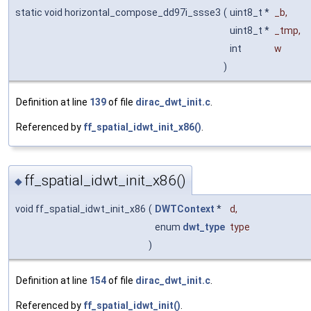
static void horizontal_compose_dd97i_ssse3
(
uint8_t *
_b
,
uint8_t *
_tmp
,
int
w
)
Definition at line
139
of file
dirac_dwt_init.c
.
Referenced by
ff_spatial_idwt_init_x86()
.
ff_spatial_idwt_init_x86()
◆
void ff_spatial_idwt_init_x86
(
DWTContext
*
d
,
enum
dwt_type
type
)
Definition at line
154
of file
dirac_dwt_init.c
.
Referenced by
ff_spatial_idwt_init()
.