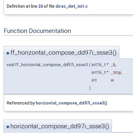
Definition at line
26
of file
dirac_dwt_init.c
.
Function Documentation
ff_horizontal_compose_dd97i_ssse3()
◆
void ff_horizontal_compose_dd97i_ssse3
(
int16_t *
_b
,
int16_t *
_tmp
,
int
w
)
Referenced by
horizontal_compose_dd97i_ssse3()
.
horizontal_compose_dd97i_ssse3()
◆