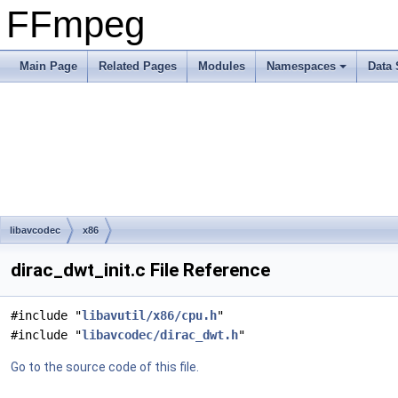
FFmpeg
Main Page
Related Pages
Modules
Namespaces
Data 
libavcodec
x86
dirac_dwt_init.c File Reference
#include "
libavutil/x86/cpu.h
"
#include "
libavcodec/dirac_dwt.h
"
Go to the source code of this file.