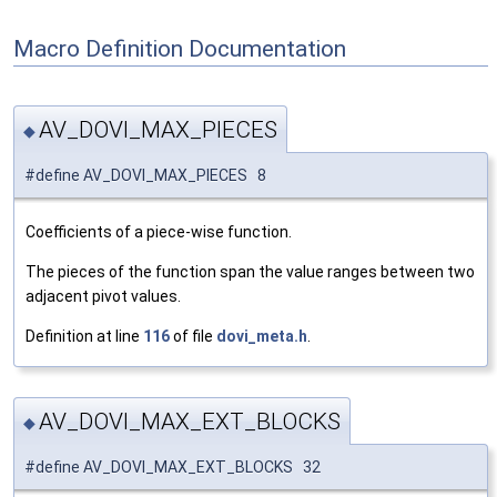
Macro Definition Documentation
AV_DOVI_MAX_PIECES
◆
#define AV_DOVI_MAX_PIECES 8
Coefficients of a piece-wise function.
The pieces of the function span the value ranges between two
adjacent pivot values.
Definition at line
116
of file
dovi_meta.h
.
AV_DOVI_MAX_EXT_BLOCKS
◆
#define AV_DOVI_MAX_EXT_BLOCKS 32