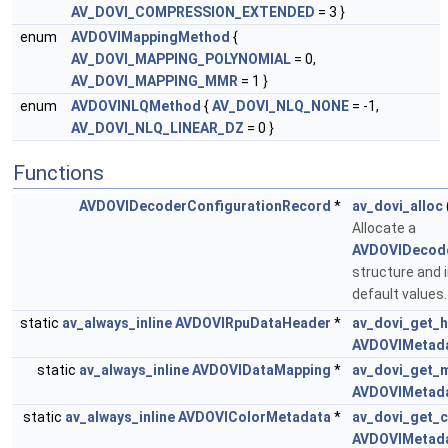
AV_DOVI_COMPRESSION_EXTENDED
= 3 }
enum
AVDOVIMappingMethod
{
AV_DOVI_MAPPING_POLYNOMIAL
= 0,
AV_DOVI_MAPPING_MMR
= 1 }
enum
AVDOVINLQMethod
{
AV_DOVI_NLQ_NONE
= -1,
AV_DOVI_NLQ_LINEAR_DZ
= 0 }
Functions
AVDOVIDecoderConfigurationRecord
*
av_dovi_alloc
Allocate a
AVDOVIDecode
structure and in
default values
static
av_always_inline
AVDOVIRpuDataHeader
*
av_dovi_get_
AVDOVIMetad
static
av_always_inline
AVDOVIDataMapping
*
av_dovi_get_
AVDOVIMetad
static
av_always_inline
AVDOVIColorMetadata
*
av_dovi_get_c
AVDOVIMetad