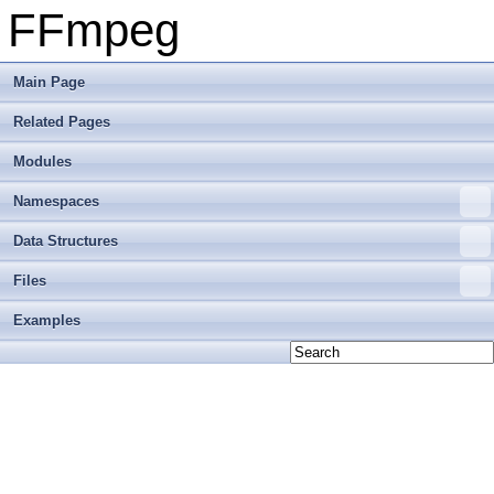
FFmpeg
Main Page
Related Pages
Modules
Namespaces
Data Structures
Files
Examples