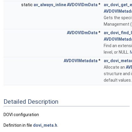
static
av_always_inline
AVDOVIDmData
*
av_dovi_get_e
AVDOVIMetad
Gets the specif
Management (
AVDOVIDmData
*
av_dovi_find_l
AVDOVIMetad
Find an extensi
level, or NULL.
M
AVDOVIMetadata
*
av_dovi_meta
Allocate an
AV
structure and in
default values
Detailed Description
DOVI configuration
Definition in file
dovi_meta.h
.