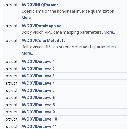
struct
AVDOVINLQParams
Coefficients of the non-linear inverse quantization.
More...
struct
AVDOVIDataMapping
Dolby Vision RPU data mapping parameters.
More...
struct
AVDOVIColorMetadata
Dolby Vision RPU colorspace metadata parameters.
More...
struct
AVDOVIDmLevel1
struct
AVDOVIDmLevel2
struct
AVDOVIDmLevel3
struct
AVDOVIDmLevel4
struct
AVDOVIDmLevel5
struct
AVDOVIDmLevel6
struct
AVDOVIDmLevel8
struct
AVDOVIDmLevel9
struct
AVDOVIDmLevel10
struct
AVDOVIDmLevel11