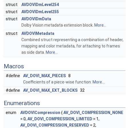
struct
AVDOVIDmLevel254
struct
AVDOVIDmLevel255
struct
AVDOVIDmData
Dolby Vision metadata extension block.
More...
struct
AVDOVIMetadata
Combined struct representing a combination of header,
mapping and color metadata, for attaching to frames
as side data.
More...
Macros
#define
AV_DOVI_MAX_PIECES
8
Coefficients of a piece-wise function.
More...
#define
AV_DOVI_MAX_EXT_BLOCKS
32
Enumerations
enum
AVDOVICompression
{
AV_DOVI_COMPRESSION_NONE
= 0,
AV_DOVI_COMPRESSION_LIMITED
= 1,
AV_DOVI_COMPRESSION_RESERVED
= 2,