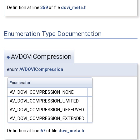
Definition at line
359
of file
dovi_meta.h
.
Enumeration Type Documentation
AVDOVICompression
◆
enum
AVDOVICompression
Enumerator
AV_DOVI_COMPRESSION_NONE
AV_DOVI_COMPRESSION_LIMITED
AV_DOVI_COMPRESSION_RESERVED
AV_DOVI_COMPRESSION_EXTENDED
Definition at line
67
of file
dovi_meta.h
.