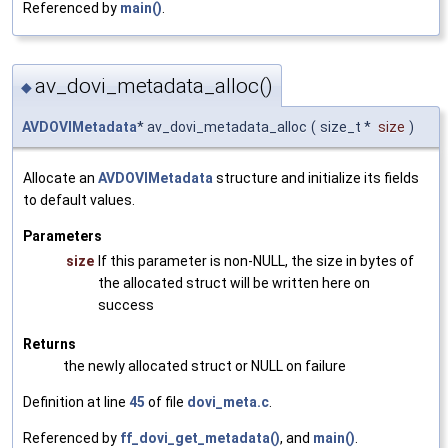
Referenced by
main()
.
av_dovi_metadata_alloc()
◆
AVDOVIMetadata
* av_dovi_metadata_alloc
(
size_t *
size
)
Allocate an
AVDOVIMetadata
structure and initialize its fields
to default values.
Parameters
size
If this parameter is non-NULL, the size in bytes of
the allocated struct will be written here on
success
Returns
the newly allocated struct or NULL on failure
Definition at line
45
of file
dovi_meta.c
.
Referenced by
ff_dovi_get_metadata()
, and
main()
.