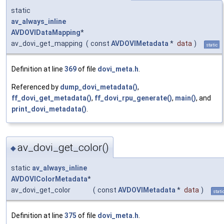
static
av_always_inline
AVDOVIDataMapping
*
av_dovi_get_mapping
(
const
AVDOVIMetadata
*
data
)
static
Definition at line
369
of file
dovi_meta.h
.
Referenced by
dump_dovi_metadata()
,
ff_dovi_get_metadata()
,
ff_dovi_rpu_generate()
,
main()
, and
print_dovi_metadata()
.
av_dovi_get_color()
◆
static
av_always_inline
AVDOVIColorMetadata
*
av_dovi_get_color
(
const
AVDOVIMetadata
*
data
)
stati
Definition at line
375
of file
dovi_meta.h
.