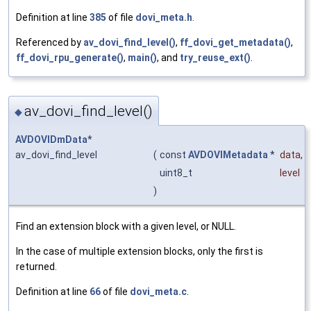
Definition at line
385
of file
dovi_meta.h
.
Referenced by
av_dovi_find_level()
,
ff_dovi_get_metadata()
,
ff_dovi_rpu_generate()
,
main()
, and
try_reuse_ext()
.
av_dovi_find_level()
◆
AVDOVIDmData
*
av_dovi_find_level
(
const
AVDOVIMetadata
*
data
,
uint8_t
level
)
Find an extension block with a given level, or NULL.
In the case of multiple extension blocks, only the first is
returned.
Definition at line
66
of file
dovi_meta.c
.