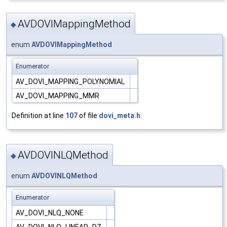
AVDOVIMappingMethod
◆
enum
AVDOVIMappingMethod
Enumerator
AV_DOVI_MAPPING_POLYNOMIAL
AV_DOVI_MAPPING_MMR
Definition at line
107
of file
dovi_meta.h
.
AVDOVINLQMethod
◆
enum
AVDOVINLQMethod
Enumerator
AV_DOVI_NLQ_NONE
AV_DOVI_NLQ_LINEAR_DZ