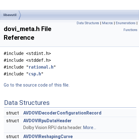
libavutil
Data Structures
|
Macros
|
Enumerations
|
dovi_meta.h File
Functions
Reference
#include <stdint.h>
#include <stddef.h>
#include "
rational.h
"
#include "
csp.h
"
Go to the source code of this file.
Data Structures
struct
AVDOVIDecoderConfigurationRecord
struct
AVDOVIRpuDataHeader
Dolby Vision RPU data header.
More...
struct
AVDOVIReshapingCurve