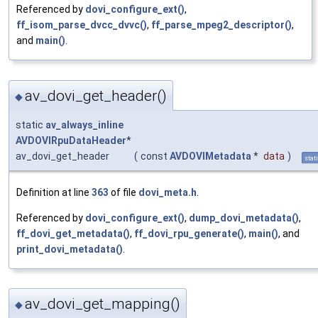
Referenced by
dovi_configure_ext()
,
ff_isom_parse_dvcc_dvvc()
,
ff_parse_mpeg2_descriptor()
,
and
main()
.
av_dovi_get_header()
◆
static
av_always_inline
AVDOVIRpuDataHeader
*
av_dovi_get_header
(
const
AVDOVIMetadata
*
data
)
stat
Definition at line
363
of file
dovi_meta.h
.
Referenced by
dovi_configure_ext()
,
dump_dovi_metadata()
,
ff_dovi_get_metadata()
,
ff_dovi_rpu_generate()
,
main()
, and
print_dovi_metadata()
.
av_dovi_get_mapping()
◆