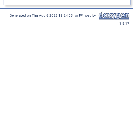
Generated on Thu Aug 6 2026 19:24:03 for FFmpeg by
1.8.17