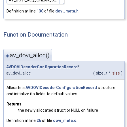
Definition at line
130
of file
dovi_meta.h
.
Function Documentation
av_dovi_alloc()
◆
AVDOVIDecoderConfigurationRecord
*
av_dovi_alloc
(
size_t *
size
)
Allocate a
AVDOVIDecoderConfigurationRecord
structure
and initialize its fields to default values.
Returns
the newly allocated struct or NULL on failure
Definition at line
26
of file
dovi_meta.c
.