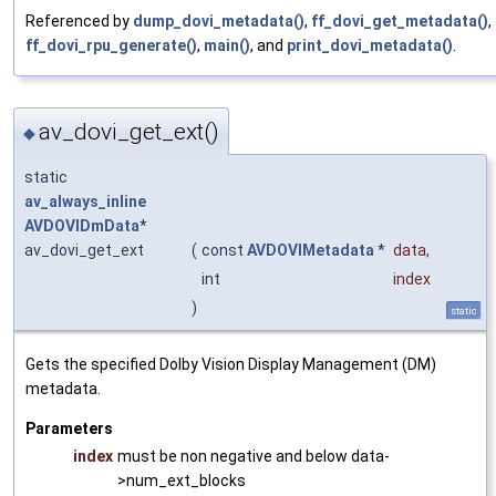
Referenced by
dump_dovi_metadata()
,
ff_dovi_get_metadata()
,
ff_dovi_rpu_generate()
,
main()
, and
print_dovi_metadata()
.
av_dovi_get_ext()
◆
static
av_always_inline
AVDOVIDmData
*
av_dovi_get_ext
(
const
AVDOVIMetadata
*
data
,
int
index
)
static
Gets the specified Dolby Vision Display Management (DM)
metadata.
Parameters
index
must be non negative and below data-
>num_ext_blocks