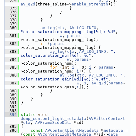
  374
w
, 
i
, j, 
av_q2d
(three_spline->
enable_strength
));
  375
                     }
  376
                 }
  377
             }
  378
         }
  379
  380
av_log
(
ctx
, 
AV_LOG_INFO
, 
"color_saturation_mapping_flag[%d]: %d"
,
  381
w
, 
params
-
>color_saturation_mapping_flag);
  382
if
 (
params
-
>color_saturation_mapping_flag) {
  383
av_log
(
ctx
, 
AV_LOG_INFO
, 
", 
color_saturation_num[%d]: %d"
,
  384
w
, 
params
-
>color_saturation_num);
  385
for
 (
int
i
 = 0; 
i
 < 
params
-
>color_saturation_num; 
i
++) {
  386
av_log
(
ctx
, 
AV_LOG_INFO
, 
", 
color_saturation_gain[%d][%d]: %.4f"
,
  387
w
, 
i
, 
av_q2d
(
params
-
>color_saturation_gain[
i
]));
  388
             }
  389
         }
  390
     }
  391
 }
  392
  393
  394
static
void
dump_content_light_metadata
(
AVFilterContext
*
ctx
, 
AVFrameSideData
 *sd)
  395
 {
  396
const
AVContentLightMetadata
 *
metadata
 = 
(
const
AVContentLightMetadata
 *)sd->
data
;