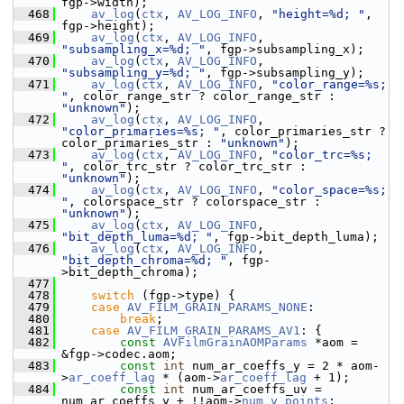
fgp->width);
  468
av_log
(
ctx
, 
AV_LOG_INFO
, 
"height=%d; "
, 
fgp->height);
  469
av_log
(
ctx
, 
AV_LOG_INFO
, 
"subsampling_x=%d; "
, fgp->subsampling_x);
  470
av_log
(
ctx
, 
AV_LOG_INFO
, 
"subsampling_y=%d; "
, fgp->subsampling_y);
  471
av_log
(
ctx
, 
AV_LOG_INFO
, 
"color_range=%s; 
"
, color_range_str ? color_range_str : 
"unknown"
);
  472
av_log
(
ctx
, 
AV_LOG_INFO
, 
"color_primaries=%s; "
, color_primaries_str ? 
color_primaries_str : 
"unknown"
);
  473
av_log
(
ctx
, 
AV_LOG_INFO
, 
"color_trc=%s; 
"
, color_trc_str ? color_trc_str : 
"unknown"
);
  474
av_log
(
ctx
, 
AV_LOG_INFO
, 
"color_space=%s; 
"
, colorspace_str ? colorspace_str : 
"unknown"
);
  475
av_log
(
ctx
, 
AV_LOG_INFO
, 
"bit_depth_luma=%d; "
, fgp->bit_depth_luma);
  476
av_log
(
ctx
, 
AV_LOG_INFO
, 
"bit_depth_chroma=%d; "
, fgp-
>bit_depth_chroma);
  477
  478
switch
 (fgp->type) {
  479
case
AV_FILM_GRAIN_PARAMS_NONE
:
  480
break
;
  481
case
AV_FILM_GRAIN_PARAMS_AV1
: {
  482
const
AVFilmGrainAOMParams
 *aom = 
&fgp->codec.aom;
  483
const
int
 num_ar_coeffs_y = 2 * aom-
>
ar_coeff_lag
 * (aom->
ar_coeff_lag
 + 1);
  484
const
int
 num_ar_coeffs_uv = 
num_ar_coeffs_y + !!aom->
num_y_points
;