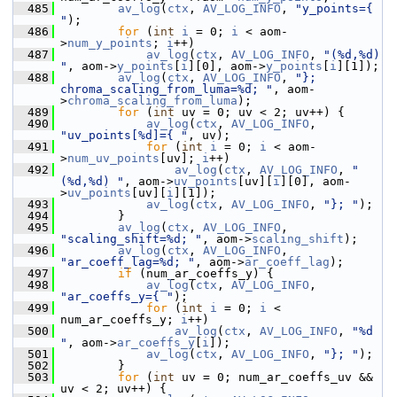
  485
av_log
(
ctx
, 
AV_LOG_INFO
, 
"y_points={ 
"
);
  486
for
 (
int
i
 = 0; 
i
 < aom-
>
num_y_points
; 
i
++)
  487
av_log
(
ctx
, 
AV_LOG_INFO
, 
"(%d,%d) 
"
, aom->
y_points
[
i
][0], aom->
y_points
[
i
][1]);
  488
av_log
(
ctx
, 
AV_LOG_INFO
, 
"}; 
chroma_scaling_from_luma=%d; "
, aom-
>
chroma_scaling_from_luma
);
  489
for
 (
int
 uv = 0; uv < 2; uv++) {
  490
av_log
(
ctx
, 
AV_LOG_INFO
, 
"uv_points[%d]={ "
, uv);
  491
for
 (
int
i
 = 0; 
i
 < aom-
>
num_uv_points
[uv]; 
i
++)
  492
av_log
(
ctx
, 
AV_LOG_INFO
, 
"
(%d,%d) "
, aom->
uv_points
[uv][
i
][0], aom-
>
uv_points
[uv][
i
][1]);
  493
av_log
(
ctx
, 
AV_LOG_INFO
, 
"}; "
);
  494
         }
  495
av_log
(
ctx
, 
AV_LOG_INFO
, 
"scaling_shift=%d; "
, aom->
scaling_shift
);
  496
av_log
(
ctx
, 
AV_LOG_INFO
, 
"ar_coeff_lag=%d; "
, aom->
ar_coeff_lag
);
  497
if
 (num_ar_coeffs_y) {
  498
av_log
(
ctx
, 
AV_LOG_INFO
, 
"ar_coeffs_y={ "
);
  499
for
 (
int
i
 = 0; 
i
 < 
num_ar_coeffs_y; 
i
++)
  500
av_log
(
ctx
, 
AV_LOG_INFO
, 
"%d 
"
, aom->
ar_coeffs_y
[
i
]);
  501
av_log
(
ctx
, 
AV_LOG_INFO
, 
"}; "
);
  502
         }
  503
for
 (
int
 uv = 0; num_ar_coeffs_uv && 
uv < 2; uv++) {