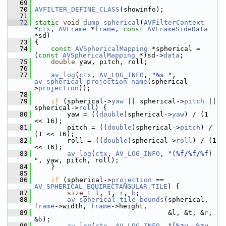
   69
   70
AVFILTER_DEFINE_CLASS
(showinfo);
   71
   72
static
void
dump_spherical
(
AVFilterContext
*
ctx
, 
AVFrame
 *
frame
, 
const
AVFrameSideData
*sd)
   73
 {
   74
const
AVSphericalMapping
 *spherical = 
(
const
AVSphericalMapping
 *)sd->
data
;
   75
double
 yaw, pitch, roll;
   76
   77
av_log
(
ctx
, 
AV_LOG_INFO
, 
"%s "
, 
av_spherical_projection_name
(spherical-
>
projection
));
   78
   79
if
 (spherical->
yaw
 || spherical->
pitch
 || 
spherical->
roll
) {
   80
         yaw = ((
double
)spherical->
yaw
) / (1 
<< 16);
   81
         pitch = ((
double
)spherical->
pitch
) / 
(1 << 16);
   82
         roll = ((
double
)spherical->
roll
) / (1 
<< 16);
   83
av_log
(
ctx
, 
AV_LOG_INFO
, 
"(%f/%f/%f) 
"
, yaw, pitch, roll);
   84
     }
   85
   86
if
 (spherical->
projection
 == 
AV_SPHERICAL_EQUIRECTANGULAR_TILE
) {
   87
size_t
 l, t, 
r
, 
b
;
   88
av_spherical_tile_bounds
(spherical, 
frame
->width, 
frame
->height,
   89
                                  &l, &t, &
r
, 
&
b
);
   90
av_log
(
ctx
, 
AV_LOG_INFO
, 
"[%zu, %zu, 