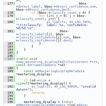
>
h
,
  177
                                  bbox-
>
detect_label
, bbox->
detect_confidence
.
num
, 
bbox->
detect_confidence
.
den
);
  178
if
 (bbox->
classify_count
 > 0) {
  179
for
 (
int
 j = 0; j < bbox-
>
classify_count
; j++) {
  180
av_log
(
ctx
, 
AV_LOG_INFO
, 
"\t\tclassify:  label: %s, confidence: 
%d/%d.\n"
,
  181
                        bbox-
>
classify_labels
[j], bbox-
>
classify_confidences
[j].
num
, bbox-
>
classify_confidences
[j].
den
);
  182
             }
  183
         }
  184
     }
  185
 }
  186
  187
static
void
dump_mastering_display
(
AVFilterContext
 *
ctx
, 
const
AVFrameSideData
 *sd)
  188
 {
  189
const
AVMasteringDisplayMetadata
*mastering_display;
  190
  191
if
 (sd->
size
 < 
sizeof
(*mastering_display)) {
  192
av_log
(
ctx
, 
AV_LOG_ERROR
, 
"invalid 
data\n"
);
  193
return
;
  194
     }
  195
  196
     mastering_display = (
const
AVMasteringDisplayMetadata
 *)sd->
data
;