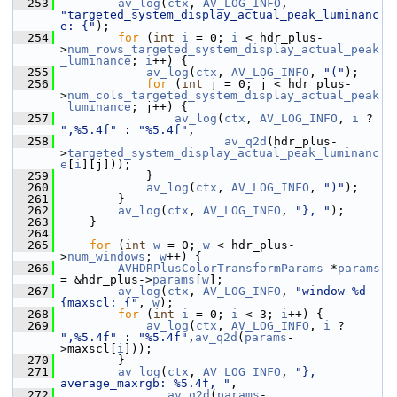
  253
av_log
(
ctx
, 
AV_LOG_INFO
, 
"targeted_system_display_actual_peak_luminanc
e: {"
);
  254
for
 (
int
i
 = 0; 
i
 < hdr_plus-
>
num_rows_targeted_system_display_actual_peak
_luminance
; 
i
++) {
  255
av_log
(
ctx
, 
AV_LOG_INFO
, 
"("
);
  256
for
 (
int
 j = 0; j < hdr_plus-
>
num_cols_targeted_system_display_actual_peak
_luminance
; j++) {
  257
av_log
(
ctx
, 
AV_LOG_INFO
, 
i
 ? 
",%5.4f"
 : 
"%5.4f"
,
  258
av_q2d
(hdr_plus-
>
targeted_system_display_actual_peak_luminanc
e
[
i
][j]));
  259
             }
  260
av_log
(
ctx
, 
AV_LOG_INFO
, 
")"
);
  261
         }
  262
av_log
(
ctx
, 
AV_LOG_INFO
, 
"}, "
);
  263
     }
  264
  265
for
 (
int
w
 = 0; 
w
 < hdr_plus-
>
num_windows
; 
w
++) {
  266
AVHDRPlusColorTransformParams
 *
params
= &hdr_plus->
params
[
w
];
  267
av_log
(
ctx
, 
AV_LOG_INFO
, 
"window %d 
{maxscl: {"
, 
w
);
  268
for
 (
int
i
 = 0; 
i
 < 3; 
i
++) {
  269
av_log
(
ctx
, 
AV_LOG_INFO
, 
i
 ? 
",%5.4f"
 : 
"%5.4f"
,
av_q2d
(
params
-
>maxscl[
i
]));
  270
         }
  271
av_log
(
ctx
, 
AV_LOG_INFO
, 
"}, 
average_maxrgb: %5.4f, "
,
  272
av_q2d
(
params
-