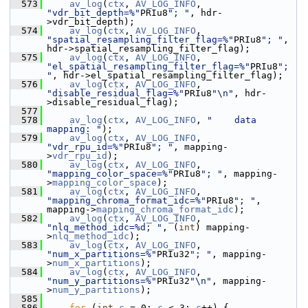
  573
av_log
(
ctx
, 
AV_LOG_INFO
, 
"vdr_bit_depth=%"
PRIu8
"; "
, hdr-
>vdr_bit_depth);
  574
av_log
(
ctx
, 
AV_LOG_INFO
, 
"spatial_resampling_filter_flag=%"
PRIu8
"; "
, 
hdr->spatial_resampling_filter_flag);
  575
av_log
(
ctx
, 
AV_LOG_INFO
, 
"el_spatial_resampling_filter_flag=%"
PRIu8
"; 
"
, hdr->el_spatial_resampling_filter_flag);
  576
av_log
(
ctx
, 
AV_LOG_INFO
, 
"disable_residual_flag=%"
PRIu8
"\n"
, hdr-
>disable_residual_flag);
  577
  578
av_log
(
ctx
, 
AV_LOG_INFO
, 
"    data 
mapping: "
);
  579
av_log
(
ctx
, 
AV_LOG_INFO
, 
"vdr_rpu_id=%"
PRIu8
"; "
, mapping-
>
vdr_rpu_id
);
  580
av_log
(
ctx
, 
AV_LOG_INFO
, 
"mapping_color_space=%"
PRIu8
"; "
, mapping-
>
mapping_color_space
);
  581
av_log
(
ctx
, 
AV_LOG_INFO
, 
"mapping_chroma_format_idc=%"
PRIu8
"; "
, 
mapping->
mapping_chroma_format_idc
);
  582
av_log
(
ctx
, 
AV_LOG_INFO
, 
"nlq_method_idc=%d; "
, (
int
) mapping-
>
nlq_method_idc
);
  583
av_log
(
ctx
, 
AV_LOG_INFO
, 
"num_x_partitions=%"
PRIu32
"; "
, mapping-
>
num_x_partitions
);
  584
av_log
(
ctx
, 
AV_LOG_INFO
, 
"num_y_partitions=%"
PRIu32
"\n"
, mapping-
>
num_y_partitions
);
  585
  586
for
 (
int
c
 = 0; 
c
 < 3; 
c
++) {