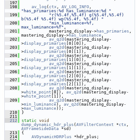
  197
  198
av_log
(
ctx
, 
AV_LOG_INFO
, 
"has_primaries:%d has_luminance:%d "
  199
"r(%5.4f,%5.4f) g(%5.4f,%5.4f) 
b(%5.4f %5.4f) wp(%5.4f, %5.4f) "
  200
"min_luminance=%f, 
max_luminance=%f"
,
  201
            mastering_display->
has_primaries
, 
mastering_display->
has_luminance
,
  202
av_q2d
(mastering_display-
>
display_primaries
[0][0]),
  203
av_q2d
(mastering_display-
>
display_primaries
[0][1]),
  204
av_q2d
(mastering_display-
>
display_primaries
[1][0]),
  205
av_q2d
(mastering_display-
>
display_primaries
[1][1]),
  206
av_q2d
(mastering_display-
>
display_primaries
[2][0]),
  207
av_q2d
(mastering_display-
>
display_primaries
[2][1]),
  208
av_q2d
(mastering_display-
>
white_point
[0]), 
av_q2d
(mastering_display-
>
white_point
[1]),
  209
av_q2d
(mastering_display-
>
min_luminance
), 
av_q2d
(mastering_display-
>
max_luminance
));
  210
 }
  211
  212
static
void
dump_dynamic_hdr_plus
(
AVFilterContext
 *
ctx
, 
AVFrameSideData
 *sd)
  213
 {
  214
AVDynamicHDRPlus
 *hdr_plus;