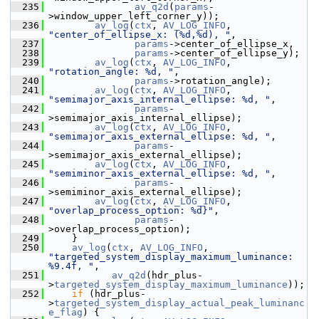
  235
av_q2d
(
params
-
>window_upper_left_corner_y));
  236
av_log
(
ctx
, 
AV_LOG_INFO
, 
"center_of_ellipse_x: (%d,%d), "
,
  237
params
->center_of_ellipse_x,
  238
params
->center_of_ellipse_y);
  239
av_log
(
ctx
, 
AV_LOG_INFO
, 
"rotation_angle: %d, "
,
  240
params
->rotation_angle);
  241
av_log
(
ctx
, 
AV_LOG_INFO
, 
"semimajor_axis_internal_ellipse: %d, "
,
  242
params
-
>semimajor_axis_internal_ellipse);
  243
av_log
(
ctx
, 
AV_LOG_INFO
, 
"semimajor_axis_external_ellipse: %d, "
,
  244
params
-
>semimajor_axis_external_ellipse);
  245
av_log
(
ctx
, 
AV_LOG_INFO
, 
"semiminor_axis_external_ellipse: %d, "
,
  246
params
-
>semiminor_axis_external_ellipse);
  247
av_log
(
ctx
, 
AV_LOG_INFO
, 
"overlap_process_option: %d}"
,
  248
params
-
>overlap_process_option);
  249
     }
  250
av_log
(
ctx
, 
AV_LOG_INFO
, 
"targeted_system_display_maximum_luminance: 
%9.4f, "
,
  251
av_q2d
(hdr_plus-
>
targeted_system_display_maximum_luminance
));
  252
if
 (hdr_plus-
>
targeted_system_display_actual_peak_luminanc
e_flag
) {