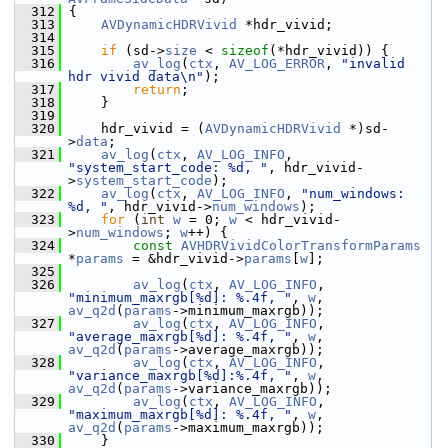
  312
 {
  313
AVDynamicHDRVivid
 *hdr_vivid;
  314
  315
if
 (sd->
size
 < 
sizeof
(*hdr_vivid)) {
  316
av_log
(
ctx
, 
AV_LOG_ERROR
, 
"invalid 
hdr vivid data\n"
);
  317
return
;
  318
     }
  319
  320
     hdr_vivid = (
AVDynamicHDRVivid
 *)sd-
>
data
;
  321
av_log
(
ctx
, 
AV_LOG_INFO
, 
"system_start_code: %d, "
, hdr_vivid-
>
system_start_code
);
  322
av_log
(
ctx
, 
AV_LOG_INFO
, 
"num_windows: 
%d, "
, hdr_vivid->
num_windows
);
  323
for
 (
int
w
 = 0; 
w
 < hdr_vivid-
>
num_windows
; 
w
++) {
  324
const
AVHDRVividColorTransformParams
*
params
 = &hdr_vivid->
params
[
w
];
  325
  326
av_log
(
ctx
, 
AV_LOG_INFO
, 
"minimum_maxrgb[%d]: %.4f, "
, 
w
, 
av_q2d
(
params
->minimum_maxrgb));
  327
av_log
(
ctx
, 
AV_LOG_INFO
, 
"average_maxrgb[%d]: %.4f, "
, 
w
, 
av_q2d
(
params
->average_maxrgb));
  328
av_log
(
ctx
, 
AV_LOG_INFO
, 
"variance_maxrgb[%d]:%.4f, "
, 
w
, 
av_q2d
(
params
->variance_maxrgb));
  329
av_log
(
ctx
, 
AV_LOG_INFO
, 
"maximum_maxrgb[%d]: %.4f, "
, 
w
, 
av_q2d
(
params
->maximum_maxrgb));
  330
     }