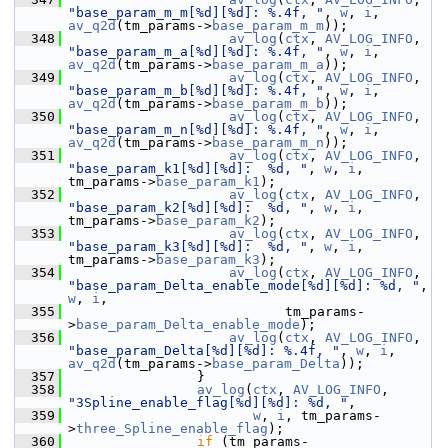
"base_param_m_m[%d][%d]: %.4f, "
, 
w
, 
i
, 
av_q2d
(tm_params->
base_param_m_m
));
  348
av_log
(
ctx
, 
AV_LOG_INFO
, 
"base_param_m_a[%d][%d]: %.4f, "
, 
w
, 
i
, 
av_q2d
(tm_params->
base_param_m_a
));
  349
av_log
(
ctx
, 
AV_LOG_INFO
, 
"base_param_m_b[%d][%d]: %.4f, "
, 
w
, 
i
, 
av_q2d
(tm_params->
base_param_m_b
));
  350
av_log
(
ctx
, 
AV_LOG_INFO
, 
"base_param_m_n[%d][%d]: %.4f, "
, 
w
, 
i
, 
av_q2d
(tm_params->
base_param_m_n
));
  351
av_log
(
ctx
, 
AV_LOG_INFO
, 
"base_param_k1[%d][%d]:  %d, "
, 
w
, 
i
, 
tm_params->
base_param_k1
);
  352
av_log
(
ctx
, 
AV_LOG_INFO
, 
"base_param_k2[%d][%d]:  %d, "
, 
w
, 
i
, 
tm_params->
base_param_k2
);
  353
av_log
(
ctx
, 
AV_LOG_INFO
, 
"base_param_k3[%d][%d]:  %d, "
, 
w
, 
i
, 
tm_params->
base_param_k3
);
  354
av_log
(
ctx
, 
AV_LOG_INFO
, 
"base_param_Delta_enable_mode[%d][%d]: %d, "
, 
w
, 
i
,
  355
                            tm_params-
>
base_param_Delta_enable_mode
);
  356
av_log
(
ctx
, 
AV_LOG_INFO
, 
"base_param_Delta[%d][%d]: %.4f, "
, 
w
, 
i
, 
av_q2d
(tm_params->
base_param_Delta
));
  357
                 }
  358
av_log
(
ctx
, 
AV_LOG_INFO
, 
"3Spline_enable_flag[%d][%d]: %d, "
,
  359
w
, 
i
, tm_params-
>
three_Spline_enable_flag
);
  360
if
 (tm_params-