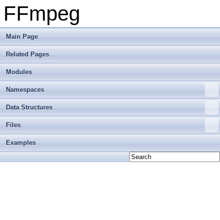
FFmpeg
Main Page
Related Pages
Modules
Namespaces
Data Structures
Files
Examples