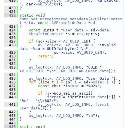
  419
av_log
(
ctx
, 
AV_LOG_INFO
, 
"%u blocks; 
"
, par->
nb_blocks
);
  420
 }
  421
  422
static
void
dump_sei_unregistered_metadata
(
AVFilterContex
t
 *
ctx
, 
const
AVFrameSideData
 *sd)
  423
 {
  424
const
 uint8_t *
user_data
 = sd->
data
;
  425
ShowInfoContext
 *
s
 = 
ctx
->priv;
  426
  427
if
 (sd->
size
 < 
AV_UUID_LEN
) {
  428
av_log
(
ctx
, 
AV_LOG_ERROR
, 
"invalid 
data (%zu < UUID(%d-bytes))\n"
,
  429
                sd->
size
, 
AV_UUID_LEN
);
  430
return
;
  431
     }
  432
  433
av_log
(
ctx
, 
AV_LOG_INFO
, 
"UUID="
AV_PRI_UUID
"\n"
, 
AV_UUID_ARG
(
user_data
));
  434
  435
av_log
(
ctx
, 
AV_LOG_INFO
, 
"User Data="
);
  436
for
 (
size_t
i
 = 16; 
i
 < sd->
size
; 
i
++) {
  437
const
char
 *
format
 = 
"%02x"
;
  438
  439
if
 (
s
->udu_sei_as_ascii)
  440
format
 = isprint(
user_data
[
i
]) ? 
"%c"
 : 
"\\x%02x"
;
  441
av_log
(
ctx
, 
AV_LOG_INFO
, 
format
, 
user_data
[
i
]);
  442
     }
  443
av_log
(
ctx
, 
AV_LOG_INFO
, 
"\n"
);
  444
 }
  445
  446
static
void