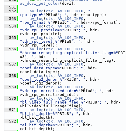
av_dovi_get_color
(dovi);
  561
  562
av_log
(
ctx
, 
AV_LOG_INFO
, 
"    
rpu_type=%"
PRIu8
"; "
, hdr->rpu_type);
  563
av_log
(
ctx
, 
AV_LOG_INFO
, 
"rpu_format=%"
PRIu16
"; "
, hdr->rpu_format);
  564
av_log
(
ctx
, 
AV_LOG_INFO
, 
"vdr_rpu_profile=%"
PRIu8
"; "
, hdr-
>vdr_rpu_profile);
  565
av_log
(
ctx
, 
AV_LOG_INFO
, 
"vdr_rpu_level=%"
PRIu8
"; "
, hdr-
>vdr_rpu_level);
  566
av_log
(
ctx
, 
AV_LOG_INFO
, 
"chroma_resampling_explicit_filter_flag=%"
PRI
u8
"; "
, hdr-
>chroma_resampling_explicit_filter_flag);
  567
av_log
(
ctx
, 
AV_LOG_INFO
, 
"coef_data_type=%"
PRIu8
"; "
, hdr-
>coef_data_type);
  568
av_log
(
ctx
, 
AV_LOG_INFO
, 
"coef_log2_denom=%"
PRIu8
"; "
, hdr-
>coef_log2_denom);
  569
av_log
(
ctx
, 
AV_LOG_INFO
, 
"vdr_rpu_normalized_idc=%"
PRIu8
"; "
, hdr-
>vdr_rpu_normalized_idc);
  570
av_log
(
ctx
, 
AV_LOG_INFO
, 
"bl_video_full_range_flag=%"
PRIu8
"; "
, hdr-
>bl_video_full_range_flag);
  571
av_log
(
ctx
, 
AV_LOG_INFO
, 
"bl_bit_depth=%"
PRIu8
"; "
, hdr-
>bl_bit_depth);
  572
av_log
(
ctx
, 
AV_LOG_INFO
, 
"el_bit_depth=%"
PRIu8
"; "
, hdr-
>el_bit_depth);