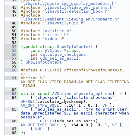
"
libavutil/mastering_display_metadata.h
"
   45
#include "
libavutil/video_enc_params.h
"
   46
#include "
libavutil/detection_bbox.h
"
   47
#include 
"
libavutil/ambient_viewing_environment.h
"
   48
#include "
libavutil/uuid.h
"
   49
   50
#include "
avfilter.h
"
   51
#include "
filters.h
"
   52
#include "
video.h
"
   53
   54
typedef
struct 
ShowInfoContext
 {
   55
const
AVClass
 *
class
;
   56
int
calculate_checksums
;
   57
int
udu_sei_as_ascii
;
   58
 } 
ShowInfoContext
;
   59
   60
#define OFFSET(x) offsetof(ShowInfoContext, 
x)
   61
#define VF 
AV_OPT_FLAG_VIDEO_PARAM|AV_OPT_FLAG_FILTERING
_PARAM
   62
   63
static
const
AVOption
showinfo_options
[] = {
   64
     { 
"checksum"
, 
"calculate checksums"
, 
OFFSET
(calculate_checksums), 
AV_OPT_TYPE_BOOL
, {.i64=1}, 0, 1, 
VF
 },
   65
     { 
"udu_sei_as_ascii"
, 
"try to print user 
data unregistered SEI as ascii character when 
possible"
,
   66
OFFSET
(udu_sei_as_ascii), 
AV_OPT_TYPE_BOOL
, { .i64 = 0 }, 0, 1, 
VF
 },
   67
     { 
NULL
 }
   68
 };