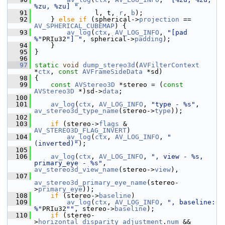
%zu, %zu] "
,
   91
                l, t, 
r
, 
b
);
   92
     } 
else
if
 (spherical->
projection
 == 
AV_SPHERICAL_CUBEMAP
) {
   93
av_log
(
ctx
, 
AV_LOG_INFO
, 
"[pad 
%"
PRIu32
"] "
, spherical->
padding
);
   94
     }
   95
 }
   96
   97
static
void
dump_stereo3d
(
AVFilterContext
*
ctx
, 
const
AVFrameSideData
 *sd)
   98
 {
   99
const
AVStereo3D
 *stereo = (
const
AVStereo3D
 *)sd->
data
;
  100
  101
av_log
(
ctx
, 
AV_LOG_INFO
, 
"type - %s"
, 
av_stereo3d_type_name
(stereo->
type
));
  102
  103
if
 (stereo->
flags
 & 
AV_STEREO3D_FLAG_INVERT
)
  104
av_log
(
ctx
, 
AV_LOG_INFO
, 
" 
(inverted)"
);
  105
  106
av_log
(
ctx
, 
AV_LOG_INFO
, 
", view - %s, 
primary_eye - %s"
, 
av_stereo3d_view_name
(stereo->
view
),
  107
av_stereo3d_primary_eye_name
(stereo-
>
primary_eye
));
  108
if
 (stereo->
baseline
)
  109
av_log
(
ctx
, 
AV_LOG_INFO
, 
", baseline: 
%"
PRIu32
""
, stereo->
baseline
);
  110
if
 (stereo-
>
horizontal_disparity_adjustment
.
num
 && 