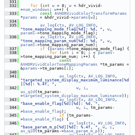
  331
  332
for
 (
int
w
 = 0; 
w
 < hdr_vivid-
>
num_windows
; 
w
++) {
  333
const
AVHDRVividColorTransformParams
*
params
 = &hdr_vivid->
params
[
w
];
  334
  335
av_log
(
ctx
, 
AV_LOG_INFO
, 
"tone_mapping_mode_flag[%d]: %d, "
, 
w
, 
params
->tone_mapping_mode_flag);
  336
av_log
(
ctx
, 
AV_LOG_INFO
, 
"tone_mapping_param_num[%d]: %d, "
, 
w
, 
params
->tone_mapping_param_num);
  337
if
 (
params
->tone_mapping_mode_flag) {
  338
for
 (
int
i
 = 0; 
i
 < 
params
-
>tone_mapping_param_num; 
i
++) {
  339
const
AVHDRVividColorToneMappingParams
 *tm_params = 
&
params
->tm_params[
i
];
  340
  341
av_log
(
ctx
, 
AV_LOG_INFO
, 
"targeted_system_display_maximum_luminance[%d
][%d]: %.4f, "
,
  342
w
, 
i
, 
av_q2d
(tm_params-
>
targeted_system_display_maximum_luminance
));
  343
av_log
(
ctx
, 
AV_LOG_INFO
, 
"base_enable_flag[%d][%d]: %d, "
,
  344
w
, 
i
, tm_params-
>
base_enable_flag
);
  345
if
 (tm_params-
>
base_enable_flag
) {
  346
av_log
(
ctx
, 
AV_LOG_INFO
, 
"base_param_m_p[%d][%d]: %.4f, "
, 
w
, 
i
, 
av_q2d
(tm_params->
base_param_m_p
));
  347
av_log
(
ctx
, 
AV_LOG_INFO
, 