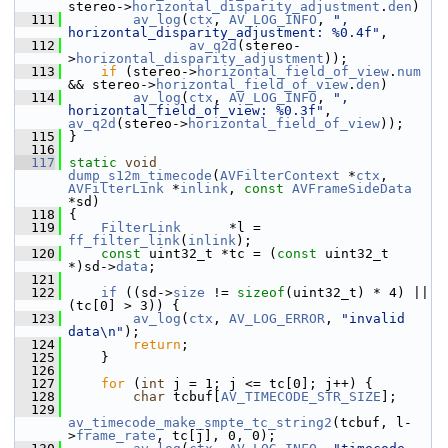
stereo->
horizontal_disparity_adjustment
.
den
)
  111
av_log
(
ctx
, 
AV_LOG_INFO
, 
", 
horizontal_disparity_adjustment: %0.4f"
,
  112
av_q2d
(stereo-
>
horizontal_disparity_adjustment
));
  113
if
 (stereo->
horizontal_field_of_view
.
num
&& stereo->
horizontal_field_of_view
.
den
)
  114
av_log
(
ctx
, 
AV_LOG_INFO
, 
", 
horizontal_field_of_view: %0.3f"
, 
av_q2d
(stereo->
horizontal_field_of_view
));
  115
 }
  116
  117
static
void
dump_s12m_timecode
(
AVFilterContext
 *
ctx
, 
AVFilterLink
 *
inlink
, 
const
AVFrameSideData
*sd)
  118
 {
  119
FilterLink
      *l = 
ff_filter_link
(
inlink
);
  120
const
 uint32_t *tc = (
const
 uint32_t 
*)sd->
data
;
  121
  122
if
 ((sd->
size
 != 
sizeof
(uint32_t) * 4) || 
(tc[0] > 3)) {
  123
av_log
(
ctx
, 
AV_LOG_ERROR
, 
"invalid 
data\n"
);
  124
return
;
  125
     }
  126
  127
for
 (
int
 j = 1; j <= tc[0]; j++) {
  128
char
 tcbuf[
AV_TIMECODE_STR_SIZE
];
  129
av_timecode_make_smpte_tc_string2
(tcbuf, l-
>
frame_rate
, tc[j], 0, 0);