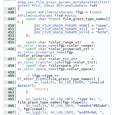
dump_sei_film_grain_params_metadata
(
AVFilterC
ontext
 *
ctx
, 
const
AVFrameSideData
 *sd)
  447
 {
  448
const
AVFilmGrainParams
 *fgp = (
const
AVFilmGrainParams
 *)sd->
data
;
  449
const
char
 *
const
 film_grain_type_names[] 
= {
  450
         [
AV_FILM_GRAIN_PARAMS_NONE
] = 
"none"
,
  451
         [
AV_FILM_GRAIN_PARAMS_AV1
]  = 
"av1"
,
  452
         [
AV_FILM_GRAIN_PARAMS_H274
] = 
"h274"
,
  453
     };
  454
  455
const
char
 *color_range_str     = 
av_color_range_name
(fgp->color_range);
  456
const
char
 *color_primaries_str = 
av_color_primaries_name
(fgp-
>color_primaries);
  457
const
char
 *color_trc_str       = 
av_color_transfer_name
(fgp->color_trc);
  458
const
char
 *colorspace_str      = 
av_color_space_name
(fgp->color_space);
  459
  460
if
 (fgp->type >= 
FF_ARRAY_ELEMS
(film_grain_type_names)) {
  461
av_log
(
ctx
, 
AV_LOG_ERROR
, 
"invalid 
data\n"
);
  462
return
;
  463
     }
  464
  465
av_log
(
ctx
, 
AV_LOG_INFO
, 
"type %s; "
, 
film_grain_type_names[fgp->type]);
  466
av_log
(
ctx
, 
AV_LOG_INFO
, 
"seed=%"
PRIu64
"; 
"
, fgp->seed);
  467
av_log
(
ctx
, 
AV_LOG_INFO
, 
"width=%d; "
, 