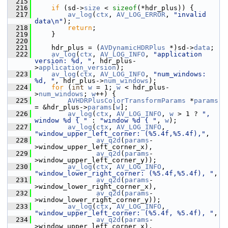
  215
  216
if
 (sd->
size
 < 
sizeof
(*hdr_plus)) {
  217
av_log
(
ctx
, 
AV_LOG_ERROR
, 
"invalid 
data\n"
);
  218
return
;
  219
     }
  220
  221
     hdr_plus = (
AVDynamicHDRPlus
 *)sd->
data
;
  222
av_log
(
ctx
, 
AV_LOG_INFO
, 
"application 
version: %d, "
, hdr_plus-
>
application_version
);
  223
av_log
(
ctx
, 
AV_LOG_INFO
, 
"num_windows: 
%d, "
, hdr_plus->
num_windows
);
  224
for
 (
int
w
 = 1; 
w
 < hdr_plus-
>
num_windows
; 
w
++) {
  225
AVHDRPlusColorTransformParams
 *
params
= &hdr_plus->
params
[
w
];
  226
av_log
(
ctx
, 
AV_LOG_INFO
, 
w
 > 1 ? 
", 
window %d { "
 : 
"window %d { "
, 
w
);
  227
av_log
(
ctx
, 
AV_LOG_INFO
, 
"window_upper_left_corner: (%5.4f,%5.4f),"
,
  228
av_q2d
(
params
-
>window_upper_left_corner_x),
  229
av_q2d
(
params
-
>window_upper_left_corner_y));
  230
av_log
(
ctx
, 
AV_LOG_INFO
, 
"window_lower_right_corner: (%5.4f,%5.4f), "
,
  231
av_q2d
(
params
-
>window_lower_right_corner_x),
  232
av_q2d
(
params
-
>window_lower_right_corner_y));
  233
av_log
(
ctx
, 
AV_LOG_INFO
, 
"window_upper_left_corner: (%5.4f, %5.4f), "
,
  234
av_q2d
(
params
-
>window_upper_left_corner_x),