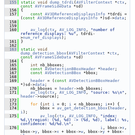
  155
static
void
dump_tdrdi
(
AVFilterContext
 *
ctx
, 
const
AVFrameSideData
 *sd)
  156
 {
  157
const
AV3DReferenceDisplaysInfo
 *tdrdi = 
(
const
AV3DReferenceDisplaysInfo
 *)sd->
data
;
  158
  159
  160
av_log
(
ctx
, 
AV_LOG_INFO
, 
"number of 
reference displays: %u"
, tdrdi-
>
num_ref_displays
);
  161
 }
  162
  163
static
void
dump_detection_bbox
(
AVFilterContext
 *
ctx
, 
const
AVFrameSideData
 *sd)
  164
 {
  165
int
 nb_bboxes;
  166
const
AVDetectionBBoxHeader
 *
header
;
  167
const
AVDetectionBBox
 *bbox;
  168
  169
header
 = (
const
AVDetectionBBoxHeader
*)sd->
data
;
  170
     nb_bboxes = 
header
->nb_bboxes;
  171
av_log
(
ctx
, 
AV_LOG_INFO
, 
"source: %s\n"
, 
header
->source);
  172
  173
for
 (
int
i
 = 0; 
i
 < nb_bboxes; 
i
++) {
  174
         bbox = 
av_get_detection_bbox
(
header
, 
i
);
  175
av_log
(
ctx
, 
AV_LOG_INFO
, 
"index: 
%d,\tregion: (%d, %d) -> (%d, %d), label: %s, 
confidence: %d/%d.\n"
,
  176
i
, bbox->
x
, 
bbox->
y
, bbox->
x
 + bbox->
w
, bbox->
y
 + bbox-