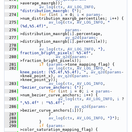
>average_maxrgb));
  273
av_log
(
ctx
, 
AV_LOG_INFO
, 
"distribution_maxrgb: {"
);
  274
for
 (
int
i
 = 0; 
i
 < 
params
-
>num_distribution_maxrgb_percentiles; 
i
++) {
  275
av_log
(
ctx
, 
AV_LOG_INFO
, 
"
(%d,%5.4f)"
,
  276
params
-
>distribution_maxrgb[
i
].percentage,
  277
av_q2d
(
params
-
>distribution_maxrgb[
i
].percentile));
  278
         }
  279
av_log
(
ctx
, 
AV_LOG_INFO
, 
"}, 
fraction_bright_pixels: %5.4f"
,
  280
av_q2d
(
params
-
>fraction_bright_pixels));
  281
if
 (
params
->tone_mapping_flag) {
  282
av_log
(
ctx
, 
AV_LOG_INFO
, 
", 
knee_point: (%5.4f,%5.4f), "
, 
av_q2d
(
params
-
>knee_point_x), 
av_q2d
(
params
-
>knee_point_y));
  283
av_log
(
ctx
, 
AV_LOG_INFO
, 
"bezier_curve_anchors: {"
);
  284
for
 (
int
i
 = 0; 
i
 < 
params
-
>num_bezier_curve_anchors; 
i
++) {
  285
av_log
(
ctx
, 
AV_LOG_INFO
, 
i
 ? 
",%5.4f"
 : 
"%5.4f"
,
  286
av_q2d
(
params
-
>bezier_curve_anchors[
i
]));
  287
             }
  288
av_log
(
ctx
, 
AV_LOG_INFO
, 
"}"
);
  289
         }
  290
if
 (
params
-
>color_saturation_mapping_flag) {