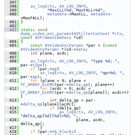
  397
  398
av_log
(
ctx
, 
AV_LOG_INFO
,
  399
"MaxCLL=%d, MaxFALL=%d"
,
  400
metadata
->MaxCLL, 
metadata
-
>MaxFALL);
  401
 }
  402
  403
static
void
dump_video_enc_params
(
AVFilterContext
 *
ctx
, 
const
AVFrameSideData
 *sd)
  404
 {
  405
const
AVVideoEncParams
 *par = (
const
AVVideoEncParams
 *)sd->
data
;
  406
int
 plane, acdc;
  407
  408
av_log
(
ctx
, 
AV_LOG_INFO
, 
"type %d; "
, 
par->
type
);
  409
if
 (par->
qp
)
  410
av_log
(
ctx
, 
AV_LOG_INFO
, 
"qp=%d; "
, 
par->
qp
);
  411
for
 (plane = 0; plane < 
FF_ARRAY_ELEMS
(par->
delta_qp
); plane++)
  412
for
 (acdc = 0; acdc < 
FF_ARRAY_ELEMS
(par->
delta_qp
[plane]); acdc++) 
{
  413
int
 delta_qp = par-
>
delta_qp
[plane][acdc];
  414
if
 (delta_qp)
  415
av_log
(
ctx
, 
AV_LOG_INFO
, 
"delta_qp[%d][%d]=%d; "
,
  416
                        plane, acdc, 
delta_qp);
  417
         }
  418
if
 (par->
nb_blocks
)