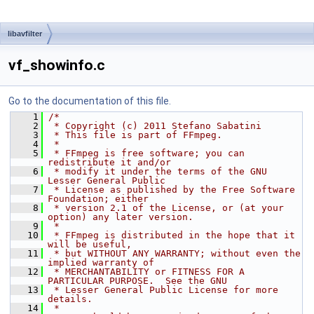
libavfilter
vf_showinfo.c
Go to the documentation of this file.
    1
/*
    2
 * Copyright (c) 2011 Stefano Sabatini
    3
 * This file is part of FFmpeg.
    4
 *
    5
 * FFmpeg is free software; you can 
redistribute it and/or
    6
 * modify it under the terms of the GNU 
Lesser General Public
    7
 * License as published by the Free Software 
Foundation; either
    8
 * version 2.1 of the License, or (at your 
option) any later version.
    9
 *
   10
 * FFmpeg is distributed in the hope that it 
will be useful,
   11
 * but WITHOUT ANY WARRANTY; without even the 
implied warranty of
   12
 * MERCHANTABILITY or FITNESS FOR A 
PARTICULAR PURPOSE.  See the GNU
   13
 * Lesser General Public License for more 
details.
   14
 *