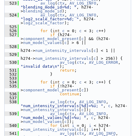
  523
av_log
(
ctx
, 
AV_LOG_INFO
, 
"blending_mode_id=%d; "
, h274-
>
blending_mode_id
);
  524
av_log
(
ctx
, 
AV_LOG_INFO
, 
"log2_scale_factor=%d; "
, h274-
>
log2_scale_factor
);
  525
  526
for
 (
int
c
 = 0; 
c
 < 3; 
c
++)
  527
if
 (h274-
>
component_model_present
[
c
] && (h274-
>
num_model_values
[
c
] > 6 ||
  528
h274->
num_intensity_intervals
[
c
] < 1 ||
  529
h274->
num_intensity_intervals
[
c
] > 256)) {
  530
av_log
(
ctx
, 
AV_LOG_ERROR
, 
"invalid data\n"
);
  531
return
;
  532
             }
  533
  534
for
 (
int
c
 = 0; 
c
 < 3; 
c
++) {
  535
if
 (!h274-
>
component_model_present
[
c
])
  536
continue
;
  537
  538
av_log
(
ctx
, 
AV_LOG_INFO
, 
"num_intensity_intervals[%d]=%u; "
, 
c
, h274-
>
num_intensity_intervals
[
c
]);
  539
av_log
(
ctx
, 
AV_LOG_INFO
, 
"num_model_values[%d]=%u; "
, 
c
, h274-
>
num_model_values
[
c
]);
  540
for
 (
int
i
 = 0; 
i
 < h274-
>
num_intensity_intervals
[
c
]; 
i
++) {
  541
av_log
(
ctx
, 
AV_LOG_INFO
, 