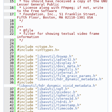
   15
 * You should have received a copy of the GNU 
Lesser General Public
   16
 * License along with FFmpeg; if not, write 
to the Free Software
   17
 * Foundation, Inc., 51 Franklin Street, 
Fifth Floor, Boston, MA 02110-1301 USA
   18
 */
   19
   20
/**
   21
 * @file
   22
 * filter for showing textual video frame 
information
   23
 */
   24
   25
#include <ctype.h>
   26
#include <inttypes.h>
   27
   28
#include "
libavutil/bswap.h
"
   29
#include "
libavutil/adler32.h
"
   30
#include "
libavutil/display.h
"
   31
#include "
libavutil/dovi_meta.h
"
   32
#include "
libavutil/imgutils.h
"
   33
#include "
libavutil/internal.h
"
   34
#include "
libavutil/film_grain_params.h
"
   35
#include "
libavutil/hdr_dynamic_metadata.h
"
   36
#include 
"
libavutil/hdr_dynamic_vivid_metadata.h
"
   37
#include "
libavutil/opt.h
"
   38
#include "
libavutil/pixdesc.h
"
   39
#include "
libavutil/spherical.h
"
   40
#include "
libavutil/stereo3d.h
"
   41
#include "
libavutil/tdrdi.h
"
   42
#include "
libavutil/timestamp.h
"
   43
#include "
libavutil/timecode.h
"
   44
#include 