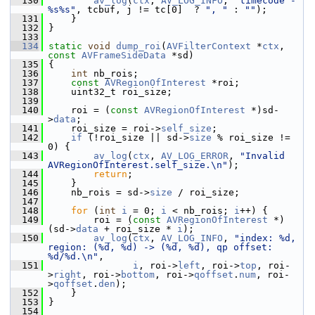
  130
av_log
(
ctx
, 
AV_LOG_INFO
, 
"timecode - 
%s%s"
, tcbuf, j != tc[0]  ? 
", "
 : 
""
);
  131
     }
  132
 }
  133
  134
static
void
dump_roi
(
AVFilterContext
 *
ctx
, 
const
AVFrameSideData
 *sd)
  135
 {
  136
int
 nb_rois;
  137
const
AVRegionOfInterest
 *roi;
  138
     uint32_t roi_size;
  139
  140
     roi = (
const
AVRegionOfInterest
 *)sd-
>
data
;
  141
     roi_size = roi->
self_size
;
  142
if
 (!roi_size || sd->
size
 % roi_size != 
0) {
  143
av_log
(
ctx
, 
AV_LOG_ERROR
, 
"Invalid 
AVRegionOfInterest.self_size.\n"
);
  144
return
;
  145
     }
  146
     nb_rois = sd->
size
 / roi_size;
  147
  148
for
 (
int
i
 = 0; 
i
 < nb_rois; 
i
++) {
  149
         roi = (
const
AVRegionOfInterest
 *)
(sd->
data
 + roi_size * 
i
);
  150
av_log
(
ctx
, 
AV_LOG_INFO
, 
"index: %d, 
region: (%d, %d) -> (%d, %d), qp offset: 
%d/%d.\n"
,
  151
i
, roi->
left
, roi->
top
, roi-
>
right
, roi->
bottom
, roi->
qoffset
.
num
, roi-
>
qoffset
.
den
);
  152
     }
  153
 }
  154