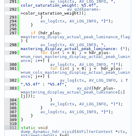
  291
av_log
(
ctx
, 
AV_LOG_INFO
, 
", 
color_saturation_weight: %5.4f"
,
  292
av_q2d
(
params
-
>color_saturation_weight));
  293
         }
  294
av_log
(
ctx
, 
AV_LOG_INFO
, 
"}"
);
  295
     }
  296
  297
if
 (hdr_plus-
>
mastering_display_actual_peak_luminance_flag
) {
  298
av_log
(
ctx
, 
AV_LOG_INFO
, 
", 
mastering_display_actual_peak_luminance: {"
);
  299
for
 (
int
i
 = 0; 
i
 < hdr_plus-
>
num_rows_mastering_display_actual_peak_lumin
ance
; 
i
++) {
  300
av_log
(
ctx
, 
AV_LOG_INFO
, 
"("
);
  301
for
 (
int
 j = 0; j <  hdr_plus-
>
num_cols_mastering_display_actual_peak_lumin
ance
; j++) {
  302
av_log
(
ctx
, 
AV_LOG_INFO
, 
i
 ? 
",%5.4f"
 : 
"%5.4f"
,
  303
av_q2d
(hdr_plus-
>
mastering_display_actual_peak_luminance
[
i
]
[j]));
  304
             }
  305
av_log
(
ctx
, 
AV_LOG_INFO
, 
")"
);
  306
         }
  307
av_log
(
ctx
, 
AV_LOG_INFO
, 
"}"
);
  308
     }
  309
 }
  310
  311
static
void
dump_dynamic_hdr_vivid
(
AVFilterContext
 *
ctx
, 
AVFrameSideData
 *sd)