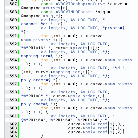
  587
const
AVDOVIReshapingCurve
 *curve = 
&mapping->
curves
[
c
];
  588
const
AVDOVINLQParams
 *nlq = 
&mapping->
nlq
[
c
];
  589
av_log
(
ctx
, 
AV_LOG_INFO
, 
"      
channel %d: "
, 
c
);
  590
av_log
(
ctx
, 
AV_LOG_INFO
, 
"pivots={ 
"
);
  591
for
 (
int
i
 = 0; 
i
 < curve-
>
num_pivots
; 
i
++)
  592
av_log
(
ctx
, 
AV_LOG_INFO
, 
"%"
PRIu16
" "
, curve->
pivots
[
i
]);
  593
av_log
(
ctx
, 
AV_LOG_INFO
, 
"}; 
mapping_idc={ "
);
  594
for
 (
int
i
 = 0; 
i
 < curve->
num_pivots
- 1; 
i
++)
  595
av_log
(
ctx
, 
AV_LOG_INFO
, 
"%d "
, 
(
int
) curve->
mapping_idc
[
i
]);
  596
av_log
(
ctx
, 
AV_LOG_INFO
, 
"}; 
poly_order={ "
);
  597
for
 (
int
i
 = 0; 
i
 < curve->
num_pivots
- 1; 
i
++)
  598
av_log
(
ctx
, 
AV_LOG_INFO
, 
"%"
PRIu8
" "
, curve->
poly_order
[
i
]);
  599
av_log
(
ctx
, 
AV_LOG_INFO
, 
"}; 
poly_coef={ "
);
  600
for
 (
int
i
 = 0; 
i
 < curve->
num_pivots
- 1; 
i
++) {
  601
av_log
(
ctx
, 
AV_LOG_INFO
, 
"
{%"
PRIi64
", %"
PRIi64
", %"
PRIi64
"} "
,
  602
                    curve->
poly_coef
[
i
][0],
  603
                    curve->
poly_coef
[
i
][1],
  604
                    curve->
poly_coef
[
i
][2]);
  605
         }