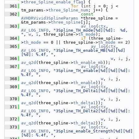
>
three_Spline_enable_flag
) {
  361
for
 (
int
 j = 0; j < 
tm_params->
three_Spline_num
; j++) {
  362
const
AVHDRVivid3SplineParams
 *three_spline = 
&tm_params->
three_spline
[j];
  363
av_log
(
ctx
, 
AV_LOG_INFO
, 
"3Spline_TH_mode[%d][%d]:  %d, 
"
, 
w
, 
i
, three_spline->
th_mode
);
  364
if
 (three_spline-
>
th_mode
 == 0 || three_spline->
th_mode
 == 2)
  365
av_log
(
ctx
, 
AV_LOG_INFO
, 
"3Spline_TH_enable_MB[%d][%d]
[%d]: %.4f, "
,
  366
w
, 
i
, j, 
av_q2d
(three_spline->
th_enable_mb
));
  367
av_log
(
ctx
, 
AV_LOG_INFO
, 
"3Spline_TH_enable[%d][%d][%d]: 
%.4f, "
,
  368
w
, 
i
, j, 
av_q2d
(three_spline->
th_enable
));
  369
av_log
(
ctx
, 
AV_LOG_INFO
, 
"3Spline_TH_Delta1[%d][%d][%d]: 
%.4f, "
,
  370
w
, 
i
, j, 
av_q2d
(three_spline->
th_delta1
));
  371
av_log
(
ctx
, 
AV_LOG_INFO
, 
"3Spline_TH_Delta2[%d][%d][%d]: 
%.4f, "
,
  372
w
, 
i
, j, 
av_q2d
(three_spline->
th_delta2
));
  373
av_log
(
ctx
, 
AV_LOG_INFO
, 
"3Spline_enable_Strength[%d][%d]
[%d]: %.4f, "
,