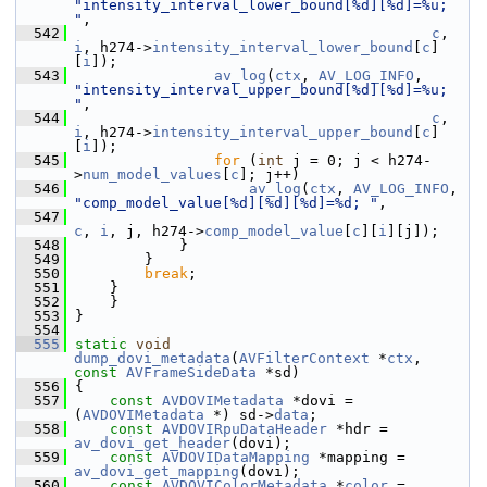
"intensity_interval_lower_bound[%d][%d]=%u; 
"
,
  542
c
, 
i
, h274->
intensity_interval_lower_bound
[
c
]
[
i
]);
  543
av_log
(
ctx
, 
AV_LOG_INFO
, 
"intensity_interval_upper_bound[%d][%d]=%u; 
"
,
  544
c
, 
i
, h274->
intensity_interval_upper_bound
[
c
]
[
i
]);
  545
for
 (
int
 j = 0; j < h274-
>
num_model_values
[
c
]; j++)
  546
av_log
(
ctx
, 
AV_LOG_INFO
, 
"comp_model_value[%d][%d][%d]=%d; "
,
  547
c
, 
i
, j, h274->
comp_model_value
[
c
][
i
][j]);
  548
             }
  549
         }
  550
break
;
  551
     }
  552
     }
  553
 }
  554
  555
static
void
dump_dovi_metadata
(
AVFilterContext
 *
ctx
, 
const
AVFrameSideData
 *sd)
  556
 {
  557
const
AVDOVIMetadata
 *dovi = 
(
AVDOVIMetadata
 *) sd->
data
;
  558
const
AVDOVIRpuDataHeader
 *hdr = 
av_dovi_get_header
(dovi);
  559
const
AVDOVIDataMapping
 *mapping = 
av_dovi_get_mapping
(dovi);
  560
const
AVDOVIColorMetadata
 *
color
 = 