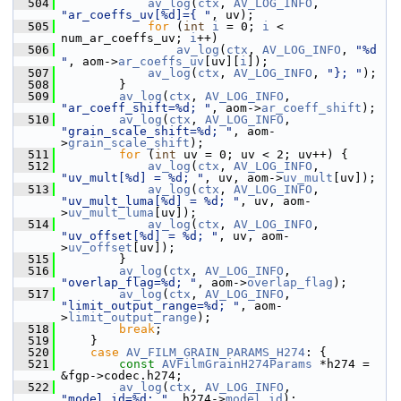
  504
av_log
(
ctx
, 
AV_LOG_INFO
, 
"ar_coeffs_uv[%d]={ "
, uv);
  505
for
 (
int
i
 = 0; 
i
 < 
num_ar_coeffs_uv; 
i
++)
  506
av_log
(
ctx
, 
AV_LOG_INFO
, 
"%d 
"
, aom->
ar_coeffs_uv
[uv][
i
]);
  507
av_log
(
ctx
, 
AV_LOG_INFO
, 
"}; "
);
  508
         }
  509
av_log
(
ctx
, 
AV_LOG_INFO
, 
"ar_coeff_shift=%d; "
, aom->
ar_coeff_shift
);
  510
av_log
(
ctx
, 
AV_LOG_INFO
, 
"grain_scale_shift=%d; "
, aom-
>
grain_scale_shift
);
  511
for
 (
int
 uv = 0; uv < 2; uv++) {
  512
av_log
(
ctx
, 
AV_LOG_INFO
, 
"uv_mult[%d] = %d; "
, uv, aom->
uv_mult
[uv]);
  513
av_log
(
ctx
, 
AV_LOG_INFO
, 
"uv_mult_luma[%d] = %d; "
, uv, aom-
>
uv_mult_luma
[uv]);
  514
av_log
(
ctx
, 
AV_LOG_INFO
, 
"uv_offset[%d] = %d; "
, uv, aom-
>
uv_offset
[uv]);
  515
         }
  516
av_log
(
ctx
, 
AV_LOG_INFO
, 
"overlap_flag=%d; "
, aom->
overlap_flag
);
  517
av_log
(
ctx
, 
AV_LOG_INFO
, 
"limit_output_range=%d; "
, aom-
>
limit_output_range
);
  518
break
;
  519
     }
  520
case
AV_FILM_GRAIN_PARAMS_H274
: {
  521
const
AVFilmGrainH274Params
 *h274 = 
&fgp->codec.h274;
  522
av_log
(
ctx
, 
AV_LOG_INFO
, 
"model_id=%d; "
, h274->
model_id
);