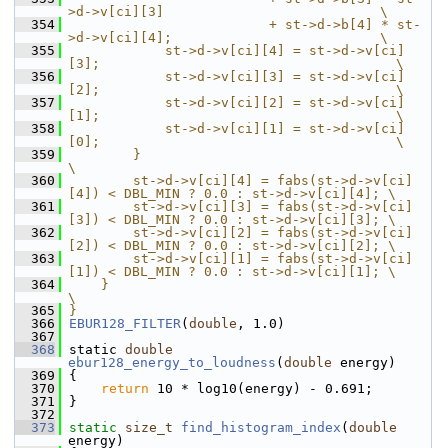
>d->v[ci][3]                           \
  354
                         + st->d->b[4] * st-
>d->v[ci][4];                          \
  355
            st->d->v[ci][4] = st->d->v[ci]
[3];                                     \
  356
            st->d->v[ci][3] = st->d->v[ci]
[2];                                     \
  357
            st->d->v[ci][2] = st->d->v[ci]
[1];                                     \
  358
            st->d->v[ci][1] = st->d->v[ci]
[0];                                     \
  359
        }                                                                          
\
  360
        st->d->v[ci][4] = fabs(st->d->v[ci]
[4]) < DBL_MIN ? 0.0 : st->d->v[ci][4]; \
  361
        st->d->v[ci][3] = fabs(st->d->v[ci]
[3]) < DBL_MIN ? 0.0 : st->d->v[ci][3]; \
  362
        st->d->v[ci][2] = fabs(st->d->v[ci]
[2]) < DBL_MIN ? 0.0 : st->d->v[ci][2]; \
  363
        st->d->v[ci][1] = fabs(st->d->v[ci]
[1]) < DBL_MIN ? 0.0 : st->d->v[ci][1]; \
  364
    }                                                                              
\
  365
}
  366
EBUR128_FILTER
(
double
, 1.0)
  367
  368
 static 
double
ebur128_energy_to_loudness
(
double
 energy)
  369
 {
  370
return
 10 * log10(energy) - 0.691;
  371
 }
  372
  373
static
size_t
find_histogram_index
(
double
energy)