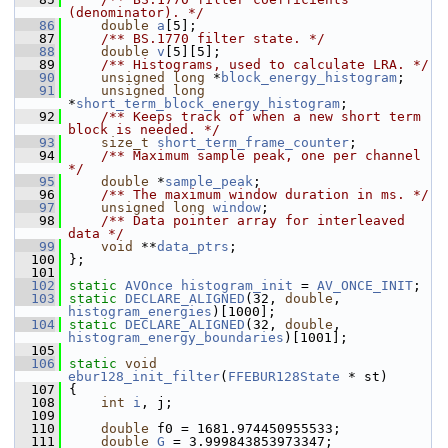
(denominator). */
   86
double
a
[5];
   87
    /** BS.1770 filter state. */
   88
double
v
[5][5];
   89
    /** Histograms, used to calculate LRA. */
   90
unsigned
long
 *
block_energy_histogram
;
   91
unsigned
long
*
short_term_block_energy_histogram
;
   92
    /** Keeps track of when a new short term 
block is needed. */
   93
size_t
short_term_frame_counter
;
   94
    /** Maximum sample peak, one per channel 
*/
   95
double
 *
sample_peak
;
   96
    /** The maximum window duration in ms. */
   97
unsigned
long
window
;
   98
    /** Data pointer array for interleaved 
data */
   99
void
 **
data_ptrs
;
  100
 };
  101
  102
static
AVOnce
histogram_init
 = 
AV_ONCE_INIT
;
  103
static
DECLARE_ALIGNED
(32, 
double
, 
histogram_energies
)[1000];
  104
static
DECLARE_ALIGNED
(32, 
double
, 
histogram_energy_boundaries
)[1001];
  105
  106
static
void
ebur128_init_filter
(
FFEBUR128State
 * st)
  107
 {
  108
int
i
, j;
  109
  110
double
 f0 = 1681.974450955533;
  111
double
G
 = 3.999843853973347;