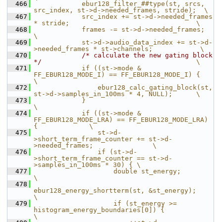
  466
            ebur128_filter_##type(st, srcs, 
src_index, st->d->needed_frames, stride);  \
  467
            src_index += st->d->needed_frames 
* stride;                                \
  468
            frames -= st->d->needed_frames;                                            
\
  469
            st->d->audio_data_index += st->d-
>needed_frames * st->channels;            \
  470
/* calculate the new gating block 
*/
                                       \
  471
            if ((st->mode & 
FF_EBUR128_MODE_I) == FF_EBUR128_MODE_I) {                 
\
  472
                ebur128_calc_gating_block(st, 
st->d->samples_in_100ms * 4, NULL);      \
  473
            }                                                                          
\
  474
            if ((st->mode & 
FF_EBUR128_MODE_LRA) == FF_EBUR128_MODE_LRA) 
{             \
  475
                st->d-
>short_term_frame_counter += st->d-
>needed_frames;               \
  476
                if (st->d-
>short_term_frame_counter == st->d-
>samples_in_100ms * 30) { \
  477
                    double st_energy;                                                  
\
  478
ebur128_energy_shortterm(st, &st_energy);                          
\
  479
                    if (st_energy >= 
histogram_energy_boundaries[0]) {                 
\