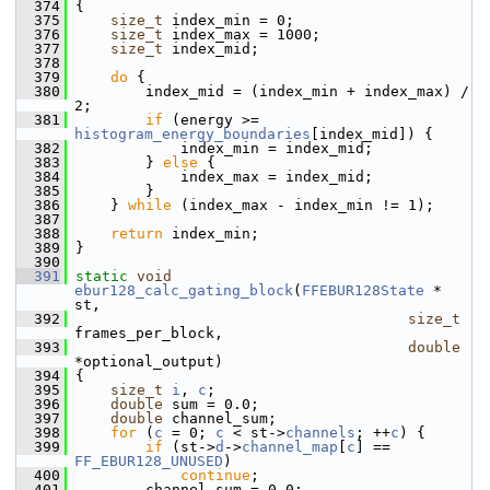
  374
 {
  375
size_t
 index_min = 0;
  376
size_t
 index_max = 1000;
  377
size_t
 index_mid;
  378
  379
do
 {
  380
         index_mid = (index_min + index_max) / 
2;
  381
if
 (energy >= 
histogram_energy_boundaries
[index_mid]) {
  382
             index_min = index_mid;
  383
         } 
else
 {
  384
             index_max = index_mid;
  385
         }
  386
     } 
while
 (index_max - index_min != 1);
  387
  388
return
 index_min;
  389
 }
  390
  391
static
void
ebur128_calc_gating_block
(
FFEBUR128State
 * 
st,
  392
size_t
frames_per_block,
  393
double
*optional_output)
  394
 {
  395
size_t
i
, 
c
;
  396
double
 sum = 0.0;
  397
double
 channel_sum;
  398
for
 (
c
 = 0; 
c
 < st->
channels
; ++
c
) {
  399
if
 (st->
d
->
channel_map
[
c
] == 
FF_EBUR128_UNUSED
)
  400
continue
;
  401
         channel_sum = 0.0;