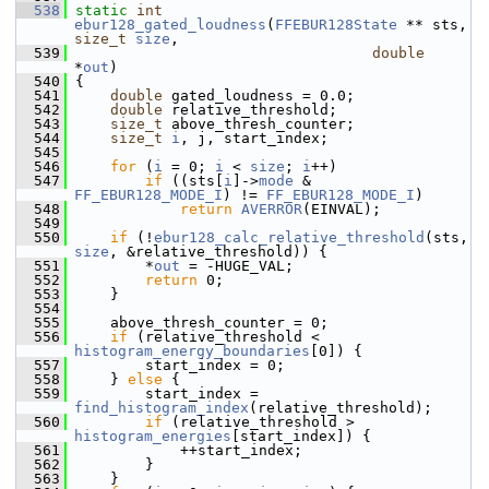
  538
static
int
ebur128_gated_loudness
(
FFEBUR128State
 ** sts, 
size_t
size
,
  539
double
*
out
)
  540
 {
  541
double
 gated_loudness = 0.0;
  542
double
 relative_threshold;
  543
size_t
 above_thresh_counter;
  544
size_t
i
, j, start_index;
  545
  546
for
 (
i
 = 0; 
i
 < 
size
; 
i
++)
  547
if
 ((sts[
i
]->
mode
 & 
FF_EBUR128_MODE_I
) != 
FF_EBUR128_MODE_I
)
  548
return
AVERROR
(EINVAL);
  549
  550
if
 (!
ebur128_calc_relative_threshold
(sts, 
size
, &relative_threshold)) {
  551
         *
out
 = -HUGE_VAL;
  552
return
 0;
  553
     }
  554
  555
     above_thresh_counter = 0;
  556
if
 (relative_threshold < 
histogram_energy_boundaries
[0]) {
  557
         start_index = 0;
  558
     } 
else
 {
  559
         start_index = 
find_histogram_index
(relative_threshold);
  560
if
 (relative_threshold > 
histogram_energies
[start_index]) {
  561
             ++start_index;
  562
         }
  563
     }