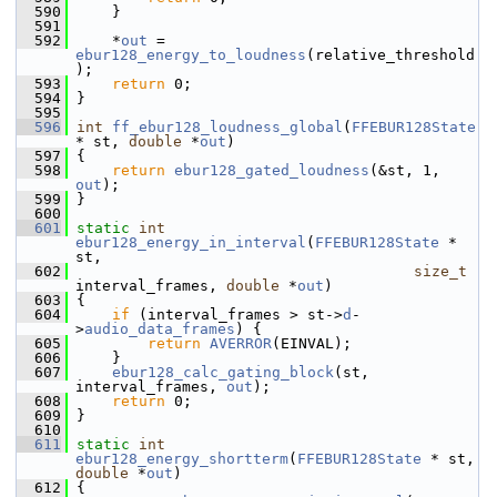
  590
     }
  591
  592
     *
out
 = 
ebur128_energy_to_loudness
(relative_threshold
);
  593
return
 0;
  594
 }
  595
  596
int
ff_ebur128_loudness_global
(
FFEBUR128State
* st, 
double
 *
out
)
  597
 {
  598
return
ebur128_gated_loudness
(&st, 1, 
out
);
  599
 }
  600
  601
static
int
ebur128_energy_in_interval
(
FFEBUR128State
 * 
st,
  602
size_t
interval_frames, 
double
 *
out
)
  603
 {
  604
if
 (interval_frames > st->
d
-
>
audio_data_frames
) {
  605
return
AVERROR
(EINVAL);
  606
     }
  607
ebur128_calc_gating_block
(st, 
interval_frames, 
out
);
  608
return
 0;
  609
 }
  610
  611
static
int
ebur128_energy_shortterm
(
FFEBUR128State
 * st, 
double
 *
out
)
  612
 {