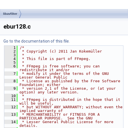
libavfilter
ebur128.c
Go to the documentation of this file.
    1
/*
    2
 * Copyright (c) 2011 Jan Kokemüller
    3
 *
    4
 * This file is part of FFmpeg.
    5
 *
    6
 * FFmpeg is free software; you can 
redistribute it and/or
    7
 * modify it under the terms of the GNU 
Lesser General Public
    8
 * License as published by the Free Software 
Foundation; either
    9
 * version 2.1 of the License, or (at your 
option) any later version.
   10
 *
   11
 * FFmpeg is distributed in the hope that it 
will be useful,
   12
 * but WITHOUT ANY WARRANTY; without even the 
implied warranty of
   13
 * MERCHANTABILITY or FITNESS FOR A 
PARTICULAR PURPOSE.  See the GNU
   14
 * Lesser General Public License for more 
details.