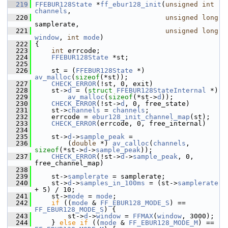
  219
FFEBUR128State
 *
ff_ebur128_init
(
unsigned
int
channels
,
  220
unsigned
long
samplerate,
  221
unsigned
long
window
, 
int
mode
)
  222
 {
  223
int
 errcode;
  224
FFEBUR128State
 *st;
  225
  226
     st = (
FFEBUR128State
 *) 
av_malloc
(
sizeof
(*st));
  227
CHECK_ERROR
(!st, 0, exit)
  228
     st->
d
 = (
struct 
FFEBUR128StateInternal
 *)
  229
av_malloc
(
sizeof
(*st->
d
));
  230
CHECK_ERROR
(!st->
d
, 0, free_state)
  231
     st->
channels
 = 
channels
;
  232
     errcode = 
ebur128_init_channel_map
(st);
  233
CHECK_ERROR
(errcode, 0, free_internal)
  234
  235
     st->
d
->
sample_peak
 =
  236
         (
double
 *) 
av_calloc
(
channels
, 
sizeof
(*st->
d
->
sample_peak
));
  237
CHECK_ERROR
(!st->
d
->
sample_peak
, 0, 
free_channel_map)
  238
  239
     st->
samplerate
 = samplerate;
  240
     st->
d
->
samples_in_100ms
 = (st->
samplerate
+ 5) / 10;
  241
     st->
mode
 = 
mode
;
  242
if
 ((
mode
 & 
FF_EBUR128_MODE_S
) == 
FF_EBUR128_MODE_S
) {
  243
         st->
d
->
window
 = 
FFMAX
(
window
, 3000);
  244
     } 
else
if
 ((
mode
 & 
FF_EBUR128_MODE_M
) == 