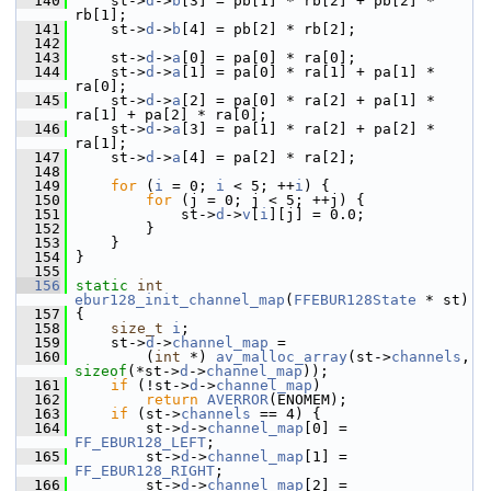
  140
     st->
d
->
b
[3] = pb[1] * rb[2] + pb[2] * 
rb[1];
  141
     st->
d
->
b
[4] = pb[2] * rb[2];
  142
  143
     st->
d
->
a
[0] = pa[0] * ra[0];
  144
     st->
d
->
a
[1] = pa[0] * ra[1] + pa[1] * 
ra[0];
  145
     st->
d
->
a
[2] = pa[0] * ra[2] + pa[1] * 
ra[1] + pa[2] * ra[0];
  146
     st->
d
->
a
[3] = pa[1] * ra[2] + pa[2] * 
ra[1];
  147
     st->
d
->
a
[4] = pa[2] * ra[2];
  148
  149
for
 (
i
 = 0; 
i
 < 5; ++
i
) {
  150
for
 (j = 0; j < 5; ++j) {
  151
             st->
d
->
v
[
i
][j] = 0.0;
  152
         }
  153
     }
  154
 }
  155
  156
static
int
ebur128_init_channel_map
(
FFEBUR128State
 * st)
  157
 {
  158
size_t
i
;
  159
     st->
d
->
channel_map
 =
  160
         (
int
 *) 
av_malloc_array
(st->
channels
, 
sizeof
(*st->
d
->
channel_map
));
  161
if
 (!st->
d
->
channel_map
)
  162
return
AVERROR
(ENOMEM);
  163
if
 (st->
channels
 == 4) {
  164
         st->
d
->
channel_map
[0] = 
FF_EBUR128_LEFT
;
  165
         st->
d
->
channel_map
[1] = 
FF_EBUR128_RIGHT
;
  166
         st->
d
->
channel_map
[2] = 