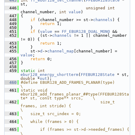
  445
int
ff_ebur128_set_channel
(
FFEBUR128State
 * 
st,
  446
unsigned
int
channel_number, 
int
value
)
  447
 {
  448
if
 (channel_number >= st->
channels
) {
  449
return
 1;
  450
     }
  451
if
 (
value
 == 
FF_EBUR128_DUAL_MONO
 &&
  452
         (st->
channels
 != 1 || channel_number 
!= 0)) {
  453
return
 1;
  454
     }
  455
     st->
d
->
channel_map
[channel_number] = 
value
;
  456
return
 0;
  457
 }
  458
  459
static
int
ebur128_energy_shortterm
(
FFEBUR128State
 * st, 
double
 *
out
);
  460
#define EBUR128_ADD_FRAMES_PLANAR(type)                                                
\
  461
static void 
ebur128_add_frames_planar_##type(FFEBUR128Sta
te* st, const type** srcs,    \
  462
                                 size_t 
frames, int stride) {                          
\
  463
    size_t src_index = 0;                                                              
\
  464
    while (frames > 0) {                                                               
\
  465
        if (frames >= st->d->needed_frames) {                                          
\