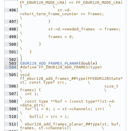
FF_EBUR128_MODE_LRA) == FF_EBUR128_MODE_LRA) 
{             \
  496
                st->d-
>short_term_frame_counter += frames;                             
\
  497
            }                                                                          
\
  498
            st->d->needed_frames -= frames;                                            
\
  499
            frames = 0;                                                                
\
  500
        }                                                                              
\
  501
    }                                                                                  
\
  502
}
  503
EBUR128_ADD_FRAMES_PLANAR
(
double
)
  504
#define FF_EBUR128_ADD_FRAMES(type)                                            
\
  505
void 
ff_ebur128_add_frames_##type(FFEBUR128State* 
st, const type* src,         \
  506
                                    size_t 
frames) {                           \
  507
  int i;                                                                       
\
  508
  const type **buf = (const type**)st->d-
>data_ptrs;                           \
  509
  for (i = 0; i < st->channels; i++)                                           
\
  510
    buf[i] = src + i;                                                          
\
  511
  ebur128_add_frames_planar_##type(st, buf, 
frames, st->channels);             \