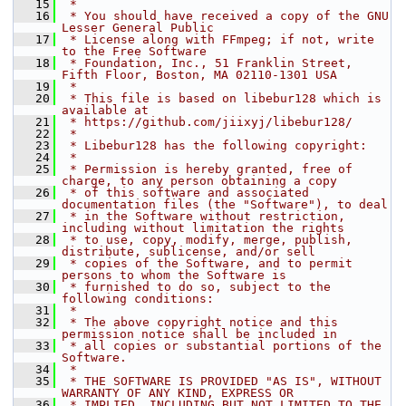
   15
 *
   16
 * You should have received a copy of the GNU 
Lesser General Public
   17
 * License along with FFmpeg; if not, write 
to the Free Software
   18
 * Foundation, Inc., 51 Franklin Street, 
Fifth Floor, Boston, MA 02110-1301 USA
   19
 *
   20
 * This file is based on libebur128 which is 
available at
   21
 * https://github.com/jiixyj/libebur128/
   22
 *
   23
 * Libebur128 has the following copyright:
   24
 *
   25
 * Permission is hereby granted, free of 
charge, to any person obtaining a copy
   26
 * of this software and associated 
documentation files (the "Software"), to deal
   27
 * in the Software without restriction, 
including without limitation the rights
   28
 * to use, copy, modify, merge, publish, 
distribute, sublicense, and/or sell
   29
 * copies of the Software, and to permit 
persons to whom the Software is
   30
 * furnished to do so, subject to the 
following conditions:
   31
 *
   32
 * The above copyright notice and this 
permission notice shall be included in
   33
 * all copies or substantial portions of the 
Software.
   34
 *
   35
 * THE SOFTWARE IS PROVIDED "AS IS", WITHOUT 
WARRANTY OF ANY KIND, EXPRESS OR
   36
 * IMPLIED, INCLUDING BUT NOT LIMITED TO THE 