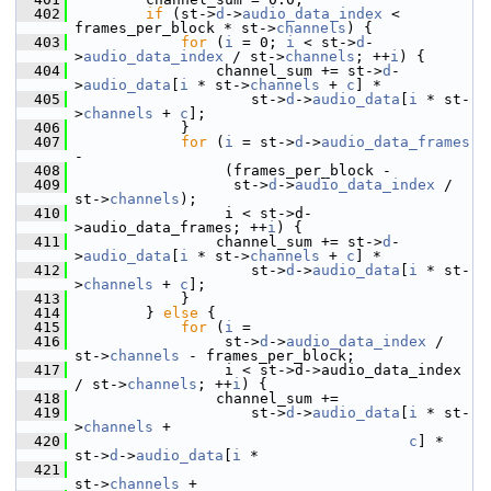
  402
if
 (st->
d
->
audio_data_index
 < 
frames_per_block * st->
channels
) {
  403
for
 (
i
 = 0; 
i
 < st->
d
-
>
audio_data_index
 / st->
channels
; ++
i
) {
  404
                 channel_sum += st->
d
-
>
audio_data
[
i
 * st->
channels
 + 
c
] *
  405
                     st->
d
->
audio_data
[
i
 * st-
>
channels
 + 
c
];
  406
             }
  407
for
 (
i
 = st->
d
->
audio_data_frames
-
  408
                  (frames_per_block -
  409
                   st->
d
->
audio_data_index
 / 
st->
channels
);
  410
                  i < st->d-
>audio_data_frames; ++
i
) {
  411
                 channel_sum += st->
d
-
>
audio_data
[
i
 * st->
channels
 + 
c
] *
  412
                     st->
d
->
audio_data
[
i
 * st-
>
channels
 + 
c
];
  413
             }
  414
         } 
else
 {
  415
for
 (
i
 =
  416
                  st->
d
->
audio_data_index
 / 
st->
channels
 - frames_per_block;
  417
                  i < st->d->audio_data_index 
/ st->
channels
; ++
i
) {
  418
                 channel_sum +=
  419
                     st->
d
->
audio_data
[
i
 * st-
>
channels
 +
  420
c
] * 
st->
d
->
audio_data
[
i
 *
  421
st->
channels
 +