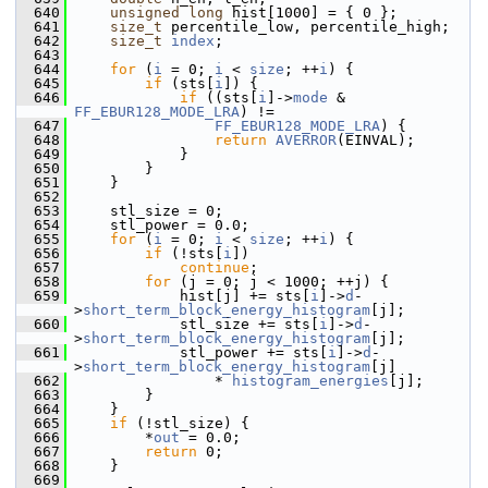
  640
unsigned
long
 hist[1000] = { 0 };
  641
size_t
 percentile_low, percentile_high;
  642
size_t
index
;
  643
  644
for
 (
i
 = 0; 
i
 < 
size
; ++
i
) {
  645
if
 (sts[
i
]) {
  646
if
 ((sts[
i
]->
mode
 & 
FF_EBUR128_MODE_LRA
) !=
  647
FF_EBUR128_MODE_LRA
) {
  648
return
AVERROR
(EINVAL);
  649
             }
  650
         }
  651
     }
  652
  653
     stl_size = 0;
  654
     stl_power = 0.0;
  655
for
 (
i
 = 0; 
i
 < 
size
; ++
i
) {
  656
if
 (!sts[
i
])
  657
continue
;
  658
for
 (j = 0; j < 1000; ++j) {
  659
             hist[j] += sts[
i
]->
d
-
>
short_term_block_energy_histogram
[j];
  660
             stl_size += sts[
i
]->
d
-
>
short_term_block_energy_histogram
[j];
  661
             stl_power += sts[
i
]->
d
-
>
short_term_block_energy_histogram
[j]
  662
                 * 
histogram_energies
[j];
  663
         }
  664
     }
  665
if
 (!stl_size) {
  666
         *
out
 = 0.0;
  667
return
 0;
  668
     }
  669