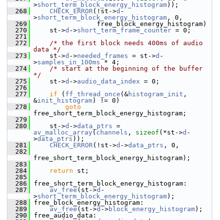
>
short_term_block_energy_histogram
));
  268
CHECK_ERROR
(!st->
d
-
>
short_term_block_energy_histogram
, 0,
  269
                 free_block_energy_histogram)
  270
     st->
d
->
short_term_frame_counter
 = 0;
  271
  272
/* the first block needs 400ms of audio 
data */
  273
     st->
d
->
needed_frames
 = st->
d
-
>
samples_in_100ms
 * 4;
  274
/* start at the beginning of the buffer 
*/
  275
     st->
d
->
audio_data_index
 = 0;
  276
  277
if
 (
ff_thread_once
(&
histogram_init
, 
&
init_histogram
) != 0)
  278
goto
free_short_term_block_energy_histogram;
  279
  280
     st->
d
->
data_ptrs
 = 
av_malloc_array
(
channels
, 
sizeof
(*st->
d
-
>
data_ptrs
));
  281
CHECK_ERROR
(!st->
d
->
data_ptrs
, 0,
  282
free_short_term_block_energy_histogram);
  283
  284
return
 st;
  285
  286
 free_short_term_block_energy_histogram:
  287
av_free
(st->
d
-
>
short_term_block_energy_histogram
);
  288
 free_block_energy_histogram:
  289
av_free
(st->
d
->
block_energy_histogram
);
  290
 free_audio_data: