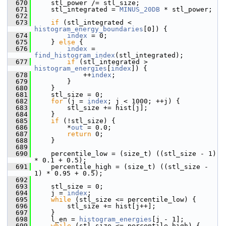
  670
     stl_power /= stl_size;
  671
     stl_integrated = 
MINUS_20DB
 * stl_power;
  672
  673
if
 (stl_integrated < 
histogram_energy_boundaries
[0]) {
  674
index
 = 0;
  675
     } 
else
 {
  676
index
 = 
find_histogram_index
(stl_integrated);
  677
if
 (stl_integrated > 
histogram_energies
[
index
]) {
  678
             ++
index
;
  679
         }
  680
     }
  681
     stl_size = 0;
  682
for
 (j = 
index
; j < 1000; ++j) {
  683
         stl_size += hist[j];
  684
     }
  685
if
 (!stl_size) {
  686
         *
out
 = 0.0;
  687
return
 0;
  688
     }
  689
  690
     percentile_low = (size_t) ((stl_size - 1) 
* 0.1 + 0.5);
  691
     percentile_high = (size_t) ((stl_size - 
1) * 0.95 + 0.5);
  692
  693
     stl_size = 0;
  694
     j = 
index
;
  695
while
 (stl_size <= percentile_low) {
  696
         stl_size += hist[j++];
  697
     }
  698
     l_en = 
histogram_energies
[j - 1];
  699
while
 (stl_size <= percentile_high) {