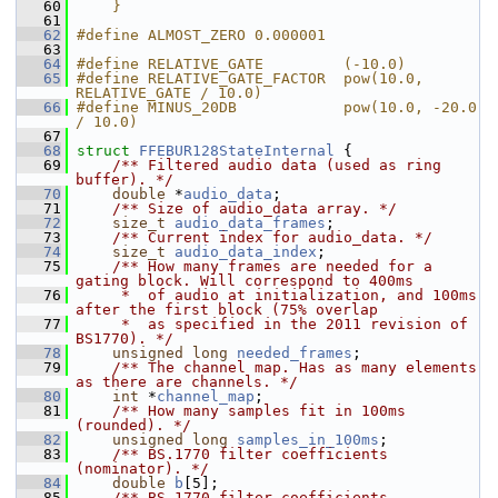
   60
    }
   61
   62
#define ALMOST_ZERO 0.000001
   63
   64
#define RELATIVE_GATE         (-10.0)
   65
#define RELATIVE_GATE_FACTOR  pow(10.0, 
RELATIVE_GATE / 10.0)
   66
#define MINUS_20DB            pow(10.0, -20.0 
/ 10.0)
   67
   68
struct 
FFEBUR128StateInternal
 {
   69
    /** Filtered audio data (used as ring 
buffer). */
   70
double
 *
audio_data
;
   71
    /** Size of audio_data array. */
   72
size_t
audio_data_frames
;
   73
    /** Current index for audio_data. */
   74
size_t
audio_data_index
;
   75
    /** How many frames are needed for a 
gating block. Will correspond to 400ms
   76
     *  of audio at initialization, and 100ms 
after the first block (75% overlap
   77
     *  as specified in the 2011 revision of 
BS1770). */
   78
unsigned
long
needed_frames
;
   79
    /** The channel map. Has as many elements 
as there are channels. */
   80
int
 *
channel_map
;
   81
    /** How many samples fit in 100ms 
(rounded). */
   82
unsigned
long
samples_in_100ms
;
   83
    /** BS.1770 filter coefficients 
(nominator). */
   84
double
b
[5];
   85
    /** BS.1770 filter coefficients 