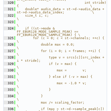
  320
                                  int stride) 
{                                    \
  321
    double* audio_data = st->d->audio_data + 
st->d->audio_data_index;              \
  322
    size_t i, c;                                                                   
\
  323
\
  324
    if ((st->mode & 
FF_EBUR128_MODE_SAMPLE_PEAK) == 
FF_EBUR128_MODE_SAMPLE_PEAK) { \
  325
        for (c = 0; c < st->channels; ++c) {                                       
\
  326
            double max = 0.0;                                                      
\
  327
            for (i = 0; i < frames; ++i) {                                         
\
  328
                type v = srcs[c][src_index + 
i * stride];                          \
  329
                if (v > max) {                                                     
\
  330
                    max =        v;                                                
\
  331
                } else if (-v > max) {                                             
\
  332
                    max = -1.0 * v;                                                
\
  333
                }                                                                  
\
  334
            }                                                                      
\
  335
            max /= scaling_factor;                                                 
\
  336
            if (max > st->d->sample_peak[c]) 