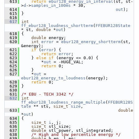
  613
return
ebur128_energy_in_interval
(st, st-
>
d
->
samples_in_100ms
 * 30,
  614
out
);
  615
 }
  616
  617
int
ff_ebur128_loudness_shortterm
(
FFEBUR128State
* st, 
double
 *
out
)
  618
 {
  619
double
 energy;
  620
int
error
 = 
ebur128_energy_shortterm
(st, 
&energy);
  621
if
 (
error
) {
  622
return
error
;
  623
     } 
else
if
 (energy <= 0.0) {
  624
         *
out
 = -HUGE_VAL;
  625
return
 0;
  626
     }
  627
     *
out
 = 
ebur128_energy_to_loudness
(energy);
  628
return
 0;
  629
 }
  630
  631
/* EBU - TECH 3342 */
  632
int
ff_ebur128_loudness_range_multiple
(
FFEBUR128S
tate
 ** sts, 
size_t
size
,
  633
double
*
out
)
  634
 {
  635
size_t
i
, j;
  636
size_t
 stl_size;
  637
double
 stl_power, stl_integrated;
  638
/* High and low percentile energy */
  639
double
 h_en, l_en;