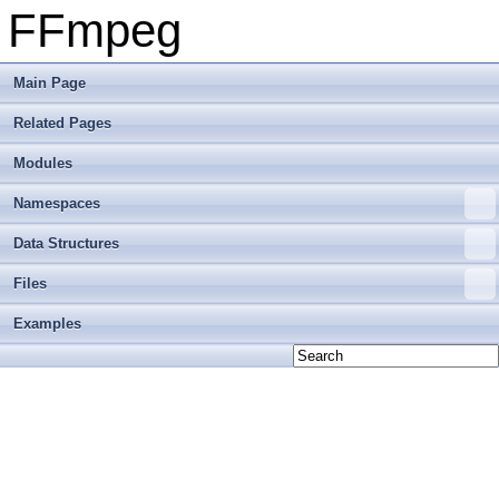
FFmpeg
Main Page
Related Pages
Modules
Namespaces
Data Structures
Files
Examples