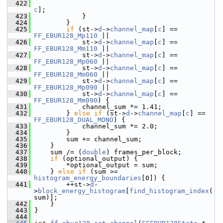
  422
c
];
  423
             }
  424
         }
  425
if
 (st->
d
->
channel_map
[
c
] == 
FF_EBUR128_Mp110
 ||
  426
             st->
d
->
channel_map
[
c
] == 
FF_EBUR128_Mm110
 ||
  427
             st->
d
->
channel_map
[
c
] == 
FF_EBUR128_Mp060
 ||
  428
             st->
d
->
channel_map
[
c
] == 
FF_EBUR128_Mm060
 ||
  429
             st->
d
->
channel_map
[
c
] == 
FF_EBUR128_Mp090
 ||
  430
             st->
d
->
channel_map
[
c
] == 
FF_EBUR128_Mm090
) {
  431
             channel_sum *= 1.41;
  432
         } 
else
if
 (st->
d
->
channel_map
[
c
] == 
FF_EBUR128_DUAL_MONO
) {
  433
             channel_sum *= 2.0;
  434
         }
  435
         sum += channel_sum;
  436
     }
  437
     sum /= (
double
) frames_per_block;
  438
if
 (optional_output) {
  439
         *optional_output = sum;
  440
     } 
else
if
 (sum >= 
histogram_energy_boundaries
[0]) {
  441
         ++st->
d
-
>
block_energy_histogram
[
find_histogram_index
(
sum)];
  442
     }
  443
 }
  444