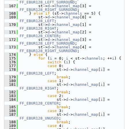
FF_EBUR128_LEFT_SURROUND
;
  167
         st->
d
->
channel_map
[3] = 
FF_EBUR128_RIGHT_SURROUND
;
  168
     } 
else
if
 (st->
channels
 == 5) {
  169
         st->
d
->
channel_map
[0] = 
FF_EBUR128_LEFT
;
  170
         st->
d
->
channel_map
[1] = 
FF_EBUR128_RIGHT
;
  171
         st->
d
->
channel_map
[2] = 
FF_EBUR128_CENTER
;
  172
         st->
d
->
channel_map
[3] = 
FF_EBUR128_LEFT_SURROUND
;
  173
         st->
d
->
channel_map
[4] = 
FF_EBUR128_RIGHT_SURROUND
;
  174
     } 
else
 {
  175
for
 (
i
 = 0; 
i
 < st->
channels
; ++
i
) {
  176
switch
 (
i
) {
  177
case
 0:
  178
                 st->
d
->
channel_map
[
i
] = 
FF_EBUR128_LEFT
;
  179
break
;
  180
case
 1:
  181
                 st->
d
->
channel_map
[
i
] = 
FF_EBUR128_RIGHT
;
  182
break
;
  183
case
 2:
  184
                 st->
d
->
channel_map
[
i
] = 
FF_EBUR128_CENTER
;
  185
break
;
  186
case
 3:
  187
                 st->
d
->
channel_map
[
i
] = 
FF_EBUR128_UNUSED
;
  188
break
;
  189
case
 4: