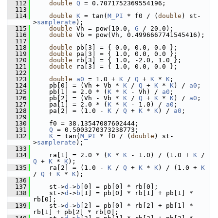
  112
double
Q
 = 0.7071752369554196;
  113
  114
double
K
 = tan(
M_PI
 * f0 / (
double
) st-
>
samplerate
);
  115
double
 Vh = pow(10.0, 
G
 / 20.0);
  116
double
 Vb = pow(Vh, 0.4996667741545416);
  117
  118
double
 pb[3] = { 0.0, 0.0, 0.0 };
  119
double
 pa[3] = { 1.0, 0.0, 0.0 };
  120
double
 rb[3] = { 1.0, -2.0, 1.0 };
  121
double
 ra[3] = { 1.0, 0.0, 0.0 };
  122
  123
double
a0
 = 1.0 + 
K
 / 
Q
 + 
K
 * 
K
;
  124
     pb[0] = (Vh + Vb * 
K
 / 
Q
 + 
K
 * 
K
) / 
a0
;
  125
     pb[1] = 2.0 * (
K
 * 
K
 - Vh) / 
a0
;
  126
     pb[2] = (Vh - Vb * 
K
 / 
Q
 + 
K
 * 
K
) / 
a0
;
  127
     pa[1] = 2.0 * (
K
 * 
K
 - 1.0) / 
a0
;
  128
     pa[2] = (1.0 - 
K
 / 
Q
 + 
K
 * 
K
) / 
a0
;
  129
  130
     f0 = 38.13547087602444;
  131
Q
 = 0.5003270373238773;
  132
K
 = tan(
M_PI
 * f0 / (
double
) st-
>
samplerate
);
  133
  134
     ra[1] = 2.0 * (
K
 * 
K
 - 1.0) / (1.0 + 
K
 / 
Q
 + 
K
 * 
K
);
  135
     ra[2] = (1.0 - 
K
 / 
Q
 + 
K
 * 
K
) / (1.0 + 
K
/ 
Q
 + 
K
 * 
K
);
  136
  137
     st->
d
->
b
[0] = pb[0] * rb[0];
  138
     st->
d
->
b
[1] = pb[0] * rb[1] + pb[1] * 
rb[0];
  139
     st->
d
->
b
[2] = pb[0] * rb[2] + pb[1] * 
rb[1] + pb[2] * rb[0];