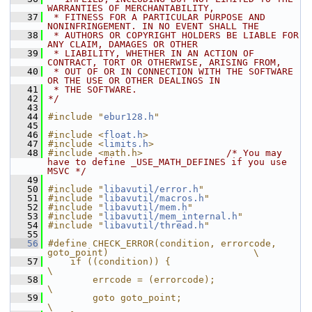
WARRANTIES OF MERCHANTABILITY,
   37
 * FITNESS FOR A PARTICULAR PURPOSE AND 
NONINFRINGEMENT. IN NO EVENT SHALL THE
   38
 * AUTHORS OR COPYRIGHT HOLDERS BE LIABLE FOR 
ANY CLAIM, DAMAGES OR OTHER
   39
 * LIABILITY, WHETHER IN AN ACTION OF 
CONTRACT, TORT OR OTHERWISE, ARISING FROM,
   40
 * OUT OF OR IN CONNECTION WITH THE SOFTWARE 
OR THE USE OR OTHER DEALINGS IN
   41
 * THE SOFTWARE.
   42
*/
   43
   44
#include "
ebur128.h
"
   45
   46
#include <
float.h
>
   47
#include <
limits.h
>
   48
#include <math.h>
/* You may 
have to define _USE_MATH_DEFINES if you use 
MSVC */
   49
   50
#include "
libavutil/error.h
"
   51
#include "
libavutil/macros.h
"
   52
#include "
libavutil/mem.h
"
   53
#include "
libavutil/mem_internal.h
"
   54
#include "
libavutil/thread.h
"
   55
   56
#define CHECK_ERROR(condition, errorcode, 
goto_point)                          \
   57
    if ((condition)) {                                                         
\
   58
        errcode = (errorcode);                                                 
\
   59
        goto goto_point;                                                       
\