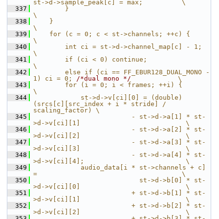
st->d->sample_peak[c] = max;          \
  337
        }                                                                          
\
  338
    }                                                                              
\
  339
    for (c = 0; c < st->channels; ++c) {                                           
\
  340
        int ci = st->d->channel_map[c] - 1;                                        
\
  341
        if (ci < 0) continue;                                                      
\
  342
        else if (ci == FF_EBUR128_DUAL_MONO - 
1) ci = 0; 
/*dual mono */
            \
  343
        for (i = 0; i < frames; ++i) {                                             
\
  344
            st->d->v[ci][0] = (double) 
(srcs[c][src_index + i * stride] / 
scaling_factor) \
  345
                         - st->d->a[1] * st-
>d->v[ci][1]                           \
  346
                         - st->d->a[2] * st-
>d->v[ci][2]                           \
  347
                         - st->d->a[3] * st-
>d->v[ci][3]                           \
  348
                         - st->d->a[4] * st-
>d->v[ci][4];                          \
  349
            audio_data[i * st->channels + c] 
=                                     \
  350
                           st->d->b[0] * st-
>d->v[ci][0]                           \
  351
                         + st->d->b[1] * st-
>d->v[ci][1]                           \
  352
                         + st->d->b[2] * st-
>d->v[ci][2]                           \
  353
                         + st->d->b[3] * st-