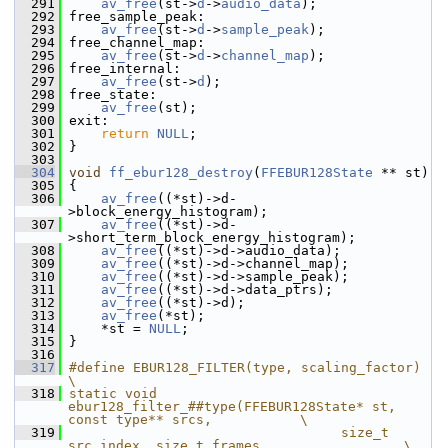
  291
av_free
(st->
d
->
audio_data
);
  292
 free_sample_peak:
  293
av_free
(st->
d
->
sample_peak
);
  294
 free_channel_map:
  295
av_free
(st->
d
->
channel_map
);
  296
 free_internal:
  297
av_free
(st->
d
);
  298
 free_state:
  299
av_free
(st);
  300
 exit:
  301
return
NULL
;
  302
 }
  303
  304
void
ff_ebur128_destroy
(
FFEBUR128State
 ** st)
  305
 {
  306
av_free
((*st)->d-
>block_energy_histogram);
  307
av_free
((*st)->d-
>short_term_block_energy_histogram);
  308
av_free
((*st)->d->audio_data);
  309
av_free
((*st)->d->channel_map);
  310
av_free
((*st)->d->sample_peak);
  311
av_free
((*st)->d->data_ptrs);
  312
av_free
((*st)->d);
  313
av_free
(*st);
  314
     *st = 
NULL
;
  315
 }
  316
  317
#define EBUR128_FILTER(type, scaling_factor)                                       
\
  318
static void 
ebur128_filter_##type(FFEBUR128State* st, 
const type** srcs,           \
  319
                                  size_t 
src_index, size_t frames,                 \