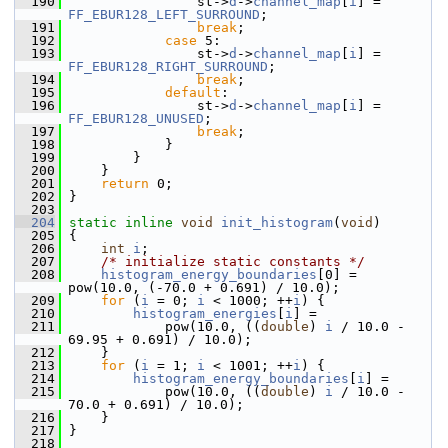
  190
                 st->
d
->
channel_map
[
i
] = 
FF_EBUR128_LEFT_SURROUND
;
  191
break
;
  192
case
 5:
  193
                 st->
d
->
channel_map
[
i
] = 
FF_EBUR128_RIGHT_SURROUND
;
  194
break
;
  195
default
:
  196
                 st->
d
->
channel_map
[
i
] = 
FF_EBUR128_UNUSED
;
  197
break
;
  198
             }
  199
         }
  200
     }
  201
return
 0;
  202
 }
  203
  204
static
inline
void
init_histogram
(
void
)
  205
 {
  206
int
i
;
  207
/* initialize static constants */
  208
histogram_energy_boundaries
[0] = 
pow(10.0, (-70.0 + 0.691) / 10.0);
  209
for
 (
i
 = 0; 
i
 < 1000; ++
i
) {
  210
histogram_energies
[
i
] =
  211
             pow(10.0, ((
double
) 
i
 / 10.0 - 
69.95 + 0.691) / 10.0);
  212
     }
  213
for
 (
i
 = 1; 
i
 < 1001; ++
i
) {
  214
histogram_energy_boundaries
[
i
] =
  215
             pow(10.0, ((
double
) 
i
 / 10.0 - 
70.0 + 0.691) / 10.0);
  216
     }
  217
 }
  218