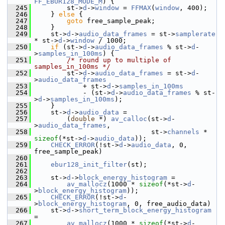
FF_EBUR128_MODE_M
) {
  245
         st->
d
->
window
 = 
FFMAX
(
window
, 400);
  246
     } 
else
 {
  247
goto
 free_sample_peak;
  248
     }
  249
     st->
d
->
audio_data_frames
 = st->
samplerate
* st->
d
->
window
 / 1000;
  250
if
 (st->
d
->
audio_data_frames
 % st->
d
-
>
samples_in_100ms
) {
  251
/* round up to multiple of 
samples_in_100ms */
  252
         st->
d
->
audio_data_frames
 = st->
d
-
>
audio_data_frames
  253
             + st->
d
->
samples_in_100ms
  254
             - (st->
d
->
audio_data_frames
 % st-
>
d
->
samples_in_100ms
);
  255
     }
  256
     st->
d
->
audio_data
 =
  257
         (
double
 *) 
av_calloc
(st->
d
-
>
audio_data_frames
,
  258
                              st->
channels
 * 
sizeof
(*st->
d
->
audio_data
));
  259
CHECK_ERROR
(!st->
d
->
audio_data
, 0, 
free_sample_peak)
  260
  261
ebur128_init_filter
(st);
  262
  263
     st->
d
->
block_energy_histogram
 =
  264
av_mallocz
(1000 * 
sizeof
(*st->
d
-
>
block_energy_histogram
));
  265
CHECK_ERROR
(!st->
d
-
>
block_energy_histogram
, 0, free_audio_data)
  266
     st->
d
->
short_term_block_energy_histogram
=
  267
av_mallocz
(1000 * 
sizeof
(*st->
d
-