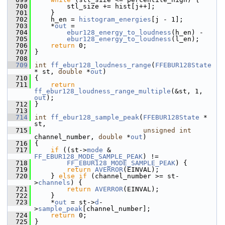
  700
         stl_size += hist[j++];
  701
     }
  702
     h_en = 
histogram_energies
[j - 1];
  703
     *
out
 =
  704
ebur128_energy_to_loudness
(h_en) -
  705
ebur128_energy_to_loudness
(l_en);
  706
return
 0;
  707
 }
  708
  709
int
ff_ebur128_loudness_range
(
FFEBUR128State
* st, 
double
 *
out
)
  710
 {
  711
return
ff_ebur128_loudness_range_multiple
(&st, 1, 
out
);
  712
 }
  713
  714
int
ff_ebur128_sample_peak
(
FFEBUR128State
 * 
st,
  715
unsigned
int
channel_number, 
double
 *
out
)
  716
 {
  717
if
 ((st->
mode
 & 
FF_EBUR128_MODE_SAMPLE_PEAK
) !=
  718
FF_EBUR128_MODE_SAMPLE_PEAK
) {
  719
return
AVERROR
(EINVAL);
  720
     } 
else
if
 (channel_number >= st-
>
channels
) {
  721
return
AVERROR
(EINVAL);
  722
     }
  723
     *
out
 = st->
d
-
>
sample_peak
[channel_number];
  724
return
 0;
  725
 }