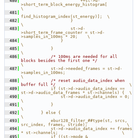
  480
                        ++st->d-
>short_term_block_energy_histogram[                    
\
  481
find_histogram_index(st_energy)];  \
  482
                    }                                                                  
\
  483
                    st->d-
>short_term_frame_counter = st->d-
>samples_in_100ms * 20;    \
  484
                }                                                                      
\
  485
            }                                                                          
\
  486
/* 100ms are needed for all 
blocks besides the first one */
\
  487
            st->d->needed_frames = st->d-
>samples_in_100ms;                            
\
  488
/* reset audio_data_index when 
buffer full */
                              \
  489
            if (st->d->audio_data_index == 
st->d->audio_data_frames * st->channels) {  \
  490
                st->d->audio_data_index = 0;                                           
\
  491
            }                                                                          
\
  492
        } else {                                                                       
\
  493
            ebur128_filter_##type(st, srcs, 
src_index, frames, stride);                \
  494
            st->d->audio_data_index += frames 
* st->channels;                          \
  495
            if ((st->mode & 