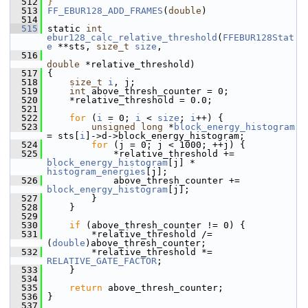
  512
}
  513
FF_EBUR128_ADD_FRAMES
(
double
)
  514
  515
 static 
int
ebur128_calc_relative_threshold
(
FFEBUR128Stat
e
 **sts, 
size_t
size
,
  516
double
 *relative_threshold)
  517
 {
  518
size_t
i
, j;
  519
int
 above_thresh_counter = 0;
  520
     *relative_threshold = 0.0;
  521
  522
for
 (
i
 = 0; 
i
 < 
size
; 
i
++) {
  523
unsigned
long
 *
block_energy_histogram
= sts[
i
]->d->block_energy_histogram;
  524
for
 (j = 0; j < 1000; ++j) {
  525
             *relative_threshold += 
block_energy_histogram
[j] * 
histogram_energies
[j];
  526
             above_thresh_counter += 
block_energy_histogram
[j];
  527
         }
  528
     }
  529
  530
if
 (above_thresh_counter != 0) {
  531
         *relative_threshold /= 
(
double
)above_thresh_counter;
  532
         *relative_threshold *= 
RELATIVE_GATE_FACTOR
;
  533
     }
  534
  535
return
 above_thresh_counter;
  536
 }
  537