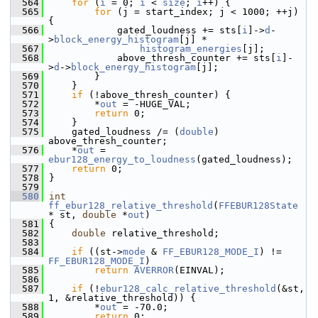
  564
for
 (
i
 = 0; 
i
 < 
size
; 
i
++) {
  565
for
 (j = start_index; j < 1000; ++j) 
{
  566
             gated_loudness += sts[
i
]->
d
-
>
block_energy_histogram
[j] *
  567
histogram_energies
[j];
  568
             above_thresh_counter += sts[
i
]-
>
d
->
block_energy_histogram
[j];
  569
         }
  570
     }
  571
if
 (!above_thresh_counter) {
  572
         *
out
 = -HUGE_VAL;
  573
return
 0;
  574
     }
  575
     gated_loudness /= (
double
) 
above_thresh_counter;
  576
     *
out
 = 
ebur128_energy_to_loudness
(gated_loudness);
  577
return
 0;
  578
 }
  579
  580
int
ff_ebur128_relative_threshold
(
FFEBUR128State
* st, 
double
 *
out
)
  581
 {
  582
double
 relative_threshold;
  583
  584
if
 ((st->
mode
 & 
FF_EBUR128_MODE_I
) != 
FF_EBUR128_MODE_I
)
  585
return
AVERROR
(EINVAL);
  586
  587
if
 (!
ebur128_calc_relative_threshold
(&st, 
1, &relative_threshold)) {
  588
         *
out
 = -70.0;
  589
return
 0;