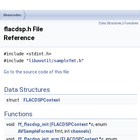
libavcodec
Data Structures
|
Functions
flacdsp.h File
Reference
#include <stdint.h>
#include "
libavutil/samplefmt.h
"
Go to the source code of this file.
Data Structures
struct
FLACDSPContext
Functions
void
ff_flacdsp_init
(
FLACDSPContext
*
c
, enum
AVSampleFormat
fmt, int
channels
)
void
ff_flacdsp_init_arm
(
FLACDSPContext
*
c
, enum