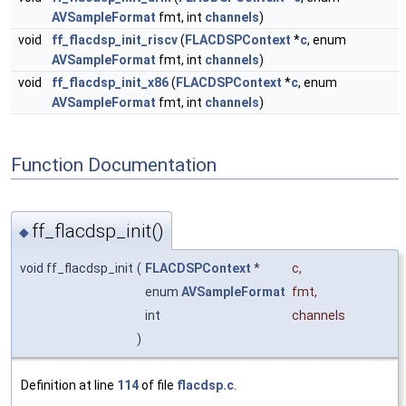
AVSampleFormat
fmt, int
channels
)
void
ff_flacdsp_init_riscv
(
FLACDSPContext
*
c
, enum
AVSampleFormat
fmt, int
channels
)
void
ff_flacdsp_init_x86
(
FLACDSPContext
*
c
, enum
AVSampleFormat
fmt, int
channels
)
Function Documentation
ff_flacdsp_init()
◆
void ff_flacdsp_init
(
FLACDSPContext
*
c
,
enum
AVSampleFormat
fmt
,
int
channels
)
Definition at line
114
of file
flacdsp.c
.