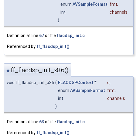
enum
AVSampleFormat
fmt
,
int
channels
)
Definition at line
67
of file
flacdsp_init.c
.
Referenced by
ff_flacdsp_init()
.
ff_flacdsp_init_x86()
◆
void ff_flacdsp_init_x86
(
FLACDSPContext
*
c
,
enum
AVSampleFormat
fmt
,
int
channels
)
Definition at line
63
of file
flacdsp_init.c
.
Referenced by
ff_flacdsp_init()
.