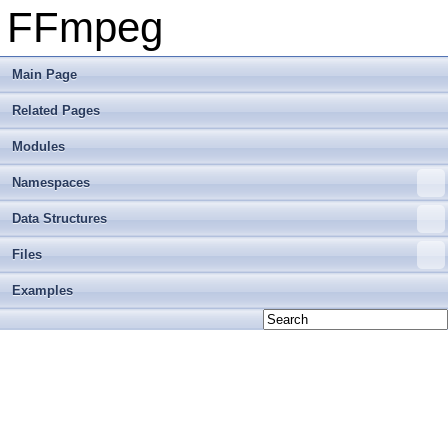
FFmpeg
Main Page
Related Pages
Modules
Namespaces
Data Structures
Files
Examples