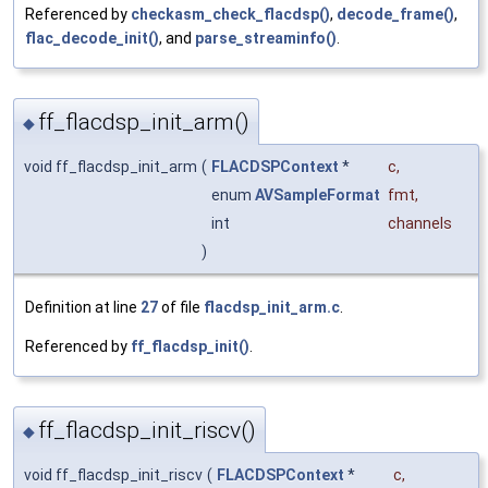
Referenced by
checkasm_check_flacdsp()
,
decode_frame()
,
flac_decode_init()
, and
parse_streaminfo()
.
ff_flacdsp_init_arm()
◆
void ff_flacdsp_init_arm
(
FLACDSPContext
*
c
,
enum
AVSampleFormat
fmt
,
int
channels
)
Definition at line
27
of file
flacdsp_init_arm.c
.
Referenced by
ff_flacdsp_init()
.
ff_flacdsp_init_riscv()
◆
void ff_flacdsp_init_riscv
(
FLACDSPContext
*
c
,