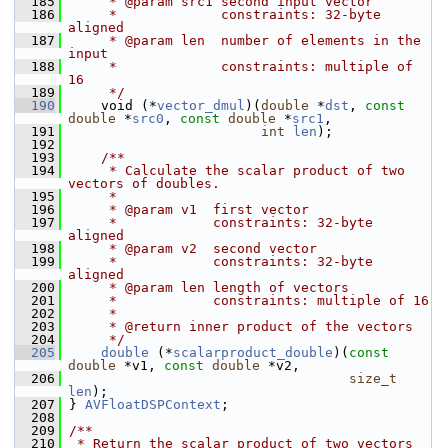
  185
     * @param src1 second input vector
  186
     *             constraints: 32-byte 
aligned
  187
     * @param len  number of elements in the 
input
  188
     *             constraints: multiple of 
16
  189
     */
  190
     void (*
vector_dmul
)(
double
 *
dst
, 
const
double
 *
src0
, 
const
double
 *
src1
,
  191
int
len
);
  192
  193
    /**
  194
     * Calculate the scalar product of two 
vectors of doubles.
  195
     *
  196
     * @param v1  first vector
  197
     *            constraints: 32-byte 
aligned
  198
     * @param v2  second vector
  199
     *            constraints: 32-byte 
aligned
  200
     * @param len length of vectors
  201
     *            constraints: multiple of 16
  202
     *
  203
     * @return inner product of the vectors
  204
     */
  205
double
 (*
scalarproduct_double
)(
const
double
 *v1, 
const
double
 *v2,
  206
size_t
len
);
  207
 } 
AVFloatDSPContext
;
  208
  209
/**
  210
 * Return the scalar product of two vectors 