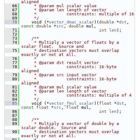
aligned
   66
     * @param mul scalar value
   67
     * @param len length of vector
   68
     *            constraints: multiple of 16
   69
     */
   70
     void (*
vector_dmac_scalar
)(
double
 *
dst
, 
const
double
 *
src
, 
double
 mul,
   71
int
len
);
   72
   73
    /**
   74
     * Multiply a vector of floats by a 
scalar float.  Source and
   75
     * destination vectors must overlap 
exactly or not at all.
   76
     *
   77
     * @param dst result vector
   78
     *            constraints: 16-byte 
aligned
   79
     * @param src input vector
   80
     *            constraints: 16-byte 
aligned
   81
     * @param mul scalar value
   82
     * @param len length of vector
   83
     *            constraints: multiple of 4
   84
     */
   85
     void (*
vector_fmul_scalar
)(
float
 *
dst
, 
const
float
 *
src
, 
float
 mul,
   86
int
len
);
   87
   88
    /**
   89
     * Multiply a vector of double by a 
scalar double.  Source and
   90
     * destination vectors must overlap 
exactly or not at all.
   91
     *