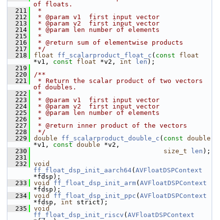
of floats.
  211
 *
  212
 * @param v1  first input vector
  213
 * @param v2  first input vector
  214
 * @param len number of elements
  215
 *
  216
 * @return sum of elementwise products
  217
 */
  218
float
ff_scalarproduct_float_c
(
const
float
*v1, 
const
float
 *v2, 
int
len
);
  219
  220
/**
  221
 * Return the scalar product of two vectors 
of doubles.
  222
 *
  223
 * @param v1  first input vector
  224
 * @param v2  first input vector
  225
 * @param len number of elements
  226
 *
  227
 * @return inner product of the vectors
  228
 */
  229
double
ff_scalarproduct_double_c
(
const
double
*v1, 
const
double
 *v2,
  230
size_t
len
);
  231
  232
void
ff_float_dsp_init_aarch64
(
AVFloatDSPContext
*fdsp);
  233
void
ff_float_dsp_init_arm
(
AVFloatDSPContext
*fdsp);
  234
void
ff_float_dsp_init_ppc
(
AVFloatDSPContext
*fdsp, 
int
 strict);
  235
void
ff_float_dsp_init_riscv
(
AVFloatDSPContext