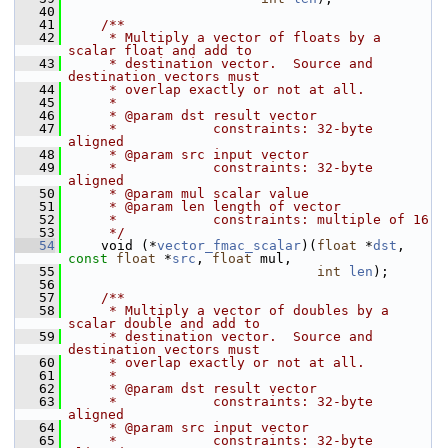
   40
   41
    /**
   42
     * Multiply a vector of floats by a 
scalar float and add to
   43
     * destination vector.  Source and 
destination vectors must
   44
     * overlap exactly or not at all.
   45
     *
   46
     * @param dst result vector
   47
     *            constraints: 32-byte 
aligned
   48
     * @param src input vector
   49
     *            constraints: 32-byte 
aligned
   50
     * @param mul scalar value
   51
     * @param len length of vector
   52
     *            constraints: multiple of 16
   53
     */
   54
     void (*
vector_fmac_scalar
)(
float
 *
dst
, 
const
float
 *
src
, 
float
 mul,
   55
int
len
);
   56
   57
    /**
   58
     * Multiply a vector of doubles by a 
scalar double and add to
   59
     * destination vector.  Source and 
destination vectors must
   60
     * overlap exactly or not at all.
   61
     *
   62
     * @param dst result vector
   63
     *            constraints: 32-byte 
aligned
   64
     * @param src input vector
   65
     *            constraints: 32-byte 