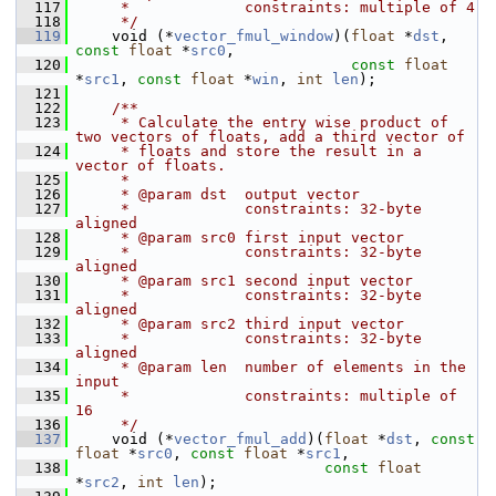
  117
     *             constraints: multiple of 4
  118
     */
  119
     void (*
vector_fmul_window
)(
float
 *
dst
, 
const
float
 *
src0
,
  120
const
float
*
src1
, 
const
float
 *
win
, 
int
len
);
  121
  122
    /**
  123
     * Calculate the entry wise product of 
two vectors of floats, add a third vector of
  124
     * floats and store the result in a 
vector of floats.
  125
     *
  126
     * @param dst  output vector
  127
     *             constraints: 32-byte 
aligned
  128
     * @param src0 first input vector
  129
     *             constraints: 32-byte 
aligned
  130
     * @param src1 second input vector
  131
     *             constraints: 32-byte 
aligned
  132
     * @param src2 third input vector
  133
     *             constraints: 32-byte 
aligned
  134
     * @param len  number of elements in the 
input
  135
     *             constraints: multiple of 
16
  136
     */
  137
     void (*
vector_fmul_add
)(
float
 *
dst
, 
const
float
 *
src0
, 
const
float
 *
src1
,
  138
const
float
*
src2
, 
int
len
);