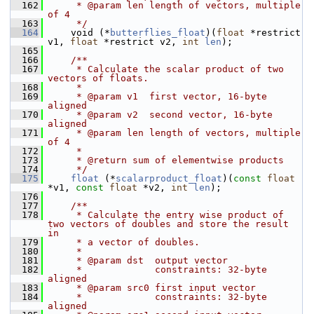
  162
     * @param len length of vectors, multiple 
of 4
  163
     */
  164
     void (*
butterflies_float
)(
float
 *restrict 
v1, 
float
 *restrict v2, 
int
len
);
  165
  166
    /**
  167
     * Calculate the scalar product of two 
vectors of floats.
  168
     *
  169
     * @param v1  first vector, 16-byte 
aligned
  170
     * @param v2  second vector, 16-byte 
aligned
  171
     * @param len length of vectors, multiple 
of 4
  172
     *
  173
     * @return sum of elementwise products
  174
     */
  175
float
 (*
scalarproduct_float
)(
const
float
*v1, 
const
float
 *v2, 
int
len
);
  176
  177
    /**
  178
     * Calculate the entry wise product of 
two vectors of doubles and store the result 
in
  179
     * a vector of doubles.
  180
     *
  181
     * @param dst  output vector
  182
     *             constraints: 32-byte 
aligned
  183
     * @param src0 first input vector
  184
     *             constraints: 32-byte 
aligned