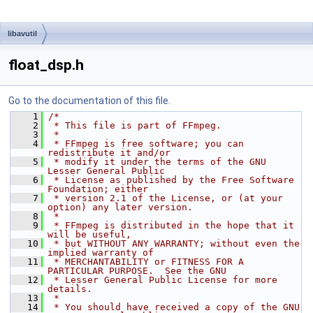
libavutil
float_dsp.h
Go to the documentation of this file.
    1
/*
    2
 * This file is part of FFmpeg.
    3
 *
    4
 * FFmpeg is free software; you can 
redistribute it and/or
    5
 * modify it under the terms of the GNU 
Lesser General Public
    6
 * License as published by the Free Software 
Foundation; either
    7
 * version 2.1 of the License, or (at your 
option) any later version.
    8
 *
    9
 * FFmpeg is distributed in the hope that it 
will be useful,
   10
 * but WITHOUT ANY WARRANTY; without even the 
implied warranty of
   11
 * MERCHANTABILITY or FITNESS FOR A 
PARTICULAR PURPOSE.  See the GNU
   12
 * Lesser General Public License for more 
details.
   13
 *
   14
 * You should have received a copy of the GNU 