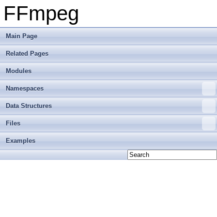
FFmpeg
Main Page
Related Pages
Modules
Namespaces
Data Structures
Files
Examples