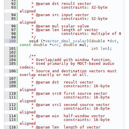
   92
     * @param dst result vector
   93
     *            constraints: 32-byte 
aligned
   94
     * @param src input vector
   95
     *            constraints: 32-byte 
aligned
   96
     * @param mul scalar value
   97
     * @param len length of vector
   98
     *            constraints: multiple of 8
   99
     */
  100
     void (*
vector_dmul_scalar
)(
double
 *
dst
, 
const
double
 *
src
, 
double
 mul,
  101
int
len
);
  102
  103
    /**
  104
     * Overlap/add with window function.
  105
     * Used primarily by MDCT-based audio 
codecs.
  106
     * Source and destination vectors must 
overlap exactly or not at all.
  107
     *
  108
     * @param dst  result vector
  109
     *             constraints: 16-byte 
aligned
  110
     * @param src0 first source vector
  111
     *             constraints: 16-byte 
aligned
  112
     * @param src1 second source vector
  113
     *             constraints: 16-byte 
aligned
  114
     * @param win  half-window vector
  115
     *             constraints: 16-byte 
aligned
  116
     * @param len  length of vector