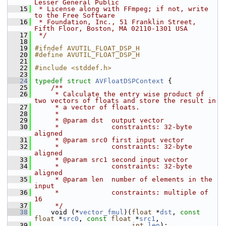
Lesser General Public
   15
 * License along with FFmpeg; if not, write 
to the Free Software
   16
 * Foundation, Inc., 51 Franklin Street, 
Fifth Floor, Boston, MA 02110-1301 USA
   17
 */
   18
   19
#ifndef AVUTIL_FLOAT_DSP_H
   20
#define AVUTIL_FLOAT_DSP_H
   21
   22
#include <stddef.h>
   23
   24
typedef
struct 
AVFloatDSPContext
 {
   25
    /**
   26
     * Calculate the entry wise product of 
two vectors of floats and store the result in
   27
     * a vector of floats.
   28
     *
   29
     * @param dst  output vector
   30
     *             constraints: 32-byte 
aligned
   31
     * @param src0 first input vector
   32
     *             constraints: 32-byte 
aligned
   33
     * @param src1 second input vector
   34
     *             constraints: 32-byte 
aligned
   35
     * @param len  number of elements in the 
input
   36
     *             constraints: multiple of 
16
   37
     */
   38
     void (*
vector_fmul
)(
float
 *
dst
, 
const
float
 *
src0
, 
const
float
 *
src1
,
   39
int
len
);