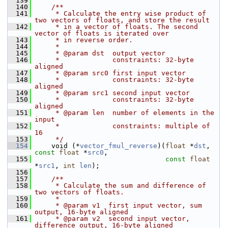
  139
  140
    /**
  141
     * Calculate the entry wise product of 
two vectors of floats, and store the result
  142
     * in a vector of floats. The second 
vector of floats is iterated over
  143
     * in reverse order.
  144
     *
  145
     * @param dst  output vector
  146
     *             constraints: 32-byte 
aligned
  147
     * @param src0 first input vector
  148
     *             constraints: 32-byte 
aligned
  149
     * @param src1 second input vector
  150
     *             constraints: 32-byte 
aligned
  151
     * @param len  number of elements in the 
input
  152
     *             constraints: multiple of 
16
  153
     */
  154
     void (*
vector_fmul_reverse
)(
float
 *
dst
, 
const
float
 *
src0
,
  155
const
float
*
src1
, 
int
len
);
  156
  157
    /**
  158
     * Calculate the sum and difference of 
two vectors of floats.
  159
     *
  160
     * @param v1  first input vector, sum 
output, 16-byte aligned
  161
     * @param v2  second input vector, 
difference output, 16-byte aligned