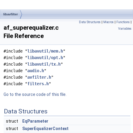
libavfilter
Data Structures
|
Macros
|
Functions
|
af_superequalizer.c
Variables
File Reference
#include "
libavutil/mem.h
"
#include "
libavutil/opt.h
"
#include "
libavutil/tx.h
"
#include "
audio.h
"
#include "
avfilter.h
"
#include "
filters.h
"
Go to the source code of this file.
Data Structures
struct
EqParameter
struct
SuperEqualizerContext