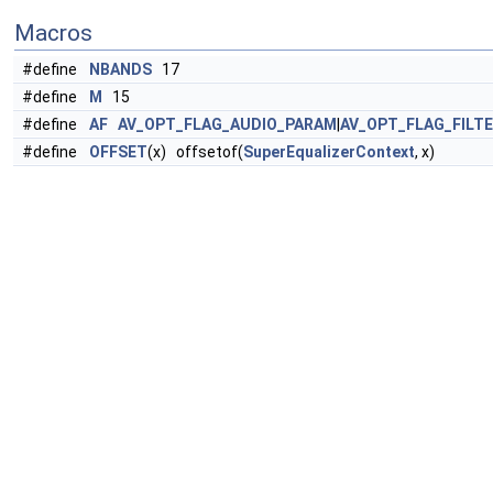
Macros
#define
NBANDS
17
#define
M
15
#define
AF
AV_OPT_FLAG_AUDIO_PARAM
|
AV_OPT_FLAG_FILT
#define
OFFSET
(x) offsetof(
SuperEqualizerContext
, x)
Functions
static
float
izero
(
SuperEqualizerContext
*
s
,
float
x)
static
float
hn_lpf
(int n,
float
f
,
float
fs
)
static
float
hn_imp
(int n)
static
float
hn
(int n,
EqParameter
*param,
float
fs
)
static
float
alpha
(
float
a
)
static
float
win
(
SuperEqualizerContext
*
s
,
float
n, int
N
)
static void
process_param
(
float
*bc,
EqParameter
*param,
float
fs
)
static int
equ_init
(
SuperEqualizerContext
*
s
, int wb)