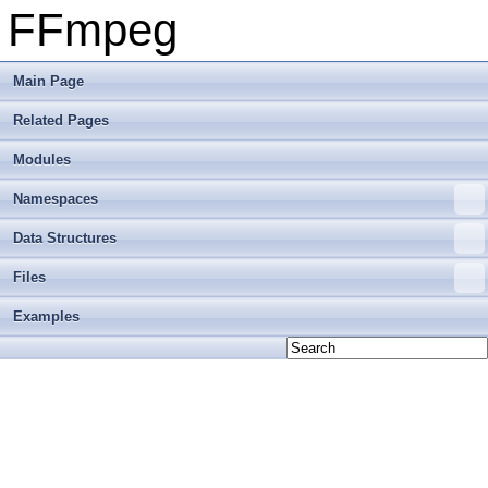
FFmpeg
Main Page
Related Pages
Modules
Namespaces
Data Structures
Files
Examples