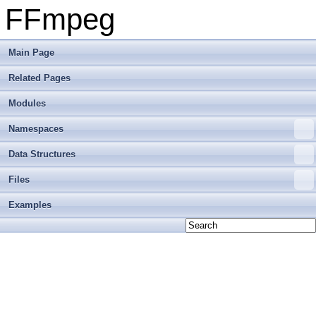
FFmpeg
Main Page
Related Pages
Modules
Namespaces
Data Structures
Files
Examples