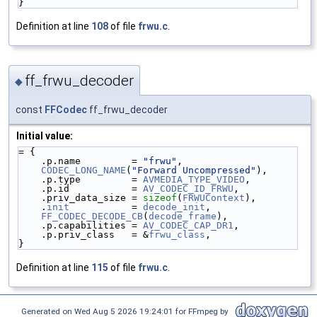
}
Definition at line
108
of file
frwu.c
.
ff_frwu_decoder
◆
const
FFCodec
ff_frwu_decoder
Initial value:
= {
    .p.name         = 
"frwu"
,
CODEC_LONG_NAME
(
"Forward Uncompressed"
),
    .p.type         = 
AVMEDIA_TYPE_VIDEO
,
    .p.id           = 
AV_CODEC_ID_FRWU
,
    .priv_data_size = 
sizeof
(
FRWUContext
),
    .
init
           = 
decode_init
,
FF_CODEC_DECODE_CB
(
decode_frame
),
    .p.capabilities = 
AV_CODEC_CAP_DR1
,
    .p.priv_class   = &
frwu_class
,
}
Definition at line
115
of file
frwu.c
.
Generated on Wed Aug 5 2026 19:24:01 for FFmpeg by