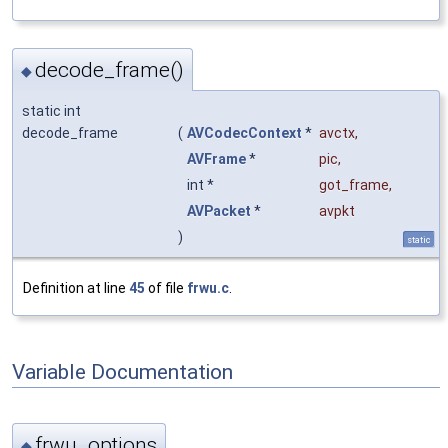
decode_frame()
◆
static int
decode_frame
(
AVCodecContext
*
avctx
,
AVFrame
*
pic
,
int *
got_frame
,
AVPacket
*
avpkt
)
static
Definition at line
45
of file
frwu.c
.
Variable Documentation
frwu_options
◆