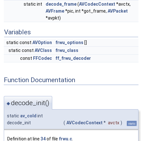
static int
decode_frame
(
AVCodecContext
*avctx,
AVFrame
*pic, int *got_frame,
AVPacket
*avpkt)
Variables
static const
AVOption
frwu_options
[]
static const
AVClass
frwu_class
const
FFCodec
ff_frwu_decoder
Function Documentation
decode_init()
◆
static
av_cold
int
decode_init
(
AVCodecContext
*
avctx
)
static
Definition at line
34
of file
frwu.c
.