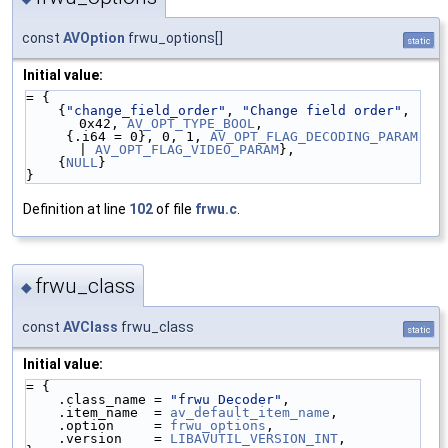
const
AVOption
frwu_options[]
static
Initial value:
= {
    {
"change_field_order"
, 
"Change field order"
, 
0x42, 
AV_OPT_TYPE_BOOL
,
     {.i64 = 0}, 0, 1, 
AV_OPT_FLAG_DECODING_PARAM
| 
AV_OPT_FLAG_VIDEO_PARAM
},
    {
NULL
}
}
Definition at line
102
of file
frwu.c
.
frwu_class
◆
const
AVClass
frwu_class
static
Initial value:
= {
    .class_name = 
"frwu Decoder"
,
    .item_name  = 
av_default_item_name
,
    .option     = 
frwu_options
,
    .version    = 
LIBAVUTIL_VERSION_INT
,