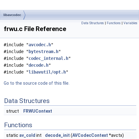
libavcodec
Data Structures
|
Functions
|
Variables
frwu.c File Reference
#include "
avcodec.h
"
#include "
bytestream.h
"
#include "
codec_internal.h
"
#include "
decode.h
"
#include "
libavutil/opt.h
"
Go to the source code of this file.
Data Structures
struct
FRWUContext
Functions
static
av_cold
int
decode_init
(
AVCodecContext
*avctx)