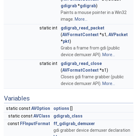
gdigrab
*
gdigrab
)
Paints a mouse pointer in a Win32
image.
More...
static int
gdigrab_read_packet
(
AVFormatContext
*s1,
AVPacket
*
pkt
)
Grabs a frame from gdi (public
device demuxer API).
More...
static int
gdigrab_read_close
(
AVFormatContext
*s1)
Closes gdi frame grabber (public
device demuxer API).
More...
Variables
static const
AVOption
options
[]
static const
AVClass
gdigrab_class
const
FFInputFormat
ff_gdigrab_demuxer
gdi grabber device demuxer declaration