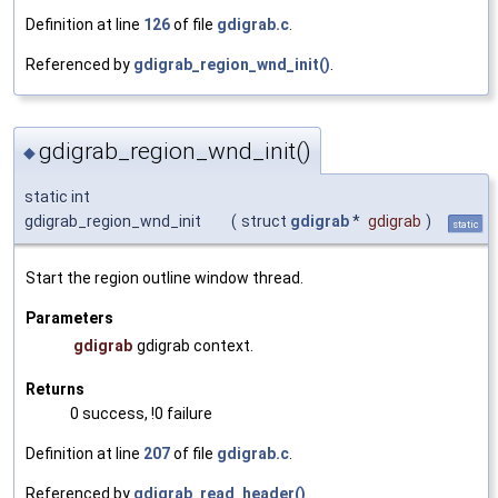
Definition at line
126
of file
gdigrab.c
.
Referenced by
gdigrab_region_wnd_init()
.
gdigrab_region_wnd_init()
◆
static int
gdigrab_region_wnd_init
(
struct
gdigrab
*
gdigrab
)
static
Start the region outline window thread.
Parameters
gdigrab
gdigrab context.
Returns
0 success, !0 failure
Definition at line
207
of file
gdigrab.c
.
Referenced by
gdigrab_read_header()
.