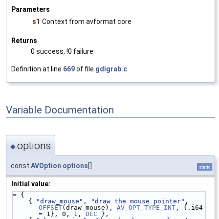
Parameters
s1
Context from avformat core
Returns
0 success, !0 failure
Definition at line
669
of file
gdigrab.c
.
Variable Documentation
options
◆
const
AVOption
options
[]
static
Initial value:
= {
    { 
"draw_mouse"
, 
"draw the mouse pointer"
, 
OFFSET
(draw_mouse), 
AV_OPT_TYPE_INT
, {.i64 
= 1}, 0, 1, 
DEC
 },