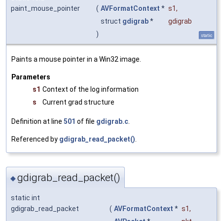
paint_mouse_pointer
(
AVFormatContext
*
s1
,
struct
gdigrab
*
gdigrab
)
static
Paints a mouse pointer in a Win32 image.
Parameters
s1
Context of the log information
s
Current grad structure
Definition at line
501
of file
gdigrab.c
.
Referenced by
gdigrab_read_packet()
.
gdigrab_read_packet()
◆
static int
gdigrab_read_packet
(
AVFormatContext
*
s1
,