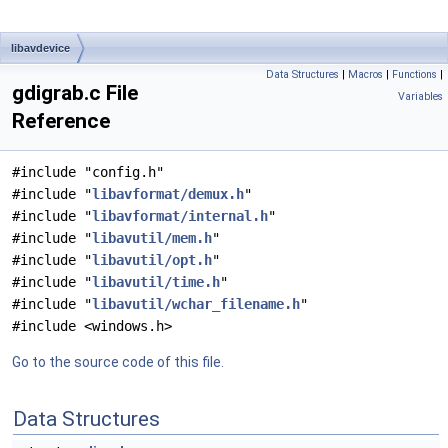
libavdevice
Data Structures
|
Macros
|
Functions
|
gdigrab.c File
Variables
Reference
#include "config.h"
#include "
libavformat/demux.h
"
#include "
libavformat/internal.h
"
#include "
libavutil/mem.h
"
#include "
libavutil/opt.h
"
#include "
libavutil/time.h
"
#include "
libavutil/wchar_filename.h
"
#include <windows.h>
Go to the source code of this file.
Data Structures