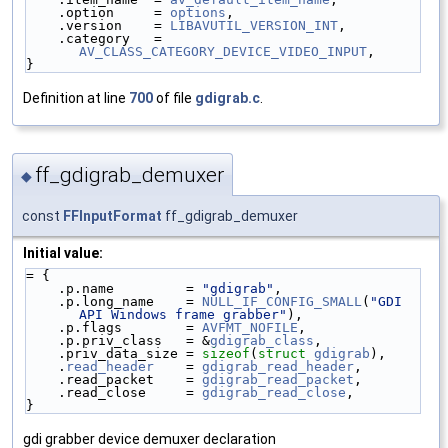
    .option     = 
options
,
    .version    = 
LIBAVUTIL_VERSION_INT
,
    .category   = 
AV_CLASS_CATEGORY_DEVICE_VIDEO_INPUT
,
}
Definition at line
700
of file
gdigrab.c
.
ff_gdigrab_demuxer
◆
const
FFInputFormat
ff_gdigrab_demuxer
Initial value:
= {
    .p.name         = 
"gdigrab"
,
    .p.long_name    = 
NULL_IF_CONFIG_SMALL
(
"GDI 
API Windows frame grabber"
),
    .p.flags        = 
AVFMT_NOFILE
,
    .p.priv_class   = &
gdigrab_class
,
    .priv_data_size = 
sizeof
(
struct 
gdigrab
),
    .
read_header
    = 
gdigrab_read_header
,
    .read_packet    = 
gdigrab_read_packet
,
    .read_close     = 
gdigrab_read_close
,
}
gdi grabber device demuxer declaration