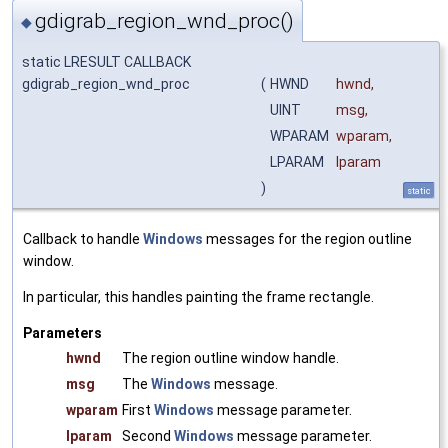
gdigrab_region_wnd_proc()
◆
static LRESULT CALLBACK
gdigrab_region_wnd_proc
(
HWND
hwnd
,
UINT
msg
,
WPARAM
wparam
,
LPARAM
lparam
)
static
Callback to handle
Windows
messages for the region outline
window.
In particular, this handles painting the frame rectangle.
Parameters
hwnd
The region outline window handle.
msg
The
Windows
message.
wparam
First
Windows
message parameter.
lparam
Second
Windows
message parameter.