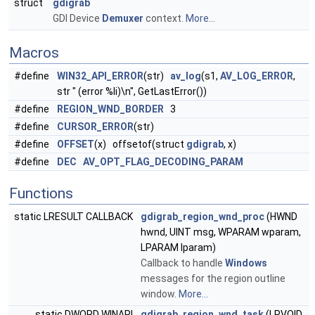
struct
gdigrab
GDI Device
Demuxer
context.
More...
Macros
#define
WIN32_API_ERROR
(str)
av_log
(s1,
AV_LOG_ERROR
,
str " (error %li)\n", GetLastError())
#define
REGION_WND_BORDER
3
#define
CURSOR_ERROR
(str)
#define
OFFSET
(x) offsetof(struct
gdigrab
, x)
#define
DEC
AV_OPT_FLAG_DECODING_PARAM
Functions
static LRESULT CALLBACK
gdigrab_region_wnd_proc
(HWND
hwnd, UINT msg, WPARAM wparam,
LPARAM lparam)
Callback to handle
Windows
messages for the region outline
window.
More...
static DWORD WINAPI
gdigrab_region_wnd_task
(LPVOID