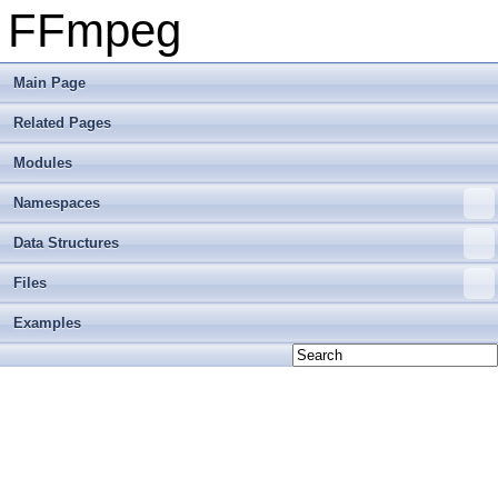
FFmpeg
Main Page
Related Pages
Modules
Namespaces
Data Structures
Files
Examples