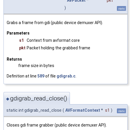
AVPacket
*
pkt
)
static
Grabs a frame from gdi (public device demuxer API).
Parameters
s1
Context from avformat core
pkt
Packet holding the grabbed frame
Returns
frame size in bytes
Definition at line
589
of file
gdigrab.c
.
gdigrab_read_close()
◆
static int gdigrab_read_close
(
AVFormatContext
*
s1
)
static
Closes gdi frame grabber (public device demuxer API).