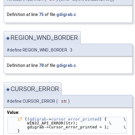
Definition at line
75
of file
gdigrab.c
.
REGION_WND_BORDER
◆
#define REGION_WND_BORDER 3
Definition at line
78
of file
gdigrab.c
.
CURSOR_ERROR
◆
#define CURSOR_ERROR
(
str
)
Value:
if
 (!
gdigrab
->
cursor_error_printed
) {       \
        WIN32_API_ERROR(str);             \
        gdigrab->cursor_error_printed = 1;      \
    }