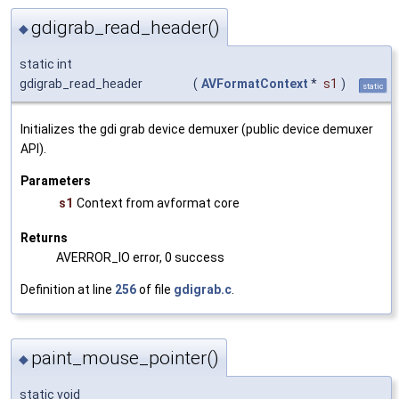
gdigrab_read_header()
◆
static int
gdigrab_read_header
(
AVFormatContext
*
s1
)
static
Initializes the gdi grab device demuxer (public device demuxer
API).
Parameters
s1
Context from avformat core
Returns
AVERROR_IO error, 0 success
Definition at line
256
of file
gdigrab.c
.
paint_mouse_pointer()
◆
static void