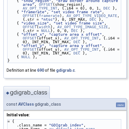
    { 
"show_region"
, 
"draw border around capture 
area"
, 
OFFSET
(show_region), 
AV_OPT_TYPE_INT
, {.i64 = 0}, 0, 1, 
DEC
 },
    { 
"framerate"
, 
"set video frame rate"
, 
OFFSET
(
framerate
), 
AV_OPT_TYPE_VIDEO_RATE
, 
{.str = 
"ntsc"
}, 0, INT_MAX, 
DEC
 },
    { 
"video_size"
, 
"set video frame size"
, 
OFFSET
(
width
), 
AV_OPT_TYPE_IMAGE_SIZE
, 
{.str = 
NULL
}, 0, 0, 
DEC
 },
    { 
"offset_x"
, 
"capture area x offset"
, 
OFFSET
(offset_x), 
AV_OPT_TYPE_INT
, {.i64 = 
0}, INT_MIN, INT_MAX, 
DEC
 },
    { 
"offset_y"
, 
"capture area y offset"
, 
OFFSET
(offset_y), 
AV_OPT_TYPE_INT
, {.i64 = 
0}, INT_MIN, INT_MAX, 
DEC
 },
    { 
NULL
 },
}
Definition at line
690
of file
gdigrab.c
.
gdigrab_class
◆
const
AVClass
gdigrab_class
static
Initial value:
= {
    .class_name = 
"GDIgrab indev"
,
    .item_name  = 
av_default_item_name
,