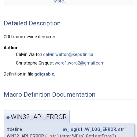
More...
Detailed Description
GDI frame device demuxer
Author
Calvin Walton
calvi
n.wa
lton@
keps
tin.c
a
Christophe Gisquet
word1
.wor
d2@gm
ail.
com
Definition in file
gdigrab.c
.
Macro Definition Documentation
WIN32_API_ERROR
◆
#define
av_log
(s1,
AV_LOG_ERROR
, str "
WIN32_API_ERROR
(
str
)
(error %li)\n", GetLastError())