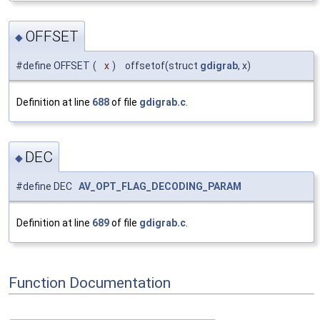
OFFSET
◆
#define OFFSET
(
x
)
offsetof(struct
gdigrab
, x)
Definition at line
688
of file
gdigrab.c
.
DEC
◆
#define DEC
AV_OPT_FLAG_DECODING_PARAM
Definition at line
689
of file
gdigrab.c
.
Function Documentation