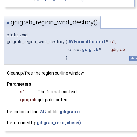
gdigrab_region_wnd_destroy()
◆
static void
gdigrab_region_wnd_destroy
(
AVFormatContext
*
s1
,
struct
gdigrab
*
gdigrab
)
stati
Cleanup/free the region outline window.
Parameters
s1
The format context.
gdigrab
gdigrab context.
Definition at line
242
of file
gdigrab.c
.
Referenced by
gdigrab_read_close()
.