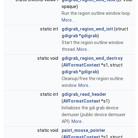
opaque)
Run the region outline window loop.
More...
static int
gdigrab_region_wnd_init
(struct
gdigrab
*
gdigrab
)
Start the region outline window
thread.
More...
static void
gdigrab_region_wnd_destroy
(
AVFormatContext
*s1, struct
gdigrab
*
gdigrab
)
Cleanup/free the region outline
window.
More...
static int
gdigrab_read_header
(
AVFormatContext
*s1)
Initializes the gdi grab device
demuxer (public device demuxer
API).
More...
static void
paint_mouse_pointer
(
AVFormatContext
*s1, struct