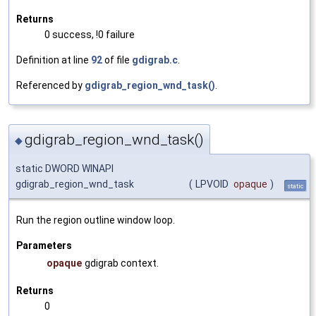
Returns
0 success, !0 failure
Definition at line
92
of file
gdigrab.c
.
Referenced by
gdigrab_region_wnd_task()
.
gdigrab_region_wnd_task()
◆
static DWORD WINAPI
gdigrab_region_wnd_task
(
LPVOID
opaque
)
static
Run the region outline window loop.
Parameters
opaque
gdigrab context.
Returns
0