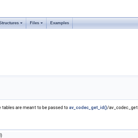
Structures
Files
Examples
e tables are meant to be passed to
av_codec_get_id()
/av_codec_get_t
d)