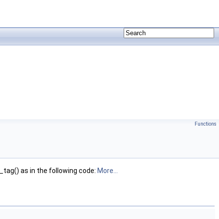
Functions
ag() as in the following code:
More...