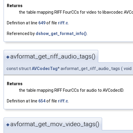
Returns
the table mapping RIFF FourCCs for video to libavcodec AVC
Definition at line
649
of file
riff.c
.
Referenced by
dshow_get_format_info()
.
avformat_get_riff_audio_tags()
◆
const struct
AVCodecTag
* avformat_get_riff_audio_tags
(
void
Returns
the table mapping RIFF FourCCs for audio to AVCodecID.
Definition at line
654
of file
riff.c
.
avformat_get_mov_video_tags()
◆