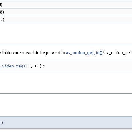
d)
d)
id)
e tables are meant to be passed to
av_codec_get_id()
/av_codec_get_t
_video_tags
(), 0 };
)