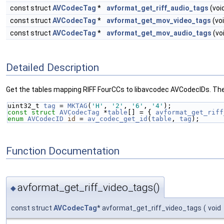
const struct
AVCodecTag
*
avformat_get_riff_audio_tags
(voi
const struct
AVCodecTag
*
avformat_get_mov_video_tags
(voi
const struct
AVCodecTag
*
avformat_get_mov_audio_tags
(vo
Detailed Description
Get the tables mapping RIFF FourCCs to libavcodec AVCodecIDs. Th
uint32_t 
tag
 = 
MKTAG
(
'H'
, 
'2'
, 
'6'
, 
'4'
);
const
struct 
AVCodecTag
 *
table
[] = { 
avformat_get_riff
enum
AVCodecID
id
 = 
av_codec_get_id
(
table
, 
tag
);
Function Documentation
avformat_get_riff_video_tags()
◆
const struct
AVCodecTag
* avformat_get_riff_video_tags
(
void