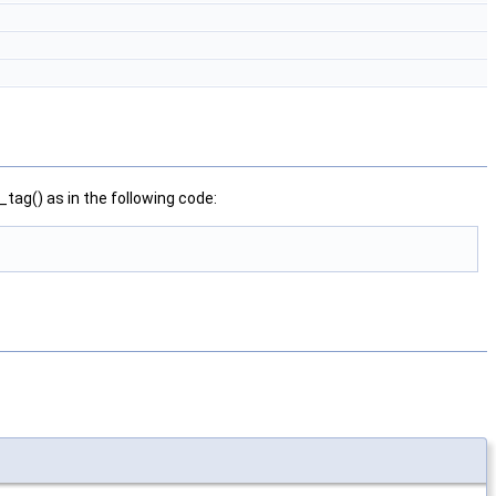
ag() as in the following code: