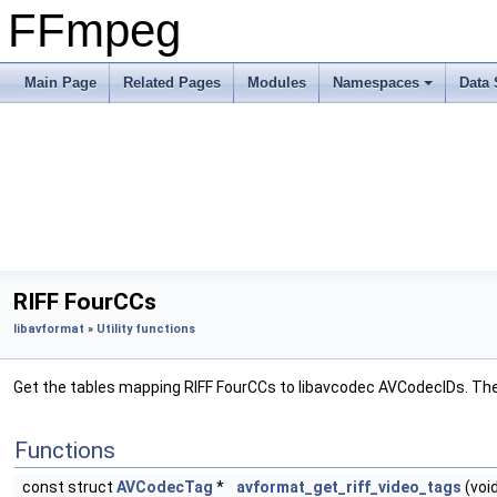
FFmpeg
Main Page
Related Pages
Modules
Namespaces
Data 
RIFF FourCCs
libavformat
»
Utility functions
Get the tables mapping RIFF FourCCs to libavcodec AVCodecIDs. Th
Functions
const struct
AVCodecTag
*
avformat_get_riff_video_tags
(voi