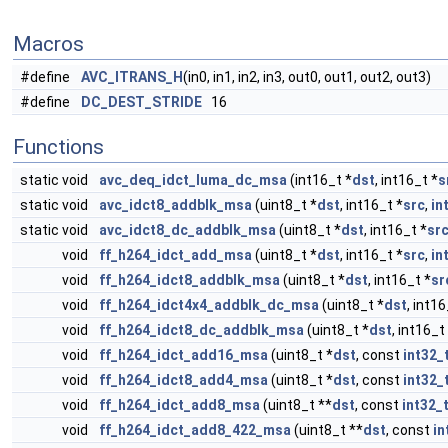
Macros
#define
AVC_ITRANS_H
(in0, in1, in2, in3, out0, out1, out2, out3)
#define
DC_DEST_STRIDE
16
Functions
static void
avc_deq_idct_luma_dc_msa
(int16_t *
dst
, int16_t *
s
static void
avc_idct8_addblk_msa
(uint8_t *
dst
, int16_t *
src
,
in
static void
avc_idct8_dc_addblk_msa
(uint8_t *
dst
, int16_t *
sr
void
ff_h264_idct_add_msa
(uint8_t *
dst
, int16_t *
src
,
in
void
ff_h264_idct8_addblk_msa
(uint8_t *
dst
, int16_t *
sr
void
ff_h264_idct4x4_addblk_dc_msa
(uint8_t *
dst
, int16
void
ff_h264_idct8_dc_addblk_msa
(uint8_t *
dst
, int16_t
void
ff_h264_idct_add16_msa
(uint8_t *
dst
, const
int32_
void
ff_h264_idct8_add4_msa
(uint8_t *
dst
, const
int32_
void
ff_h264_idct_add8_msa
(uint8_t **
dst
, const
int32_
void
ff_h264_idct_add8_422_msa
(uint8_t **
dst
, const
in