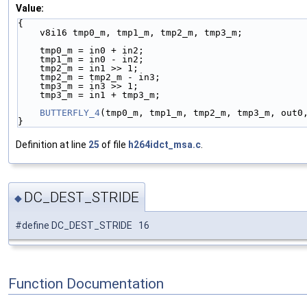
Value:
{                                                   
    v8i16 tmp0_m, tmp1_m, tmp2_m, tmp3_m;          
    tmp0_m = in0 + in2;                            
    tmp1_m = in0 - in2;                            
    tmp2_m = in1 >> 1;                             
    tmp2_m = tmp2_m - in3;                         
    tmp3_m = in3 >> 1;                             
    tmp3_m = in1 + tmp3_m;                         
    BUTTERFLY_4
(tmp0_m, tmp1_m, tmp2_m, tmp3_m, out0
}
Definition at line
25
of file
h264idct_msa.c
.
DC_DEST_STRIDE
◆
#define DC_DEST_STRIDE 16
Function Documentation