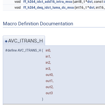
void
ff_h264_idct_add16_intra_msa
(uint8_t *
dst
, const
void
ff_h264_deq_idct_luma_dc_msa
(int16_t *
dst
, int16
Macro Definition Documentation
AVC_ITRANS_H
◆
#define AVC_ITRANS_H
(
in0,
in1,
in2,
in3,
out0,
out1,
out2,
out3
)