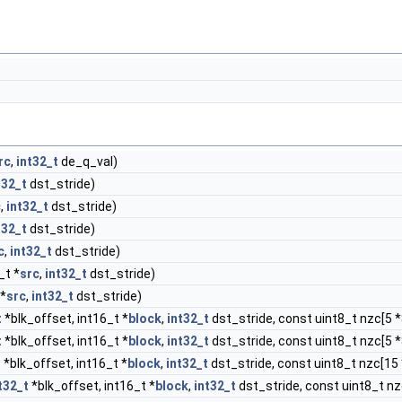
rc
,
int32_t
de_q_val)
t32_t
dst_stride)
c
,
int32_t
dst_stride)
t32_t
dst_stride)
c
,
int32_t
dst_stride)
_t *
src
,
int32_t
dst_stride)
 *
src
,
int32_t
dst_stride)
t
*blk_offset, int16_t *
block
,
int32_t
dst_stride, const uint8_t nzc[5 *
t
*blk_offset, int16_t *
block
,
int32_t
dst_stride, const uint8_t nzc[5 *
t
*blk_offset, int16_t *
block
,
int32_t
dst_stride, const uint8_t nzc[15 
t32_t
*blk_offset, int16_t *
block
,
int32_t
dst_stride, const uint8_t nz