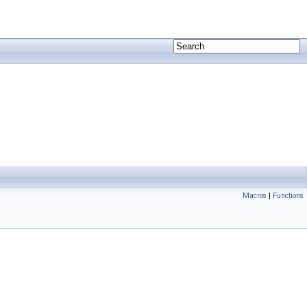
Macros
|
Functions