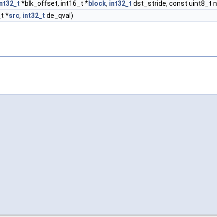
int32_t
*blk_offset, int16_t *
block
,
int32_t
dst_stride, const uint8_t n
_t *
src
,
int32_t
de_qval)