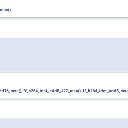
mips()
.
add16_msa()
,
ff_h264_idct_add8_422_msa()
,
ff_h264_idct_add8_msa