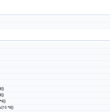
8])
8])
*8])
c[15 *8])