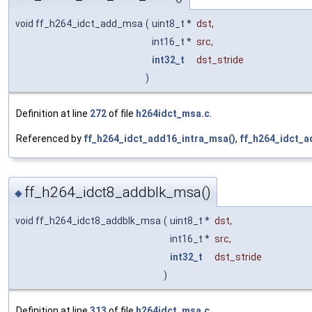
void ff_h264_idct_add_msa
(
uint8_t *
dst
,
int16_t *
src
,
int32_t
dst_stride
)
Definition at line
272
of file
h264idct_msa.c
.
Referenced by
ff_h264_idct_add16_intra_msa()
,
ff_h264_idct_
ff_h264_idct8_addblk_msa()
◆
void ff_h264_idct8_addblk_msa
(
uint8_t *
dst
,
int16_t *
src
,
int32_t
dst_stride
)
Definition at line
313
of file
h264idct_msa.c
.