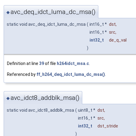
avc_deq_idct_luma_dc_msa()
◆
static void avc_deq_idct_luma_dc_msa
(
int16_t *
dst
,
int16_t *
src
,
int32_t
de_q_val
)
Definition at line
39
of file
h264idct_msa.c
.
Referenced by
ff_h264_deq_idct_luma_dc_msa()
.
avc_idct8_addblk_msa()
◆
static void avc_idct8_addblk_msa
(
uint8_t *
dst
,
int16_t *
src
,
int32_t
dst_stride
)