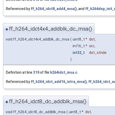
Referenced by
ff_h264_idct8_add4_msa()
, and
ff_h264dsp_init_
ff_h264_idct4x4_addblk_dc_msa()
◆
void ff_h264_idct4x4_addblk_dc_msa
(
uint8_t *
dst
,
int16_t *
src
,
int32_t
dst_stride
)
Definition at line
319
of file
h264idct_msa.c
.
Referenced by
ff_h264_idct_add16_intra_msa()
,
ff_h264_idct_
ff_h264_idct8_dc_addblk_msa()
◆
void ff_h264_idct8_dc_addblk_msa
(
uint8_t *
dst
,