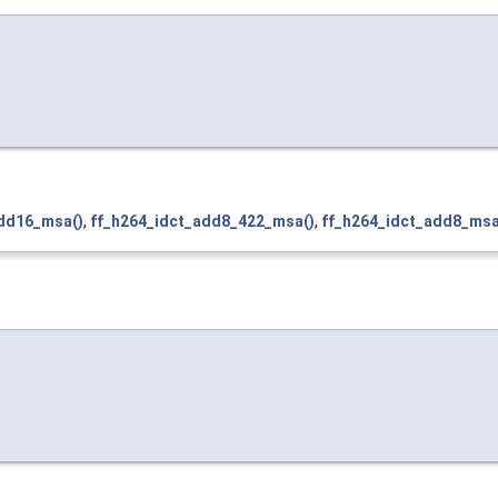
add16_msa()
,
ff_h264_idct_add8_422_msa()
,
ff_h264_idct_add8_msa