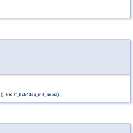
()
, and
ff_h264dsp_init_mips()
.