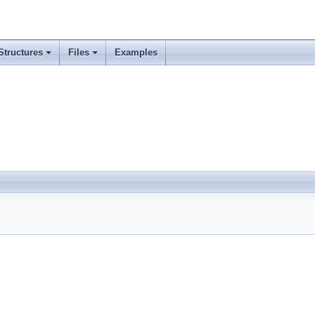
Structures
Files
Examples