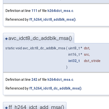
Definition at line
111
of file
h264idct_msa.c
.
Referenced by
ff_h264_idct8_addblk_msa()
.
avc_idct8_dc_addblk_msa()
◆
static void avc_idct8_dc_addblk_msa
(
uint8_t *
dst
,
int16_t *
src
,
int32_t
dst_stride
)
Definition at line
242
of file
h264idct_msa.c
.
Referenced by
ff_h264_idct8_dc_addblk_msa()
.
ff_h264_idct_add_msa()
◆