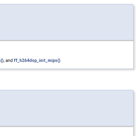
()
, and
ff_h264dsp_init_mips()
.