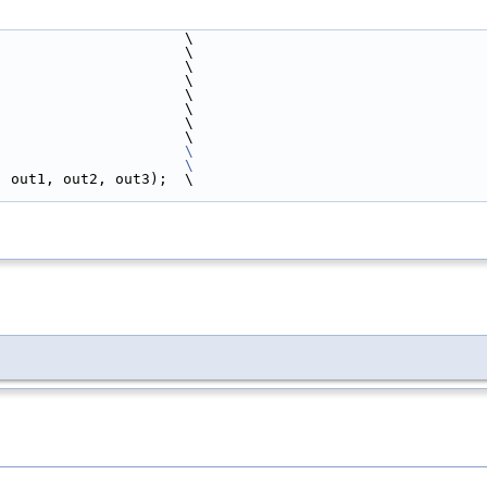
                      \
                       \
                                                                          \
                       \
                       \
                       \
                       \
                       \
                       
\
                                                                          \
, out1, out2, out3);  \