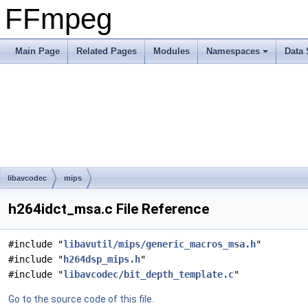
FFmpeg
Main Page
Related Pages
Modules
Namespaces
Data 
libavcodec
mips
h264idct_msa.c File Reference
#include "
libavutil/mips/generic_macros_msa.h
"
#include "
h264dsp_mips.h
"
#include "
libavcodec/bit_depth_template.c
"
Go to the source code of this file.