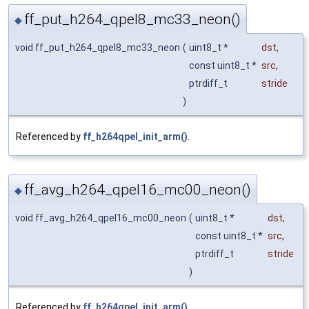
ff_put_h264_qpel8_mc33_neon()
◆
void ff_put_h264_qpel8_mc33_neon
(
uint8_t *
dst
,
const uint8_t *
src
,
ptrdiff_t
stride
)
Referenced by
ff_h264qpel_init_arm()
.
ff_avg_h264_qpel16_mc00_neon()
◆
void ff_avg_h264_qpel16_mc00_neon
(
uint8_t *
dst
,
const uint8_t *
src
,
ptrdiff_t
stride
)
Referenced by
ff_h264qpel_init_arm()
.