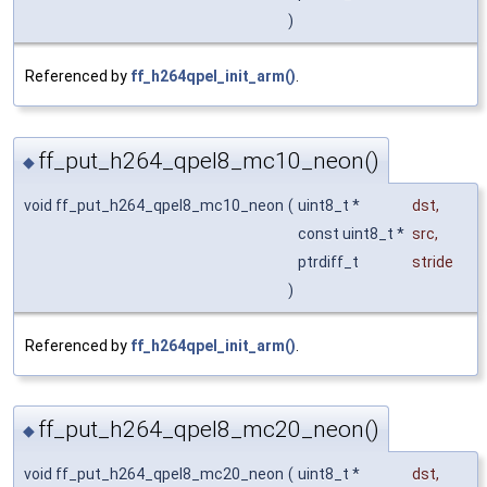
)
Referenced by
ff_h264qpel_init_arm()
.
ff_put_h264_qpel8_mc10_neon()
◆
void ff_put_h264_qpel8_mc10_neon
(
uint8_t *
dst
,
const uint8_t *
src
,
ptrdiff_t
stride
)
Referenced by
ff_h264qpel_init_arm()
.
ff_put_h264_qpel8_mc20_neon()
◆
void ff_put_h264_qpel8_mc20_neon
(
uint8_t *
dst
,