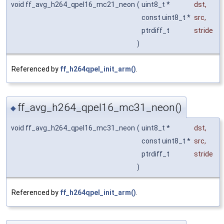
void ff_avg_h264_qpel16_mc21_neon
(
uint8_t *
dst
,
const uint8_t *
src
,
ptrdiff_t
stride
)
Referenced by
ff_h264qpel_init_arm()
.
ff_avg_h264_qpel16_mc31_neon()
◆
void ff_avg_h264_qpel16_mc31_neon
(
uint8_t *
dst
,
const uint8_t *
src
,
ptrdiff_t
stride
)
Referenced by
ff_h264qpel_init_arm()
.