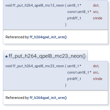
void ff_put_h264_qpel8_mc13_neon
(
uint8_t *
dst
,
const uint8_t *
src
,
ptrdiff_t
stride
)
Referenced by
ff_h264qpel_init_arm()
.
ff_put_h264_qpel8_mc23_neon()
◆
void ff_put_h264_qpel8_mc23_neon
(
uint8_t *
dst
,
const uint8_t *
src
,
ptrdiff_t
stride
)
Referenced by
ff_h264qpel_init_arm()
.