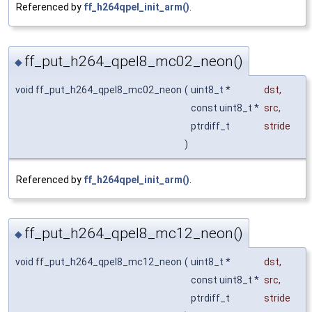
Referenced by
ff_h264qpel_init_arm()
.
ff_put_h264_qpel8_mc02_neon()
◆
void ff_put_h264_qpel8_mc02_neon
(
uint8_t *
dst
,
const uint8_t *
src
,
ptrdiff_t
stride
)
Referenced by
ff_h264qpel_init_arm()
.
ff_put_h264_qpel8_mc12_neon()
◆
void ff_put_h264_qpel8_mc12_neon
(
uint8_t *
dst
,
const uint8_t *
src
,
ptrdiff_t
stride