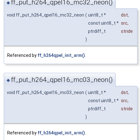
ff_put_h264_qpel16_mc32_neon()
◆
void ff_put_h264_qpel16_mc32_neon
(
uint8_t *
dst
,
const uint8_t *
src
,
ptrdiff_t
stride
)
Referenced by
ff_h264qpel_init_arm()
.
ff_put_h264_qpel16_mc03_neon()
◆
void ff_put_h264_qpel16_mc03_neon
(
uint8_t *
dst
,
const uint8_t *
src
,
ptrdiff_t
stride
)
Referenced by
ff_h264qpel_init_arm()
.