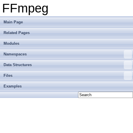
FFmpeg
Main Page
Related Pages
Modules
Namespaces
Data Structures
Files
Examples