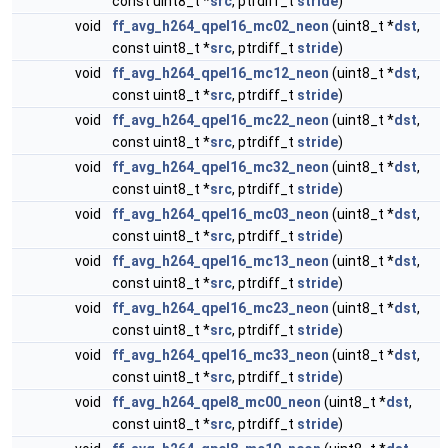
const uint8_t *
src
, ptrdiff_t
stride
)
void
ff_avg_h264_qpel16_mc02_neon
(uint8_t *
dst
,
const uint8_t *
src
, ptrdiff_t
stride
)
void
ff_avg_h264_qpel16_mc12_neon
(uint8_t *
dst
,
const uint8_t *
src
, ptrdiff_t
stride
)
void
ff_avg_h264_qpel16_mc22_neon
(uint8_t *
dst
,
const uint8_t *
src
, ptrdiff_t
stride
)
void
ff_avg_h264_qpel16_mc32_neon
(uint8_t *
dst
,
const uint8_t *
src
, ptrdiff_t
stride
)
void
ff_avg_h264_qpel16_mc03_neon
(uint8_t *
dst
,
const uint8_t *
src
, ptrdiff_t
stride
)
void
ff_avg_h264_qpel16_mc13_neon
(uint8_t *
dst
,
const uint8_t *
src
, ptrdiff_t
stride
)
void
ff_avg_h264_qpel16_mc23_neon
(uint8_t *
dst
,
const uint8_t *
src
, ptrdiff_t
stride
)
void
ff_avg_h264_qpel16_mc33_neon
(uint8_t *
dst
,
const uint8_t *
src
, ptrdiff_t
stride
)
void
ff_avg_h264_qpel8_mc00_neon
(uint8_t *
dst
,
const uint8_t *
src
, ptrdiff_t
stride
)