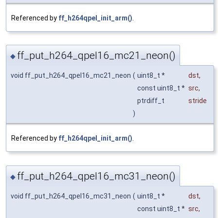
Referenced by
ff_h264qpel_init_arm()
.
ff_put_h264_qpel16_mc21_neon()
◆
void ff_put_h264_qpel16_mc21_neon
(
uint8_t *
dst
,
const uint8_t *
src
,
ptrdiff_t
stride
)
Referenced by
ff_h264qpel_init_arm()
.
ff_put_h264_qpel16_mc31_neon()
◆
void ff_put_h264_qpel16_mc31_neon
(
uint8_t *
dst
,
const uint8_t *
src
,