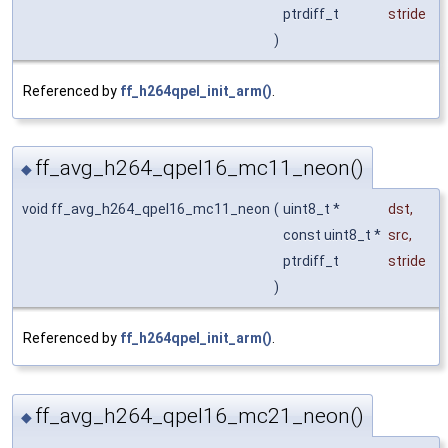
ptrdiff_t
stride
)
Referenced by
ff_h264qpel_init_arm()
.
ff_avg_h264_qpel16_mc11_neon()
◆
void ff_avg_h264_qpel16_mc11_neon
(
uint8_t *
dst
,
const uint8_t *
src
,
ptrdiff_t
stride
)
Referenced by
ff_h264qpel_init_arm()
.
ff_avg_h264_qpel16_mc21_neon()
◆