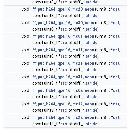
const uint8_t *
src
, ptrdiff_t
stride
)
void
ff_put_h264_qpel16_mc20_neon
(uint8_t *
dst
,
const uint8_t *
src
, ptrdiff_t
stride
)
void
ff_put_h264_qpel16_mc30_neon
(uint8_t *
dst
,
const uint8_t *
src
, ptrdiff_t
stride
)
void
ff_put_h264_qpel16_mc01_neon
(uint8_t *
dst
,
const uint8_t *
src
, ptrdiff_t
stride
)
void
ff_put_h264_qpel16_mc11_neon
(uint8_t *
dst
,
const uint8_t *
src
, ptrdiff_t
stride
)
void
ff_put_h264_qpel16_mc21_neon
(uint8_t *
dst
,
const uint8_t *
src
, ptrdiff_t
stride
)
void
ff_put_h264_qpel16_mc31_neon
(uint8_t *
dst
,
const uint8_t *
src
, ptrdiff_t
stride
)
void
ff_put_h264_qpel16_mc02_neon
(uint8_t *
dst
,
const uint8_t *
src
, ptrdiff_t
stride
)
void
ff_put_h264_qpel16_mc12_neon
(uint8_t *
dst
,
const uint8_t *
src
, ptrdiff_t
stride
)
void
ff_put_h264_qpel16_mc22_neon
(uint8_t *
dst
,
const uint8_t *
src
, ptrdiff_t
stride
)