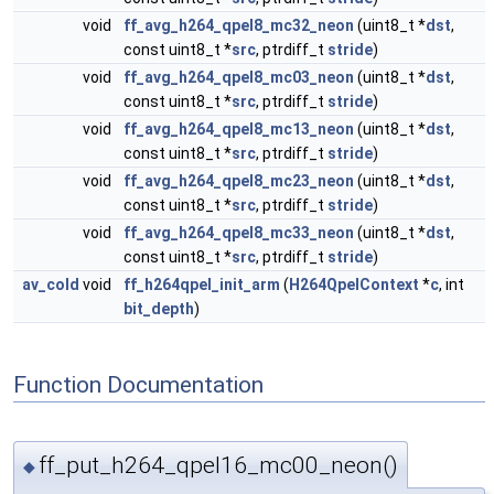
void
ff_avg_h264_qpel8_mc32_neon
(uint8_t *
dst
,
const uint8_t *
src
, ptrdiff_t
stride
)
void
ff_avg_h264_qpel8_mc03_neon
(uint8_t *
dst
,
const uint8_t *
src
, ptrdiff_t
stride
)
void
ff_avg_h264_qpel8_mc13_neon
(uint8_t *
dst
,
const uint8_t *
src
, ptrdiff_t
stride
)
void
ff_avg_h264_qpel8_mc23_neon
(uint8_t *
dst
,
const uint8_t *
src
, ptrdiff_t
stride
)
void
ff_avg_h264_qpel8_mc33_neon
(uint8_t *
dst
,
const uint8_t *
src
, ptrdiff_t
stride
)
av_cold
void
ff_h264qpel_init_arm
(
H264QpelContext
*
c
, int
bit_depth
)
Function Documentation
ff_put_h264_qpel16_mc00_neon()
◆