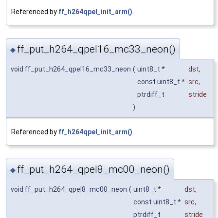
Referenced by
ff_h264qpel_init_arm()
.
ff_put_h264_qpel16_mc33_neon()
◆
void ff_put_h264_qpel16_mc33_neon
(
uint8_t *
dst
,
const uint8_t *
src
,
ptrdiff_t
stride
)
Referenced by
ff_h264qpel_init_arm()
.
ff_put_h264_qpel8_mc00_neon()
◆
void ff_put_h264_qpel8_mc00_neon
(
uint8_t *
dst
,
const uint8_t *
src
,
ptrdiff_t
stride