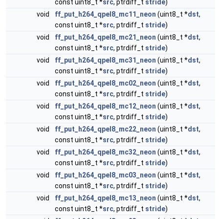
const uint8_t *
src
, ptrdiff_t
stride
)
void
ff_put_h264_qpel8_mc11_neon
(uint8_t *
dst
,
const uint8_t *
src
, ptrdiff_t
stride
)
void
ff_put_h264_qpel8_mc21_neon
(uint8_t *
dst
,
const uint8_t *
src
, ptrdiff_t
stride
)
void
ff_put_h264_qpel8_mc31_neon
(uint8_t *
dst
,
const uint8_t *
src
, ptrdiff_t
stride
)
void
ff_put_h264_qpel8_mc02_neon
(uint8_t *
dst
,
const uint8_t *
src
, ptrdiff_t
stride
)
void
ff_put_h264_qpel8_mc12_neon
(uint8_t *
dst
,
const uint8_t *
src
, ptrdiff_t
stride
)
void
ff_put_h264_qpel8_mc22_neon
(uint8_t *
dst
,
const uint8_t *
src
, ptrdiff_t
stride
)
void
ff_put_h264_qpel8_mc32_neon
(uint8_t *
dst
,
const uint8_t *
src
, ptrdiff_t
stride
)
void
ff_put_h264_qpel8_mc03_neon
(uint8_t *
dst
,
const uint8_t *
src
, ptrdiff_t
stride
)
void
ff_put_h264_qpel8_mc13_neon
(uint8_t *
dst
,
const uint8_t *
src
, ptrdiff_t
stride
)