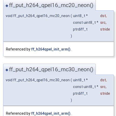
ff_put_h264_qpel16_mc20_neon()
◆
void ff_put_h264_qpel16_mc20_neon
(
uint8_t *
dst
,
const uint8_t *
src
,
ptrdiff_t
stride
)
Referenced by
ff_h264qpel_init_arm()
.
ff_put_h264_qpel16_mc30_neon()
◆
void ff_put_h264_qpel16_mc30_neon
(
uint8_t *
dst
,
const uint8_t *
src
,
ptrdiff_t
stride
)
Referenced by
ff_h264qpel_init_arm()
.