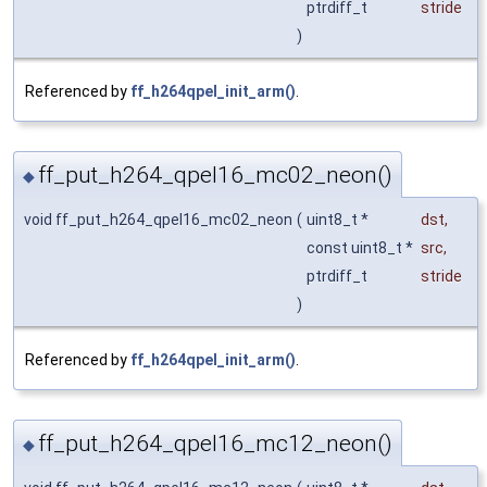
ptrdiff_t
stride
)
Referenced by
ff_h264qpel_init_arm()
.
ff_put_h264_qpel16_mc02_neon()
◆
void ff_put_h264_qpel16_mc02_neon
(
uint8_t *
dst
,
const uint8_t *
src
,
ptrdiff_t
stride
)
Referenced by
ff_h264qpel_init_arm()
.
ff_put_h264_qpel16_mc12_neon()
◆