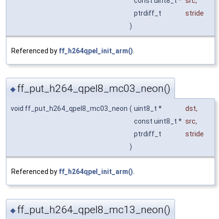
const uint8_t *
src
,
ptrdiff_t
stride
)
Referenced by
ff_h264qpel_init_arm()
.
ff_put_h264_qpel8_mc03_neon()
◆
void ff_put_h264_qpel8_mc03_neon
(
uint8_t *
dst
,
const uint8_t *
src
,
ptrdiff_t
stride
)
Referenced by
ff_h264qpel_init_arm()
.
ff_put_h264_qpel8_mc13_neon()
◆