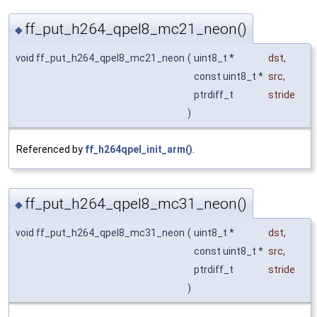
ff_put_h264_qpel8_mc21_neon()
◆
void ff_put_h264_qpel8_mc21_neon
(
uint8_t *
dst
,
const uint8_t *
src
,
ptrdiff_t
stride
)
Referenced by
ff_h264qpel_init_arm()
.
ff_put_h264_qpel8_mc31_neon()
◆
void ff_put_h264_qpel8_mc31_neon
(
uint8_t *
dst
,
const uint8_t *
src
,
ptrdiff_t
stride
)