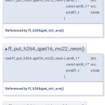
void ff_put_h264_qpel16_mc12_neon
(
uint8_t *
dst
,
const uint8_t *
src
,
ptrdiff_t
stride
)
Referenced by
ff_h264qpel_init_arm()
.
ff_put_h264_qpel16_mc22_neon()
◆
void ff_put_h264_qpel16_mc22_neon
(
uint8_t *
dst
,
const uint8_t *
src
,
ptrdiff_t
stride
)
Referenced by
ff_h264qpel_init_arm()
.