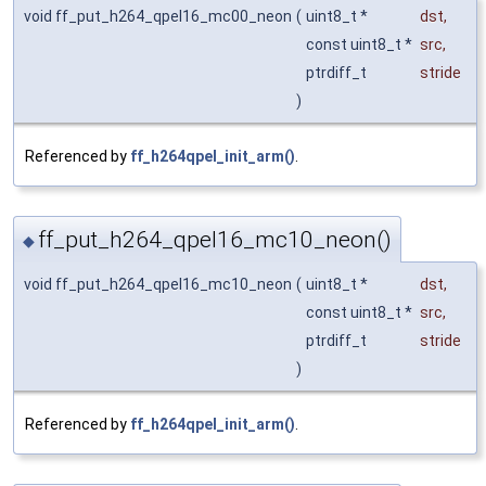
void ff_put_h264_qpel16_mc00_neon
(
uint8_t *
dst
,
const uint8_t *
src
,
ptrdiff_t
stride
)
Referenced by
ff_h264qpel_init_arm()
.
ff_put_h264_qpel16_mc10_neon()
◆
void ff_put_h264_qpel16_mc10_neon
(
uint8_t *
dst
,
const uint8_t *
src
,
ptrdiff_t
stride
)
Referenced by
ff_h264qpel_init_arm()
.