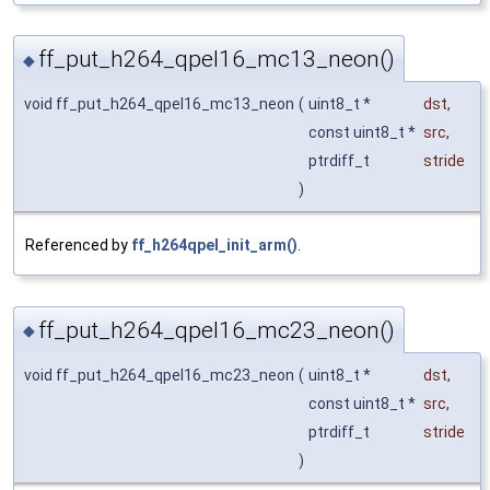
ff_put_h264_qpel16_mc13_neon()
◆
void ff_put_h264_qpel16_mc13_neon
(
uint8_t *
dst
,
const uint8_t *
src
,
ptrdiff_t
stride
)
Referenced by
ff_h264qpel_init_arm()
.
ff_put_h264_qpel16_mc23_neon()
◆
void ff_put_h264_qpel16_mc23_neon
(
uint8_t *
dst
,
const uint8_t *
src
,
ptrdiff_t
stride
)