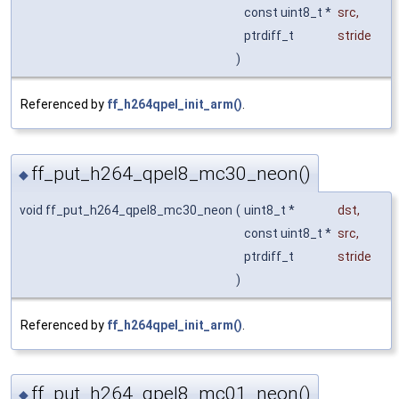
const uint8_t *
src
,
ptrdiff_t
stride
)
Referenced by
ff_h264qpel_init_arm()
.
ff_put_h264_qpel8_mc30_neon()
◆
void ff_put_h264_qpel8_mc30_neon
(
uint8_t *
dst
,
const uint8_t *
src
,
ptrdiff_t
stride
)
Referenced by
ff_h264qpel_init_arm()
.
ff_put_h264_qpel8_mc01_neon()
◆