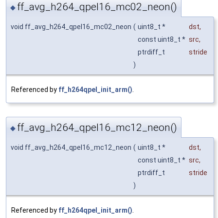
ff_avg_h264_qpel16_mc02_neon()
◆
void ff_avg_h264_qpel16_mc02_neon
(
uint8_t *
dst
,
const uint8_t *
src
,
ptrdiff_t
stride
)
Referenced by
ff_h264qpel_init_arm()
.
ff_avg_h264_qpel16_mc12_neon()
◆
void ff_avg_h264_qpel16_mc12_neon
(
uint8_t *
dst
,
const uint8_t *
src
,
ptrdiff_t
stride
)
Referenced by
ff_h264qpel_init_arm()
.