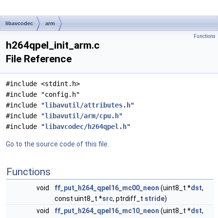
libavcodec
arm
Functions
h264qpel_init_arm.c
File Reference
#include <stdint.h>
#include "config.h"
#include "
libavutil/attributes.h
"
#include "
libavutil/arm/cpu.h
"
#include "
libavcodec/h264qpel.h
"
Go to the source code of this file.
Functions
void
ff_put_h264_qpel16_mc00_neon
(uint8_t *
dst
,
const uint8_t *
src
, ptrdiff_t
stride
)
void
ff_put_h264_qpel16_mc10_neon
(uint8_t *
dst
,