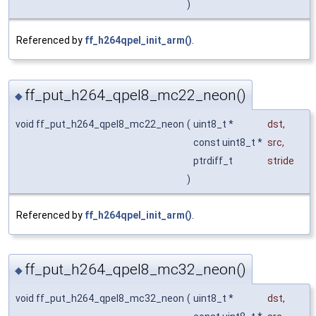
)
Referenced by
ff_h264qpel_init_arm()
.
ff_put_h264_qpel8_mc22_neon()
◆
void ff_put_h264_qpel8_mc22_neon
(
uint8_t *
dst
,
const uint8_t *
src
,
ptrdiff_t
stride
)
Referenced by
ff_h264qpel_init_arm()
.
ff_put_h264_qpel8_mc32_neon()
◆
void ff_put_h264_qpel8_mc32_neon
(
uint8_t *
dst
,