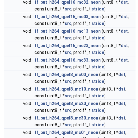
void
ff_put_h264_qpel16_mc32_neon
(uint8_t *
dst
,
const uint8_t *
src
, ptrdiff_t
stride
)
void
ff_put_h264_qpel16_mc03_neon
(uint8_t *
dst
,
const uint8_t *
src
, ptrdiff_t
stride
)
void
ff_put_h264_qpel16_mc13_neon
(uint8_t *
dst
,
const uint8_t *
src
, ptrdiff_t
stride
)
void
ff_put_h264_qpel16_mc23_neon
(uint8_t *
dst
,
const uint8_t *
src
, ptrdiff_t
stride
)
void
ff_put_h264_qpel16_mc33_neon
(uint8_t *
dst
,
const uint8_t *
src
, ptrdiff_t
stride
)
void
ff_put_h264_qpel8_mc00_neon
(uint8_t *
dst
,
const uint8_t *
src
, ptrdiff_t
stride
)
void
ff_put_h264_qpel8_mc10_neon
(uint8_t *
dst
,
const uint8_t *
src
, ptrdiff_t
stride
)
void
ff_put_h264_qpel8_mc20_neon
(uint8_t *
dst
,
const uint8_t *
src
, ptrdiff_t
stride
)
void
ff_put_h264_qpel8_mc30_neon
(uint8_t *
dst
,
const uint8_t *
src
, ptrdiff_t
stride
)
void
ff_put_h264_qpel8_mc01_neon
(uint8_t *
dst
,