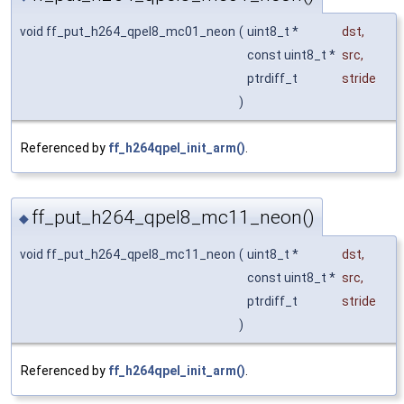
void ff_put_h264_qpel8_mc01_neon
(
uint8_t *
dst
,
const uint8_t *
src
,
ptrdiff_t
stride
)
Referenced by
ff_h264qpel_init_arm()
.
ff_put_h264_qpel8_mc11_neon()
◆
void ff_put_h264_qpel8_mc11_neon
(
uint8_t *
dst
,
const uint8_t *
src
,
ptrdiff_t
stride
)
Referenced by
ff_h264qpel_init_arm()
.