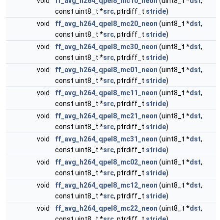
void
ff_avg_h264_qpel8_mc10_neon
(uint8_t *
dst
,
const uint8_t *
src
, ptrdiff_t
stride
)
void
ff_avg_h264_qpel8_mc20_neon
(uint8_t *
dst
,
const uint8_t *
src
, ptrdiff_t
stride
)
void
ff_avg_h264_qpel8_mc30_neon
(uint8_t *
dst
,
const uint8_t *
src
, ptrdiff_t
stride
)
void
ff_avg_h264_qpel8_mc01_neon
(uint8_t *
dst
,
const uint8_t *
src
, ptrdiff_t
stride
)
void
ff_avg_h264_qpel8_mc11_neon
(uint8_t *
dst
,
const uint8_t *
src
, ptrdiff_t
stride
)
void
ff_avg_h264_qpel8_mc21_neon
(uint8_t *
dst
,
const uint8_t *
src
, ptrdiff_t
stride
)
void
ff_avg_h264_qpel8_mc31_neon
(uint8_t *
dst
,
const uint8_t *
src
, ptrdiff_t
stride
)
void
ff_avg_h264_qpel8_mc02_neon
(uint8_t *
dst
,
const uint8_t *
src
, ptrdiff_t
stride
)
void
ff_avg_h264_qpel8_mc12_neon
(uint8_t *
dst
,
const uint8_t *
src
, ptrdiff_t
stride
)
void
ff_avg_h264_qpel8_mc22_neon
(uint8_t *
dst
,
const uint8_t *
src
, ptrdiff_t
stride
)