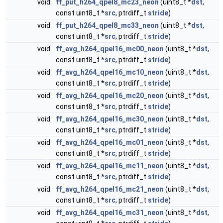
void
ff_put_h264_qpel8_mc23_neon
(uint8_t *
dst
,
const uint8_t *
src
, ptrdiff_t
stride
)
void
ff_put_h264_qpel8_mc33_neon
(uint8_t *
dst
,
const uint8_t *
src
, ptrdiff_t
stride
)
void
ff_avg_h264_qpel16_mc00_neon
(uint8_t *
dst
,
const uint8_t *
src
, ptrdiff_t
stride
)
void
ff_avg_h264_qpel16_mc10_neon
(uint8_t *
dst
,
const uint8_t *
src
, ptrdiff_t
stride
)
void
ff_avg_h264_qpel16_mc20_neon
(uint8_t *
dst
,
const uint8_t *
src
, ptrdiff_t
stride
)
void
ff_avg_h264_qpel16_mc30_neon
(uint8_t *
dst
,
const uint8_t *
src
, ptrdiff_t
stride
)
void
ff_avg_h264_qpel16_mc01_neon
(uint8_t *
dst
,
const uint8_t *
src
, ptrdiff_t
stride
)
void
ff_avg_h264_qpel16_mc11_neon
(uint8_t *
dst
,
const uint8_t *
src
, ptrdiff_t
stride
)
void
ff_avg_h264_qpel16_mc21_neon
(uint8_t *
dst
,
const uint8_t *
src
, ptrdiff_t
stride
)
void
ff_avg_h264_qpel16_mc31_neon
(uint8_t *
dst
,