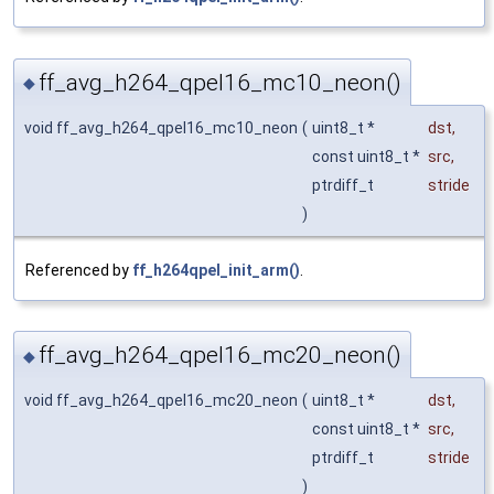
ff_avg_h264_qpel16_mc10_neon()
◆
void ff_avg_h264_qpel16_mc10_neon
(
uint8_t *
dst
,
const uint8_t *
src
,
ptrdiff_t
stride
)
Referenced by
ff_h264qpel_init_arm()
.
ff_avg_h264_qpel16_mc20_neon()
◆
void ff_avg_h264_qpel16_mc20_neon
(
uint8_t *
dst
,
const uint8_t *
src
,
ptrdiff_t
stride
)