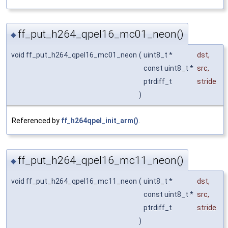
ff_put_h264_qpel16_mc01_neon()
◆
void ff_put_h264_qpel16_mc01_neon
(
uint8_t *
dst
,
const uint8_t *
src
,
ptrdiff_t
stride
)
Referenced by
ff_h264qpel_init_arm()
.
ff_put_h264_qpel16_mc11_neon()
◆
void ff_put_h264_qpel16_mc11_neon
(
uint8_t *
dst
,
const uint8_t *
src
,
ptrdiff_t
stride
)