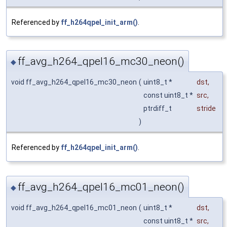
Referenced by
ff_h264qpel_init_arm()
.
ff_avg_h264_qpel16_mc30_neon()
◆
void ff_avg_h264_qpel16_mc30_neon
(
uint8_t *
dst
,
const uint8_t *
src
,
ptrdiff_t
stride
)
Referenced by
ff_h264qpel_init_arm()
.
ff_avg_h264_qpel16_mc01_neon()
◆
void ff_avg_h264_qpel16_mc01_neon
(
uint8_t *
dst
,
const uint8_t *
src
,