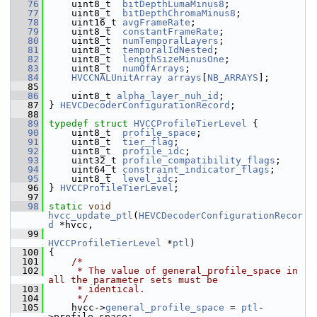
   76
     uint8_t  
bitDepthLumaMinus8
;
   77
     uint8_t  
bitDepthChromaMinus8
;
   78
     uint16_t 
avgFrameRate
;
   79
     uint8_t  
constantFrameRate
;
   80
     uint8_t  
numTemporalLayers
;
   81
     uint8_t  
temporalIdNested
;
   82
     uint8_t  
lengthSizeMinusOne
;
   83
     uint8_t  
numOfArrays
;
   84
HVCCNALUnitArray
arrays
[
NB_ARRAYS
];
   85
   86
     uint8_t 
alpha_layer_nuh_id
;
   87
 } 
HEVCDecoderConfigurationRecord
;
   88
   89
typedef
struct 
HVCCProfileTierLevel
 {
   90
     uint8_t  
profile_space
;
   91
     uint8_t  
tier_flag
;
   92
     uint8_t  
profile_idc
;
   93
     uint32_t 
profile_compatibility_flags
;
   94
     uint64_t 
constraint_indicator_flags
;
   95
     uint8_t  
level_idc
;
   96
 } 
HVCCProfileTierLevel
;
   97
   98
static
void
hvcc_update_ptl
(
HEVCDecoderConfigurationRecor
d
 *hvcc,
   99
HVCCProfileTierLevel
 *
ptl
)
  100
 {
  101
/*
  102
     * The value of general_profile_space in 
all the parameter sets must be
  103
     * identical.
  104
     */
  105
     hvcc->
general_profile_space
 = 
ptl
-
>profile_space;