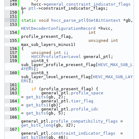
  148
     */
  149
     hvcc->
general_constraint_indicator_flags
&= 
ptl
->constraint_indicator_flags;
  150
 }
  151
  152
static
void
hvcc_parse_ptl
(
GetBitContext
 *gb,
  153
HEVCDecoderConfigurationRecord
 *hvcc,
  154
int
profile_present_flag,
  155
unsigned
int
max_sub_layers_minus1)
  156
 {
  157
unsigned
int
i
;
  158
HVCCProfileTierLevel
 general_ptl;
  159
     uint8_t 
sub_layer_profile_present_flag[
HEVC_MAX_SUB_L
AYERS
];
  160
     uint8_t 
sub_layer_level_present_flag[
HEVC_MAX_SUB_LAY
ERS
];
  161
  162
if
 (profile_present_flag) {
  163
         general_ptl.
profile_space
= 
get_bits
(gb, 2);
  164
         general_ptl.
tier_flag
= 
get_bits1
(gb);
  165
         general_ptl.
profile_idc
= 
get_bits
(gb, 5);
  166
general_ptl.
profile_compatibility_flags
 = 
get_bits_long
(gb, 32);
  167
general_ptl.
constraint_indicator_flags
  = 
get_bits64
(gb, 48);