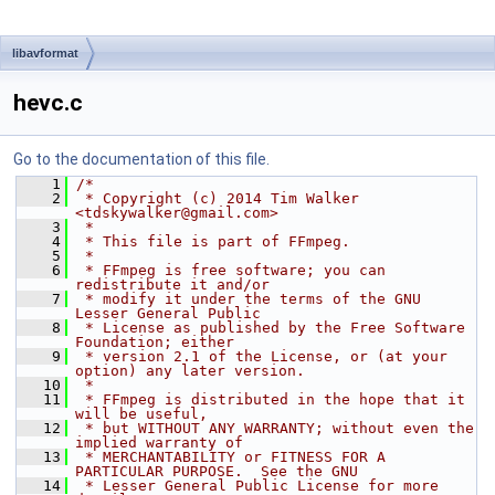
libavformat
hevc.c
Go to the documentation of this file.
    1
/*
    2
 * Copyright (c) 2014 Tim Walker 
<tdskywalker@gmail.com>
    3
 *
    4
 * This file is part of FFmpeg.
    5
 *
    6
 * FFmpeg is free software; you can 
redistribute it and/or
    7
 * modify it under the terms of the GNU 
Lesser General Public
    8
 * License as published by the Free Software 
Foundation; either
    9
 * version 2.1 of the License, or (at your 
option) any later version.
   10
 *
   11
 * FFmpeg is distributed in the hope that it 
will be useful,
   12
 * but WITHOUT ANY WARRANTY; without even the 
implied warranty of
   13
 * MERCHANTABILITY or FITNESS FOR A 
PARTICULAR PURPOSE.  See the GNU
   14
 * Lesser General Public License for more 