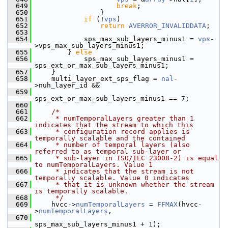
  649
break
;
  650
                 }
  651
if
 (!
vps
)
  652
return
AVERROR_INVALIDDATA
;
  653
  654
             sps_max_sub_layers_minus1 = 
vps
-
>vps_max_sub_layers_minus1;
  655
         } 
else
  656
             sps_max_sub_layers_minus1 = 
sps_ext_or_max_sub_layers_minus1;
  657
     }
  658
     multi_layer_ext_sps_flag = 
nal
-
>nuh_layer_id &&
  659
sps_ext_or_max_sub_layers_minus1 == 7;
  660
  661
/*
  662
     * numTemporalLayers greater than 1 
indicates that the stream to which this
  663
     * configuration record applies is 
temporally scalable and the contained
  664
     * number of temporal layers (also 
referred to as temporal sub-layer or
  665
     * sub-layer in ISO/IEC 23008-2) is equal 
to numTemporalLayers. Value 1
  666
     * indicates that the stream is not 
temporally scalable. Value 0 indicates
  667
     * that it is unknown whether the stream 
is temporally scalable.
  668
     */
  669
     hvcc->
numTemporalLayers
 = 
FFMAX
(hvcc-
>
numTemporalLayers
,
  670
sps_max_sub_layers_minus1 + 1);