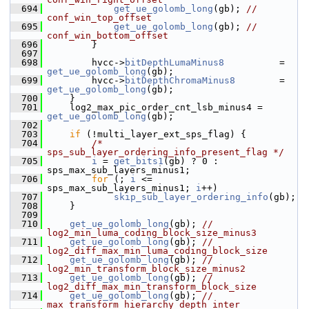
  694
get_ue_golomb_long
(gb); 
// 
conf_win_top_offset
  695
get_ue_golomb_long
(gb); 
// 
conf_win_bottom_offset
  696
         }
  697
  698
         hvcc->
bitDepthLumaMinus8
          = 
get_ue_golomb_long
(gb);
  699
         hvcc->
bitDepthChromaMinus8
        = 
get_ue_golomb_long
(gb);
  700
     }
  701
     log2_max_pic_order_cnt_lsb_minus4 = 
get_ue_golomb_long
(gb);
  702
  703
if
 (!multi_layer_ext_sps_flag) {
  704
/* 
sps_sub_layer_ordering_info_present_flag */
  705
i
 = 
get_bits1
(gb) ? 0 : 
sps_max_sub_layers_minus1;
  706
for
 (; 
i
 <= 
sps_max_sub_layers_minus1; 
i
++)
  707
skip_sub_layer_ordering_info
(gb);
  708
     }
  709
  710
get_ue_golomb_long
(gb); 
// 
log2_min_luma_coding_block_size_minus3
  711
get_ue_golomb_long
(gb); 
// 
log2_diff_max_min_luma_coding_block_size
  712
get_ue_golomb_long
(gb); 
// 
log2_min_transform_block_size_minus2
  713
get_ue_golomb_long
(gb); 
// 
log2_diff_max_min_transform_block_size
  714
get_ue_golomb_long
(gb); 
// 
max_transform_hierarchy_depth_inter