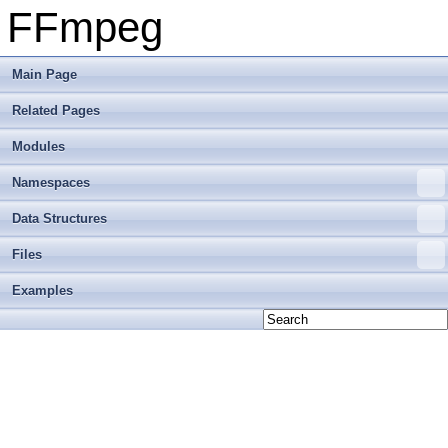
FFmpeg
Main Page
Related Pages
Modules
Namespaces
Data Structures
Files
Examples