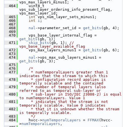
vps_max_layers_minus1;
  464
     uint8_t 
vps_sub_layer_ordering_info_present_flag, 
vps_max_layer_id;
  465
int
 vps_num_layer_sets_minus1;
  466
int
i
;
  467
  468
nal
->parameter_set_id = 
get_bits
(gb, 4);
  469
  470
     vps_base_layer_internal_flag = 
get_bits
(gb, 1);
  471
skip_bits
(gb, 1); 
// 
vps_base_layer_available_flag
  472
     vps_max_layers_minus1 = 
get_bits
(gb, 6);
  473
  474
nal
->vps_max_sub_layers_minus1 = 
get_bits
(gb, 3);
  475
  476
/*
  477
     * numTemporalLayers greater than 1 
indicates that the stream to which this
  478
     * configuration record applies is 
temporally scalable and the contained
  479
     * number of temporal layers (also 
referred to as temporal sub-layer or
  480
     * sub-layer in ISO/IEC 23008-2) is equal 
to numTemporalLayers. Value 1
  481
     * indicates that the stream is not 
temporally scalable. Value 0 indicates
  482
     * that it is unknown whether the stream 
is temporally scalable.
  483
     */
  484
     hvcc->
numTemporalLayers
 = 
FFMAX
(hvcc-
>
numTemporalLayers
,