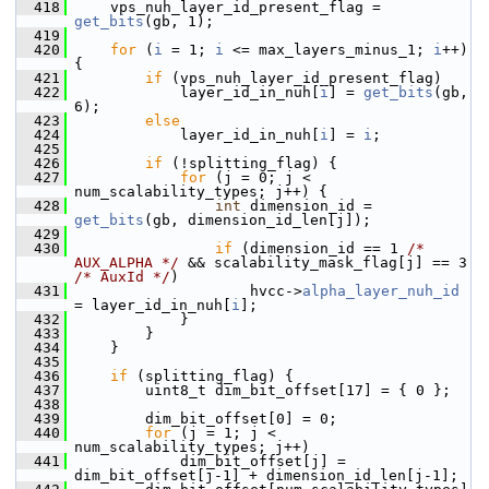
  418
     vps_nuh_layer_id_present_flag = 
get_bits
(gb, 1);
  419
  420
for
 (
i
 = 1; 
i
 <= max_layers_minus_1; 
i
++) 
{
  421
if
 (vps_nuh_layer_id_present_flag)
  422
             layer_id_in_nuh[
i
] = 
get_bits
(gb, 
6);
  423
else
  424
             layer_id_in_nuh[
i
] = 
i
;
  425
  426
if
 (!splitting_flag) {
  427
for
 (j = 0; j < 
num_scalability_types; j++) {
  428
int
 dimension_id = 
get_bits
(gb, dimension_id_len[j]);
  429
  430
if
 (dimension_id == 1 
/* 
AUX_ALPHA */
 && scalability_mask_flag[j] == 3 
/* AuxId */
)
  431
                     hvcc->
alpha_layer_nuh_id
= layer_id_in_nuh[
i
];
  432
             }
  433
         }
  434
     }
  435
  436
if
 (splitting_flag) {
  437
         uint8_t dim_bit_offset[17] = { 0 };
  438
  439
         dim_bit_offset[0] = 0;
  440
for
 (j = 1; j < 
num_scalability_types; j++)
  441
             dim_bit_offset[j] = 
dim_bit_offset[j-1] + dimension_id_len[j-1];