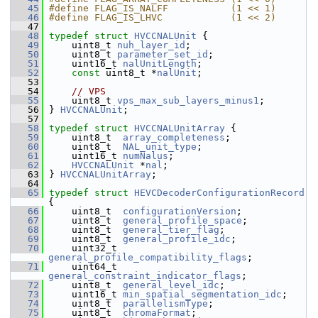
   45
#define FLAG_IS_NALFF           (1 << 1)
   46
#define FLAG_IS_LHVC            (1 << 2)
   47
   48
typedef
struct 
HVCCNALUnit
 {
   49
     uint8_t 
nuh_layer_id
;
   50
     uint8_t 
parameter_set_id
;
   51
     uint16_t 
nalUnitLength
;
   52
const
 uint8_t *
nalUnit
;
   53
   54
// VPS
   55
     uint8_t 
vps_max_sub_layers_minus1
;
   56
 } 
HVCCNALUnit
;
   57
   58
typedef
struct 
HVCCNALUnitArray
 {
   59
     uint8_t  
array_completeness
;
   60
     uint8_t  
NAL_unit_type
;
   61
     uint16_t 
numNalus
;
   62
HVCCNALUnit
 *
nal
;
   63
 } 
HVCCNALUnitArray
;
   64
   65
typedef
struct 
HEVCDecoderConfigurationRecord
{
   66
     uint8_t  
configurationVersion
;
   67
     uint8_t  
general_profile_space
;
   68
     uint8_t  
general_tier_flag
;
   69
     uint8_t  
general_profile_idc
;
   70
     uint32_t 
general_profile_compatibility_flags
;
   71
     uint64_t 
general_constraint_indicator_flags
;
   72
     uint8_t  
general_level_idc
;
   73
     uint16_t 
min_spatial_segmentation_idc
;
   74
     uint8_t  
parallelismType
;
   75
     uint8_t  
chromaFormat
;