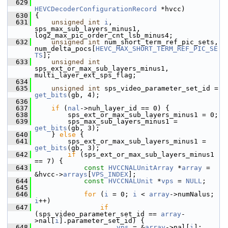
  629
HEVCDecoderConfigurationRecord
 *hvcc)
  630
 {
  631
unsigned
int
i
, 
sps_max_sub_layers_minus1, 
log2_max_pic_order_cnt_lsb_minus4;
  632
unsigned
int
 num_short_term_ref_pic_sets, 
num_delta_pocs[
HEVC_MAX_SHORT_TERM_REF_PIC_SE
TS
];
  633
unsigned
int
sps_ext_or_max_sub_layers_minus1, 
multi_layer_ext_sps_flag;
  634
  635
unsigned
int
 sps_video_parameter_set_id = 
get_bits
(gb, 4);
  636
  637
if
 (
nal
->nuh_layer_id == 0) {
  638
         sps_ext_or_max_sub_layers_minus1 = 0;
  639
         sps_max_sub_layers_minus1 = 
get_bits
(gb, 3);
  640
     } 
else
 {
  641
         sps_ext_or_max_sub_layers_minus1 = 
get_bits
(gb, 3);
  642
if
 (sps_ext_or_max_sub_layers_minus1 
== 7) {
  643
const
HVCCNALUnitArray
 *
array
 = 
&hvcc->
arrays
[
VPS_INDEX
];
  644
const
HVCCNALUnit
 *
vps
 = 
NULL
;
  645
  646
for
 (
i
 = 0; 
i
 < 
array
->numNalus; 
i
++)
  647
if
(sps_video_parameter_set_id == 
array
-
>nal[
i
].parameter_set_id) {
  648
vps
 = &
array
->nal[
i
];