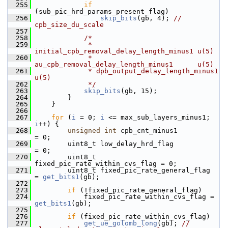
  255
if
(sub_pic_hrd_params_present_flag)
  256
skip_bits
(gb, 4); 
// 
cpb_size_du_scale
  257
  258
/*
  259
             * 
initial_cpb_removal_delay_length_minus1 u(5)
  260
             * 
au_cpb_removal_delay_length_minus1      u(5)
  261
             * dpb_output_delay_length_minus1          
u(5)
  262
             */
  263
skip_bits
(gb, 15);
  264
         }
  265
     }
  266
  267
for
 (
i
 = 0; 
i
 <= max_sub_layers_minus1; 
i
++) {
  268
unsigned
int
 cpb_cnt_minus1            
= 0;
  269
         uint8_t low_delay_hrd_flag             
= 0;
  270
         uint8_t 
fixed_pic_rate_within_cvs_flag = 0;
  271
         uint8_t fixed_pic_rate_general_flag    
= 
get_bits1
(gb);
  272
  273
if
 (!fixed_pic_rate_general_flag)
  274
             fixed_pic_rate_within_cvs_flag = 
get_bits1
(gb);
  275
  276
if
 (fixed_pic_rate_within_cvs_flag)
  277
get_ue_golomb_long
(gb); 
// 