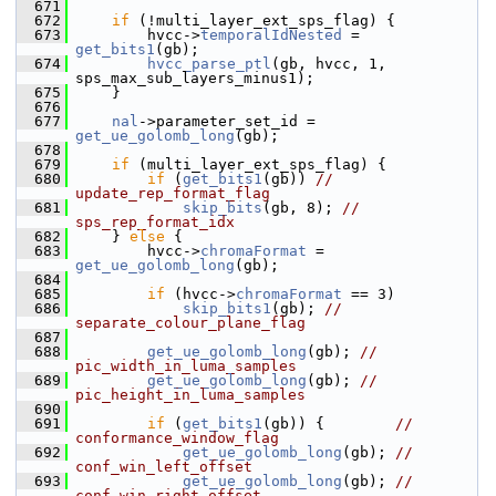
  671
  672
if
 (!multi_layer_ext_sps_flag) {
  673
         hvcc->
temporalIdNested
 = 
get_bits1
(gb);
  674
hvcc_parse_ptl
(gb, hvcc, 1, 
sps_max_sub_layers_minus1);
  675
     }
  676
  677
nal
->parameter_set_id = 
get_ue_golomb_long
(gb);
  678
  679
if
 (multi_layer_ext_sps_flag) {
  680
if
 (
get_bits1
(gb)) 
// 
update_rep_format_flag
  681
skip_bits
(gb, 8); 
// 
sps_rep_format_idx
  682
     } 
else
 {
  683
         hvcc->
chromaFormat
 = 
get_ue_golomb_long
(gb);
  684
  685
if
 (hvcc->
chromaFormat
 == 3)
  686
skip_bits1
(gb); 
// 
separate_colour_plane_flag
  687
  688
get_ue_golomb_long
(gb); 
// 
pic_width_in_luma_samples
  689
get_ue_golomb_long
(gb); 
// 
pic_height_in_luma_samples
  690
  691
if
 (
get_bits1
(gb)) {        
// 
conformance_window_flag
  692
get_ue_golomb_long
(gb); 
// 
conf_win_left_offset
  693
get_ue_golomb_long
(gb); 
// 
conf_win_right_offset