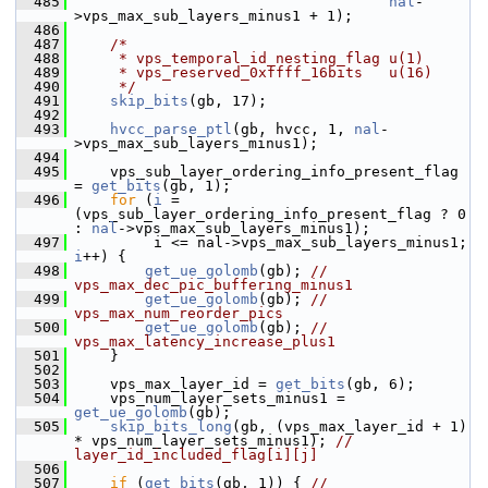
  485
nal
-
>vps_max_sub_layers_minus1 + 1);
  486
  487
/*
  488
     * vps_temporal_id_nesting_flag u(1)
  489
     * vps_reserved_0xffff_16bits   u(16)
  490
     */
  491
skip_bits
(gb, 17);
  492
  493
hvcc_parse_ptl
(gb, hvcc, 1, 
nal
-
>vps_max_sub_layers_minus1);
  494
  495
     vps_sub_layer_ordering_info_present_flag 
= 
get_bits
(gb, 1);
  496
for
 (
i
 = 
(vps_sub_layer_ordering_info_present_flag ? 0 
: 
nal
->vps_max_sub_layers_minus1);
  497
          i <= nal->vps_max_sub_layers_minus1; 
i
++) {
  498
get_ue_golomb
(gb); 
// 
vps_max_dec_pic_buffering_minus1
  499
get_ue_golomb
(gb); 
// 
vps_max_num_reorder_pics
  500
get_ue_golomb
(gb); 
// 
vps_max_latency_increase_plus1
  501
     }
  502
  503
     vps_max_layer_id = 
get_bits
(gb, 6);
  504
     vps_num_layer_sets_minus1 = 
get_ue_golomb
(gb);
  505
skip_bits_long
(gb, (vps_max_layer_id + 1) 
* vps_num_layer_sets_minus1); 
// 
layer_id_included_flag[i][j]
  506
  507
if
 (
get_bits
(gb, 1)) { 
// 