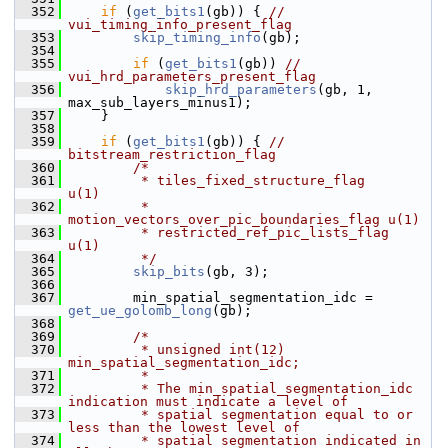
  352
if
 (
get_bits1
(gb)) { 
// 
vui_timing_info_present_flag
  353
skip_timing_info
(gb);
  354
  355
if
 (
get_bits1
(gb)) 
// 
vui_hrd_parameters_present_flag
  356
skip_hrd_parameters
(gb, 1, 
max_sub_layers_minus1);
  357
     }
  358
  359
if
 (
get_bits1
(gb)) { 
// 
bitstream_restriction_flag
  360
/*
  361
         * tiles_fixed_structure_flag              
u(1)
  362
         * 
motion_vectors_over_pic_boundaries_flag u(1)
  363
         * restricted_ref_pic_lists_flag           
u(1)
  364
         */
  365
skip_bits
(gb, 3);
  366
  367
         min_spatial_segmentation_idc = 
get_ue_golomb_long
(gb);
  368
  369
/*
  370
         * unsigned int(12) 
min_spatial_segmentation_idc;
  371
         *
  372
         * The min_spatial_segmentation_idc 
indication must indicate a level of
  373
         * spatial segmentation equal to or 
less than the lowest level of
  374
         * spatial segmentation indicated in 