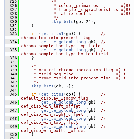
  325
/*
  326
             * colour_primaries         u(8)
  327
             * transfer_characteristics u(8)
  328
             * matrix_coeffs            u(8)
  329
             */
  330
skip_bits
(gb, 24);
  331
     }
  332
  333
if
 (
get_bits1
(gb)) {        
// 
chroma_loc_info_present_flag
  334
get_ue_golomb_long
(gb); 
// 
chroma_sample_loc_type_top_field
  335
get_ue_golomb_long
(gb); 
// 
chroma_sample_loc_type_bottom_field
  336
     }
  337
  338
/*
  339
     * neutral_chroma_indication_flag u(1)
  340
     * field_seq_flag                 u(1)
  341
     * frame_field_info_present_flag  u(1)
  342
     */
  343
skip_bits
(gb, 3);
  344
  345
if
 (
get_bits1
(gb)) {        
// 
default_display_window_flag
  346
get_ue_golomb_long
(gb); 
// 
def_disp_win_left_offset
  347
get_ue_golomb_long
(gb); 
// 
def_disp_win_right_offset
  348
get_ue_golomb_long
(gb); 
// 
def_disp_win_top_offset
  349
get_ue_golomb_long
(gb); 
// 
def_disp_win_bottom_offset
  350
     }
  351