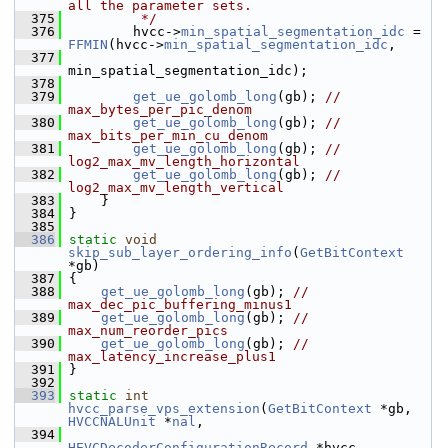
all the parameter sets.
  375
         */
  376
         hvcc->
min_spatial_segmentation_idc
 = 
FFMIN
(hvcc->
min_spatial_segmentation_idc
,
  377
min_spatial_segmentation_idc);
  378
  379
get_ue_golomb_long
(gb); 
// 
max_bytes_per_pic_denom
  380
get_ue_golomb_long
(gb); 
// 
max_bits_per_min_cu_denom
  381
get_ue_golomb_long
(gb); 
// 
log2_max_mv_length_horizontal
  382
get_ue_golomb_long
(gb); 
// 
log2_max_mv_length_vertical
  383
     }
  384
 }
  385
  386
static
void
skip_sub_layer_ordering_info
(
GetBitContext
*gb)
  387
 {
  388
get_ue_golomb_long
(gb); 
// 
max_dec_pic_buffering_minus1
  389
get_ue_golomb_long
(gb); 
// 
max_num_reorder_pics
  390
get_ue_golomb_long
(gb); 
// 
max_latency_increase_plus1
  391
 }
  392
  393
static
int
hvcc_parse_vps_extension
(
GetBitContext
 *gb, 
HVCCNALUnit
 *
nal
,
  394
HEVCDecoderConfigurationRecord
 *hvcc,