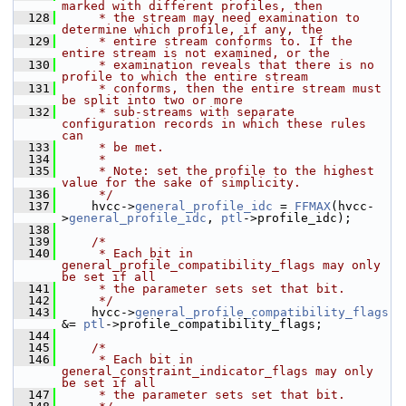
marked with different profiles, then
  128
     * the stream may need examination to 
determine which profile, if any, the
  129
     * entire stream conforms to. If the 
entire stream is not examined, or the
  130
     * examination reveals that there is no 
profile to which the entire stream
  131
     * conforms, then the entire stream must 
be split into two or more
  132
     * sub-streams with separate 
configuration records in which these rules 
can
  133
     * be met.
  134
     *
  135
     * Note: set the profile to the highest 
value for the sake of simplicity.
  136
     */
  137
     hvcc->
general_profile_idc
 = 
FFMAX
(hvcc-
>
general_profile_idc
, 
ptl
->profile_idc);
  138
  139
/*
  140
     * Each bit in 
general_profile_compatibility_flags may only 
be set if all
  141
     * the parameter sets set that bit.
  142
     */
  143
     hvcc->
general_profile_compatibility_flags
&= 
ptl
->profile_compatibility_flags;
  144
  145
/*
  146
     * Each bit in 
general_constraint_indicator_flags may only 
be set if all
  147
     * the parameter sets set that bit.