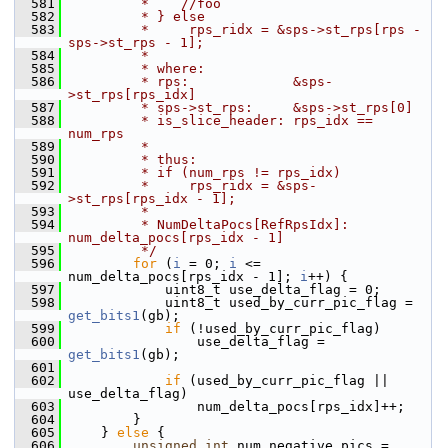
  581
         *    //foo
  582
         * } else
  583
         *     rps_ridx = &sps->st_rps[rps - 
sps->st_rps - 1];
  584
         *
  585
         * where:
  586
         * rps:             &sps-
>st_rps[rps_idx]
  587
         * sps->st_rps:     &sps->st_rps[0]
  588
         * is_slice_header: rps_idx == 
num_rps
  589
         *
  590
         * thus:
  591
         * if (num_rps != rps_idx)
  592
         *     rps_ridx = &sps-
>st_rps[rps_idx - 1];
  593
         *
  594
         * NumDeltaPocs[RefRpsIdx]: 
num_delta_pocs[rps_idx - 1]
  595
         */
  596
for
 (
i
 = 0; 
i
 <= 
num_delta_pocs[rps_idx - 1]; 
i
++) {
  597
             uint8_t use_delta_flag = 0;
  598
             uint8_t used_by_curr_pic_flag = 
get_bits1
(gb);
  599
if
 (!used_by_curr_pic_flag)
  600
                 use_delta_flag = 
get_bits1
(gb);
  601
  602
if
 (used_by_curr_pic_flag || 
use_delta_flag)
  603
                 num_delta_pocs[rps_idx]++;
  604
         }
  605
     } 
else
 {
  606
unsigned
int
 num_negative_pics = 