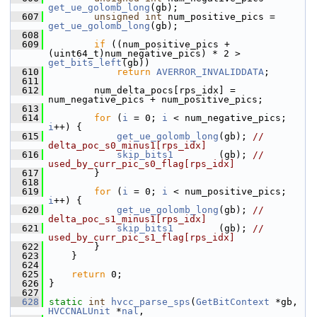
get_ue_golomb_long
(gb);
  607
unsigned
int
 num_positive_pics = 
get_ue_golomb_long
(gb);
  608
  609
if
 ((num_positive_pics + 
(uint64_t)num_negative_pics) * 2 > 
get_bits_left
(gb))
  610
return
AVERROR_INVALIDDATA
;
  611
  612
         num_delta_pocs[rps_idx] = 
num_negative_pics + num_positive_pics;
  613
  614
for
 (
i
 = 0; 
i
 < num_negative_pics; 
i
++) {
  615
get_ue_golomb_long
(gb); 
// 
delta_poc_s0_minus1[rps_idx]
  616
skip_bits1
        (gb); 
// 
used_by_curr_pic_s0_flag[rps_idx]
  617
         }
  618
  619
for
 (
i
 = 0; 
i
 < num_positive_pics; 
i
++) {
  620
get_ue_golomb_long
(gb); 
// 
delta_poc_s1_minus1[rps_idx]
  621
skip_bits1
        (gb); 
// 
used_by_curr_pic_s1_flag[rps_idx]
  622
         }
  623
     }
  624
  625
return
 0;
  626
 }
  627
  628
static
int
hvcc_parse_sps
(
GetBitContext
 *gb, 
HVCCNALUnit
 *
nal
,