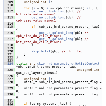
  209
unsigned
int
i
;
  210
  211
for
 (
i
 = 0; 
i
 <= cpb_cnt_minus1; 
i
++) {
  212
get_ue_golomb_long
(gb); 
// 
bit_rate_value_minus1
  213
get_ue_golomb_long
(gb); 
// 
cpb_size_value_minus1
  214
  215
if
 (sub_pic_hrd_params_present_flag) 
{
  216
get_ue_golomb_long
(gb); 
// 
cpb_size_du_value_minus1
  217
get_ue_golomb_long
(gb); 
// 
bit_rate_du_value_minus1
  218
         }
  219
  220
skip_bits1
(gb); 
// cbr_flag
  221
     }
  222
 }
  223
  224
static
int
skip_hrd_parameters
(
GetBitContext
*gb, uint8_t cprms_present_flag,
  225
unsigned
int
max_sub_layers_minus1)
  226
 {
  227
unsigned
int
i
;
  228
     uint8_t sub_pic_hrd_params_present_flag = 
0;
  229
     uint8_t nal_hrd_parameters_present_flag = 
0;
  230
     uint8_t vcl_hrd_parameters_present_flag = 
0;
  231
  232
if
 (cprms_present_flag) {