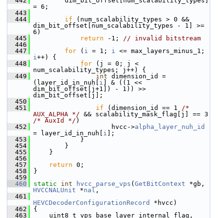
  442
         dim_bit_offset[num_scalability_types] 
= 6;
  443
  444
if
 (num_scalability_types > 0 && 
dim_bit_offset[num_scalability_types - 1] >= 
6)
  445
return
 -1; 
// invalid bitstream
  446
  447
for
 (
i
 = 1; 
i
 <= max_layers_minus_1; 
i
++) {
  448
for
 (j = 0; j < 
num_scalability_types; j++) {
  449
int
 dimension_id = 
(layer_id_in_nuh[
i
] & ((1 << 
dim_bit_offset[j+1]) - 1)) >> 
dim_bit_offset[j];
  450
  451
if
 (dimension_id == 1 
/* 
AUX_ALPHA */
 && scalability_mask_flag[j] == 3 
/* AuxId */
)
  452
                     hvcc->
alpha_layer_nuh_id
= layer_id_in_nuh[
i
];
  453
             }
  454
         }
  455
     }
  456
  457
return
 0;
  458
 }
  459
  460
static
int
hvcc_parse_vps
(
GetBitContext
 *gb, 
HVCCNALUnit
 *
nal
,
  461
HEVCDecoderConfigurationRecord
 *hvcc)
  462
 {
  463
     uint8_t vps_base_layer_internal_flag, 