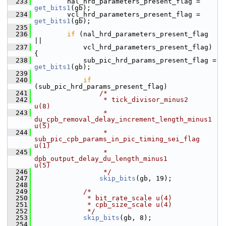
  233
         nal_hrd_parameters_present_flag = 
get_bits1
(gb);
  234
         vcl_hrd_parameters_present_flag = 
get_bits1
(gb);
  235
  236
if
 (nal_hrd_parameters_present_flag 
||
  237
             vcl_hrd_parameters_present_flag) 
{
  238
             sub_pic_hrd_params_present_flag = 
get_bits1
(gb);
  239
  240
if
(sub_pic_hrd_params_present_flag)
  241
/*
  242
                 * tick_divisor_minus2                          
u(8)
  243
                 * 
du_cpb_removal_delay_increment_length_minus1 
u(5)
  244
                 * 
sub_pic_cpb_params_in_pic_timing_sei_flag    
u(1)
  245
                 * 
dpb_output_delay_du_length_minus1            
u(5)
  246
                 */
  247
skip_bits
(gb, 19);
  248
  249
/*
  250
             * bit_rate_scale u(4)
  251
             * cpb_size_scale u(4)
  252
             */
  253
skip_bits
(gb, 8);
  254