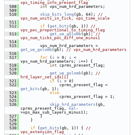
vps_timing_info_present_flag
  508
int
 vps_num_hrd_parameters;
  509
  510
skip_bits_long
(gb, 64); 
// 
vps_num_units_in_tick, vps_time_scale
  511
  512
if
 (
get_bits
(gb, 1)) 
// 
vps_poc_proportional_to_timing_flag
  513
get_ue_golomb
(gb); 
// 
vps_num_ticks_poc_diff_one_minus1
  514
  515
         vps_num_hrd_parameters = 
get_ue_golomb
(gb); 
// vps_num_hrd_parameters
  516
  517
for
 (
i
 = 0; 
i
 < 
vps_num_hrd_parameters; 
i
++) {
  518
int
 cprms_present_flag;
  519
  520
get_ue_golomb
(gb); 
// 
hrd_layer_set_idx[i]
  521
if
 (
i
 > 0)
  522
                 cprms_present_flag = 
get_bits
(gb, 1);
  523
else
  524
                 cprms_present_flag = 1;
  525
  526
skip_hrd_parameters
(gb, 
cprms_present_flag, 
nal
-
>vps_max_sub_layers_minus1);
  527
         }
  528
     }
  529
  530
if
 (
get_bits
(gb, 1)) { 
// 
vps_extension_flag