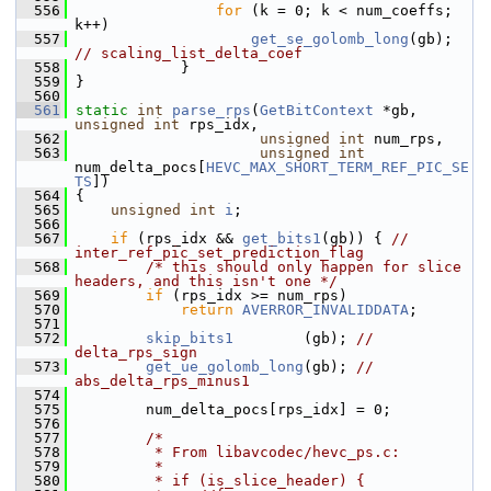
  556
for
 (k = 0; k < num_coeffs; 
k++)
  557
get_se_golomb_long
(gb); 
// scaling_list_delta_coef
  558
             }
  559
 }
  560
  561
static
int
parse_rps
(
GetBitContext
 *gb, 
unsigned
int
 rps_idx,
  562
unsigned
int
 num_rps,
  563
unsigned
int
num_delta_pocs[
HEVC_MAX_SHORT_TERM_REF_PIC_SE
TS
])
  564
 {
  565
unsigned
int
i
;
  566
  567
if
 (rps_idx && 
get_bits1
(gb)) { 
// 
inter_ref_pic_set_prediction_flag
  568
/* this should only happen for slice 
headers, and this isn't one */
  569
if
 (rps_idx >= num_rps)
  570
return
AVERROR_INVALIDDATA
;
  571
  572
skip_bits1
        (gb); 
// 
delta_rps_sign
  573
get_ue_golomb_long
(gb); 
// 
abs_delta_rps_minus1
  574
  575
         num_delta_pocs[rps_idx] = 0;
  576
  577
/*
  578
         * From libavcodec/hevc_ps.c:
  579
         *
  580
         * if (is_slice_header) {