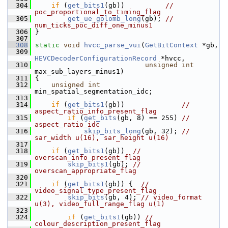
  304
if
 (
get_bits1
(gb))          
// 
poc_proportional_to_timing_flag
  305
get_ue_golomb_long
(gb); 
// 
num_ticks_poc_diff_one_minus1
  306
 }
  307
  308
static
void
hvcc_parse_vui
(
GetBitContext
 *gb,
  309
HEVCDecoderConfigurationRecord
 *hvcc,
  310
unsigned
int
max_sub_layers_minus1)
  311
 {
  312
unsigned
int
min_spatial_segmentation_idc;
  313
  314
if
 (
get_bits1
(gb))              
// 
aspect_ratio_info_present_flag
  315
if
 (
get_bits
(gb, 8) == 255) 
// 
aspect_ratio_idc
  316
skip_bits_long
(gb, 32); 
// 
sar_width u(16), sar_height u(16)
  317
  318
if
 (
get_bits1
(gb))  
// 
overscan_info_present_flag
  319
skip_bits1
(gb); 
// 
overscan_appropriate_flag
  320
  321
if
 (
get_bits1
(gb)) {  
// 
video_signal_type_present_flag
  322
skip_bits
(gb, 4); 
// video_format 
u(3), video_full_range_flag u(1)
  323
  324
if
 (
get_bits1
(gb)) 
// 
colour_description_present_flag