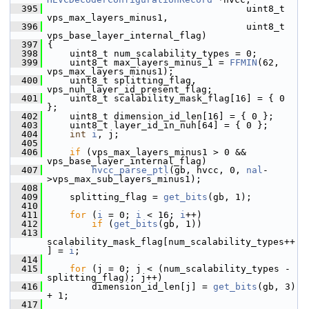
  395
                                     uint8_t 
vps_max_layers_minus1,
  396
                                     uint8_t 
vps_base_layer_internal_flag)
  397
 {
  398
     uint8_t num_scalability_types = 0;
  399
     uint8_t max_layers_minus_1 = 
FFMIN
(62, 
vps_max_layers_minus1);
  400
     uint8_t splitting_flag, 
vps_nuh_layer_id_present_flag;
  401
     uint8_t scalability_mask_flag[16] = { 0 
};
  402
     uint8_t dimension_id_len[16] = { 0 };
  403
     uint8_t layer_id_in_nuh[64] = { 0 };
  404
int
i
, j;
  405
  406
if
 (vps_max_layers_minus1 > 0 && 
vps_base_layer_internal_flag)
  407
hvcc_parse_ptl
(gb, hvcc, 0, 
nal
-
>vps_max_sub_layers_minus1);
  408
  409
     splitting_flag = 
get_bits
(gb, 1);
  410
  411
for
 (
i
 = 0; 
i
 < 16; 
i
++)
  412
if
 (
get_bits
(gb, 1))
  413
scalability_mask_flag[num_scalability_types++
] = 
i
;
  414
  415
for
 (j = 0; j < (num_scalability_types - 
splitting_flag); j++)
  416
         dimension_id_len[j] = 
get_bits
(gb, 3) 
+ 1;
  417