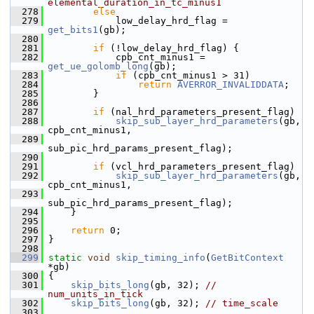
elemental_duration_in_tc_minus1
  278
else
  279
             low_delay_hrd_flag = 
get_bits1
(gb);
  280
  281
if
 (!low_delay_hrd_flag) {
  282
             cpb_cnt_minus1 = 
get_ue_golomb_long
(gb);
  283
if
 (cpb_cnt_minus1 > 31)
  284
return
AVERROR_INVALIDDATA
;
  285
         }
  286
  287
if
 (nal_hrd_parameters_present_flag)
  288
skip_sub_layer_hrd_parameters
(gb, 
cpb_cnt_minus1,
  289
sub_pic_hrd_params_present_flag);
  290
  291
if
 (vcl_hrd_parameters_present_flag)
  292
skip_sub_layer_hrd_parameters
(gb, 
cpb_cnt_minus1,
  293
sub_pic_hrd_params_present_flag);
  294
     }
  295
  296
return
 0;
  297
 }
  298
  299
static
void
skip_timing_info
(
GetBitContext
*gb)
  300
 {
  301
skip_bits_long
(gb, 32); 
// 
num_units_in_tick
  302
skip_bits_long
(gb, 32); 
// time_scale
  303