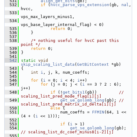
  531
align_get_bits
(gb);
  532
if
 (
hvcc_parse_vps_extension
(gb, 
nal
, 
hvcc,
  533
vps_max_layers_minus1,
  534
vps_base_layer_internal_flag) < 0)
  535
return
 0;
  536
     }
  537
  538
/* nothing useful for hvcC past this 
point */
  539
return
 0;
  540
 }
  541
  542
static
void
skip_scaling_list_data
(
GetBitContext
 *gb)
  543
 {
  544
int
i
, j, k, num_coeffs;
  545
  546
for
 (
i
 = 0; 
i
 < 4; 
i
++)
  547
for
 (j = 0; j < (
i
 == 3 ? 2 : 6); 
j++)
  548
if
 (!
get_bits1
(gb))         
// 
scaling_list_pred_mode_flag[i][j]
  549
get_ue_golomb_long
(gb); 
// 
scaling_list_pred_matrix_id_delta[i][j]
  550
else
 {
  551
                 num_coeffs = 
FFMIN
(64, 1 << 
(4 + (
i
 << 1)));
  552
  553
if
 (
i
 > 1)
  554
get_se_golomb_long
(gb); 
// scaling_list_dc_coef_minus8[i-2][j]
  555