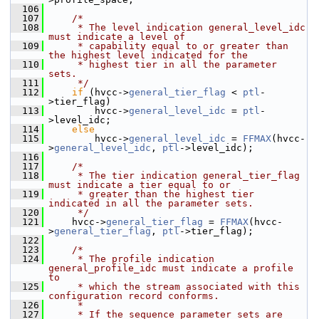
  106
  107
/*
  108
     * The level indication general_level_idc 
must indicate a level of
  109
     * capability equal to or greater than 
the highest level indicated for the
  110
     * highest tier in all the parameter 
sets.
  111
     */
  112
if
 (hvcc->
general_tier_flag
 < 
ptl
-
>tier_flag)
  113
         hvcc->
general_level_idc
 = 
ptl
-
>level_idc;
  114
else
  115
         hvcc->
general_level_idc
 = 
FFMAX
(hvcc-
>
general_level_idc
, 
ptl
->level_idc);
  116
  117
/*
  118
     * The tier indication general_tier_flag 
must indicate a tier equal to or
  119
     * greater than the highest tier 
indicated in all the parameter sets.
  120
     */
  121
     hvcc->
general_tier_flag
 = 
FFMAX
(hvcc-
>
general_tier_flag
, 
ptl
->tier_flag);
  122
  123
/*
  124
     * The profile indication 
general_profile_idc must indicate a profile 
to
  125
     * which the stream associated with this 
configuration record conforms.
  126
     *
  127
     * If the sequence parameter sets are 