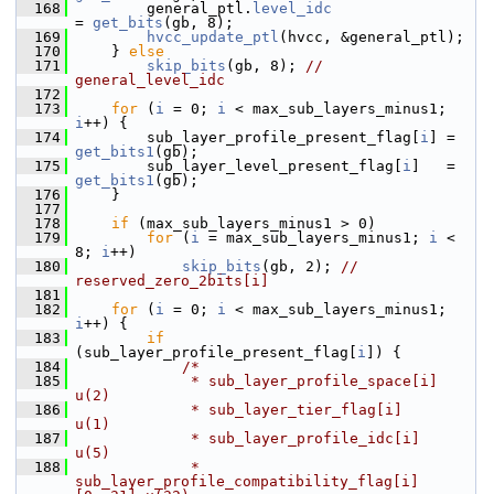
  168
         general_ptl.
level_idc
= 
get_bits
(gb, 8);
  169
hvcc_update_ptl
(hvcc, &general_ptl);
  170
     } 
else
  171
skip_bits
(gb, 8); 
// 
general_level_idc
  172
  173
for
 (
i
 = 0; 
i
 < max_sub_layers_minus1; 
i
++) {
  174
         sub_layer_profile_present_flag[
i
] = 
get_bits1
(gb);
  175
         sub_layer_level_present_flag[
i
]   = 
get_bits1
(gb);
  176
     }
  177
  178
if
 (max_sub_layers_minus1 > 0)
  179
for
 (
i
 = max_sub_layers_minus1; 
i
 < 
8; 
i
++)
  180
skip_bits
(gb, 2); 
// 
reserved_zero_2bits[i]
  181
  182
for
 (
i
 = 0; 
i
 < max_sub_layers_minus1; 
i
++) {
  183
if
(sub_layer_profile_present_flag[
i
]) {
  184
/*
  185
             * sub_layer_profile_space[i]                     
u(2)
  186
             * sub_layer_tier_flag[i]                         
u(1)
  187
             * sub_layer_profile_idc[i]                       
u(5)
  188
             * 
sub_layer_profile_compatibility_flag[i]