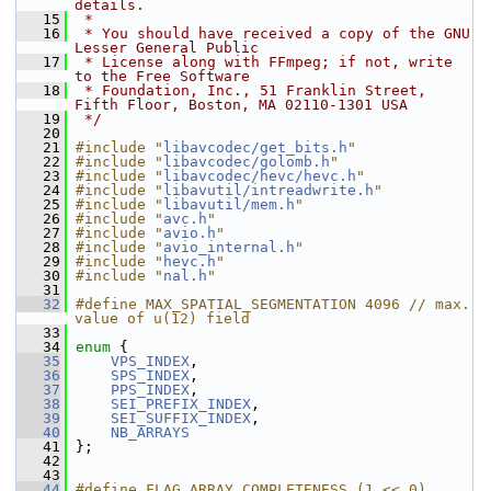
details.
   15
 *
   16
 * You should have received a copy of the GNU 
Lesser General Public
   17
 * License along with FFmpeg; if not, write 
to the Free Software
   18
 * Foundation, Inc., 51 Franklin Street, 
Fifth Floor, Boston, MA 02110-1301 USA
   19
 */
   20
   21
#include "
libavcodec/get_bits.h
"
   22
#include "
libavcodec/golomb.h
"
   23
#include "
libavcodec/hevc/hevc.h
"
   24
#include "
libavutil/intreadwrite.h
"
   25
#include "
libavutil/mem.h
"
   26
#include "
avc.h
"
   27
#include "
avio.h
"
   28
#include "
avio_internal.h
"
   29
#include "
hevc.h
"
   30
#include "
nal.h
"
   31
   32
#define MAX_SPATIAL_SEGMENTATION 4096 // max. 
value of u(12) field
   33
   34
enum
 {
   35
VPS_INDEX
,
   36
SPS_INDEX
,
   37
PPS_INDEX
,
   38
SEI_PREFIX_INDEX
,
   39
SEI_SUFFIX_INDEX
,
   40
NB_ARRAYS
   41
 };
   42
   43
   44
#define FLAG_ARRAY_COMPLETENESS (1 << 0)