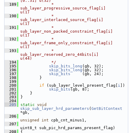
[0..31] u(32)
  189
             * 
sub_layer_progressive_source_flag[i]           
u(1)
  190
             * 
sub_layer_interlaced_source_flag[i]            
u(1)
  191
             * 
sub_layer_non_packed_constraint_flag[i]        
u(1)
  192
             * 
sub_layer_frame_only_constraint_flag[i]        
u(1)
  193
             * 
sub_layer_reserved_zero_44bits[i]              
u(44)
  194
             */
  195
skip_bits_long
(gb, 32);
  196
skip_bits_long
(gb, 32);
  197
skip_bits
     (gb, 24);
  198
         }
  199
  200
if
 (sub_layer_level_present_flag[
i
])
  201
skip_bits
(gb, 8);
  202
     }
  203
 }
  204
  205
static
void
skip_sub_layer_hrd_parameters
(
GetBitContext
*gb,
  206
unsigned
int
 cpb_cnt_minus1,
  207
uint8_t sub_pic_hrd_params_present_flag)
  208
 {