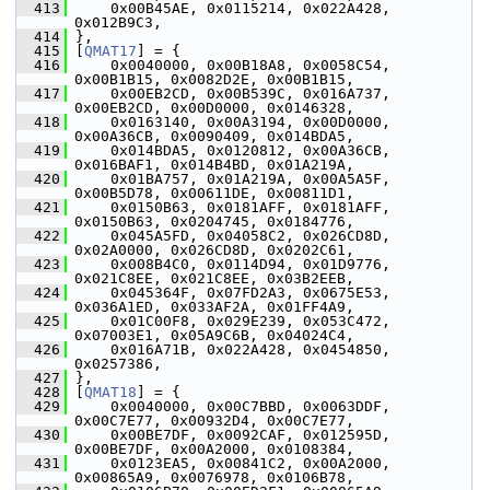
  413
     0x00B45AE, 0x0115214, 0x022A428, 
0x012B9C3,
  414
 },
  415
 [
QMAT17
] = {
  416
     0x0040000, 0x00B18A8, 0x0058C54, 
0x00B1B15, 0x0082D2E, 0x00B1B15,
  417
     0x00EB2CD, 0x00B539C, 0x016A737, 
0x00EB2CD, 0x00D0000, 0x0146328,
  418
     0x0163140, 0x00A3194, 0x00D0000, 
0x00A36CB, 0x0090409, 0x014BDA5,
  419
     0x014BDA5, 0x0120812, 0x00A36CB, 
0x016BAF1, 0x014B4BD, 0x01A219A,
  420
     0x01BA757, 0x01A219A, 0x00A5A5F, 
0x00B5D78, 0x00611DE, 0x00811D1,
  421
     0x0150B63, 0x0181AFF, 0x0181AFF, 
0x0150B63, 0x0204745, 0x0184776,
  422
     0x045A5FD, 0x04058C2, 0x026CD8D, 
0x02A0000, 0x026CD8D, 0x0202C61,
  423
     0x008B4C0, 0x0114D94, 0x01D9776, 
0x021C8EE, 0x021C8EE, 0x03B2EEB,
  424
     0x045364F, 0x07FD2A3, 0x0675E53, 
0x036A1ED, 0x033AF2A, 0x01FF4A9,
  425
     0x01C00F8, 0x029E239, 0x053C472, 
0x07003E1, 0x05A9C6B, 0x04024C4,
  426
     0x016A71B, 0x022A428, 0x0454850, 
0x0257386,
  427
 },
  428
 [
QMAT18
] = {
  429
     0x0040000, 0x00C7BBD, 0x0063DDF, 
0x00C7E77, 0x00932D4, 0x00C7E77,
  430
     0x00BE7DF, 0x0092CAF, 0x012595D, 
0x00BE7DF, 0x00A2000, 0x0108384,
  431
     0x0123EA5, 0x00841C2, 0x00A2000, 
0x00865A9, 0x0076978, 0x0106B78,