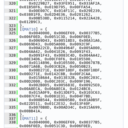
  320
     0x0229B27, 0x03FE951, 0x033AF2A, 
0x01B50F6, 0x019D795, 0x00FFA54,
  321
     0x00E007C, 0x014F11C, 0x029E239, 
0x03801F0, 0x02D4E36, 0x0201262,
  322
     0x00B538D, 0x0115214, 0x022A428, 
0x012B9C3,
  323
 },
  324
 [
QMAT10
] = {
  325
     0x0040000, 0x006EF69, 0x00377B5, 
0x006F0ED, 0x0051C3D, 0x006F0ED,
  326
     0x0069D43, 0x00518D3, 0x00A31A6, 
0x0069D43, 0x005A000, 0x0092C9F,
  327
     0x00A22CD, 0x004964F, 0x005A000, 
0x004AA42, 0x0041E26, 0x0091F43,
  328
     0x0091F43, 0x0083C4D, 0x004AA42, 
0x00E34D6, 0x00CF0F6, 0x0105500,
  329
     0x0114896, 0x0105500, 0x006787B, 
0x0071A6B, 0x003CB2A, 0x0050B23,
  330
     0x00D271E, 0x00F10DF, 0x00F10DF, 
0x00D271E, 0x0142C8B, 0x00F2CAA,
  331
     0x01586A4, 0x013E32B, 0x00C203C, 
0x00D2000, 0x00C203C, 0x009F196,
  332
     0x002B0D5, 0x005683E, 0x00925E0, 
0x00A8ECA, 0x00A8ECA, 0x0124BC0,
  333
     0x015A0F9, 0x013DEF5, 0x0103C63, 
0x0087CF4, 0x0081E31, 0x004F7BD,
  334
     0x008B544, 0x00D05B0, 0x01A0B5F, 
0x022D511, 0x01C2E32, 0x013F40F,
  335
     0x0070B8D, 0x00AD34C, 0x015A699, 
0x00BB41A,
  336
 },
  337
 [
QMAT11
] = {
  338
     0x0040000, 0x006EF69, 0x00377B5, 
0x006F0ED, 0x0051C3D, 0x006F0ED,