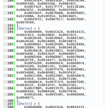
  189
     0x001A1E4, 0x0033E8C, 0x0058C66, 
0x00655AD, 0x00655AD, 0x00B18CC,
  190
     0x00CFA2F, 0x017F77F, 0x01361B0, 
0x00A3E5C, 0x009B0D8, 0x005FDE0,
  191
     0x005402F, 0x007DA6B, 0x00FB4D5, 
0x01500BA, 0x010FD54, 0x00C06E5,
  192
     0x0043F55, 0x0067EC7, 0x00CFD8F, 
0x00705A9,
  193
 },
  194
 [
QMAT06
] = {
  195
     0x0040000, 0x002C62A, 0x0016315, 
0x002C6C5, 0x0020B4C, 0x002C6C5,
  196
     0x002A54E, 0x00209EE, 0x00413DC, 
0x002A54E, 0x0024000, 0x003AB73,
  197
     0x0040DEC, 0x001D5B9, 0x0024000, 
0x001DDB4, 0x001A5A9, 0x003A61B,
  198
     0x003A61B, 0x0034B52, 0x001DDB4, 
0x005AEBC, 0x0052D2F, 0x0068867,
  199
     0x006E9D6, 0x0068867, 0x0029698, 
0x002D75E, 0x0018477, 0x0020474,
  200
     0x00542D9, 0x00606C0, 0x00606C0, 
0x00542D9, 0x00811D1, 0x00611DE,
  201
     0x0089C42, 0x007F478, 0x004D9B2, 
0x0054000, 0x004D9B2, 0x003FA3C,
  202
     0x0011388, 0x00229B2, 0x003A8C0, 
0x004391E, 0x004391E, 0x0075180,
  203
     0x008A6CA, 0x007F2C9, 0x0067E8E, 
0x003652F, 0x0033F47, 0x001FCB2,
  204
     0x0037BB5, 0x0053579, 0x00A6AF3, 
0x00DEED4, 0x00B45AE, 0x007FB39,
  205
     0x002D16B, 0x0045485, 0x008A90A, 
0x004AE71,
  206
 },
  207
 [
QMAT07
] = {
  208
     0x0040000, 0x002C62A, 0x0016315, 