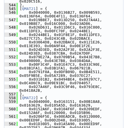
0x020C516,
  544
 },
  545
 [
QMAT21
] = {
  546
     0x0040000, 0x0136B27, 0x009B593, 
0x0136F64, 0x00E4F11, 0x0136F64,
  547
     0x019B8E7, 0x013D250, 0x027A4A1, 
0x019B8E7, 0x016C000, 0x023AD86,
  548
     0x026D631, 0x011D6C3, 0x016C000, 
0x011DFE3, 0x00FC70F, 0x0244BE1,
  549
     0x0244BE1, 0x01F8E1F, 0x011DFE3, 
0x027C725, 0x0243C4B, 0x02DBACE,
  550
     0x03064D8, 0x02DBACE, 0x0121E26, 
0x013E393, 0x00A9F44, 0x00E1F2E,
  551
     0x024D3ED, 0x02A2F3E, 0x02A2F3E, 
0x024D3ED, 0x0387CBA, 0x02A7D0F,
  552
     0x079E27A, 0x0709B54, 0x043E7B8, 
0x0498000, 0x043E7B8, 0x0384DAA,
  553
     0x00F3C4F, 0x01E47C3, 0x033C90E, 
0x03B1FA1, 0x03B1FA1, 0x067921B,
  554
     0x0791F0A, 0x0DFB09D, 0x0B4E511, 
0x05F9B5E, 0x05A7289, 0x037EC27,
  555
     0x03101B2, 0x0494BE4, 0x09297C7, 
0x0C406C9, 0x09E91BC, 0x0704057,
  556
     0x027A46F, 0x03C9F46, 0x0793E8C, 
0x0418A2B,
  557
 },
  558
 [
QMAT22
] = {
  559
     0x0040000, 0x0163151, 0x00B18A8, 
0x0163629, 0x0105A5D, 0x0163629,
  560
     0x0152A6F, 0x0104F6F, 0x0209EDF, 
0x0152A6F, 0x0120000, 0x01D5B96,
  561
     0x0206F5E, 0x00EADCB, 0x0120000, 
0x00EED9F, 0x00D2D48, 0x01D30D5,
  562
     0x01D30D5, 0x01A5A90, 0x00EED9F, 
0x02D75E2, 0x029697B, 0x0344334,