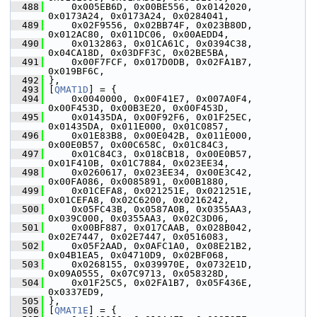
  488
     0x005EB6D, 0x00BE556, 0x0142020, 
0x0173A24, 0x0173A24, 0x0284041,
  489
     0x02F9556, 0x02BB74F, 0x023B80D, 
0x012AC80, 0x011DC06, 0x00AEDD4,
  490
     0x0132863, 0x01CA61C, 0x0394C38, 
0x04CA18D, 0x03DFF3C, 0x02BE5BA,
  491
     0x00F7FCF, 0x017D0DB, 0x02FA1B7, 
0x019BF6C,
  492
 },
  493
 [
QMAT1D
] = {
  494
     0x0040000, 0x00F41E7, 0x007A0F4, 
0x00F453D, 0x00B3E20, 0x00F453D,
  495
     0x01435DA, 0x00F92F6, 0x01F25EC, 
0x01435DA, 0x011E000, 0x01C0857,
  496
     0x01E83B8, 0x00E042B, 0x011E000, 
0x00E0B57, 0x00C658C, 0x01C84C3,
  497
     0x01C84C3, 0x018CB18, 0x00E0B57, 
0x01F410B, 0x01C7884, 0x023EE34,
  498
     0x0260617, 0x023EE34, 0x00E3C42, 
0x00FA086, 0x0085891, 0x00B1880,
  499
     0x01CEFA8, 0x021251E, 0x021251E, 
0x01CEFA8, 0x02C6200, 0x0216242,
  500
     0x05FC43B, 0x0587A0B, 0x0355AA3, 
0x039C000, 0x0355AA3, 0x02C3D06,
  501
     0x00BF887, 0x017CAAB, 0x028B042, 
0x02E7447, 0x02E7447, 0x0516083,
  502
     0x05F2AAD, 0x0AFC1A0, 0x08E21B2, 
0x04B1EA5, 0x04710D9, 0x02BF068,
  503
     0x0268155, 0x039970E, 0x0732E1D, 
0x09A0555, 0x07C9713, 0x058328D,
  504
     0x01F25C5, 0x02FA1B7, 0x05F436E, 
0x0337ED9,
  505
 },
  506
 [
QMAT1E
] = {