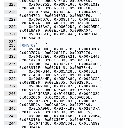
0x006938F, 0x00A1646, 0x0079655,
  227
     0x00AC352, 0x009F196, 0x006101E, 
0x0069000, 0x006101E, 0x004F8CB,
  228
     0x001586A, 0x002B41F, 0x00492F0, 
0x0054765, 0x0054765, 0x00925E0,
  229
     0x00AD07C, 0x009EF7B, 0x0081E31, 
0x0043E7A, 0x0040F19, 0x0027BDF,
  230
     0x0045AA2, 0x00682D8, 0x00D05B0, 
0x0116A89, 0x00E1719, 0x009FA07,
  231
     0x00385C6, 0x00569A6, 0x00AD34C, 
0x005DA0D,
  232
 },
  233
 [
QMAT09
] = {
  234
     0x0040000, 0x00377B5, 0x001BBDA, 
0x0037876, 0x0028E1E, 0x0037876,
  235
     0x00497E0, 0x0038A21, 0x0071441, 
0x00497E0, 0x0041000, 0x0065EFC,
  236
     0x006EF64, 0x0032F7E, 0x0041000, 
0x003311F, 0x002D143, 0x0067B44,
  237
     0x0067B44, 0x005A285, 0x003311F, 
0x0071A6B, 0x006787B, 0x0082A80,
  238
     0x008A44B, 0x0082A80, 0x0033C3E, 
0x0038D36, 0x001E595, 0x0028591,
  239
     0x006938F, 0x0078870, 0x0078870, 
0x006938F, 0x00A1646, 0x0079655,
  240
     0x015C3DF, 0x0141BBD, 0x00C203C, 
0x00D2000, 0x00C203C, 0x00A0DDE,
  241
     0x002B87C, 0x005683E, 0x0093F55, 
0x00A8ECA, 0x00A8ECA, 0x0127EA9,
  242
     0x015A0F9, 0x027F1D3, 0x0204D7A, 
0x011129A, 0x01026BD, 0x009FC75,
  243
     0x008C04E, 0x00D16B2, 0x01A2D64, 
0x0230136, 0x01C50E1, 0x0140B7D,
  244
     0x0071438, 0x00AD34C, 0x015A699, 
0x00BB41A,