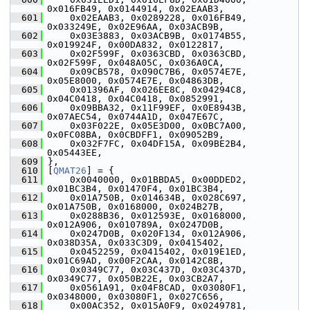
0x016FB49, 0x0144914, 0x02EAAB3,
  601
     0x02EAAB3, 0x0289228, 0x016FB49, 
0x033249E, 0x02E96AA, 0x03ACB9B,
  602
     0x03E3883, 0x03ACB9B, 0x0174B55, 
0x019924F, 0x00DA832, 0x0122817,
  603
     0x02F599F, 0x0363CBD, 0x0363CBD, 
0x02F599F, 0x048A05C, 0x036A0CA,
  604
     0x09CB578, 0x090C7B6, 0x0574E7E, 
0x05E8000, 0x0574E7E, 0x04863DB,
  605
     0x01396AF, 0x026EE8C, 0x04294C8, 
0x04C0418, 0x04C0418, 0x0852991,
  606
     0x09BBA32, 0x11F99EF, 0x0E8943B, 
0x07AEC54, 0x0744A1D, 0x047E67C,
  607
     0x03F022E, 0x05E3D00, 0x0BC7A00, 
0x0FC08BA, 0x0CBDFF1, 0x09052B9,
  608
     0x032F7FC, 0x04DF15A, 0x09BE2B4, 
0x05443EE,
  609
 },
  610
 [
QMAT26
] = {
  611
     0x0040000, 0x01BBDA5, 0x00DDED2, 
0x01BC3B4, 0x01470F4, 0x01BC3B4,
  612
     0x01A750B, 0x014634B, 0x028C697, 
0x01A750B, 0x0168000, 0x024B27B,
  613
     0x0288B36, 0x012593E, 0x0168000, 
0x012A906, 0x010789A, 0x0247D0B,
  614
     0x0247D0B, 0x020F134, 0x012A906, 
0x038D35A, 0x033C3D9, 0x0415402,
  615
     0x0452259, 0x0415402, 0x019E1ED, 
0x01C69AD, 0x00F2CAA, 0x0142C8B,
  616
     0x0349C77, 0x03C437D, 0x03C437D, 
0x0349C77, 0x050B22E, 0x03CB2A7,
  617
     0x0561A91, 0x04F8CAD, 0x03080F1, 
0x0348000, 0x03080F1, 0x027C656,
  618
     0x00AC352, 0x015A0F9, 0x0249781, 