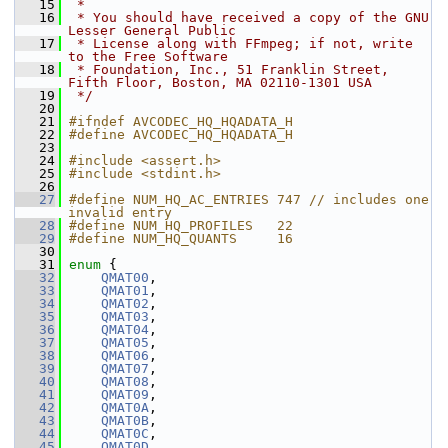
   15
 *
   16
 * You should have received a copy of the GNU 
Lesser General Public
   17
 * License along with FFmpeg; if not, write 
to the Free Software
   18
 * Foundation, Inc., 51 Franklin Street, 
Fifth Floor, Boston, MA 02110-1301 USA
   19
 */
   20
   21
#ifndef AVCODEC_HQ_HQADATA_H
   22
#define AVCODEC_HQ_HQADATA_H
   23
   24
#include <assert.h>
   25
#include <stdint.h>
   26
   27
#define NUM_HQ_AC_ENTRIES 747 // includes one 
invalid entry
   28
#define NUM_HQ_PROFILES   22
   29
#define NUM_HQ_QUANTS     16
   30
   31
enum
 {
   32
QMAT00
,
   33
QMAT01
,
   34
QMAT02
,
   35
QMAT03
,
   36
QMAT04
,
   37
QMAT05
,
   38
QMAT06
,
   39
QMAT07
,
   40
QMAT08
,
   41
QMAT09
,
   42
QMAT0A
,
   43
QMAT0B
,
   44
QMAT0C
,
   45
QMAT0D
,