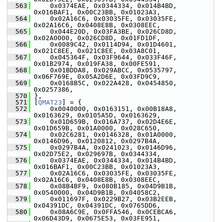
  563
     0x0374EAE, 0x0344334, 0x014B4BD, 
0x016BAF1, 0x00C23BB, 0x01023A3,
  564
     0x02A16C6, 0x03035FE, 0x03035FE, 
0x02A16C6, 0x0408E8B, 0x0308EEC,
  565
     0x044E20D, 0x03FA3BE, 0x026CD8D, 
0x02A0000, 0x026CD8D, 0x01FD1DF,
  566
     0x0089C42, 0x0114D94, 0x01D4601, 
0x021C8EE, 0x021C8EE, 0x03A8C01,
  567
     0x045364F, 0x03F9644, 0x033F46F, 
0x01B2974, 0x019FA38, 0x00FE591,
  568
     0x01BDDA8, 0x029ABCC, 0x0535797, 
0x06F769E, 0x05A2D6E, 0x03FD9C9,
  569
     0x0168B5C, 0x022A428, 0x0454850, 
0x0257386,
  570
 },
  571
 [
QMAT23
] = {
  572
     0x0040000, 0x0163151, 0x00B18A8, 
0x0163629, 0x0105A5D, 0x0163629,
  573
     0x01D659B, 0x016A737, 0x02D4E6E, 
0x01D659B, 0x01A0000, 0x028C650,
  574
     0x02C6281, 0x0146328, 0x01A0000, 
0x0146D96, 0x0120812, 0x0297B4A,
  575
     0x0297B4A, 0x0241023, 0x0146D96, 
0x02D75E2, 0x029697B, 0x0344334,
  576
     0x0374EAE, 0x0344334, 0x014B4BD, 
0x016BAF1, 0x00C23BB, 0x01023A3,
  577
     0x02A16C6, 0x03035FE, 0x03035FE, 
0x02A16C6, 0x0408E8B, 0x0308EEC,
  578
     0x08B4BF9, 0x080B185, 0x04D9B1B, 
0x0540000, 0x04D9B1B, 0x04058C2,
  579
     0x011697F, 0x0229B27, 0x03B2EEB, 
0x04391DC, 0x04391DC, 0x0765DD6,
  580
     0x08A6C9E, 0x0FFA546, 0x0CEBCA6, 
0x06D43D9, 0x0675E53, 0x03FE951,