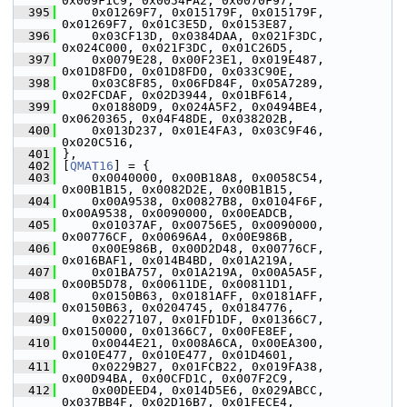
0x009F1C9, 0x0054FA2, 0x0070F97,
  395
     0x01269F7, 0x015179F, 0x015179F, 
0x01269F7, 0x01C3E5D, 0x0153E87,
  396
     0x03CF13D, 0x0384DAA, 0x021F3DC, 
0x024C000, 0x021F3DC, 0x01C26D5,
  397
     0x0079E28, 0x00F23E1, 0x019E487, 
0x01D8FD0, 0x01D8FD0, 0x033C90E,
  398
     0x03C8F85, 0x06FD84F, 0x05A7289, 
0x02FCDAF, 0x02D3944, 0x01BF614,
  399
     0x01880D9, 0x024A5F2, 0x0494BE4, 
0x0620365, 0x04F48DE, 0x038202B,
  400
     0x013D237, 0x01E4FA3, 0x03C9F46, 
0x020C516,
  401
 },
  402
 [
QMAT16
] = {
  403
     0x0040000, 0x00B18A8, 0x0058C54, 
0x00B1B15, 0x0082D2E, 0x00B1B15,
  404
     0x00A9538, 0x00827B8, 0x0104F6F, 
0x00A9538, 0x0090000, 0x00EADCB,
  405
     0x01037AF, 0x00756E5, 0x0090000, 
0x00776CF, 0x00696A4, 0x00E986B,
  406
     0x00E986B, 0x00D2D48, 0x00776CF, 
0x016BAF1, 0x014B4BD, 0x01A219A,
  407
     0x01BA757, 0x01A219A, 0x00A5A5F, 
0x00B5D78, 0x00611DE, 0x00811D1,
  408
     0x0150B63, 0x0181AFF, 0x0181AFF, 
0x0150B63, 0x0204745, 0x0184776,
  409
     0x0227107, 0x01FD1DF, 0x01366C7, 
0x0150000, 0x01366C7, 0x00FE8EF,
  410
     0x0044E21, 0x008A6CA, 0x00EA300, 
0x010E477, 0x010E477, 0x01D4601,
  411
     0x0229B27, 0x01FCB22, 0x019FA38, 
0x00D94BA, 0x00CFD1C, 0x007F2C9,
  412
     0x00DEED4, 0x014D5E6, 0x029ABCC, 
0x037BB4F, 0x02D16B7, 0x01FECE4,