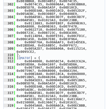
0x003BB68, 0x0034B52, 0x0074C35,
  302
     0x0074C35, 0x00696A4, 0x003BB68, 
0x00B5D78, 0x00A5A5F, 0x00D10CD,
  303
     0x00DD3AB, 0x00D10CD, 0x0052D2F, 
0x005AEBC, 0x00308EF, 0x00408E9,
  304
     0x00A85B1, 0x00C0D7F, 0x00C0D7F, 
0x00A85B1, 0x01023A3, 0x00C23BB,
  305
     0x0113883, 0x00FE8EF, 0x009B363, 
0x00A8000, 0x009B363, 0x007F478,
  306
     0x0022710, 0x0045365, 0x0075180, 
0x008723C, 0x008723C, 0x00EA300,
  307
     0x0114D94, 0x00FE591, 0x00CFD1C, 
0x006CA5D, 0x0067E8E, 0x003F964,
  308
     0x006F76A, 0x00A6AF3, 0x014D5E6, 
0x01BDDA8, 0x0168B5C, 0x00FF672,
  309
     0x005A2D7, 0x008A90A, 0x0115214, 
0x0095CE2,
  310
 },
  311
 [
QMAT0F
] = {
  312
     0x0040000, 0x0058C54, 0x002C62A, 
0x0058D8A, 0x0041697, 0x0058D8A,
  313
     0x0075967, 0x005A9CE, 0x00B539C, 
0x0075967, 0x0068000, 0x00A3194,
  314
     0x00B18A0, 0x00518CA, 0x0068000, 
0x0051B65, 0x0048204, 0x00A5ED3,
  315
     0x00A5ED3, 0x0090409, 0x0051B65, 
0x00B5D78, 0x00A5A5F, 0x00D10CD,
  316
     0x00DD3AB, 0x00D10CD, 0x0052D2F, 
0x005AEBC, 0x00308EF, 0x00408E9,
  317
     0x00A85B1, 0x00C0D7F, 0x00C0D7F, 
0x00A85B1, 0x01023A3, 0x00C23BB,
  318
     0x022D2FE, 0x0202C61, 0x01366C7, 
0x0150000, 0x01366C7, 0x0101631,
  319
     0x0045A60, 0x008A6CA, 0x00ECBBB, 
0x010E477, 0x010E477, 0x01D9776,