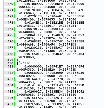
0x0125F81, 0x0104000, 0x0197BF2,
  470
     0x01BBD90, 0x00CBDF9, 0x0104000, 
0x00CC47E, 0x00B450B, 0x019ED0E,
  471
     0x019ED0E, 0x0168A16, 0x00CC47E, 
0x01C69AD, 0x019E1ED, 0x020AA01,
  472
     0x022912D, 0x020AA01, 0x00CF0F6, 
0x00E34D6, 0x0079655, 0x00A1646,
  473
     0x01A4E3C, 0x01E21BE, 0x01E21BE, 
0x01A4E3C, 0x0285917, 0x01E5954,
  474
     0x0570F7C, 0x0506EF3, 0x03080F1, 
0x0348000, 0x03080F1, 0x028377A,
  475
     0x00AE1EF, 0x015A0F9, 0x024FD53, 
0x02A3B2A, 0x02A3B2A, 0x049FAA6,
  476
     0x05683E3, 0x09FC74C, 0x08135E8, 
0x0444A68, 0x0409AF4, 0x027F1D3,
  477
     0x0230136, 0x0345AC7, 0x068B58E, 
0x08C04D9, 0x0714386, 0x0502DF5,
  478
     0x01C50E1, 0x02B4D32, 0x0569A64, 
0x02ED068,
  479
 },
  480
 [
QMAT1C
] = {
  481
     0x0040000, 0x00F41E7, 0x007A0F4, 
0x00F453D, 0x00B3E20, 0x00F453D,
  482
     0x00E8D2D, 0x00B369D, 0x0166D39, 
0x00E8D2D, 0x00C6000, 0x0142EF7,
  483
     0x0164C91, 0x00A177B, 0x00C6000, 
0x00A435D, 0x0090F21, 0x0141193,
  484
     0x0141193, 0x0121E43, 0x00A435D, 
0x01F410B, 0x01C7884, 0x023EE34,
  485
     0x0260617, 0x023EE34, 0x00E3C42, 
0x00FA086, 0x0085891, 0x00B1880,
  486
     0x01CEFA8, 0x021251E, 0x021251E, 
0x01CEFA8, 0x02C6200, 0x0216242,
  487
     0x02F5B69, 0x02BC092, 0x01AAD51, 
0x01CE000, 0x01AAD51, 0x015E049,