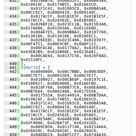
  432
     0x0106B78, 0x00ED2F1, 0x00865A9, 
0x019924F, 0x0174B55, 0x01D65CD,
  433
     0x01F1C42, 0x01D65CD, 0x00BA5AB, 
0x00CC927, 0x006D419, 0x009140C,
  434
     0x017ACCF, 0x01B1E5F, 0x01B1E5F, 
0x017ACCF, 0x024502E, 0x01B5065,
  435
     0x026BF28, 0x023CC1B, 0x015D3A0, 
0x017A000, 0x015D3A0, 0x011E60D,
  436
     0x004D7E5, 0x009BBA3, 0x0107760, 
0x0130106, 0x0130106, 0x020EEC1,
  437
     0x026EE8C, 0x023C486, 0x01D397F, 
0x00F4751, 0x00E9CBF, 0x008F122,
  438
     0x00FACAE, 0x01770A2, 0x02EE145, 
0x03EB2B9, 0x032B98E, 0x023EA81,
  439
     0x00CAE64, 0x0137C56, 0x026F8AD, 
0x01510FC,
  440
 },
  441
 [
QMAT19
] = {
  442
     0x0040000, 0x00C7BBD, 0x0063DDF, 
0x00C7E77, 0x00932D4, 0x00C7E77,
  443
     0x0108927, 0x00CBE0F, 0x0197C1E, 
0x0108927, 0x00EA000, 0x016EF8D,
  444
     0x018F768, 0x00B77C6, 0x00EA000, 
0x00B7DA4, 0x00A248A, 0x017555A,
  445
     0x017555A, 0x0144914, 0x00B7DA4, 
0x019924F, 0x0174B55, 0x01D65CD,
  446
     0x01F1C42, 0x01D65CD, 0x00BA5AB, 
0x00CC927, 0x006D419, 0x009140C,
  447
     0x017ACCF, 0x01B1E5F, 0x01B1E5F, 
0x017ACCF, 0x024502E, 0x01B5065,
  448
     0x04E5ABC, 0x04863DB, 0x02BA73F, 
0x02F4000, 0x02BA73F, 0x02431ED,
  449
     0x009CB58, 0x0137746, 0x0214A64, 
0x026020C, 0x026020C, 0x04294C8,
  450
     0x04DDD19, 0x08FCCF7, 0x0744A1D, 