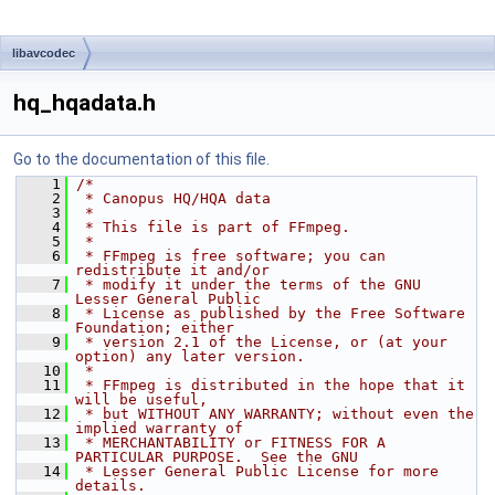
libavcodec
hq_hqadata.h
Go to the documentation of this file.
    1
/*
    2
 * Canopus HQ/HQA data
    3
 *
    4
 * This file is part of FFmpeg.
    5
 *
    6
 * FFmpeg is free software; you can 
redistribute it and/or
    7
 * modify it under the terms of the GNU 
Lesser General Public
    8
 * License as published by the Free Software 
Foundation; either
    9
 * version 2.1 of the License, or (at your 
option) any later version.
   10
 *
   11
 * FFmpeg is distributed in the hope that it 
will be useful,
   12
 * but WITHOUT ANY WARRANTY; without even the 
implied warranty of
   13
 * MERCHANTABILITY or FITNESS FOR A 
PARTICULAR PURPOSE.  See the GNU
   14
 * Lesser General Public License for more 
details.