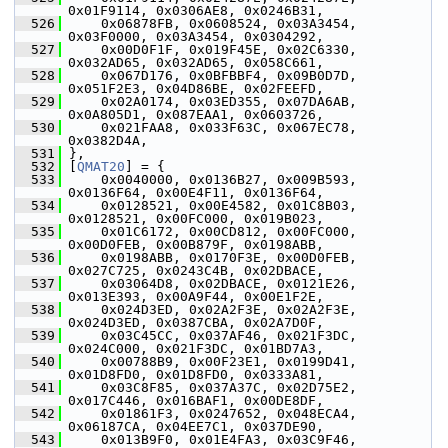
0x01F9114, 0x0306AE8, 0x0246B31,
  526
     0x06878FB, 0x0608524, 0x03A3454, 
0x03F0000, 0x03A3454, 0x0304292,
  527
     0x00D0F1F, 0x019F45E, 0x02C6330, 
0x032AD65, 0x032AD65, 0x058C661,
  528
     0x067D176, 0x0BFBBF4, 0x09B0D7D, 
0x051F2E3, 0x04D86BE, 0x02FEEFD,
  529
     0x02A0174, 0x03ED355, 0x07DA6AB, 
0x0A805D1, 0x087EAA1, 0x0603726,
  530
     0x021FAA8, 0x033F63C, 0x067EC78, 
0x0382D4A,
  531
 },
  532
 [
QMAT20
] = {
  533
     0x0040000, 0x0136B27, 0x009B593, 
0x0136F64, 0x00E4F11, 0x0136F64,
  534
     0x0128521, 0x00E4582, 0x01C8B03, 
0x0128521, 0x00FC000, 0x019B023,
  535
     0x01C6172, 0x00CD812, 0x00FC000, 
0x00D0FEB, 0x00B879F, 0x0198ABB,
  536
     0x0198ABB, 0x0170F3E, 0x00D0FEB, 
0x027C725, 0x0243C4B, 0x02DBACE,
  537
     0x03064D8, 0x02DBACE, 0x0121E26, 
0x013E393, 0x00A9F44, 0x00E1F2E,
  538
     0x024D3ED, 0x02A2F3E, 0x02A2F3E, 
0x024D3ED, 0x0387CBA, 0x02A7D0F,
  539
     0x03C45CC, 0x037AF46, 0x021F3DC, 
0x024C000, 0x021F3DC, 0x01BD7A3,
  540
     0x00788B9, 0x00F23E1, 0x0199D41, 
0x01D8FD0, 0x01D8FD0, 0x0333A81,
  541
     0x03C8F85, 0x037A37C, 0x02D75E2, 
0x017C446, 0x016BAF1, 0x00DE8DF,
  542
     0x01861F3, 0x0247652, 0x048ECA4, 
0x06187CA, 0x04EE7C1, 0x037DE90,
  543
     0x013B9F0, 0x01E4FA3, 0x03C9F46, 