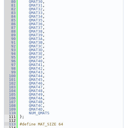
   80
QMAT30
,
   81
QMAT31
,
   82
QMAT32
,
   83
QMAT33
,
   84
QMAT34
,
   85
QMAT35
,
   86
QMAT36
,
   87
QMAT37
,
   88
QMAT38
,
   89
QMAT39
,
   90
QMAT3A
,
   91
QMAT3B
,
   92
QMAT3C
,
   93
QMAT3D
,
   94
QMAT3E
,
   95
QMAT3F
,
   96
QMAT40
,
   97
QMAT41
,
   98
QMAT42
,
   99
QMAT43
,
  100
QMAT44
,
  101
QMAT45
,
  102
QMAT46
,
  103
QMAT47
,
  104
QMAT48
,
  105
QMAT49
,
  106
QMAT4A
,
  107
QMAT4B
,
  108
QMAT4C
,
  109
QMAT4D
,
  110
NUM_QMATS
  111
 };
  112
  113
#define MAT_SIZE 64
  114