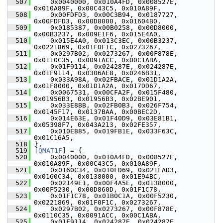
  507
     0x0040000, 0x010A4FD, 0x008527E, 
0x010A89F, 0x00C43C5, 0x010A89F,
  508
     0x00FDFD3, 0x00C3B94, 0x0187727, 
0x00FDFD3, 0x00D8000, 0x01604B0,
  509
     0x0185387, 0x00B0258, 0x00D8000, 
0x00B3237, 0x009E1F6, 0x015E4A0,
  510
     0x015E4A0, 0x013C3EC, 0x00B3237, 
0x0221869, 0x01F0F1C, 0x0273267,
  511
     0x0297B02, 0x0273267, 0x00F878E, 
0x0110C35, 0x0091ACC, 0x00C1ABA,
  512
     0x01F9114, 0x024287E, 0x024287E, 
0x01F9114, 0x0306AE8, 0x0246B31,
  513
     0x033A98A, 0x02FBACE, 0x01D1A2A, 
0x01F8000, 0x01D1A2A, 0x017DD67,
  514
     0x0067531, 0x00CFA2F, 0x015F480, 
0x01956B3, 0x01956B3, 0x02BE901,
  515
     0x033E8BB, 0x02FB0B3, 0x026F754, 
0x0145F17, 0x0137BAA, 0x00BEC2D,
  516
     0x014E63E, 0x01F40D9, 0x03E81B1, 
0x05398F7, 0x043A213, 0x02FE357,
  517
     0x010E885, 0x019FB1E, 0x033F63C, 
0x01C16A5,
  518
 },
  519
 [
QMAT1F
] = {
  520
     0x0040000, 0x010A4FD, 0x008527E, 
0x010A89F, 0x00C43C5, 0x010A89F,
  521
     0x0160C34, 0x010FD69, 0x021FAD3, 
0x0160C34, 0x0138000, 0x01E94BC,
  522
     0x02149E1, 0x00F4A5E, 0x0138000, 
0x00F5230, 0x00D860D, 0x01F1C78,
  523
     0x01F1C78, 0x01B0C1A, 0x00F5230, 
0x0221869, 0x01F0F1C, 0x0273267,
  524
     0x0297B02, 0x0273267, 0x00F878E, 
0x0110C35, 0x0091ACC, 0x00C1ABA,
  525
     0x01F9114, 0x024287E, 0x024287E, 