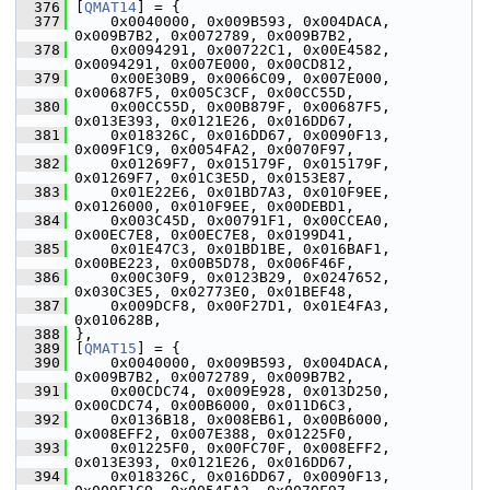
  376
 [
QMAT14
] = {
  377
     0x0040000, 0x009B593, 0x004DACA, 
0x009B7B2, 0x0072789, 0x009B7B2,
  378
     0x0094291, 0x00722C1, 0x00E4582, 
0x0094291, 0x007E000, 0x00CD812,
  379
     0x00E30B9, 0x0066C09, 0x007E000, 
0x00687F5, 0x005C3CF, 0x00CC55D,
  380
     0x00CC55D, 0x00B879F, 0x00687F5, 
0x013E393, 0x0121E26, 0x016DD67,
  381
     0x018326C, 0x016DD67, 0x0090F13, 
0x009F1C9, 0x0054FA2, 0x0070F97,
  382
     0x01269F7, 0x015179F, 0x015179F, 
0x01269F7, 0x01C3E5D, 0x0153E87,
  383
     0x01E22E6, 0x01BD7A3, 0x010F9EE, 
0x0126000, 0x010F9EE, 0x00DEBD1,
  384
     0x003C45D, 0x00791F1, 0x00CCEA0, 
0x00EC7E8, 0x00EC7E8, 0x0199D41,
  385
     0x01E47C3, 0x01BD1BE, 0x016BAF1, 
0x00BE223, 0x00B5D78, 0x006F46F,
  386
     0x00C30F9, 0x0123B29, 0x0247652, 
0x030C3E5, 0x02773E0, 0x01BEF48,
  387
     0x009DCF8, 0x00F27D1, 0x01E4FA3, 
0x010628B,
  388
 },
  389
 [
QMAT15
] = {
  390
     0x0040000, 0x009B593, 0x004DACA, 
0x009B7B2, 0x0072789, 0x009B7B2,
  391
     0x00CDC74, 0x009E928, 0x013D250, 
0x00CDC74, 0x00B6000, 0x011D6C3,
  392
     0x0136B18, 0x008EB61, 0x00B6000, 
0x008EFF2, 0x007E388, 0x01225F0,
  393
     0x01225F0, 0x00FC70F, 0x008EFF2, 
0x013E393, 0x0121E26, 0x016DD67,
  394
     0x018326C, 0x016DD67, 0x0090F13, 