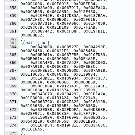
0x00FC000, 0x00E8D15, 0x00BEEB4,
  358
     0x0033A99, 0x0067D17, 0x00AFA40, 
0x00CAB59, 0x00CAB59, 0x015F480,
  359
     0x019F45E, 0x017D85A, 0x0137BAA, 
0x00A2F8C, 0x009BDD5, 0x005F616,
  360
     0x00A731F, 0x00FA06C, 0x01F40D9, 
0x029CC7B, 0x021D109, 0x017F1AB,
  361
     0x0087442, 0x00CFD8F, 0x019FB1E, 
0x00E0B52,
  362
 },
  363
 [
QMAT13
] = {
  364
     0x0040000, 0x008527E, 0x004293F, 
0x0085450, 0x00621E3, 0x0085450,
  365
     0x00B061A, 0x0087EB5, 0x010FD69, 
0x00B061A, 0x009C000, 0x00F4A5E,
  366
     0x010A4F0, 0x007A52F, 0x009C000, 
0x007A918, 0x006C307, 0x00F8E3C,
  367
     0x00F8E3C, 0x00D860D, 0x007A918, 
0x0110C35, 0x00F878E, 0x0139934,
  368
     0x014BD81, 0x0139934, 0x007C3C7, 
0x008861A, 0x0048D66, 0x0060D5D,
  369
     0x00FC88A, 0x012143F, 0x012143F, 
0x00FC88A, 0x0183574, 0x0123599,
  370
     0x0343C7D, 0x0304292, 0x01D1A2A, 
0x01F8000, 0x01D1A2A, 0x0182149,
  371
     0x0068790, 0x00CFA2F, 0x0163198, 
0x01956B3, 0x01956B3, 0x02C6330,
  372
     0x033E8BB, 0x05FDDFA, 0x04D86BE, 
0x028F971, 0x026C35F, 0x017F77F,
  373
     0x01500BA, 0x01F69AB, 0x03ED355, 
0x05402E9, 0x043F550, 0x0301B93,
  374
     0x010FD54, 0x019FB1E, 0x033F63C, 
0x01C16A5,
  375
 },