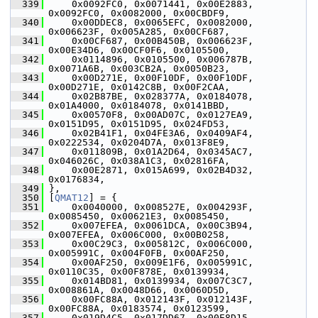
  339
     0x0092FC0, 0x0071441, 0x00E2883, 
0x0092FC0, 0x0082000, 0x00CBDF9,
  340
     0x00DDEC8, 0x0065EFC, 0x0082000, 
0x006623F, 0x005A285, 0x00CF687,
  341
     0x00CF687, 0x00B450B, 0x006623F, 
0x00E34D6, 0x00CF0F6, 0x0105500,
  342
     0x0114896, 0x0105500, 0x006787B, 
0x0071A6B, 0x003CB2A, 0x0050B23,
  343
     0x00D271E, 0x00F10DF, 0x00F10DF, 
0x00D271E, 0x0142C8B, 0x00F2CAA,
  344
     0x02B87BE, 0x028377A, 0x0184078, 
0x01A4000, 0x0184078, 0x0141BBD,
  345
     0x00570F8, 0x00AD07C, 0x0127EA9, 
0x0151D95, 0x0151D95, 0x024FD53,
  346
     0x02B41F1, 0x04FE3A6, 0x0409AF4, 
0x0222534, 0x0204D7A, 0x013F8E9,
  347
     0x011809B, 0x01A2D64, 0x0345AC7, 
0x046026C, 0x038A1C3, 0x02816FA,
  348
     0x00E2871, 0x015A699, 0x02B4D32, 
0x0176834,
  349
 },
  350
 [
QMAT12
] = {
  351
     0x0040000, 0x008527E, 0x004293F, 
0x0085450, 0x00621E3, 0x0085450,
  352
     0x007EFEA, 0x0061DCA, 0x00C3B94, 
0x007EFEA, 0x006C000, 0x00B0258,
  353
     0x00C29C3, 0x005812C, 0x006C000, 
0x005991C, 0x004F0FB, 0x00AF250,
  354
     0x00AF250, 0x009E1F6, 0x005991C, 
0x0110C35, 0x00F878E, 0x0139934,
  355
     0x014BD81, 0x0139934, 0x007C3C7, 
0x008861A, 0x0048D66, 0x0060D5D,
  356
     0x00FC88A, 0x012143F, 0x012143F, 
0x00FC88A, 0x0183574, 0x0123599,
  357
     0x019D4C5, 0x017DD67, 0x00E8D15, 