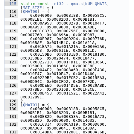
  115
static
const
int32_t
qmats
[
NUM_QMATS
]
[
MAT_SIZE
] = {
  116
 [
QMAT00
] = {
  117
     0x0040000, 0x000B18B, 0x00058C5, 
0x000B1B1, 0x00082D3, 0x000B1B1,
  118
     0x000A953, 0x000827B, 0x00104F7, 
0x000A953, 0x0009000, 0x000EADD,
  119
     0x001037B, 0x000756E, 0x0009000, 
0x000776D, 0x000696A, 0x000E987,
  120
     0x000E987, 0x000D2D4, 0x000776D, 
0x0016BAF, 0x0014B4C, 0x001A21A,
  121
     0x001BA75, 0x001A21A, 0x000A5A6, 
0x000B5D8, 0x000611E, 0x000811D,
  122
     0x00150B6, 0x00181B0, 0x00181B0, 
0x00150B6, 0x0020474, 0x0018477,
  123
     0x0022710, 0x001FD1E, 0x001366C, 
0x0015000, 0x001366C, 0x000FE8F,
  124
     0x00044E2, 0x0008A6D, 0x000EA30, 
0x0010E47, 0x0010E47, 0x001D460,
  125
     0x00229B2, 0x001FCB2, 0x0019FA3, 
0x000D94C, 0x000CFD2, 0x0007F2D,
  126
     0x000DEED, 0x0014D5E, 0x0029ABD, 
0x0037BB5, 0x002D16B, 0x001FECE,
  127
     0x000B45B, 0x0011521, 0x0022A42, 
0x0012B9C,
  128
 },
  129
 [
QMAT01
] = {
  130
     0x0040000, 0x000B18B, 0x00058C5, 
0x000B1B1, 0x00082D3, 0x000B1B1,
  131
     0x000EB2D, 0x000B53A, 0x0016A73, 
0x000EB2D, 0x000D000, 0x0014632,
  132
     0x0016314, 0x000A319, 0x000D000, 
0x000A36D, 0x0009041, 0x0014BDA,
  133
     0x0014BDA, 0x0012081, 0x000A36D, 