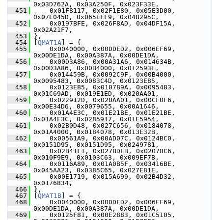
0x03D762A, 0x03A250F, 0x023F33E,
  451
     0x01F8117, 0x02F1E80, 0x05E3D00, 
0x07E045D, 0x065EFF9, 0x048295C,
  452
     0x0197BFE, 0x026F8AD, 0x04DF15A, 
0x02A21F7,
  453
 },
  454
 [
QMAT1A
] = {
  455
     0x0040000, 0x00DDED2, 0x006EF69, 
0x00DE1DA, 0x00A387A, 0x00DE1DA,
  456
     0x00D3A86, 0x00A31A6, 0x014634B, 
0x00D3A86, 0x00B4000, 0x012593E,
  457
     0x014459B, 0x0092C9F, 0x00B4000, 
0x0095483, 0x0083C4D, 0x0123E85,
  458
     0x0123E85, 0x010789A, 0x0095483, 
0x01C69AD, 0x019E1ED, 0x020AA01,
  459
     0x022912D, 0x020AA01, 0x00CF0F6, 
0x00E34D6, 0x0079655, 0x00A1646,
  460
     0x01A4E3C, 0x01E21BE, 0x01E21BE, 
0x01A4E3C, 0x0285917, 0x01E5954,
  461
     0x02B0D48, 0x027C656, 0x0184078, 
0x01A4000, 0x0184078, 0x013E32B,
  462
     0x00561A9, 0x00AD07C, 0x0124BC0, 
0x0151D95, 0x0151D95, 0x0249781,
  463
     0x02B41F1, 0x027BDEB, 0x02078C6, 
0x010F9E9, 0x0103C63, 0x009EF7B,
  464
     0x0116A89, 0x01A0B5F, 0x03416BE, 
0x045AA23, 0x0385C65, 0x027E81E,
  465
     0x00E1719, 0x015A699, 0x02B4D32, 
0x0176834,
  466
 },
  467
 [
QMAT1B
] = {
  468
     0x0040000, 0x00DDED2, 0x006EF69, 
0x00DE1DA, 0x00A387A, 0x00DE1DA,
  469
     0x0125F81, 0x00E2883, 0x01C5105, 