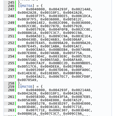
  245
 },
  246
 [
QMAT0A
] = {
  247
     0x0040000, 0x004293F, 0x00214A0, 
0x0042A28, 0x00310F1, 0x0042A28,
  248
     0x003F7F5, 0x0030EE5, 0x0061DCA, 
0x003F7F5, 0x0036000, 0x005812C,
  249
     0x00614E2, 0x002C096, 0x0036000, 
0x002CC8E, 0x002787D, 0x0057928,
  250
     0x0057928, 0x004F0FB, 0x002CC8E, 
0x008861A, 0x007C3C7, 0x009CC9A,
  251
     0x00A5EC1, 0x009CC9A, 0x003E1E4, 
0x004430D, 0x00246B3, 0x00306AF,
  252
     0x007E445, 0x0090A20, 0x0090A20, 
0x007E445, 0x00C1ABA, 0x0091ACC,
  253
     0x00CEA63, 0x00BEEB4, 0x007468B, 
0x007E000, 0x007468B, 0x005F75A,
  254
     0x0019D4C, 0x0033E8C, 0x0057D20, 
0x00655AD, 0x00655AD, 0x00AFA40,
  255
     0x00CFA2F, 0x00BEC2D, 0x009BDD5, 
0x00517C6, 0x004DEEA, 0x002FB0B,
  256
     0x005398F, 0x007D036, 0x00FA06C, 
0x014E63E, 0x010E885, 0x00BF8D6,
  257
     0x0043A21, 0x0067EC7, 0x00CFD8F, 
0x00705A9,
  258
 },
  259
 [
QMAT0B
] = {
  260
     0x0040000, 0x004293F, 0x00214A0, 
0x0042A28, 0x00310F1, 0x0042A28,
  261
     0x005830D, 0x0043F5A, 0x0087EB5, 
0x005830D, 0x004E000, 0x007A52F,
  262
     0x0085278, 0x003D297, 0x004E000, 
0x003D48C, 0x0036183, 0x007C71E,
  263
     0x007C71E, 0x006C307, 0x003D48C, 
0x008861A, 0x007C3C7, 0x009CC9A,