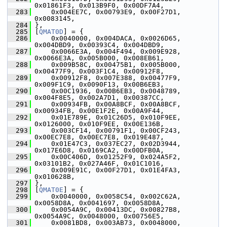
0x01861F3, 0x013B9F0, 0x00DF7A4,
  283
     0x004EE7C, 0x00793E9, 0x00F27D1, 
0x0083145,
  284
 },
  285
 [
QMAT0D
] = {
  286
     0x0040000, 0x004DACA, 0x0026D65, 
0x004DBD9, 0x00393C4, 0x004DBD9,
  287
     0x0066E3A, 0x004F494, 0x009E928, 
0x0066E3A, 0x005B000, 0x008EB61,
  288
     0x009B58C, 0x00475B1, 0x005B000, 
0x00477F9, 0x003F1C4, 0x00912F8,
  289
     0x00912F8, 0x007E388, 0x00477F9, 
0x009F1C9, 0x0090F13, 0x00B6EB3,
  290
     0x00C1936, 0x00B6EB3, 0x0048789, 
0x004F8E5, 0x002A7D1, 0x00387CC,
  291
     0x00934FB, 0x00A8BCF, 0x00A8BCF, 
0x00934FB, 0x00E1F2E, 0x00A9F44,
  292
     0x01E789E, 0x01C26D5, 0x010F9EE, 
0x0126000, 0x010F9EE, 0x00E136B,
  293
     0x003CF14, 0x00791F1, 0x00CF243, 
0x00EC7E8, 0x00EC7E8, 0x019E487,
  294
     0x01E47C3, 0x037EC27, 0x02D3944, 
0x017E6D8, 0x0169CA2, 0x00DFB0A,
  295
     0x00C406D, 0x01252F9, 0x024A5F2, 
0x03101B2, 0x027A46F, 0x01C1016,
  296
     0x009E91C, 0x00F27D1, 0x01E4FA3, 
0x010628B,
  297
 },
  298
 [
QMAT0E
] = {
  299
     0x0040000, 0x0058C54, 0x002C62A, 
0x0058D8A, 0x0041697, 0x0058D8A,
  300
     0x0054A9C, 0x00413DC, 0x00827B8, 
0x0054A9C, 0x0048000, 0x00756E5,
  301
     0x0081BD8, 0x003AB73, 0x0048000, 