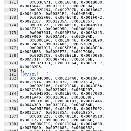
  171
     0x0030A71, 0x001604B, 0x001B000, 
0x0016647, 0x0013C3F, 0x002BC94,
  172
     0x002BC94, 0x002787D, 0x0016647, 
0x004430D, 0x003E1E4, 0x004E64D,
  173
     0x0052F60, 0x004E64D, 0x001F0F2, 
0x0022187, 0x001235A, 0x0018357,
  174
     0x003F223, 0x0048510, 0x0048510, 
0x003F223, 0x0060D5D, 0x0048D66,
  175
     0x0067531, 0x005F75A, 0x003A345, 
0x003F000, 0x003A345, 0x002FBAD,
  176
     0x000CEA6, 0x0019F46, 0x002BE90, 
0x0032AD6, 0x0032AD6, 0x0057D20,
  177
     0x0067D17, 0x005F616, 0x004DEEA, 
0x0028BE3, 0x0026F75, 0x0017D86,
  178
     0x0029CC8, 0x003E81B, 0x007D036, 
0x00A731F, 0x0087442, 0x005FC6B,
  179
     0x0021D11, 0x0033F64, 0x0067EC7, 
0x00382D5,
  180
 },
  181
 [
QMAT05
] = {
  182
     0x0040000, 0x00214A0, 0x0010A50, 
0x0021514, 0x0018879, 0x0021514,
  183
     0x002C186, 0x0021FAD, 0x0043F5A, 
0x002C186, 0x0027000, 0x003D297,
  184
     0x004293C, 0x001E94C, 0x0027000, 
0x001EA46, 0x001B0C2, 0x003E38F,
  185
     0x003E38F, 0x0036183, 0x001EA46, 
0x004430D, 0x003E1E4, 0x004E64D,
  186
     0x0052F60, 0x004E64D, 0x001F0F2, 
0x0022187, 0x001235A, 0x0018357,
  187
     0x003F223, 0x0048510, 0x0048510, 
0x003F223, 0x0060D5D, 0x0048D66,
  188
     0x00D0F1F, 0x00C10A4, 0x007468B, 
0x007E000, 0x007468B, 0x0060852,