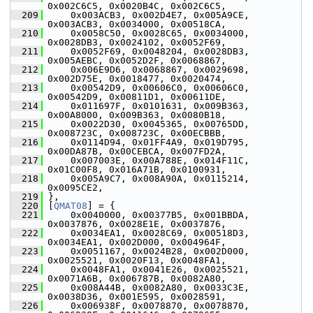
0x002C6C5, 0x0020B4C, 0x002C6C5,
  209
     0x003ACB3, 0x002D4E7, 0x005A9CE, 
0x003ACB3, 0x0034000, 0x00518CA,
  210
     0x0058C50, 0x0028C65, 0x0034000, 
0x0028DB3, 0x0024102, 0x0052F69,
  211
     0x0052F69, 0x0048204, 0x0028DB3, 
0x005AEBC, 0x0052D2F, 0x0068867,
  212
     0x006E9D6, 0x0068867, 0x0029698, 
0x002D75E, 0x0018477, 0x0020474,
  213
     0x00542D9, 0x00606C0, 0x00606C0, 
0x00542D9, 0x00811D1, 0x00611DE,
  214
     0x011697F, 0x0101631, 0x009B363, 
0x00A8000, 0x009B363, 0x0080B18,
  215
     0x0022D30, 0x0045365, 0x00765DD, 
0x008723C, 0x008723C, 0x00ECBBB,
  216
     0x0114D94, 0x01FF4A9, 0x019D795, 
0x00DA87B, 0x00CEBCA, 0x007FD2A,
  217
     0x007003E, 0x00A788E, 0x014F11C, 
0x01C00F8, 0x016A71B, 0x0100931,
  218
     0x005A9C7, 0x008A90A, 0x0115214, 
0x0095CE2,
  219
 },
  220
 [
QMAT08
] = {
  221
     0x0040000, 0x00377B5, 0x001BBDA, 
0x0037876, 0x0028E1E, 0x0037876,
  222
     0x0034EA1, 0x0028C69, 0x00518D3, 
0x0034EA1, 0x002D000, 0x004964F,
  223
     0x0051167, 0x0024B28, 0x002D000, 
0x0025521, 0x0020F13, 0x0048FA1,
  224
     0x0048FA1, 0x0041E26, 0x0025521, 
0x0071A6B, 0x006787B, 0x0082A80,
  225
     0x008A44B, 0x0082A80, 0x0033C3E, 
0x0038D36, 0x001E595, 0x0028591,
  226
     0x006938F, 0x0078870, 0x0078870, 