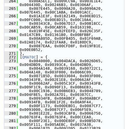
  264
     0x00A5EC1, 0x009CC9A, 0x003E1E4, 
0x004430D, 0x00246B3, 0x00306AF,
  265
     0x007E445, 0x0090A20, 0x0090A20, 
0x007E445, 0x00C1ABA, 0x0091ACC,
  266
     0x01A1E3F, 0x0182149, 0x00E8D15, 
0x00FC000, 0x00E8D15, 0x00C10A4,
  267
     0x00343C8, 0x0067D17, 0x00B18CC, 
0x00CAB59, 0x00CAB59, 0x0163198,
  268
     0x019F45E, 0x02FEEFD, 0x026C35F, 
0x0147CB9, 0x01361B0, 0x00BFBBF,
  269
     0x00A805D, 0x00FB4D5, 0x01F69AB, 
0x02A0174, 0x021FAA8, 0x0180DC9,
  270
     0x0087EAA, 0x00CFD8F, 0x019FB1E, 
0x00E0B52,
  271
 },
  272
 [
QMAT0C
] = {
  273
     0x0040000, 0x004DACA, 0x0026D65, 
0x004DBD9, 0x00393C4, 0x004DBD9,
  274
     0x004A148, 0x0039160, 0x00722C1, 
0x004A148, 0x003F000, 0x0066C09,
  275
     0x007185D, 0x0033604, 0x003F000, 
0x00343FB, 0x002E1E8, 0x00662AF,
  276
     0x00662AF, 0x005C3CF, 0x00343FB, 
0x009F1C9, 0x0090F13, 0x00B6EB3,
  277
     0x00C1936, 0x00B6EB3, 0x0048789, 
0x004F8E5, 0x002A7D1, 0x00387CC,
  278
     0x00934FB, 0x00A8BCF, 0x00A8BCF, 
0x00934FB, 0x00E1F2E, 0x00A9F44,
  279
     0x00F1173, 0x00DEBD1, 0x0087CF7, 
0x0093000, 0x0087CF7, 0x006F5E9,
  280
     0x001E22E, 0x003C8F8, 0x0066750, 
0x00763F4, 0x00763F4, 0x00CCEA0,
  281
     0x00F23E1, 0x00DE8DF, 0x00B5D78, 
0x005F111, 0x005AEBC, 0x0037A38,
  282
     0x006187D, 0x0091D95, 0x0123B29, 