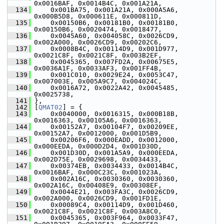
0x0016BAF, 0x0014B4C, 0x001A21A,
  134
     0x001BA75, 0x001A21A, 0x000A5A6, 
0x000B5D8, 0x000611E, 0x000811D,
  135
     0x00150B6, 0x00181B0, 0x00181B0, 
0x00150B6, 0x0020474, 0x0018477,
  136
     0x0045A60, 0x004058C, 0x0026CD9, 
0x002A000, 0x0026CD9, 0x00202C6,
  137
     0x0008B4C, 0x00114D9, 0x001D977, 
0x0021C8F, 0x0021C8F, 0x003B2EF,
  138
     0x0045365, 0x007FD2A, 0x00675E5, 
0x0036A1F, 0x0033AF3, 0x001FF4B,
  139
     0x001C010, 0x0029E24, 0x0053C47, 
0x007003E, 0x005A9C7, 0x004024C,
  140
     0x0016A72, 0x0022A42, 0x0045485, 
0x0025738,
  141
 },
  142
 [
QMAT02
] = {
  143
     0x0040000, 0x0016315, 0x000B18B, 
0x0016363, 0x00105A6, 0x0016363,
  144
     0x00152A7, 0x00104F7, 0x00209EE, 
0x00152A7, 0x0012000, 0x001D5B9,
  145
     0x00206F6, 0x000EADD, 0x0012000, 
0x000EEDA, 0x000D2D4, 0x001D30D,
  146
     0x001D30D, 0x001A5A9, 0x000EEDA, 
0x002D75E, 0x0029698, 0x0034433,
  147
     0x00374EB, 0x0034433, 0x0014B4C, 
0x0016BAF, 0x000C23C, 0x001023A,
  148
     0x002A16C, 0x0030360, 0x0030360, 
0x002A16C, 0x00408E9, 0x00308EF,
  149
     0x0044E21, 0x003FA3C, 0x0026CD9, 
0x002A000, 0x0026CD9, 0x001FD1E,
  150
     0x00089C4, 0x00114D9, 0x001D460, 
0x0021C8F, 0x0021C8F, 0x003A8C0,
  151
     0x0045365, 0x003F964, 0x0033F47, 