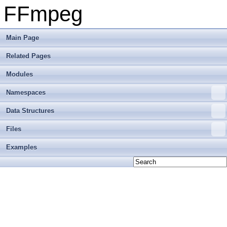
FFmpeg
Main Page
Related Pages
Modules
Namespaces
Data Structures
Files
Examples