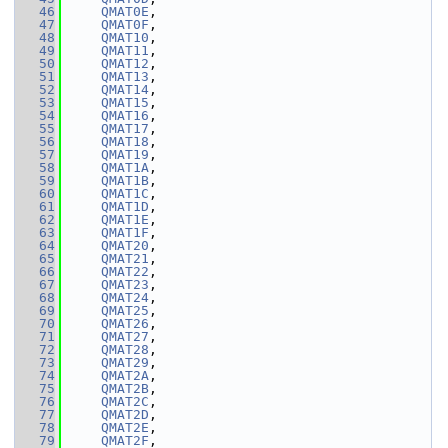
   46
QMAT0E
,
   47
QMAT0F
,
   48
QMAT10
,
   49
QMAT11
,
   50
QMAT12
,
   51
QMAT13
,
   52
QMAT14
,
   53
QMAT15
,
   54
QMAT16
,
   55
QMAT17
,
   56
QMAT18
,
   57
QMAT19
,
   58
QMAT1A
,
   59
QMAT1B
,
   60
QMAT1C
,
   61
QMAT1D
,
   62
QMAT1E
,
   63
QMAT1F
,
   64
QMAT20
,
   65
QMAT21
,
   66
QMAT22
,
   67
QMAT23
,
   68
QMAT24
,
   69
QMAT25
,
   70
QMAT26
,
   71
QMAT27
,
   72
QMAT28
,
   73
QMAT29
,
   74
QMAT2A
,
   75
QMAT2B
,
   76
QMAT2C
,
   77
QMAT2D
,
   78
QMAT2E
,
   79
QMAT2F
,