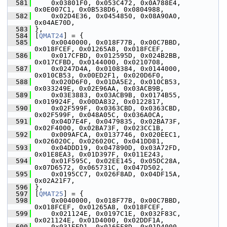
  581
     0x03801F0, 0x053C472, 0x0A788E4, 
0x0E007C1, 0x0B538D6, 0x0804988,
  582
     0x02D4E36, 0x0454850, 0x08A90A0, 
0x04AE70D,
  583
 },
  584
 [
QMAT24
] = {
  585
     0x0040000, 0x018F77B, 0x00C7BBD, 
0x018FCEF, 0x01265A8, 0x018FCEF,
  586
     0x017CFBD, 0x012595D, 0x024B2BB, 
0x017CFBD, 0x0144000, 0x0210708,
  587
     0x0247D4A, 0x0108384, 0x0144000, 
0x010CB53, 0x00ED2F1, 0x020D6F0,
  588
     0x020D6F0, 0x01DA5E2, 0x010CB53, 
0x033249E, 0x02E96AA, 0x03ACB9B,
  589
     0x03E3883, 0x03ACB9B, 0x0174B55, 
0x019924F, 0x00DA832, 0x0122817,
  590
     0x02F599F, 0x0363CBD, 0x0363CBD, 
0x02F599F, 0x048A05C, 0x036A0CA,
  591
     0x04D7E4F, 0x0479835, 0x02BA73F, 
0x02F4000, 0x02BA73F, 0x023CC1B,
  592
     0x009AFCA, 0x0137746, 0x020EEC1, 
0x026020C, 0x026020C, 0x041DD81,
  593
     0x04DDD19, 0x047890D, 0x03A72FD, 
0x01E8EA3, 0x01D397F, 0x011E243,
  594
     0x01F595C, 0x02EE145, 0x05DC28A, 
0x07D6572, 0x065731C, 0x047D502,
  595
     0x0195CC7, 0x026F8AD, 0x04DF15A, 
0x02A21F7,
  596
 },
  597
 [
QMAT25
] = {
  598
     0x0040000, 0x018F77B, 0x00C7BBD, 
0x018FCEF, 0x01265A8, 0x018FCEF,
  599
     0x021124E, 0x0197C1E, 0x032F83C, 
0x021124E, 0x01D4000, 0x02DDF1A,
  600
     0x031EED1, 0x016EF8D, 0x01D4000, 