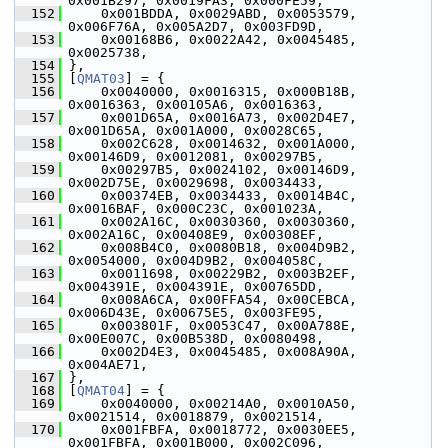
0x001B297, 0x0019FA3, 0x000FE59,
  152
     0x001BDDA, 0x0029ABD, 0x0053579, 
0x006F76A, 0x005A2D7, 0x003FD9D,
  153
     0x00168B6, 0x0022A42, 0x0045485, 
0x0025738,
  154
 },
  155
 [
QMAT03
] = {
  156
     0x0040000, 0x0016315, 0x000B18B, 
0x0016363, 0x00105A6, 0x0016363,
  157
     0x001D65A, 0x0016A73, 0x002D4E7, 
0x001D65A, 0x001A000, 0x0028C65,
  158
     0x002C628, 0x0014632, 0x001A000, 
0x00146D9, 0x0012081, 0x00297B5,
  159
     0x00297B5, 0x0024102, 0x00146D9, 
0x002D75E, 0x0029698, 0x0034433,
  160
     0x00374EB, 0x0034433, 0x0014B4C, 
0x0016BAF, 0x000C23C, 0x001023A,
  161
     0x002A16C, 0x0030360, 0x0030360, 
0x002A16C, 0x00408E9, 0x00308EF,
  162
     0x008B4C0, 0x0080B18, 0x004D9B2, 
0x0054000, 0x004D9B2, 0x004058C,
  163
     0x0011698, 0x00229B2, 0x003B2EF, 
0x004391E, 0x004391E, 0x00765DD,
  164
     0x008A6CA, 0x00FFA54, 0x00CEBCA, 
0x006D43E, 0x00675E5, 0x003FE95,
  165
     0x003801F, 0x0053C47, 0x00A788E, 
0x00E007C, 0x00B538D, 0x0080498,
  166
     0x002D4E3, 0x0045485, 0x008A90A, 
0x004AE71,
  167
 },
  168
 [
QMAT04
] = {
  169
     0x0040000, 0x00214A0, 0x0010A50, 
0x0021514, 0x0018879, 0x0021514,
  170
     0x001FBFA, 0x0018772, 0x0030EE5, 
0x001FBFA, 0x001B000, 0x002C096,