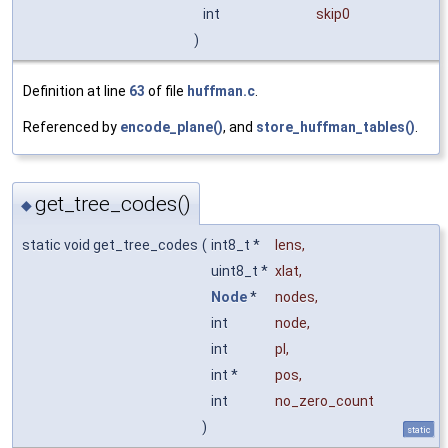
int
skip0
)
Definition at line
63
of file
huffman.c
.
Referenced by
encode_plane()
, and
store_huffman_tables()
.
get_tree_codes()
◆
static void get_tree_codes
(
int8_t *
lens
,
uint8_t *
xlat
,
Node
*
nodes
,
int
node
,
int
pl
,
int *
pos
,
int
no_zero_count
)
static