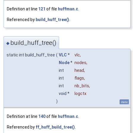
Definition at line
121
of file
huffman.c
.
Referenced by
build_huff_tree()
.
build_huff_tree()
◆
static int build_huff_tree
(
VLC
*
vlc
,
Node
*
nodes
,
int
head
,
int
flags
,
int
nb_bits
,
void *
logctx
)
static
Definition at line
140
of file
huffman.c
.
Referenced by
ff_huff_build_tree()
.