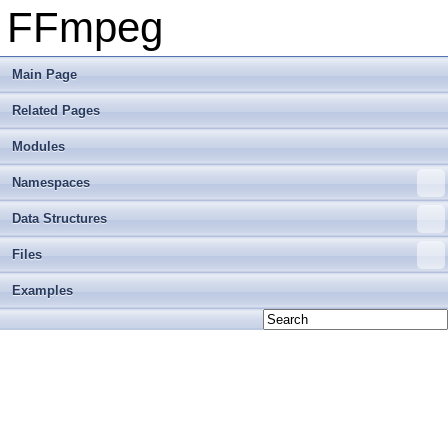
FFmpeg
Main Page
Related Pages
Modules
Namespaces
Data Structures
Files
Examples