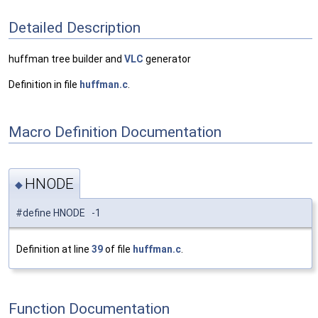
Detailed Description
huffman tree builder and
VLC
generator
Definition in file
huffman.c
.
Macro Definition Documentation
HNODE
◆
#define HNODE -1
Definition at line
39
of file
huffman.c
.
Function Documentation