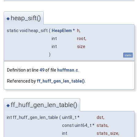
heap_sift()
◆
static void heap_sift
(
HeapElem
*
h
,
int
root
,
int
size
)
static
Definition at line
49
of file
huffman.c
.
Referenced by
ff_huff_gen_len_table()
.
ff_huff_gen_len_table()
◆
int ff_huff_gen_len_table
(
uint8_t *
dst
,
const uint64_t *
stats
,
int
stats_size
,