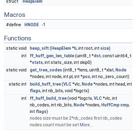
struct
HeapElem
Macros
#define
HNODE
-1
Functions
static void
heap_sift
(
HeapElem
*
h
, int root, int
size
)
int
ff_huff_gen_len_table
(uint8_t *
dst
, const uint64_t
*
stats
, int stats_size, int skip0)
static void
get_tree_codes
(int8_t *lens, uint8_t *xlat,
Node
*nodes, int node, int pl, int *
pos
, int no_zero_count)
static int
build_huff_tree
(
VLC
*vlc,
Node
*nodes, int head, int
flags
, int nb_bits, void *logctx)
int
ff_huff_build_tree
(void *logctx,
VLC
*vlc, int
nb_codes, int nb_bits,
Node
*nodes,
HuffCmp
cmp
,
int
flags
)
nodes size must be 2*nb_codes first nb_codes
nodes.count must be set
More...