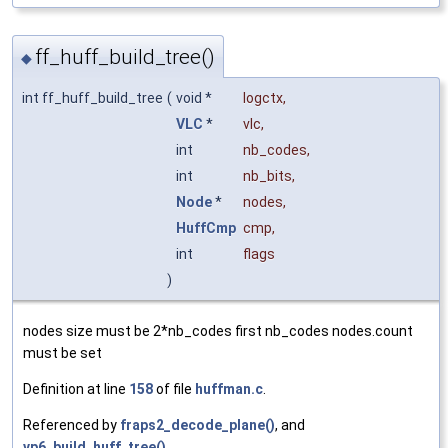
ff_huff_build_tree()
◆
int ff_huff_build_tree
(
void *
logctx
,
VLC
*
vlc
,
int
nb_codes
,
int
nb_bits
,
Node
*
nodes
,
HuffCmp
cmp
,
int
flags
)
nodes size must be 2*nb_codes first nb_codes nodes.count
must be set
Definition at line
158
of file
huffman.c
.
Referenced by
fraps2_decode_plane()
, and
vp6_build_huff_tree()
.