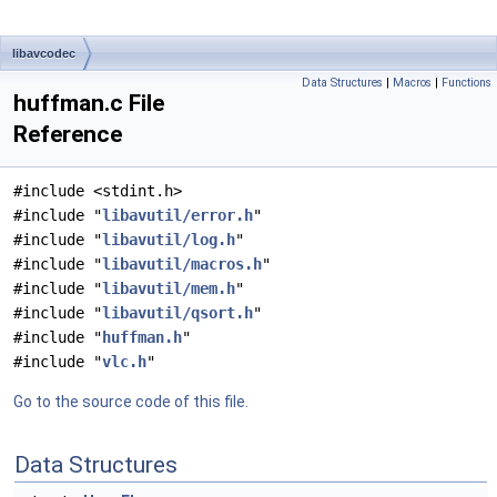
libavcodec
Data Structures
|
Macros
|
Functions
huffman.c File
Reference
#include <stdint.h>
#include "
libavutil/error.h
"
#include "
libavutil/log.h
"
#include "
libavutil/macros.h
"
#include "
libavutil/mem.h
"
#include "
libavutil/qsort.h
"
#include "
huffman.h
"
#include "
vlc.h
"
Go to the source code of this file.
Data Structures