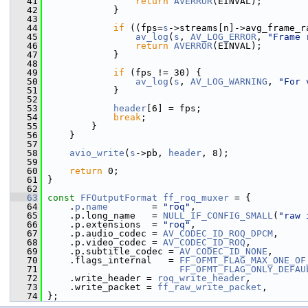
   41
return
AVERROR
(EINVAL);
   42
             }
   43
   44
if
 ((fps=
s
->streams[n]->avg_frame_r
   45
av_log
(
s
, 
AV_LOG_ERROR
, 
"Frame 
   46
return
AVERROR
(EINVAL);
   47
             }
   48
   49
if
 (fps != 30) {
   50
av_log
(
s
, 
AV_LOG_WARNING
, 
"For 
   51
             }
   52
   53
header
[6] = fps;
   54
break
;
   55
         }
   56
     }
   57
   58
avio_write
(
s
->pb, 
header
, 8);
   59
   60
return
 0;
   61
 }
   62
   63
const
FFOutputFormat
ff_roq_muxer
 = {
   64
     .
p
.
name
        = 
"roq"
,
   65
     .p.long_name   = 
NULL_IF_CONFIG_SMALL
(
"raw 
   66
     .p.extensions  = 
"roq"
,
   67
     .p.audio_codec = 
AV_CODEC_ID_ROQ_DPCM
,
   68
     .p.video_codec = 
AV_CODEC_ID_ROQ
,
   69
     .p.subtitle_codec = 
AV_CODEC_ID_NONE
,
   70
     .flags_internal   = 
FF_OFMT_FLAG_MAX_ONE_OF
   71
FF_OFMT_FLAG_ONLY_DEFAU
   72
     .write_header = 
roq_write_header
,
   73
     .write_packet = 
ff_raw_write_packet
,
   74
 };