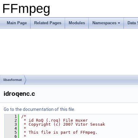
FFmpeg
Main Page
Related Pages
Modules
Namespaces
Data 
libavformat
idroqenc.c
Go to the documentation of this file.
    1
/*
    2
 * id RoQ (.roq) File muxer
    3
 * Copyright (c) 2007 Vitor Sessak
    4
 *
    5
 * This file is part of FFmpeg.
    6
 *