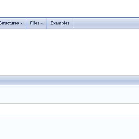
Structures
Files
Examples