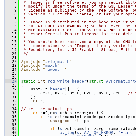
    7
 * FFmpeg is free software; you can redistribut
    8
 * modify it under the terms of the GNU Lesser 
    9
 * License as published by the Free Software Fo
   10
 * version 2.1 of the License, or (at your opti
   11
 *
   12
 * FFmpeg is distributed in the hope that it wi
   13
 * but WITHOUT ANY WARRANTY; without even the i
   14
 * MERCHANTABILITY or FITNESS FOR A PARTICULAR 
   15
 * Lesser General Public License for more detai
   16
 *
   17
 * You should have received a copy of the GNU L
   18
 * License along with FFmpeg; if not, write to 
   19
 * Foundation, Inc., 51 Franklin Street, Fifth 
   20
 */
   21
   22
#include "
avformat.h
"
   23
#include "
mux.h
"
   24
#include "
rawenc.h
"
   25
   26
   27
static
int
roq_write_header
(
struct
AVFormatCont
   28
 {
   29
     uint8_t 
header
[] = {
   30
         0x84, 0x10, 0xFF, 0xFF, 0xFF, 0xFF, 
/* 
   31
     };
   32
int
 n;
   33
   34
// set the actual fps
   35
for
(n=0;n<
s
->nb_streams;n++) {
   36
if
 (
s
->streams[n]->codecpar->codec_type
   37
unsigned
int
 fps;
   38
   39
if
 (
s
->streams[n]->avg_frame_rate.d
   40
av_log
(
s
, 
AV_LOG_ERROR
, 
"Frame 