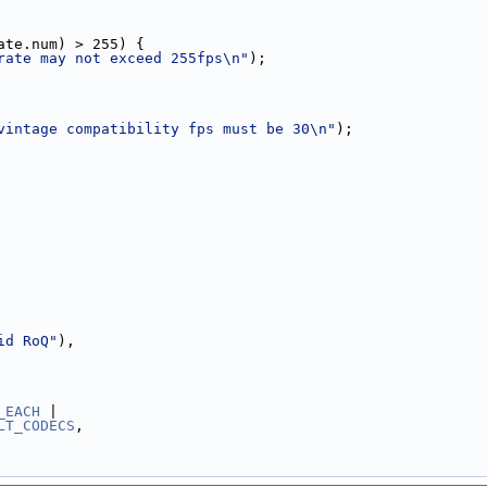
ate.num) > 255) {
rate may not exceed 255fps\n"
);
vintage compatibility fps must be 30\n"
);
id RoQ"
),
_EACH
 |
LT_CODECS
,