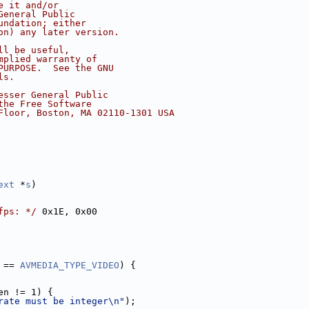
e it and/or
General Public
undation; either
on) any later version.
ll be useful,
mplied warranty of
PURPOSE.  See the GNU
ls.
esser General Public
the Free Software
Floor, Boston, MA 02110-1301 USA
ext
 *
s
)
fps: */
 0x1E, 0x00
 == 
AVMEDIA_TYPE_VIDEO
) {
en != 1) {
rate must be integer\n"
);