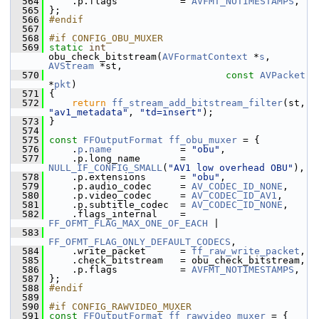
  564
     .p.flags           = 
AVFMT_NOTIMESTAMPS
,
  565
 };
  566
#endif
  567
  568
#if CONFIG_OBU_MUXER
  569
static
int
obu_check_bitstream(
AVFormatContext
 *
s
, 
AVStream
 *st,
  570
const
AVPacket
*
pkt
)
  571
 {
  572
return
ff_stream_add_bitstream_filter
(st, 
"av1_metadata"
, 
"td=insert"
);
  573
 }
  574
  575
const
FFOutputFormat
ff_obu_muxer
 = {
  576
     .
p
.
name
            = 
"obu"
,
  577
     .p.long_name       = 
NULL_IF_CONFIG_SMALL
(
"AV1 low overhead OBU"
),
  578
     .p.extensions      = 
"obu"
,
  579
     .p.audio_codec     = 
AV_CODEC_ID_NONE
,
  580
     .p.video_codec     = 
AV_CODEC_ID_AV1
,
  581
     .p.subtitle_codec  = 
AV_CODEC_ID_NONE
,
  582
     .flags_internal    = 
FF_OFMT_FLAG_MAX_ONE_OF_EACH
 |
  583
FF_OFMT_FLAG_ONLY_DEFAULT_CODECS
,
  584
     .write_packet      = 
ff_raw_write_packet
,
  585
     .check_bitstream   = obu_check_bitstream,
  586
     .p.flags           = 
AVFMT_NOTIMESTAMPS
,
  587
 };
  588
#endif
  589
  590
#if CONFIG_RAWVIDEO_MUXER
  591
const
FFOutputFormat
ff_rawvideo_muxer
 = {