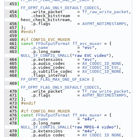
  453
FF_OFMT_FLAG_ONLY_DEFAULT_CODECS
,
  454
     .write_packet      = 
ff_raw_write_packet
,
  455
     .check_bitstream   = 
hevc_check_bitstream,
  456
     .p.flags           = 
AVFMT_NOTIMESTAMPS
,
  457
 };
  458
#endif
  459
  460
#if CONFIG_EVC_MUXER
  461
const
FFOutputFormat
ff_evc_muxer
 = {
  462
     .
p
.
name
            = 
"evc"
,
  463
     .p.long_name       = 
NULL_IF_CONFIG_SMALL
(
"raw EVC video"
),
  464
     .p.extensions      = 
"evc"
,
  465
     .p.audio_codec     = 
AV_CODEC_ID_NONE
,
  466
     .p.video_codec     = 
AV_CODEC_ID_EVC
,
  467
     .p.subtitle_codec  = 
AV_CODEC_ID_NONE
,
  468
     .flags_internal    = 
FF_OFMT_FLAG_MAX_ONE_OF_EACH
 |
  469
FF_OFMT_FLAG_ONLY_DEFAULT_CODECS
,
  470
     .write_packet      = 
ff_raw_write_packet
,
  471
     .p.flags           = 
AVFMT_NOTIMESTAMPS
,
  472
 };
  473
#endif
  474
  475
#if CONFIG_M4V_MUXER
  476
const
FFOutputFormat
ff_m4v_muxer
 = {
  477
     .
p
.
name
            = 
"m4v"
,
  478
     .p.long_name       = 
NULL_IF_CONFIG_SMALL
(
"raw MPEG-4 video"
),
  479
     .p.extensions      = 
"m4v"
,
  480
     .p.audio_codec     = 
AV_CODEC_ID_NONE
,