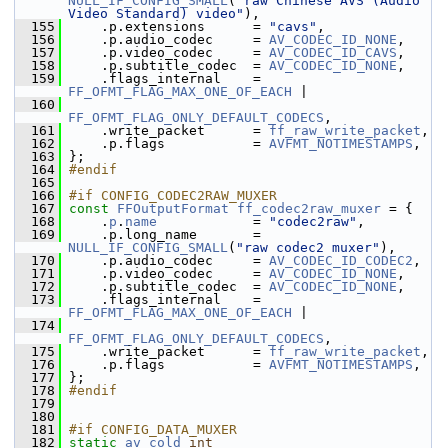
NULL_IF_CONFIG_SMALL
(
"raw Chinese AVS (Audio 
Video Standard) video"
),
  155
     .p.extensions      = 
"cavs"
,
  156
     .p.audio_codec     = 
AV_CODEC_ID_NONE
,
  157
     .p.video_codec     = 
AV_CODEC_ID_CAVS
,
  158
     .p.subtitle_codec  = 
AV_CODEC_ID_NONE
,
  159
     .flags_internal    = 
FF_OFMT_FLAG_MAX_ONE_OF_EACH
 |
  160
FF_OFMT_FLAG_ONLY_DEFAULT_CODECS
,
  161
     .write_packet      = 
ff_raw_write_packet
,
  162
     .p.flags           = 
AVFMT_NOTIMESTAMPS
,
  163
 };
  164
#endif
  165
  166
#if CONFIG_CODEC2RAW_MUXER
  167
const
FFOutputFormat
ff_codec2raw_muxer
 = {
  168
     .
p
.
name
            = 
"codec2raw"
,
  169
     .p.long_name       = 
NULL_IF_CONFIG_SMALL
(
"raw codec2 muxer"
),
  170
     .p.audio_codec     = 
AV_CODEC_ID_CODEC2
,
  171
     .p.video_codec     = 
AV_CODEC_ID_NONE
,
  172
     .p.subtitle_codec  = 
AV_CODEC_ID_NONE
,
  173
     .flags_internal    = 
FF_OFMT_FLAG_MAX_ONE_OF_EACH
 |
  174
FF_OFMT_FLAG_ONLY_DEFAULT_CODECS
,
  175
     .write_packet      = 
ff_raw_write_packet
,
  176
     .p.flags           = 
AVFMT_NOTIMESTAMPS
,
  177
 };
  178
#endif
  179
  180
  181
#if CONFIG_DATA_MUXER
  182
static
av_cold
int