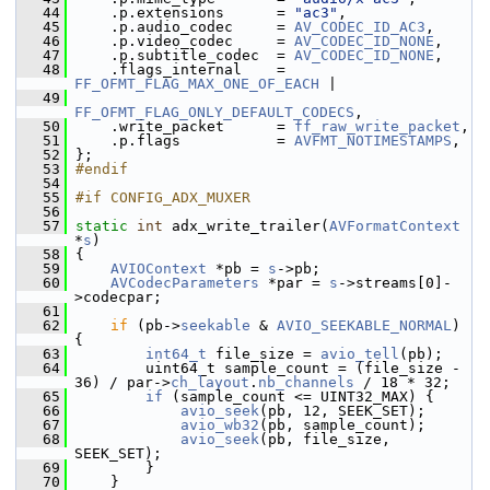
   44
     .p.extensions      = 
"ac3"
,
   45
     .p.audio_codec     = 
AV_CODEC_ID_AC3
,
   46
     .p.video_codec     = 
AV_CODEC_ID_NONE
,
   47
     .p.subtitle_codec  = 
AV_CODEC_ID_NONE
,
   48
     .flags_internal    = 
FF_OFMT_FLAG_MAX_ONE_OF_EACH
 |
   49
FF_OFMT_FLAG_ONLY_DEFAULT_CODECS
,
   50
     .write_packet      = 
ff_raw_write_packet
,
   51
     .p.flags           = 
AVFMT_NOTIMESTAMPS
,
   52
 };
   53
#endif
   54
   55
#if CONFIG_ADX_MUXER
   56
   57
static
int
 adx_write_trailer(
AVFormatContext
*
s
)
   58
 {
   59
AVIOContext
 *pb = 
s
->pb;
   60
AVCodecParameters
 *par = 
s
->streams[0]-
>codecpar;
   61
   62
if
 (pb->
seekable
 & 
AVIO_SEEKABLE_NORMAL
) 
{
   63
int64_t
 file_size = 
avio_tell
(pb);
   64
         uint64_t sample_count = (file_size - 
36) / par->
ch_layout
.
nb_channels
 / 18 * 32;
   65
if
 (sample_count <= UINT32_MAX) {
   66
avio_seek
(pb, 12, SEEK_SET);
   67
avio_wb32
(pb, sample_count);
   68
avio_seek
(pb, file_size, 
SEEK_SET);
   69
         }
   70
     }