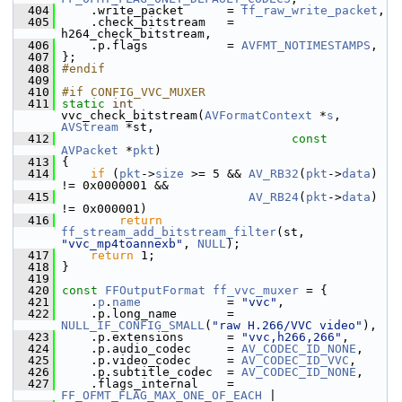
  404
     .write_packet      = 
ff_raw_write_packet
,
  405
     .check_bitstream   = 
h264_check_bitstream,
  406
     .p.flags           = 
AVFMT_NOTIMESTAMPS
,
  407
 };
  408
#endif
  409
  410
#if CONFIG_VVC_MUXER
  411
static
int
vvc_check_bitstream(
AVFormatContext
 *
s
, 
AVStream
 *st,
  412
const
AVPacket
 *
pkt
)
  413
 {
  414
if
 (
pkt
->
size
 >= 5 && 
AV_RB32
(
pkt
->
data
) 
!= 0x0000001 &&
  415
AV_RB24
(
pkt
->
data
) 
!= 0x000001)
  416
return
ff_stream_add_bitstream_filter
(st, 
"vvc_mp4toannexb"
, 
NULL
);
  417
return
 1;
  418
 }
  419
  420
const
FFOutputFormat
ff_vvc_muxer
 = {
  421
     .
p
.
name
            = 
"vvc"
,
  422
     .p.long_name       = 
NULL_IF_CONFIG_SMALL
(
"raw H.266/VVC video"
),
  423
     .p.extensions      = 
"vvc,h266,266"
,
  424
     .p.audio_codec     = 
AV_CODEC_ID_NONE
,
  425
     .p.video_codec     = 
AV_CODEC_ID_VVC
,
  426
     .p.subtitle_codec  = 
AV_CODEC_ID_NONE
,
  427
     .flags_internal    = 
FF_OFMT_FLAG_MAX_ONE_OF_EACH
 |