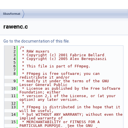
libavformat
rawenc.c
Go to the documentation of this file.
    1
/*
    2
 * RAW muxers
    3
 * Copyright (c) 2001 Fabrice Bellard
    4
 * Copyright (c) 2005 Alex Beregszaszi
    5
 *
    6
 * This file is part of FFmpeg.
    7
 *
    8
 * FFmpeg is free software; you can 
redistribute it and/or
    9
 * modify it under the terms of the GNU 
Lesser General Public
   10
 * License as published by the Free Software 
Foundation; either
   11
 * version 2.1 of the License, or (at your 
option) any later version.
   12
 *
   13
 * FFmpeg is distributed in the hope that it 
will be useful,
   14
 * but WITHOUT ANY WARRANTY; without even the 
implied warranty of
   15
 * MERCHANTABILITY or FITNESS FOR A 
PARTICULAR PURPOSE.  See the GNU