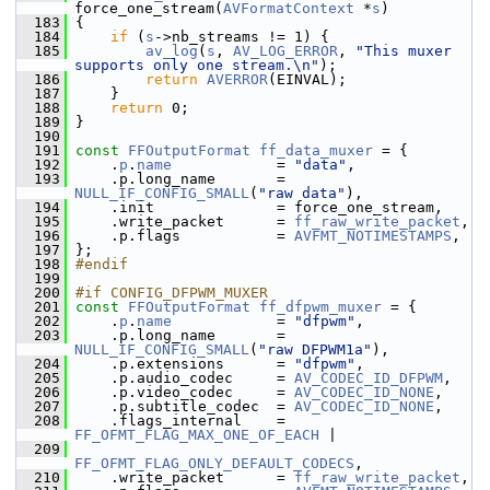
force_one_stream(
AVFormatContext
 *
s
)
  183
 {
  184
if
 (
s
->nb_streams != 1) {
  185
av_log
(
s
, 
AV_LOG_ERROR
, 
"This muxer 
supports only one stream.\n"
);
  186
return
AVERROR
(EINVAL);
  187
     }
  188
return
 0;
  189
 }
  190
  191
const
FFOutputFormat
ff_data_muxer
 = {
  192
     .
p
.
name
            = 
"data"
,
  193
     .p.long_name       = 
NULL_IF_CONFIG_SMALL
(
"raw data"
),
  194
     .init              = force_one_stream,
  195
     .write_packet      = 
ff_raw_write_packet
,
  196
     .p.flags           = 
AVFMT_NOTIMESTAMPS
,
  197
 };
  198
#endif
  199
  200
#if CONFIG_DFPWM_MUXER
  201
const
FFOutputFormat
ff_dfpwm_muxer
 = {
  202
     .
p
.
name
            = 
"dfpwm"
,
  203
     .p.long_name       = 
NULL_IF_CONFIG_SMALL
(
"raw DFPWM1a"
),
  204
     .p.extensions      = 
"dfpwm"
,
  205
     .p.audio_codec     = 
AV_CODEC_ID_DFPWM
,
  206
     .p.video_codec     = 
AV_CODEC_ID_NONE
,
  207
     .p.subtitle_codec  = 
AV_CODEC_ID_NONE
,
  208
     .flags_internal    = 
FF_OFMT_FLAG_MAX_ONE_OF_EACH
 |
  209
FF_OFMT_FLAG_ONLY_DEFAULT_CODECS
,
  210
     .write_packet      = 
ff_raw_write_packet
,