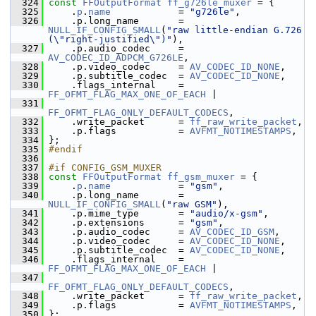
  324
const
FFOutputFormat
ff_g726le_muxer
 = {
  325
     .
p
.
name
            = 
"g726le"
,
  326
     .p.long_name       = 
NULL_IF_CONFIG_SMALL
(
"raw little-endian G.726 
(\"right-justified\")"
),
  327
     .p.audio_codec     = 
AV_CODEC_ID_ADPCM_G726LE
,
  328
     .p.video_codec     = 
AV_CODEC_ID_NONE
,
  329
     .p.subtitle_codec  = 
AV_CODEC_ID_NONE
,
  330
     .flags_internal    = 
FF_OFMT_FLAG_MAX_ONE_OF_EACH
 |
  331
FF_OFMT_FLAG_ONLY_DEFAULT_CODECS
,
  332
     .write_packet      = 
ff_raw_write_packet
,
  333
     .p.flags           = 
AVFMT_NOTIMESTAMPS
,
  334
 };
  335
#endif
  336
  337
#if CONFIG_GSM_MUXER
  338
const
FFOutputFormat
ff_gsm_muxer
 = {
  339
     .
p
.
name
            = 
"gsm"
,
  340
     .p.long_name       = 
NULL_IF_CONFIG_SMALL
(
"raw GSM"
),
  341
     .p.mime_type       = 
"audio/x-gsm"
,
  342
     .p.extensions      = 
"gsm"
,
  343
     .p.audio_codec     = 
AV_CODEC_ID_GSM
,
  344
     .p.video_codec     = 
AV_CODEC_ID_NONE
,
  345
     .p.subtitle_codec  = 
AV_CODEC_ID_NONE
,
  346
     .flags_internal    = 
FF_OFMT_FLAG_MAX_ONE_OF_EACH
 |
  347
FF_OFMT_FLAG_ONLY_DEFAULT_CODECS
,
  348
     .write_packet      = 
ff_raw_write_packet
,
  349
     .p.flags           = 
AVFMT_NOTIMESTAMPS
,
  350
 };