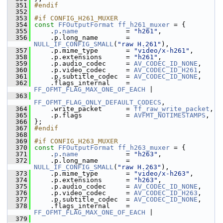
  351
#endif
  352
  353
#if CONFIG_H261_MUXER
  354
const
FFOutputFormat
ff_h261_muxer
 = {
  355
     .
p
.
name
            = 
"h261"
,
  356
     .p.long_name       = 
NULL_IF_CONFIG_SMALL
(
"raw H.261"
),
  357
     .p.mime_type       = 
"video/x-h261"
,
  358
     .p.extensions      = 
"h261"
,
  359
     .p.audio_codec     = 
AV_CODEC_ID_NONE
,
  360
     .p.video_codec     = 
AV_CODEC_ID_H261
,
  361
     .p.subtitle_codec  = 
AV_CODEC_ID_NONE
,
  362
     .flags_internal    = 
FF_OFMT_FLAG_MAX_ONE_OF_EACH
 |
  363
FF_OFMT_FLAG_ONLY_DEFAULT_CODECS
,
  364
     .write_packet      = 
ff_raw_write_packet
,
  365
     .p.flags           = 
AVFMT_NOTIMESTAMPS
,
  366
 };
  367
#endif
  368
  369
#if CONFIG_H263_MUXER
  370
const
FFOutputFormat
ff_h263_muxer
 = {
  371
     .
p
.
name
            = 
"h263"
,
  372
     .p.long_name       = 
NULL_IF_CONFIG_SMALL
(
"raw H.263"
),
  373
     .p.mime_type       = 
"video/x-h263"
,
  374
     .p.extensions      = 
"h263"
,
  375
     .p.audio_codec     = 
AV_CODEC_ID_NONE
,
  376
     .p.video_codec     = 
AV_CODEC_ID_H263
,
  377
     .p.subtitle_codec  = 
AV_CODEC_ID_NONE
,
  378
     .flags_internal    = 
FF_OFMT_FLAG_MAX_ONE_OF_EACH
 |
  379