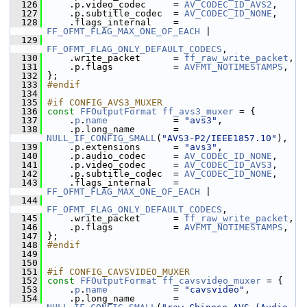
  126
     .p.video_codec     = 
AV_CODEC_ID_AVS2
,
  127
     .p.subtitle_codec  = 
AV_CODEC_ID_NONE
,
  128
     .flags_internal    = 
FF_OFMT_FLAG_MAX_ONE_OF_EACH
 |
  129
FF_OFMT_FLAG_ONLY_DEFAULT_CODECS
,
  130
     .write_packet      = 
ff_raw_write_packet
,
  131
     .p.flags           = 
AVFMT_NOTIMESTAMPS
,
  132
 };
  133
#endif
  134
  135
#if CONFIG_AVS3_MUXER
  136
const
FFOutputFormat
ff_avs3_muxer
 = {
  137
     .
p
.
name
            = 
"avs3"
,
  138
     .p.long_name       = 
NULL_IF_CONFIG_SMALL
(
"AVS3-P2/IEEE1857.10"
),
  139
     .p.extensions      = 
"avs3"
,
  140
     .p.audio_codec     = 
AV_CODEC_ID_NONE
,
  141
     .p.video_codec     = 
AV_CODEC_ID_AVS3
,
  142
     .p.subtitle_codec  = 
AV_CODEC_ID_NONE
,
  143
     .flags_internal    = 
FF_OFMT_FLAG_MAX_ONE_OF_EACH
 |
  144
FF_OFMT_FLAG_ONLY_DEFAULT_CODECS
,
  145
     .write_packet      = 
ff_raw_write_packet
,
  146
     .p.flags           = 
AVFMT_NOTIMESTAMPS
,
  147
 };
  148
#endif
  149
  150
  151
#if CONFIG_CAVSVIDEO_MUXER
  152
const
FFOutputFormat
ff_cavsvideo_muxer
 = {
  153
     .
p
.
name
            = 
"cavsvideo"
,
  154
     .p.long_name       = 