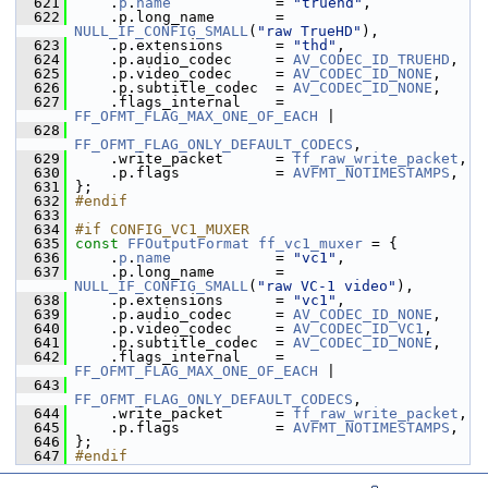
  621
     .
p
.
name
            = 
"truehd"
,
  622
     .p.long_name       = 
NULL_IF_CONFIG_SMALL
(
"raw TrueHD"
),
  623
     .p.extensions      = 
"thd"
,
  624
     .p.audio_codec     = 
AV_CODEC_ID_TRUEHD
,
  625
     .p.video_codec     = 
AV_CODEC_ID_NONE
,
  626
     .p.subtitle_codec  = 
AV_CODEC_ID_NONE
,
  627
     .flags_internal    = 
FF_OFMT_FLAG_MAX_ONE_OF_EACH
 |
  628
FF_OFMT_FLAG_ONLY_DEFAULT_CODECS
,
  629
     .write_packet      = 
ff_raw_write_packet
,
  630
     .p.flags           = 
AVFMT_NOTIMESTAMPS
,
  631
 };
  632
#endif
  633
  634
#if CONFIG_VC1_MUXER
  635
const
FFOutputFormat
ff_vc1_muxer
 = {
  636
     .
p
.
name
            = 
"vc1"
,
  637
     .p.long_name       = 
NULL_IF_CONFIG_SMALL
(
"raw VC-1 video"
),
  638
     .p.extensions      = 
"vc1"
,
  639
     .p.audio_codec     = 
AV_CODEC_ID_NONE
,
  640
     .p.video_codec     = 
AV_CODEC_ID_VC1
,
  641
     .p.subtitle_codec  = 
AV_CODEC_ID_NONE
,
  642
     .flags_internal    = 
FF_OFMT_FLAG_MAX_ONE_OF_EACH
 |
  643
FF_OFMT_FLAG_ONLY_DEFAULT_CODECS
,
  644
     .write_packet      = 
ff_raw_write_packet
,
  645
     .p.flags           = 
AVFMT_NOTIMESTAMPS
,
  646
 };
  647
#endif