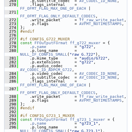
  269
     .p.subtitle_codec  = 
AV_CODEC_ID_NONE
,
  270
     .flags_internal    = 
FF_OFMT_FLAG_MAX_ONE_OF_EACH
 |
  271
FF_OFMT_FLAG_ONLY_DEFAULT_CODECS
,
  272
     .write_packet      = 
ff_raw_write_packet
,
  273
     .p.flags           = 
AVFMT_NOTIMESTAMPS
,
  274
 };
  275
#endif
  276
  277
#if CONFIG_G722_MUXER
  278
const
FFOutputFormat
ff_g722_muxer
 = {
  279
     .
p
.
name
            = 
"g722"
,
  280
     .p.long_name       = 
NULL_IF_CONFIG_SMALL
(
"raw G.722"
),
  281
     .p.mime_type       = 
"audio/G722"
,
  282
     .p.extensions      = 
"g722"
,
  283
     .p.audio_codec     = 
AV_CODEC_ID_ADPCM_G722
,
  284
     .p.video_codec     = 
AV_CODEC_ID_NONE
,
  285
     .p.subtitle_codec  = 
AV_CODEC_ID_NONE
,
  286
     .flags_internal    = 
FF_OFMT_FLAG_MAX_ONE_OF_EACH
 |
  287
FF_OFMT_FLAG_ONLY_DEFAULT_CODECS
,
  288
     .write_packet      = 
ff_raw_write_packet
,
  289
     .p.flags           = 
AVFMT_NOTIMESTAMPS
,
  290
 };
  291
#endif
  292
  293
#if CONFIG_G723_1_MUXER
  294
const
FFOutputFormat
ff_g723_1_muxer
 = {
  295
     .
p
.
name
            = 
"g723_1"
,
  296
     .p.long_name       = 
NULL_IF_CONFIG_SMALL
(
"raw G.723.1"
),