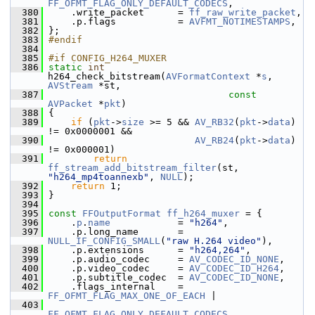
FF_OFMT_FLAG_ONLY_DEFAULT_CODECS
,
  380
     .write_packet      = 
ff_raw_write_packet
,
  381
     .p.flags           = 
AVFMT_NOTIMESTAMPS
,
  382
 };
  383
#endif
  384
  385
#if CONFIG_H264_MUXER
  386
static
int
h264_check_bitstream(
AVFormatContext
 *
s
, 
AVStream
 *st,
  387
const
AVPacket
 *
pkt
)
  388
 {
  389
if
 (
pkt
->
size
 >= 5 && 
AV_RB32
(
pkt
->
data
) 
!= 0x0000001 &&
  390
AV_RB24
(
pkt
->
data
) 
!= 0x000001)
  391
return
ff_stream_add_bitstream_filter
(st, 
"h264_mp4toannexb"
, 
NULL
);
  392
return
 1;
  393
 }
  394
  395
const
FFOutputFormat
ff_h264_muxer
 = {
  396
     .
p
.
name
            = 
"h264"
,
  397
     .p.long_name       = 
NULL_IF_CONFIG_SMALL
(
"raw H.264 video"
),
  398
     .p.extensions      = 
"h264,264"
,
  399
     .p.audio_codec     = 
AV_CODEC_ID_NONE
,
  400
     .p.video_codec     = 
AV_CODEC_ID_H264
,
  401
     .p.subtitle_codec  = 
AV_CODEC_ID_NONE
,
  402
     .flags_internal    = 
FF_OFMT_FLAG_MAX_ONE_OF_EACH
 |
  403
FF_OFMT_FLAG_ONLY_DEFAULT_CODECS
,