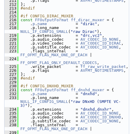
  211
     .p.flags           = 
AVFMT_NOTIMESTAMPS
,
  212
 };
  213
#endif
  214
  215
#if CONFIG_DIRAC_MUXER
  216
const
FFOutputFormat
ff_dirac_muxer
 = {
  217
     .
p
.
name
            = 
"dirac"
,
  218
     .p.long_name       = 
NULL_IF_CONFIG_SMALL
(
"raw Dirac"
),
  219
     .p.extensions      = 
"drc,vc2"
,
  220
     .p.audio_codec     = 
AV_CODEC_ID_NONE
,
  221
     .p.video_codec     = 
AV_CODEC_ID_DIRAC
,
  222
     .p.subtitle_codec  = 
AV_CODEC_ID_NONE
,
  223
     .flags_internal    = 
FF_OFMT_FLAG_MAX_ONE_OF_EACH
 |
  224
FF_OFMT_FLAG_ONLY_DEFAULT_CODECS
,
  225
     .write_packet      = 
ff_raw_write_packet
,
  226
     .p.flags           = 
AVFMT_NOTIMESTAMPS
,
  227
 };
  228
#endif
  229
  230
#if CONFIG_DNXHD_MUXER
  231
const
FFOutputFormat
ff_dnxhd_muxer
 = {
  232
     .
p
.
name
            = 
"dnxhd"
,
  233
     .p.long_name       = 
NULL_IF_CONFIG_SMALL
(
"raw DNxHD (SMPTE VC-
3)"
),
  234
     .p.extensions      = 
"dnxhd,dnxhr"
,
  235
     .p.audio_codec     = 
AV_CODEC_ID_NONE
,
  236
     .p.video_codec     = 
AV_CODEC_ID_DNXHD
,
  237
     .p.subtitle_codec  = 
AV_CODEC_ID_NONE
,
  238
     .flags_internal    = 
FF_OFMT_FLAG_MAX_ONE_OF_EACH
 |
  239