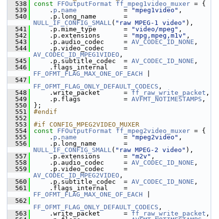
  538
const
FFOutputFormat
ff_mpeg1video_muxer
 = {
  539
     .
p
.
name
            = 
"mpeg1video"
,
  540
     .p.long_name       = 
NULL_IF_CONFIG_SMALL
(
"raw MPEG-1 video"
),
  541
     .p.mime_type       = 
"video/mpeg"
,
  542
     .p.extensions      = 
"mpg,mpeg,m1v"
,
  543
     .p.audio_codec     = 
AV_CODEC_ID_NONE
,
  544
     .p.video_codec     = 
AV_CODEC_ID_MPEG1VIDEO
,
  545
     .p.subtitle_codec  = 
AV_CODEC_ID_NONE
,
  546
     .flags_internal    = 
FF_OFMT_FLAG_MAX_ONE_OF_EACH
 |
  547
FF_OFMT_FLAG_ONLY_DEFAULT_CODECS
,
  548
     .write_packet      = 
ff_raw_write_packet
,
  549
     .p.flags           = 
AVFMT_NOTIMESTAMPS
,
  550
 };
  551
#endif
  552
  553
#if CONFIG_MPEG2VIDEO_MUXER
  554
const
FFOutputFormat
ff_mpeg2video_muxer
 = {
  555
     .
p
.
name
            = 
"mpeg2video"
,
  556
     .p.long_name       = 
NULL_IF_CONFIG_SMALL
(
"raw MPEG-2 video"
),
  557
     .p.extensions      = 
"m2v"
,
  558
     .p.audio_codec     = 
AV_CODEC_ID_NONE
,
  559
     .p.video_codec     = 
AV_CODEC_ID_MPEG2VIDEO
,
  560
     .p.subtitle_codec  = 
AV_CODEC_ID_NONE
,
  561
     .flags_internal    = 
FF_OFMT_FLAG_MAX_ONE_OF_EACH
 |
  562
FF_OFMT_FLAG_ONLY_DEFAULT_CODECS
,
  563
     .write_packet      = 
ff_raw_write_packet
,