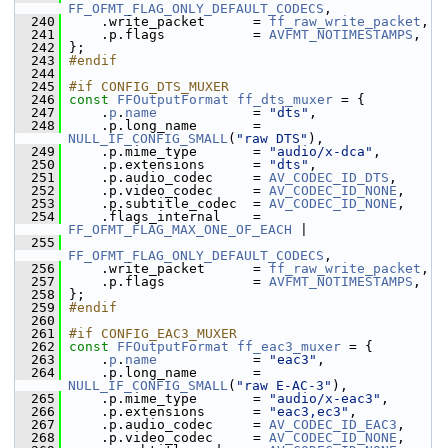
FF_OFMT_FLAG_ONLY_DEFAULT_CODECS
,
  240
     .write_packet      = 
ff_raw_write_packet
,
  241
     .p.flags           = 
AVFMT_NOTIMESTAMPS
,
  242
 };
  243
#endif
  244
  245
#if CONFIG_DTS_MUXER
  246
const
FFOutputFormat
ff_dts_muxer
 = {
  247
     .
p
.
name
            = 
"dts"
,
  248
     .p.long_name       = 
NULL_IF_CONFIG_SMALL
(
"raw DTS"
),
  249
     .p.mime_type       = 
"audio/x-dca"
,
  250
     .p.extensions      = 
"dts"
,
  251
     .p.audio_codec     = 
AV_CODEC_ID_DTS
,
  252
     .p.video_codec     = 
AV_CODEC_ID_NONE
,
  253
     .p.subtitle_codec  = 
AV_CODEC_ID_NONE
,
  254
     .flags_internal    = 
FF_OFMT_FLAG_MAX_ONE_OF_EACH
 |
  255
FF_OFMT_FLAG_ONLY_DEFAULT_CODECS
,
  256
     .write_packet      = 
ff_raw_write_packet
,
  257
     .p.flags           = 
AVFMT_NOTIMESTAMPS
,
  258
 };
  259
#endif
  260
  261
#if CONFIG_EAC3_MUXER
  262
const
FFOutputFormat
ff_eac3_muxer
 = {
  263
     .
p
.
name
            = 
"eac3"
,
  264
     .p.long_name       = 
NULL_IF_CONFIG_SMALL
(
"raw E-AC-3"
),
  265
     .p.mime_type       = 
"audio/x-eac3"
,
  266
     .p.extensions      = 
"eac3,ec3"
,
  267
     .p.audio_codec     = 
AV_CODEC_ID_EAC3
,
  268
     .p.video_codec     = 
AV_CODEC_ID_NONE
,