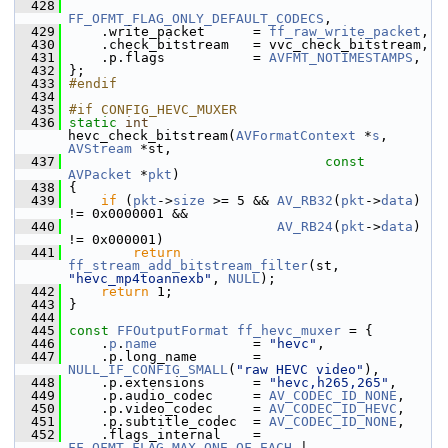
  428
FF_OFMT_FLAG_ONLY_DEFAULT_CODECS
,
  429
     .write_packet      = 
ff_raw_write_packet
,
  430
     .check_bitstream   = vvc_check_bitstream,
  431
     .p.flags           = 
AVFMT_NOTIMESTAMPS
,
  432
 };
  433
#endif
  434
  435
#if CONFIG_HEVC_MUXER
  436
static
int
hevc_check_bitstream(
AVFormatContext
 *
s
, 
AVStream
 *st,
  437
const
AVPacket
 *
pkt
)
  438
 {
  439
if
 (
pkt
->
size
 >= 5 && 
AV_RB32
(
pkt
->
data
) 
!= 0x0000001 &&
  440
AV_RB24
(
pkt
->
data
) 
!= 0x000001)
  441
return
ff_stream_add_bitstream_filter
(st, 
"hevc_mp4toannexb"
, 
NULL
);
  442
return
 1;
  443
 }
  444
  445
const
FFOutputFormat
ff_hevc_muxer
 = {
  446
     .
p
.
name
            = 
"hevc"
,
  447
     .p.long_name       = 
NULL_IF_CONFIG_SMALL
(
"raw HEVC video"
),
  448
     .p.extensions      = 
"hevc,h265,265"
,
  449
     .p.audio_codec     = 
AV_CODEC_ID_NONE
,
  450
     .p.video_codec     = 
AV_CODEC_ID_HEVC
,
  451
     .p.subtitle_codec  = 
AV_CODEC_ID_NONE
,
  452
     .flags_internal    = 
FF_OFMT_FLAG_MAX_ONE_OF_EACH
 |