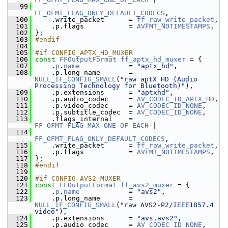
   99
FF_OFMT_FLAG_ONLY_DEFAULT_CODECS
,
  100
     .write_packet      = 
ff_raw_write_packet
,
  101
     .p.flags           = 
AVFMT_NOTIMESTAMPS
,
  102
 };
  103
#endif
  104
  105
#if CONFIG_APTX_HD_MUXER
  106
const
FFOutputFormat
ff_aptx_hd_muxer
 = {
  107
     .
p
.
name
            = 
"aptx_hd"
,
  108
     .p.long_name       = 
NULL_IF_CONFIG_SMALL
(
"raw aptX HD (Audio 
Processing Technology for Bluetooth)"
),
  109
     .p.extensions      = 
"aptxhd"
,
  110
     .p.audio_codec     = 
AV_CODEC_ID_APTX_HD
,
  111
     .p.video_codec     = 
AV_CODEC_ID_NONE
,
  112
     .p.subtitle_codec  = 
AV_CODEC_ID_NONE
,
  113
     .flags_internal    = 
FF_OFMT_FLAG_MAX_ONE_OF_EACH
 |
  114
FF_OFMT_FLAG_ONLY_DEFAULT_CODECS
,
  115
     .write_packet      = 
ff_raw_write_packet
,
  116
     .p.flags           = 
AVFMT_NOTIMESTAMPS
,
  117
 };
  118
#endif
  119
  120
#if CONFIG_AVS2_MUXER
  121
const
FFOutputFormat
ff_avs2_muxer
 = {
  122
     .
p
.
name
            = 
"avs2"
,
  123
     .p.long_name       = 
NULL_IF_CONFIG_SMALL
(
"raw AVS2-P2/IEEE1857.4 
video"
),
  124
     .p.extensions      = 
"avs,avs2"
,
  125
     .p.audio_codec     = 
AV_CODEC_ID_NONE
,