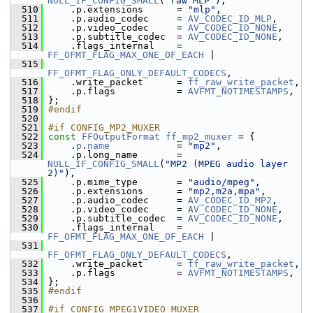
NULL_IF_CONFIG_SMALL
(
"raw MLP"
),
  510
     .p.extensions      = 
"mlp"
,
  511
     .p.audio_codec     = 
AV_CODEC_ID_MLP
,
  512
     .p.video_codec     = 
AV_CODEC_ID_NONE
,
  513
     .p.subtitle_codec  = 
AV_CODEC_ID_NONE
,
  514
     .flags_internal    = 
FF_OFMT_FLAG_MAX_ONE_OF_EACH
 |
  515
FF_OFMT_FLAG_ONLY_DEFAULT_CODECS
,
  516
     .write_packet      = 
ff_raw_write_packet
,
  517
     .p.flags           = 
AVFMT_NOTIMESTAMPS
,
  518
 };
  519
#endif
  520
  521
#if CONFIG_MP2_MUXER
  522
const
FFOutputFormat
ff_mp2_muxer
 = {
  523
     .
p
.
name
            = 
"mp2"
,
  524
     .p.long_name       = 
NULL_IF_CONFIG_SMALL
(
"MP2 (MPEG audio layer 
2)"
),
  525
     .p.mime_type       = 
"audio/mpeg"
,
  526
     .p.extensions      = 
"mp2,m2a,mpa"
,
  527
     .p.audio_codec     = 
AV_CODEC_ID_MP2
,
  528
     .p.video_codec     = 
AV_CODEC_ID_NONE
,
  529
     .p.subtitle_codec  = 
AV_CODEC_ID_NONE
,
  530
     .flags_internal    = 
FF_OFMT_FLAG_MAX_ONE_OF_EACH
 |
  531
FF_OFMT_FLAG_ONLY_DEFAULT_CODECS
,
  532
     .write_packet      = 
ff_raw_write_packet
,
  533
     .p.flags           = 
AVFMT_NOTIMESTAMPS
,
  534
 };
  535
#endif
  536
  537
#if CONFIG_MPEG1VIDEO_MUXER