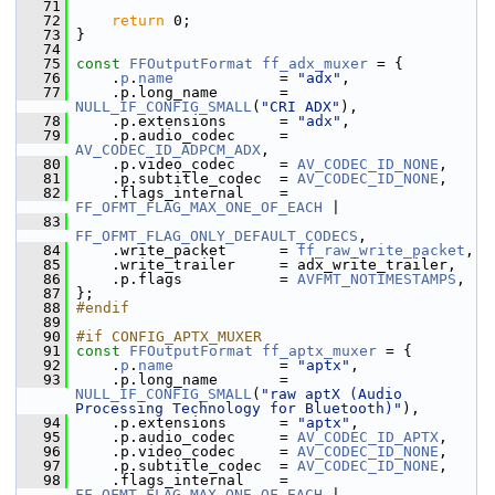
   71
   72
return
 0;
   73
 }
   74
   75
const
FFOutputFormat
ff_adx_muxer
 = {
   76
     .
p
.
name
            = 
"adx"
,
   77
     .p.long_name       = 
NULL_IF_CONFIG_SMALL
(
"CRI ADX"
),
   78
     .p.extensions      = 
"adx"
,
   79
     .p.audio_codec     = 
AV_CODEC_ID_ADPCM_ADX
,
   80
     .p.video_codec     = 
AV_CODEC_ID_NONE
,
   81
     .p.subtitle_codec  = 
AV_CODEC_ID_NONE
,
   82
     .flags_internal    = 
FF_OFMT_FLAG_MAX_ONE_OF_EACH
 |
   83
FF_OFMT_FLAG_ONLY_DEFAULT_CODECS
,
   84
     .write_packet      = 
ff_raw_write_packet
,
   85
     .write_trailer     = adx_write_trailer,
   86
     .p.flags           = 
AVFMT_NOTIMESTAMPS
,
   87
 };
   88
#endif
   89
   90
#if CONFIG_APTX_MUXER
   91
const
FFOutputFormat
ff_aptx_muxer
 = {
   92
     .
p
.
name
            = 
"aptx"
,
   93
     .p.long_name       = 
NULL_IF_CONFIG_SMALL
(
"raw aptX (Audio 
Processing Technology for Bluetooth)"
),
   94
     .p.extensions      = 
"aptx"
,
   95
     .p.audio_codec     = 
AV_CODEC_ID_APTX
,
   96
     .p.video_codec     = 
AV_CODEC_ID_NONE
,
   97
     .p.subtitle_codec  = 
AV_CODEC_ID_NONE
,
   98
     .flags_internal    = 
FF_OFMT_FLAG_MAX_ONE_OF_EACH
 |