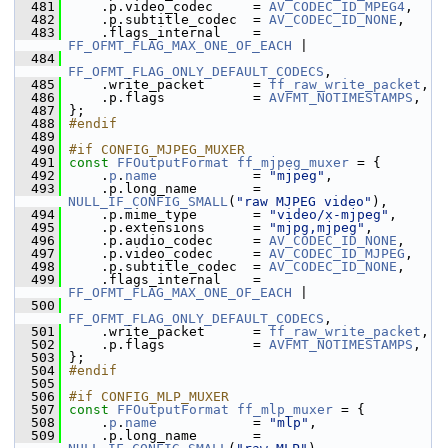
  481
     .p.video_codec     = 
AV_CODEC_ID_MPEG4
,
  482
     .p.subtitle_codec  = 
AV_CODEC_ID_NONE
,
  483
     .flags_internal    = 
FF_OFMT_FLAG_MAX_ONE_OF_EACH
 |
  484
FF_OFMT_FLAG_ONLY_DEFAULT_CODECS
,
  485
     .write_packet      = 
ff_raw_write_packet
,
  486
     .p.flags           = 
AVFMT_NOTIMESTAMPS
,
  487
 };
  488
#endif
  489
  490
#if CONFIG_MJPEG_MUXER
  491
const
FFOutputFormat
ff_mjpeg_muxer
 = {
  492
     .
p
.
name
            = 
"mjpeg"
,
  493
     .p.long_name       = 
NULL_IF_CONFIG_SMALL
(
"raw MJPEG video"
),
  494
     .p.mime_type       = 
"video/x-mjpeg"
,
  495
     .p.extensions      = 
"mjpg,mjpeg"
,
  496
     .p.audio_codec     = 
AV_CODEC_ID_NONE
,
  497
     .p.video_codec     = 
AV_CODEC_ID_MJPEG
,
  498
     .p.subtitle_codec  = 
AV_CODEC_ID_NONE
,
  499
     .flags_internal    = 
FF_OFMT_FLAG_MAX_ONE_OF_EACH
 |
  500
FF_OFMT_FLAG_ONLY_DEFAULT_CODECS
,
  501
     .write_packet      = 
ff_raw_write_packet
,
  502
     .p.flags           = 
AVFMT_NOTIMESTAMPS
,
  503
 };
  504
#endif
  505
  506
#if CONFIG_MLP_MUXER
  507
const
FFOutputFormat
ff_mlp_muxer
 = {
  508
     .
p
.
name
            = 
"mlp"
,
  509
     .p.long_name       = 