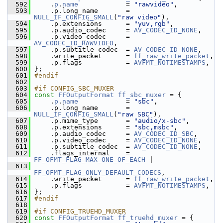
  592
     .
p
.
name
            = 
"rawvideo"
,
  593
     .p.long_name       = 
NULL_IF_CONFIG_SMALL
(
"raw video"
),
  594
     .p.extensions      = 
"yuv,rgb"
,
  595
     .p.audio_codec     = 
AV_CODEC_ID_NONE
,
  596
     .p.video_codec     = 
AV_CODEC_ID_RAWVIDEO
,
  597
     .p.subtitle_codec  = 
AV_CODEC_ID_NONE
,
  598
     .write_packet      = 
ff_raw_write_packet
,
  599
     .p.flags           = 
AVFMT_NOTIMESTAMPS
,
  600
 };
  601
#endif
  602
  603
#if CONFIG_SBC_MUXER
  604
const
FFOutputFormat
ff_sbc_muxer
 = {
  605
     .
p
.
name
            = 
"sbc"
,
  606
     .p.long_name       = 
NULL_IF_CONFIG_SMALL
(
"raw SBC"
),
  607
     .p.mime_type       = 
"audio/x-sbc"
,
  608
     .p.extensions      = 
"sbc,msbc"
,
  609
     .p.audio_codec     = 
AV_CODEC_ID_SBC
,
  610
     .p.video_codec     = 
AV_CODEC_ID_NONE
,
  611
     .p.subtitle_codec  = 
AV_CODEC_ID_NONE
,
  612
     .flags_internal    = 
FF_OFMT_FLAG_MAX_ONE_OF_EACH
 |
  613
FF_OFMT_FLAG_ONLY_DEFAULT_CODECS
,
  614
     .write_packet      = 
ff_raw_write_packet
,
  615
     .p.flags           = 
AVFMT_NOTIMESTAMPS
,
  616
 };
  617
#endif
  618
  619
#if CONFIG_TRUEHD_MUXER
  620
const
FFOutputFormat
ff_truehd_muxer
 = {