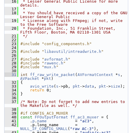
   16
 * Lesser General Public License for more 
details.
   17
 *
   18
 * You should have received a copy of the GNU 
Lesser General Public
   19
 * License along with FFmpeg; if not, write 
to the Free Software
   20
 * Foundation, Inc., 51 Franklin Street, 
Fifth Floor, Boston, MA 02110-1301 USA
   21
 */
   22
   23
#include "config_components.h"
   24
   25
#include "
libavutil/intreadwrite.h
"
   26
   27
#include "
avformat.h
"
   28
#include "
rawenc.h
"
   29
#include "
mux.h
"
   30
   31
int
ff_raw_write_packet
(
AVFormatContext
 *
s
, 
AVPacket
 *
pkt
)
   32
 {
   33
avio_write
(
s
->pb, 
pkt
->
data
, 
pkt
->
size
);
   34
return
 0;
   35
 }
   36
   37
/* Note: Do not forget to add new entries to 
the Makefile as well. */
   38
   39
#if CONFIG_AC3_MUXER
   40
const
FFOutputFormat
ff_ac3_muxer
 = {
   41
     .
p
.
name
            = 
"ac3"
,
   42
     .p.long_name       = 
NULL_IF_CONFIG_SMALL
(
"raw AC-3"
),
   43
     .p.mime_type       = 
"audio/x-ac3"
,