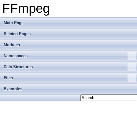
FFmpeg
Main Page
Related Pages
Modules
Namespaces
Data Structures
Files
Examples