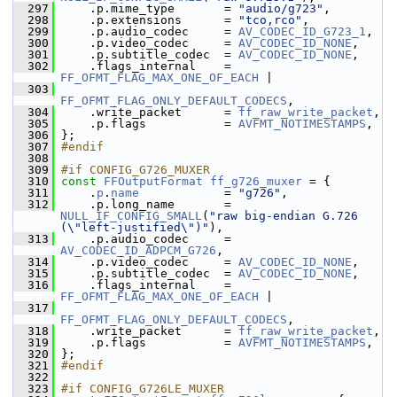
  297
     .p.mime_type       = 
"audio/g723"
,
  298
     .p.extensions      = 
"tco,rco"
,
  299
     .p.audio_codec     = 
AV_CODEC_ID_G723_1
,
  300
     .p.video_codec     = 
AV_CODEC_ID_NONE
,
  301
     .p.subtitle_codec  = 
AV_CODEC_ID_NONE
,
  302
     .flags_internal    = 
FF_OFMT_FLAG_MAX_ONE_OF_EACH
 |
  303
FF_OFMT_FLAG_ONLY_DEFAULT_CODECS
,
  304
     .write_packet      = 
ff_raw_write_packet
,
  305
     .p.flags           = 
AVFMT_NOTIMESTAMPS
,
  306
 };
  307
#endif
  308
  309
#if CONFIG_G726_MUXER
  310
const
FFOutputFormat
ff_g726_muxer
 = {
  311
     .
p
.
name
            = 
"g726"
,
  312
     .p.long_name       = 
NULL_IF_CONFIG_SMALL
(
"raw big-endian G.726 
(\"left-justified\")"
),
  313
     .p.audio_codec     = 
AV_CODEC_ID_ADPCM_G726
,
  314
     .p.video_codec     = 
AV_CODEC_ID_NONE
,
  315
     .p.subtitle_codec  = 
AV_CODEC_ID_NONE
,
  316
     .flags_internal    = 
FF_OFMT_FLAG_MAX_ONE_OF_EACH
 |
  317
FF_OFMT_FLAG_ONLY_DEFAULT_CODECS
,
  318
     .write_packet      = 
ff_raw_write_packet
,
  319
     .p.flags           = 
AVFMT_NOTIMESTAMPS
,
  320
 };
  321
#endif
  322
  323
#if CONFIG_G726LE_MUXER