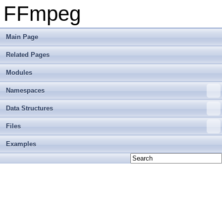
FFmpeg
Main Page
Related Pages
Modules
Namespaces
Data Structures
Files
Examples