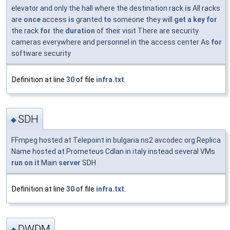
elevator and only the hall where the destination rack
is
All racks
are
once
access
is
granted
to
someone they will
get
a
key
for
the rack
for
the
duration
of their visit There are security
cameras everywhere and personnel in the access center As
for
software security
Definition at line
30
of file
infra.txt
.
SDH
◆
FFmpeg hosted at Telepoint in bulgaria ns2 avcodec org Replica
Name hosted at Prometeus Cdlan in italy instead several VMs
run
on
it
Main
server
SDH
Definition at line
30
of file
infra.txt
.
DWDM
◆