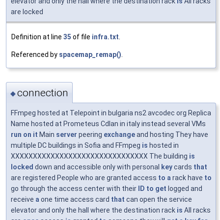
elevator and only the hall where the destination rack
is
All racks
are locked
Definition at line
35
of file
infra.txt
.
Referenced by
spacemap_remap()
.
connection
◆
FFmpeg hosted at Telepoint in bulgaria ns2 avcodec org Replica
Name hosted at Prometeus Cdlan in italy instead several VMs
run
on
it
Main
server
peering
exchange
and hosting They have
multiple DC buildings in Sofia and FFmpeg
is
hosted in
XXXXXXXXXXXXXXXXXXXXXXXXXXXXXXX The building
is
locked
down and accessible only with personal
key
cards
that
are registered People who are granted access
to
a
rack have
to
go through the access center with their
ID
to
get
logged and
receive
a
one time access card
that
can open the service
elevator and only the hall where the destination rack
is
All racks