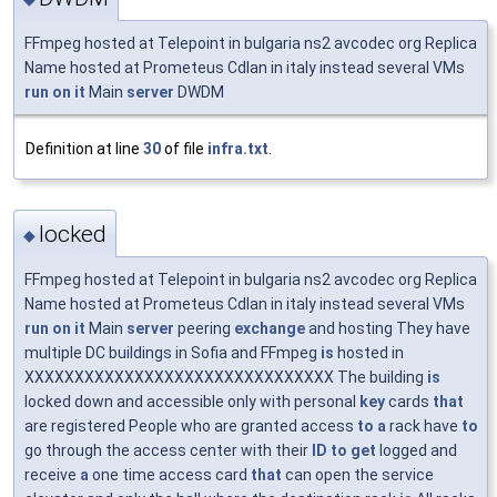
FFmpeg hosted at Telepoint in bulgaria ns2 avcodec org Replica
Name hosted at Prometeus Cdlan in italy instead several VMs
run
on
it
Main
server
DWDM
Definition at line
30
of file
infra.txt
.
locked
◆
FFmpeg hosted at Telepoint in bulgaria ns2 avcodec org Replica
Name hosted at Prometeus Cdlan in italy instead several VMs
run
on
it
Main
server
peering
exchange
and hosting They have
multiple DC buildings in Sofia and FFmpeg
is
hosted in
XXXXXXXXXXXXXXXXXXXXXXXXXXXXXXX The building
is
locked down and accessible only with personal
key
cards
that
are registered People who are granted access
to
a
rack have
to
go through the access center with their
ID
to
get
logged and
receive
a
one time access card
that
can open the service