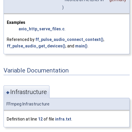
)
Examples
avio_http_serve_files.c
.
Referenced by
ff_pulse_audio_connect_context()
,
ff_pulse_audio_get_devices()
, and
main()
.
Variable Documentation
Infrastructure
◆
FFmpeg Infrastructure
Definition at line
12
of file
infra.txt
.