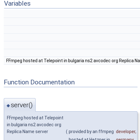
Variables
FFmpeg hosted at Telepoint in bulgaria ns2 avcodec org Replica N
Function Documentation
server()
◆
FFmpeg hosted at Telepoint
in bulgaria ns2 avcodec org
Replica Name server
(
provided by an ffmpeg
developer
,
hosted at Hetzner in
germany