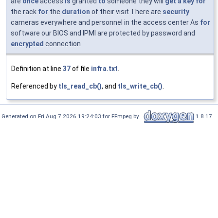
are
once
access
is
granted
to
someone they will
get
a
key
for
the rack
for
the
duration
of their visit There are
security
cameras everywhere and personnel in the access center As
for
software our BIOS and IPMI are protected by password and
encrypted
connection
Definition at line
37
of file
infra.txt
.
Referenced by
tls_read_cb()
, and
tls_write_cb()
.
Generated on Fri Aug 7 2026 19:24:03 for FFmpeg by
1.8.17