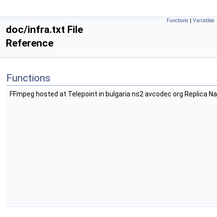
Functions
|
Variables
doc/infra.txt File
Reference
Functions
FFmpeg hosted at Telepoint in bulgaria ns2 avcodec org Replica 