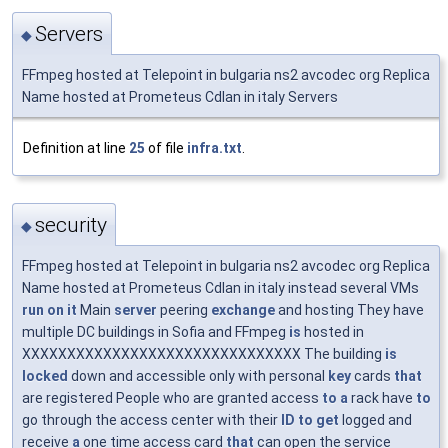
Servers
◆
FFmpeg hosted at Telepoint in bulgaria ns2 avcodec org Replica
Name hosted at Prometeus Cdlan in italy Servers
Definition at line
25
of file
infra.txt
.
security
◆
FFmpeg hosted at Telepoint in bulgaria ns2 avcodec org Replica
Name hosted at Prometeus Cdlan in italy instead several VMs
run
on
it
Main
server
peering
exchange
and hosting They have
multiple DC buildings in Sofia and FFmpeg
is
hosted in
XXXXXXXXXXXXXXXXXXXXXXXXXXXXXXX The building
is
locked
down and accessible only with personal
key
cards
that
are registered People who are granted access
to
a
rack have
to
go through the access center with their
ID
to
get
logged and
receive
a
one time access card
that
can open the service