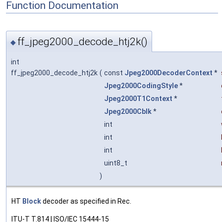
Function Documentation
ff_jpeg2000_decode_htj2k()
◆
int
ff_jpeg2000_decode_htj2k
(
const
Jpeg2000DecoderContext
*
Jpeg2000CodingStyle
*
Jpeg2000T1Context
*
Jpeg2000Cblk
*
int
int
int
uint8_t
)
HT
Block
decoder as specified in Rec.
ITU-T T.814 | ISO/IEC 15444-15