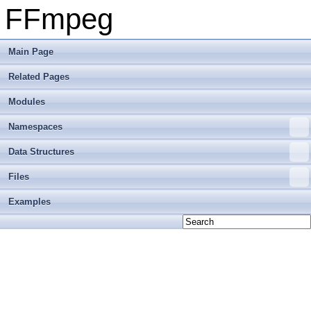
FFmpeg
Main Page
Related Pages
Modules
Namespaces
Data Structures
Files
Examples