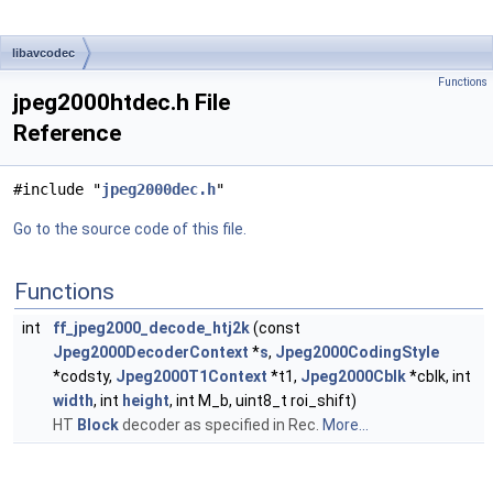
libavcodec
Functions
jpeg2000htdec.h File
Reference
#include "
jpeg2000dec.h
"
Go to the source code of this file.
Functions
int
ff_jpeg2000_decode_htj2k
(const
Jpeg2000DecoderContext
*
s
,
Jpeg2000CodingStyle
*codsty,
Jpeg2000T1Context
*t1,
Jpeg2000Cblk
*cblk, int
width
, int
height
, int M_b, uint8_t roi_shift)
HT
Block
decoder as specified in Rec.
More...