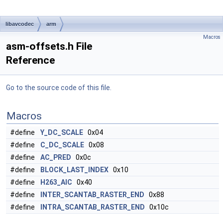
libavcodec
arm
Macros
asm-offsets.h File
Reference
Go to the source code of this file.
Macros
#define
Y_DC_SCALE
0x04
#define
C_DC_SCALE
0x08
#define
AC_PRED
0x0c
#define
BLOCK_LAST_INDEX
0x10
#define
H263_AIC
0x40
#define
INTER_SCANTAB_RASTER_END
0x88
#define
INTRA_SCANTAB_RASTER_END
0x10c