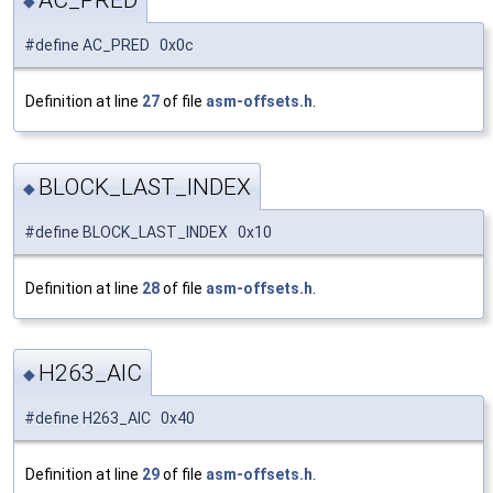
AC_PRED
◆
#define AC_PRED 0x0c
Definition at line
27
of file
asm-offsets.h
.
BLOCK_LAST_INDEX
◆
#define BLOCK_LAST_INDEX 0x10
Definition at line
28
of file
asm-offsets.h
.
H263_AIC
◆
#define H263_AIC 0x40
Definition at line
29
of file
asm-offsets.h
.