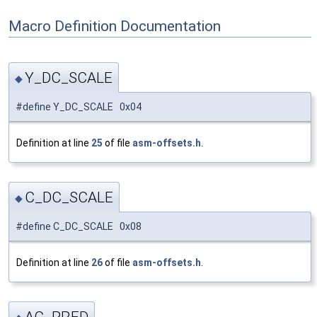
Macro Definition Documentation
Y_DC_SCALE
◆
#define Y_DC_SCALE 0x04
Definition at line
25
of file
asm-offsets.h
.
C_DC_SCALE
◆
#define C_DC_SCALE 0x08
Definition at line
26
of file
asm-offsets.h
.