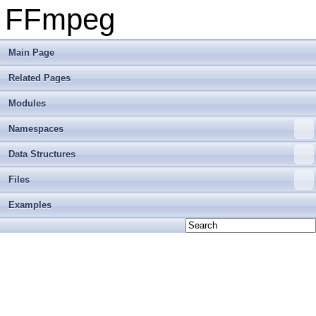
FFmpeg
Main Page
Related Pages
Modules
Namespaces
Data Structures
Files
Examples