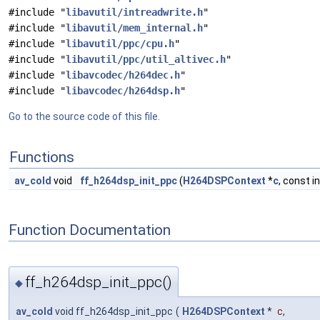
#include "
libavutil/intreadwrite.h
"
#include "
libavutil/mem_internal.h
"
#include "
libavutil/ppc/cpu.h
"
#include "
libavutil/ppc/util_altivec.h
"
#include "
libavcodec/h264dec.h
"
#include "
libavcodec/h264dsp.h
"
Go to the source code of this file.
Functions
av_cold
void
ff_h264dsp_init_ppc
(
H264DSPContext
*
c
, const i
Function Documentation
ff_h264dsp_init_ppc()
◆
av_cold
void ff_h264dsp_init_ppc
(
H264DSPContext
*
c
,