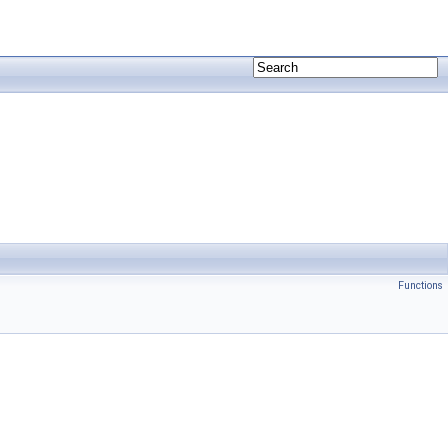
Functions