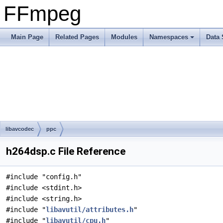
FFmpeg
Main Page
Related Pages
Modules
Namespaces
Data 
libavcodec
ppc
h264dsp.c File Reference
#include "config.h"
#include <stdint.h>
#include <string.h>
#include "
libavutil/attributes.h
"
#include "
libavutil/cpu.h
"