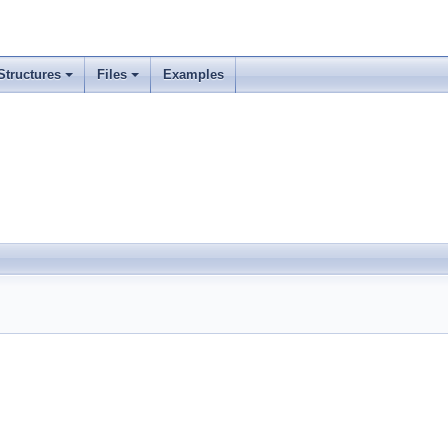
Structures
Files
Examples