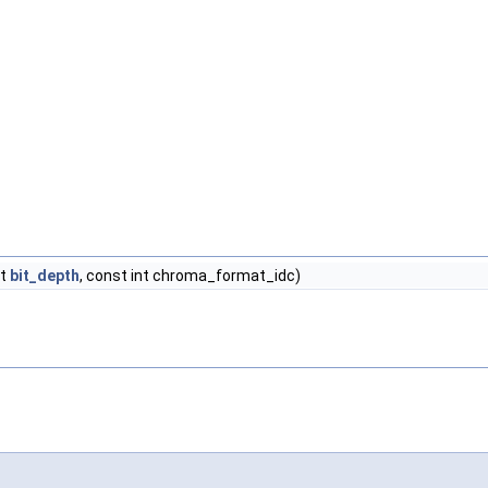
nt
bit_depth
, const int chroma_format_idc)