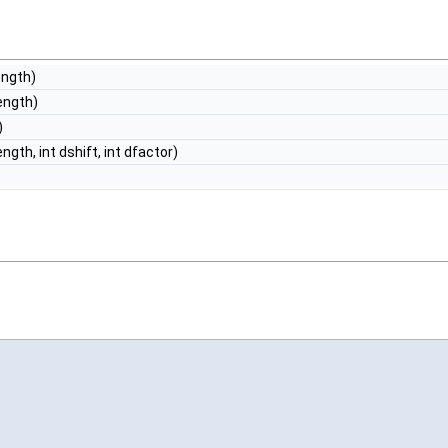
ength)
length)
)
ength, int dshift, int dfactor)