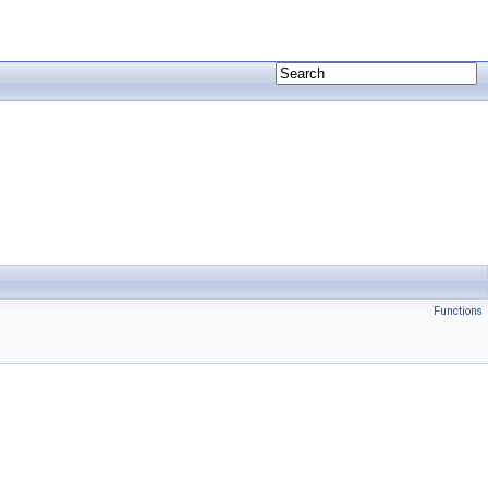
Functions