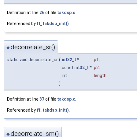
Definition at line
26
of file
takdsp.c
.
Referenced by
ff_takdsp_init()
.
decorrelate_sr()
◆
static void decorrelate_sr
(
int32_t
*
p1
,
const
int32_t
*
p2
,
int
length
)
Definition at line
37
of file
takdsp.c
.
Referenced by
ff_takdsp_init()
.
decorrelate_sm()
◆