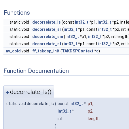
Functions
static void
decorrelate_ls
(const
int32_t
*p1,
int32_t
*p2, int l
static void
decorrelate_sr
(
int32_t
*p1, const
int32_t
*p2, int 
static void
decorrelate_sm
(
int32_t
*p1,
int32_t
*p2, int length
static void
decorrelate_sf
(
int32_t
*p1, const
int32_t
*p2, int l
av_cold
void
ff_takdsp_init
(
TAKDSPContext
*
c
)
Function Documentation
decorrelate_ls()
◆
static void decorrelate_ls
(
const
int32_t
*
p1
,
int32_t
*
p2
,
int
length
)