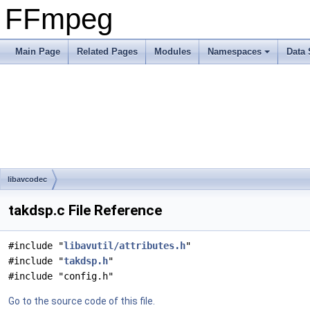
FFmpeg
Main Page
Related Pages
Modules
Namespaces
Data 
libavcodec
takdsp.c File Reference
#include "
libavutil/attributes.h
"
#include "
takdsp.h
"
#include "config.h"
Go to the source code of this file.