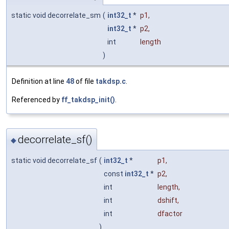
static void decorrelate_sm
(
int32_t
*
p1
,
int32_t
*
p2
,
int
length
)
Definition at line
48
of file
takdsp.c
.
Referenced by
ff_takdsp_init()
.
decorrelate_sf()
◆
static void decorrelate_sf
(
int32_t
*
p1
,
const
int32_t
*
p2
,
int
length
,
int
dshift
,
int
dfactor
)