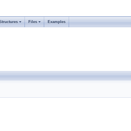
Structures
Files
Examples