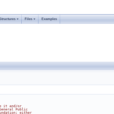
Structures
Files
Examples
e it and/or
General Public
undation; either