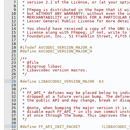
    7
 * version 2.1 of the License, or (at your opti
    8
 *
    9
 * FFmpeg is distributed in the hope that it wi
   10
 * but WITHOUT ANY WARRANTY; without even the i
   11
 * MERCHANTABILITY or FITNESS FOR A PARTICULAR 
   12
 * Lesser General Public License for more detai
   13
 *
   14
 * You should have received a copy of the GNU L
   15
 * License along with FFmpeg; if not, write to 
   16
 * Foundation, Inc., 51 Franklin Street, Fifth 
   17
 */
   18
   19
#ifndef AVCODEC_VERSION_MAJOR_H
   20
#define AVCODEC_VERSION_MAJOR_H
   21
   22
/**
   23
 * @file
   24
 * @ingroup libavc
   25
 * Libavcodec version macros.
   26
 */
   27
   28
#define LIBAVCODEC_VERSION_MAJOR  63
   29
   30
/**
   31
 * FF_API_* defines may be placed below to indi
   32
 * dropped at a future version bump. The define
   33
 * the public API and may change, break or disa
   34
 *
   35
 * @note, when bumping the major version it is 
   36
 * disable each FF_API_* in its own commit inst
   37
 * at once through the bump. This improves the 
   38
 */
   39
   40
#define FF_API_INIT_PACKET         (LIBAVCODEC_