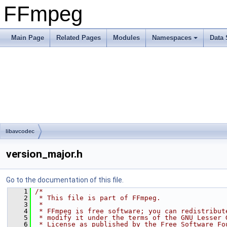
FFmpeg
Main Page
Related Pages
Modules
Namespaces
Data 
libavcodec
version_major.h
Go to the documentation of this file.
    1
/*
    2
 * This file is part of FFmpeg.
    3
 *
    4
 * FFmpeg is free software; you can redistribut
    5
 * modify it under the terms of the GNU Lesser 
    6
 * License as published by the Free Software Fo