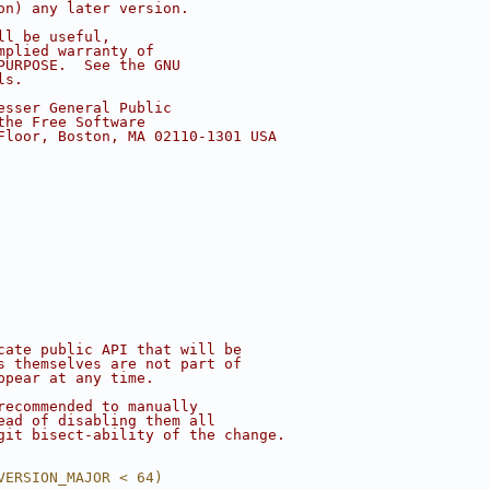
on) any later version.
ll be useful,
mplied warranty of
PURPOSE.  See the GNU
ls.
esser General Public
the Free Software
Floor, Boston, MA 02110-1301 USA
cate public API that will be
s themselves are not part of
ppear at any time.
recommended to manually
ead of disabling them all
git bisect-ability of the change.
VERSION_MAJOR < 64)