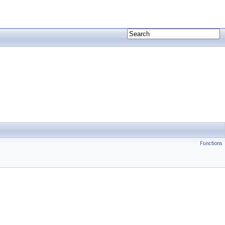
Functions