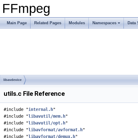
FFmpeg
Main Page
Related Pages
Modules
Namespaces
Data 
libavdevice
utils.c File Reference
#include "
internal.h
"
#include "
libavutil/mem.h
"
#include "
libavutil/opt.h
"
#include "
libavformat/avformat.h
"
#include "
libavformat/demux.h
"