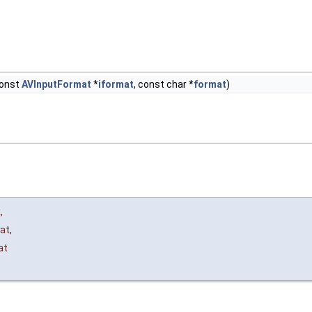
const
AVInputFormat
*
iformat
, const char *
format
)
x
,
at
,
at