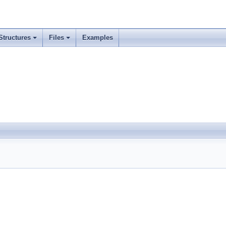
Structures
Files
Examples