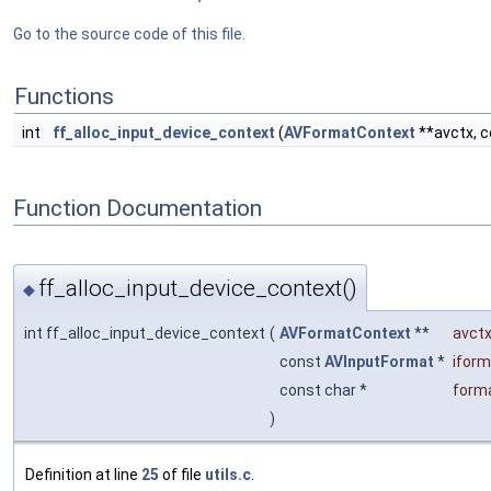
Go to the source code of this file.
Functions
int
ff_alloc_input_device_context
(
AVFormatContext
**avctx, 
Function Documentation
ff_alloc_input_device_context()
◆
int ff_alloc_input_device_context
(
AVFormatContext
**
avct
const
AVInputFormat
*
iform
const char *
form
)
Definition at line
25
of file
utils.c
.