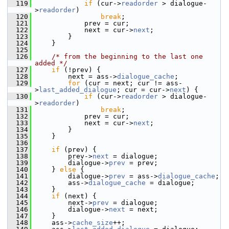
  119
if
 (cur->
readorder
 > dialogue-
>
readorder
)
  120
break
;
  121
             prev = cur;
  122
             next = cur->
next
;
  123
         }
  124
     }
  125
  126
/* from the beginning to the last one 
added */
  127
if
 (!prev) {
  128
         next = ass->
dialogue_cache
;
  129
for
 (cur = next; cur != ass-
>
last_added_dialogue
; cur = cur->
next
) {
  130
if
 (cur->
readorder
 > dialogue-
>
readorder
)
  131
break
;
  132
             prev = cur;
  133
             next = cur->
next
;
  134
         }
  135
     }
  136
  137
if
 (prev) {
  138
         prev->
next
 = dialogue;
  139
         dialogue->
prev
 = prev;
  140
     } 
else
 {
  141
         dialogue->
prev
 = ass->
dialogue_cache
;
  142
         ass->
dialogue_cache
 = dialogue;
  143
     }
  144
if
 (next) {
  145
         next->
prev
 = dialogue;
  146
         dialogue->
next
 = next;
  147
     }
  148
     ass->
cache_size
++;