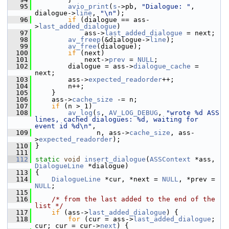
   95
avio_print
(
s
->pb, 
"Dialogue: "
, 
dialogue->
line
, 
"\n"
);
   96
if
 (dialogue == ass-
>
last_added_dialogue
)
   97
             ass->
last_added_dialogue
 = next;
   98
av_freep
(&dialogue->
line
);
   99
av_free
(dialogue);
  100
if
 (next)
  101
             next->
prev
 = 
NULL
;
  102
         dialogue = ass->
dialogue_cache
 = 
next;
  103
         ass->
expected_readorder
++;
  104
         n++;
  105
     }
  106
     ass->
cache_size
 -= n;
  107
if
 (n > 1)
  108
av_log
(
s
, 
AV_LOG_DEBUG
, 
"wrote %d ASS 
lines, cached dialogues: %d, waiting for 
event id %d\n"
,
  109
                n, ass->
cache_size
, ass-
>
expected_readorder
);
  110
 }
  111
  112
static
void
insert_dialogue
(
ASSContext
 *ass, 
DialogueLine
 *dialogue)
  113
 {
  114
DialogueLine
 *cur, *next = 
NULL
, *prev = 
NULL
;
  115
  116
/* from the last added to the end of the 
list */
  117
if
 (ass->
last_added_dialogue
) {
  118
for
 (cur = ass->
last_added_dialogue
; 
cur; cur = cur->
next
) {