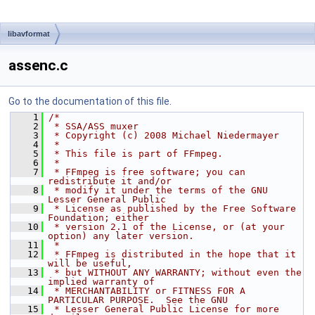
libavformat
assenc.c
Go to the documentation of this file.
    1
/*
    2
 * SSA/ASS muxer
    3
 * Copyright (c) 2008 Michael Niedermayer
    4
 *
    5
 * This file is part of FFmpeg.
    6
 *
    7
 * FFmpeg is free software; you can 
redistribute it and/or
    8
 * modify it under the terms of the GNU 
Lesser General Public
    9
 * License as published by the Free Software 
Foundation; either
   10
 * version 2.1 of the License, or (at your 
option) any later version.
   11
 *
   12
 * FFmpeg is distributed in the hope that it 
will be useful,
   13
 * but WITHOUT ANY WARRANTY; without even the 
implied warranty of
   14
 * MERCHANTABILITY or FITNESS FOR A 
PARTICULAR PURPOSE.  See the GNU
   15
 * Lesser General Public License for more 