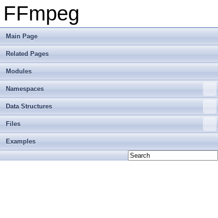
FFmpeg
Main Page
Related Pages
Modules
Namespaces
Data Structures
Files
Examples