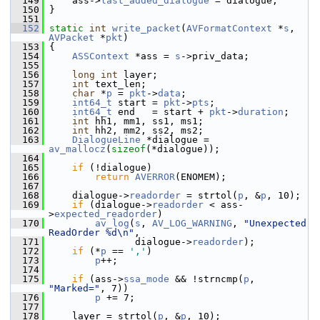
  149
     ass->
last_added_dialogue
 = dialogue;
  150
 }
  151
  152
static
int
write_packet
(
AVFormatContext
 *
s
, 
AVPacket
 *
pkt
)
  153
 {
  154
ASSContext
 *ass = 
s
->priv_data;
  155
  156
long
int
 layer;
  157
int
 text_len;
  158
char
 *
p
 = 
pkt
->
data
;
  159
int64_t
 start = 
pkt
->
pts
;
  160
int64_t
 end   = start + 
pkt
->
duration
;
  161
int
 hh1, mm1, ss1, ms1;
  162
int
 hh2, mm2, ss2, ms2;
  163
DialogueLine
 *dialogue = 
av_mallocz
(
sizeof
(*dialogue));
  164
  165
if
 (!dialogue)
  166
return
AVERROR
(ENOMEM);
  167
  168
     dialogue->
readorder
 = strtol(
p
, &
p
, 10);
  169
if
 (dialogue->
readorder
 < ass-
>
expected_readorder
)
  170
av_log
(
s
, 
AV_LOG_WARNING
, 
"Unexpected 
ReadOrder %d\n"
,
  171
                dialogue->
readorder
);
  172
if
 (*
p
 == 
','
)
  173
p
++;
  174
  175
if
 (ass->
ssa_mode
 && !strncmp(
p
, 
"Marked="
, 7))
  176
p
 += 7;
  177
  178
     layer = strtol(
p
, &
p
, 10);