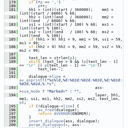
  179
if
 (*
p
 == 
','
)
  180
p
++;
  181
     hh1 = (int)(start / 360000);    mm1 = 
(int)(start / 6000) % 60;
  182
     hh2 = (int)(end   / 360000);    mm2 = 
(int)(end   / 6000) % 60;
  183
     ss1 = (int)(start / 100) % 60;  ms1 = 
(int)(start % 100);
  184
     ss2 = (int)(end   / 100) % 60;  ms2 = 
(int)(end   % 100);
  185
if
 (hh1 > 9) hh1 = 9, mm1 = 59, ss1 = 59, 
ms1 = 99;
  186
if
 (hh2 > 9) hh2 = 9, mm2 = 59, ss2 = 59, 
ms2 = 99;
  187
  188
     text_len = strlen(
p
);
  189
while
 (text_len > 0 && (
p
[text_len - 1] 
== 
'\r'
 || 
p
[text_len - 1] == 
'\n'
))
  190
         text_len--;
  191
  192
     dialogue->
line
 = 
av_asprintf
(
"%s%ld,%d:%02d:%02d.%02d,%d:%02d:
%02d.%02d,%.*s"
,
  193
                                  ass-
>
ssa_mode
 ? 
"Marked="
 : 
""
,
  194
                                  layer, hh1, 
mm1, ss1, ms1, hh2, mm2, ss2, ms2, text_len, 
p
);
  195
if
 (!dialogue->
line
) {
  196
av_free
(dialogue);
  197
return
AVERROR
(ENOMEM);
  198
     }
  199
insert_dialogue
(ass, dialogue);
  200
purge_dialogues
(
s
, ass-