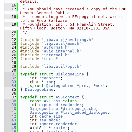
details.
   16
 *
   17
 * You should have received a copy of the GNU 
Lesser General Public
   18
 * License along with FFmpeg; if not, write 
to the Free Software
   19
 * Foundation, Inc., 51 Franklin Street, 
Fifth Floor, Boston, MA 02110-1301 USA
   20
 */
   21
   22
#include "
libavutil/avstring.h
"
   23
#include "
libavutil/mem.h
"
   24
#include "
avformat.h
"
   25
#include "
avio_internal.h
"
   26
#include "
internal.h
"
   27
#include "
mux.h
"
   28
   29
#include "
libavutil/opt.h
"
   30
   31
typedef
struct 
DialogueLine
 {
   32
int
readorder
;
   33
char
 *
line
;
   34
struct 
DialogueLine
 *
prev
, *
next
;
   35
 } 
DialogueLine
;
   36
   37
typedef
struct 
ASSContext
 {
   38
const
AVClass
 *
class
;
   39
int
expected_readorder
;
   40
DialogueLine
 *
dialogue_cache
;
   41
DialogueLine
 *
last_added_dialogue
;
   42
int
cache_size
;
   43
int
ssa_mode
;
   44
int
ignore_readorder
;
   45
     uint8_t *
trailer
;
   46
size_t
trailer_size
;