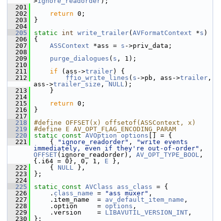
>
ignore_readorder
);
  201
  202
return
 0;
  203
 }
  204
  205
static
int
write_trailer
(
AVFormatContext
 *
s
)
  206
 {
  207
ASSContext
 *ass = 
s
->priv_data;
  208
  209
purge_dialogues
(
s
, 1);
  210
  211
if
 (ass->
trailer
) {
  212
ffio_write_lines
(
s
->pb, ass->
trailer
, 
ass->
trailer_size
, 
NULL
);
  213
     }
  214
  215
return
 0;
  216
 }
  217
  218
#define OFFSET(x) offsetof(ASSContext, x)
  219
#define E AV_OPT_FLAG_ENCODING_PARAM
  220
static
const
AVOption
options
[] = {
  221
     { 
"ignore_readorder"
, 
"write events 
immediately, even if they're out-of-order"
, 
OFFSET
(ignore_readorder), 
AV_OPT_TYPE_BOOL
, 
{.i64 = 0}, 0, 1, 
E
 },
  222
     { 
NULL
 },
  223
 };
  224
  225
static
const
AVClass
ass_class
 = {
  226
     .
class_name
 = 
"ass muxer"
,
  227
     .item_name  = 
av_default_item_name
,
  228
     .option     = 
options
,
  229
     .version    = 
LIBAVUTIL_VERSION_INT
,
  230
 };