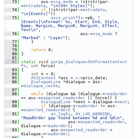
   73
         ass->
ssa_mode
 = !strstr(par-
>
extradata
, 
"\n[V4+ Styles]"
);
   74
if
 (!strstr(par->
extradata
, 
"\n[Events]"
))
   75
avio_printf
(
s
->pb, 
"
[Events]\nFormat: %s, Start, End, Style, 
Name, MarginL, MarginR, MarginV, Effect, 
Text\n"
,
   76
                         ass->
ssa_mode
 ? 
"Marked"
 : 
"Layer"
);
   77
     }
   78
   79
return
 0;
   80
 }
   81
   82
static
void
purge_dialogues
(
AVFormatContext
*
s
, 
int
 force)
   83
 {
   84
int
 n = 0;
   85
ASSContext
 *ass = 
s
->priv_data;
   86
DialogueLine
 *dialogue = ass-
>
dialogue_cache
;
   87
   88
while
 (dialogue && (dialogue->
readorder
== ass->
expected_readorder
 || force)) {
   89
DialogueLine
 *next = dialogue->
next
;
   90
if
 (dialogue->
readorder
 != ass-
>
expected_readorder
) {
   91
av_log
(
s
, 
AV_LOG_WARNING
, 
"ReadOrder gap found between %d and %d\n"
,
   92
                    ass->
expected_readorder
, 
dialogue->
readorder
);
   93
             ass->
expected_readorder
 = 
dialogue->
readorder
;
   94
         }