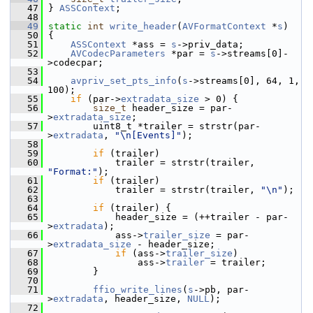
   47
 } 
ASSContext
;
   48
   49
static
int
write_header
(
AVFormatContext
 *
s
)
   50
 {
   51
ASSContext
 *ass = 
s
->priv_data;
   52
AVCodecParameters
 *par = 
s
->streams[0]-
>codecpar;
   53
   54
avpriv_set_pts_info
(
s
->streams[0], 64, 1, 
100);
   55
if
 (par->
extradata_size
 > 0) {
   56
size_t
 header_size = par-
>
extradata_size
;
   57
         uint8_t *trailer = strstr(par-
>
extradata
, 
"\n[Events]"
);
   58
   59
if
 (trailer)
   60
             trailer = strstr(trailer, 
"Format:"
);
   61
if
 (trailer)
   62
             trailer = strstr(trailer, 
"\n"
);
   63
   64
if
 (trailer) {
   65
             header_size = (++trailer - par-
>
extradata
);
   66
             ass->
trailer_size
 = par-
>
extradata_size
 - header_size;
   67
if
 (ass->
trailer_size
)
   68
                 ass->
trailer
 = trailer;
   69
         }
   70
   71
ffio_write_lines
(
s
->pb, par-
>
extradata
, header_size, 
NULL
);
   72