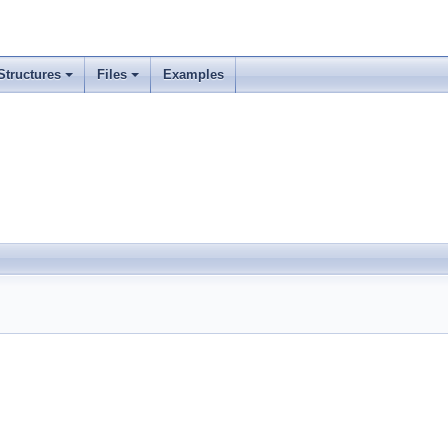
Structures
Files
Examples