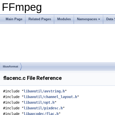
FFmpeg
Main Page
Related Pages
Modules
Namespaces
Data 
libavformat
flacenc.c File Reference
#include "
libavutil/avstring.h
"
#include "
libavutil/channel_layout.h
"
#include "
libavutil/opt.h
"
#include "
libavutil/pixdesc.h
"
#include "
libavcodec/flac.h
"