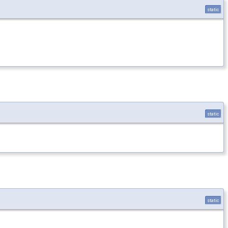
static
static
static