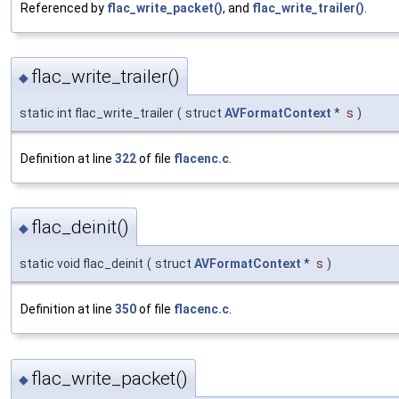
Referenced by
flac_write_packet()
, and
flac_write_trailer()
.
flac_write_trailer()
◆
static int flac_write_trailer
(
struct
AVFormatContext
*
s
)
Definition at line
322
of file
flacenc.c
.
flac_deinit()
◆
static void flac_deinit
(
struct
AVFormatContext
*
s
)
Definition at line
350
of file
flacenc.c
.
flac_write_packet()
◆