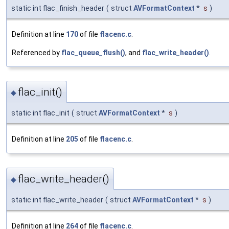
static int flac_finish_header
(
struct
AVFormatContext
*
s
)
Definition at line
170
of file
flacenc.c
.
Referenced by
flac_queue_flush()
, and
flac_write_header()
.
flac_init()
◆
static int flac_init
(
struct
AVFormatContext
*
s
)
Definition at line
205
of file
flacenc.c
.
flac_write_header()
◆
static int flac_write_header
(
struct
AVFormatContext
*
s
)
Definition at line
264
of file
flacenc.c
.