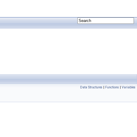
Data Structures
|
Functions
|
Variables