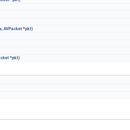
s
,
AVPacket
*
pkt
)
cket
*
pkt
)