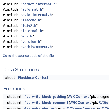
#include "
packet_internal.h
"
#include "
avformat.h
"
#include "
avio_internal.h
"
#include "
flacenc.h
"
#include "
id3v2.h
"
#include "
internal.h
"
#include "
mux.h
"
#include "
version.h
"
#include "
vorbiscomment.h
"
Go to the source code of this file.
Data Structures
struct
FlacMuxerContext
Functions
static int
flac_write_block_padding
(
AVIOContext
*pb, unsigne
static int
flac_write_block_comment
(
AVIOContext
*pb,
AVDic
static int
flac_write_picture
(struct
AVFormatContext
*
s
,
AVP