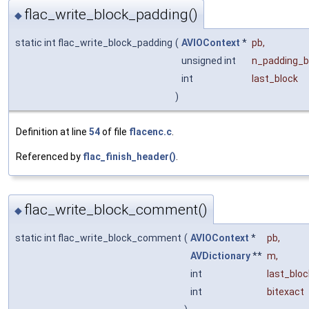
flac_write_block_padding()
◆
static int flac_write_block_padding
(
AVIOContext
*
pb
,
unsigned int
n_padding_b
int
last_block
)
Definition at line
54
of file
flacenc.c
.
Referenced by
flac_finish_header()
.
flac_write_block_comment()
◆
static int flac_write_block_comment
(
AVIOContext
*
pb
,
AVDictionary
**
m
,
int
last_bloc
int
bitexact