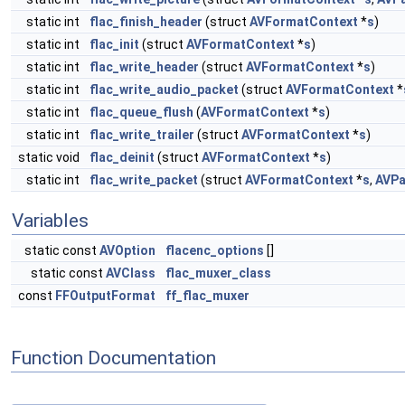
static int
flac_finish_header
(struct
AVFormatContext
*
s
)
static int
flac_init
(struct
AVFormatContext
*
s
)
static int
flac_write_header
(struct
AVFormatContext
*
s
)
static int
flac_write_audio_packet
(struct
AVFormatContext
*
static int
flac_queue_flush
(
AVFormatContext
*
s
)
static int
flac_write_trailer
(struct
AVFormatContext
*
s
)
static void
flac_deinit
(struct
AVFormatContext
*
s
)
static int
flac_write_packet
(struct
AVFormatContext
*
s
,
AVPa
Variables
static const
AVOption
flacenc_options
[]
static const
AVClass
flac_muxer_class
const
FFOutputFormat
ff_flac_muxer
Function Documentation