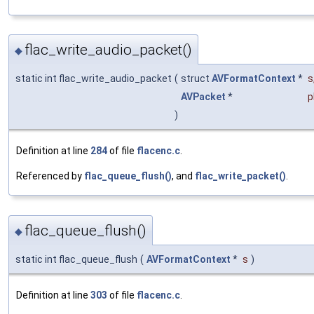
flac_write_audio_packet()
◆
static int flac_write_audio_packet
(
struct
AVFormatContext
*
s
AVPacket
*
p
)
Definition at line
284
of file
flacenc.c
.
Referenced by
flac_queue_flush()
, and
flac_write_packet()
.
flac_queue_flush()
◆
static int flac_queue_flush
(
AVFormatContext
*
s
)
Definition at line
303
of file
flacenc.c
.