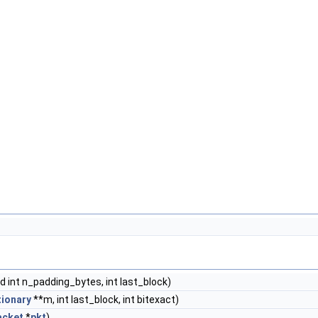
d int n_padding_bytes, int last_block)
tionary
**m, int last_block, int bitexact)
acket
*
pkt
)