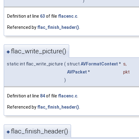
)
Definition at line
63
of file
flacenc.c
.
Referenced by
flac_finish_header()
.
flac_write_picture()
◆
static int flac_write_picture
(
struct
AVFormatContext
*
s
,
AVPacket
*
pkt
)
Definition at line
84
of file
flacenc.c
.
Referenced by
flac_finish_header()
.
flac_finish_header()
◆