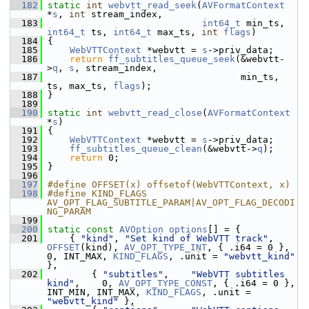
  182
static
int
webvtt_read_seek
(
AVFormatContext
*
s
, 
int
 stream_index,
  183
int64_t
 min_ts, 
int64_t
 ts, 
int64_t
 max_ts, 
int
flags
)
  184
 {
  185
WebVTTContext
 *webvtt = 
s
->priv_data;
  186
return
ff_subtitles_queue_seek
(&webvtt-
>
q
, 
s
, stream_index,
  187
                                    min_ts, 
ts, max_ts, 
flags
);
  188
 }
  189
  190
static
int
webvtt_read_close
(
AVFormatContext
*
s
)
  191
 {
  192
WebVTTContext
 *webvtt = 
s
->priv_data;
  193
ff_subtitles_queue_clean
(&webvtt->
q
);
  194
return
 0;
  195
 }
  196
  197
#define OFFSET(x) offsetof(WebVTTContext, x)
  198
#define KIND_FLAGS 
AV_OPT_FLAG_SUBTITLE_PARAM|AV_OPT_FLAG_DECODI
NG_PARAM
  199
  200
static
const
AVOption
options
[] = {
  201
     { 
"kind"
, 
"Set kind of WebVTT track"
, 
OFFSET
(kind), 
AV_OPT_TYPE_INT
, { .i64 = 0 }, 
0, INT_MAX, 
KIND_FLAGS
, .unit = 
"webvtt_kind"
},
  202
         { 
"subtitles"
,    
"WebVTT subtitles 
kind"
,    0, 
AV_OPT_TYPE_CONST
, { .i64 = 0 },                           
INT_MIN, INT_MAX, 
KIND_FLAGS
, .unit = 
"webvtt_kind"
 },