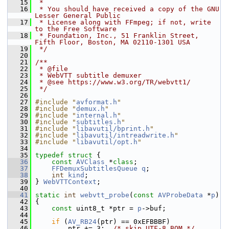
   15
 *
   16
 * You should have received a copy of the GNU 
Lesser General Public
   17
 * License along with FFmpeg; if not, write 
to the Free Software
   18
 * Foundation, Inc., 51 Franklin Street, 
Fifth Floor, Boston, MA 02110-1301 USA
   19
 */
   20
   21
/**
   22
 * @file
   23
 * WebVTT subtitle demuxer
   24
 * @see https://www.w3.org/TR/webvtt1/
   25
 */
   26
   27
#include "
avformat.h
"
   28
#include "
demux.h
"
   29
#include "
internal.h
"
   30
#include "
subtitles.h
"
   31
#include "
libavutil/bprint.h
"
   32
#include "
libavutil/intreadwrite.h
"
   33
#include "
libavutil/opt.h
"
   34
   35
typedef
struct 
{
   36
const
AVClass
 *
class
;
   37
FFDemuxSubtitlesQueue
q
;
   38
int
kind
;
   39
 } 
WebVTTContext
;
   40
   41
static
int
webvtt_probe
(
const
AVProbeData
 *
p
)
   42
 {
   43
const
 uint8_t *ptr = 
p
->buf;
   44
   45
if
 (
AV_RB24
(ptr) == 0xEFBBBF)
   46
         ptr += 3;  
/* skip UTF-8 BOM */