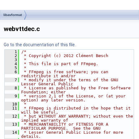
libavformat
webvttdec.c
Go to the documentation of this file.
    1
/*
    2
 * Copyright (c) 2012 Clément Bœsch
    3
 *
    4
 * This file is part of FFmpeg.
    5
 *
    6
 * FFmpeg is free software; you can 
redistribute it and/or
    7
 * modify it under the terms of the GNU 
Lesser General Public
    8
 * License as published by the Free Software 
Foundation; either
    9
 * version 2.1 of the License, or (at your 
option) any later version.
   10
 *
   11
 * FFmpeg is distributed in the hope that it 
will be useful,
   12
 * but WITHOUT ANY WARRANTY; without even the 
implied warranty of
   13
 * MERCHANTABILITY or FITNESS FOR A 
PARTICULAR PURPOSE.  See the GNU
   14
 * Lesser General Public License for more 
details.