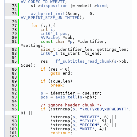
AV_CODEC_ID_WEBVTT
;
   73
     st->
disposition
 |= webvtt->
kind
;
   74
   75
av_bprint_init
(&cue,    0, 
AV_BPRINT_SIZE_UNLIMITED
);
   76
   77
for
 (;;) {
   78
int
i
;
   79
int64_t
pos
;
   80
AVPacket
 *sub;
   81
const
char
 *
p
, *identifier, 
*settings;
   82
size_t
 identifier_len, settings_len;
   83
int64_t
 ts_start, ts_end;
   84
   85
         res = 
ff_subtitles_read_chunk
(
s
->pb, 
&cue);
   86
if
 (res < 0)
   87
goto
 end;
   88
   89
if
 (!cue.len)
   90
break
;
   91
   92
p
 = identifier = cue.str;
   93
pos
 = 
avio_tell
(
s
->pb);
   94
   95
/* ignore header chunk */
   96
if
 (!strncmp(
p
, 
"\xEF\xBB\xBFWEBVTT"
, 
9) ||
   97
             !strncmp(
p
, 
"WEBVTT"
, 6) ||
   98
             !strncmp(
p
, 
"STYLE"
, 5) ||
   99
             !strncmp(
p
, 
"REGION"
, 6) ||
  100
             !strncmp(
p
, 
"NOTE"
, 4))
  101
continue
;
  102