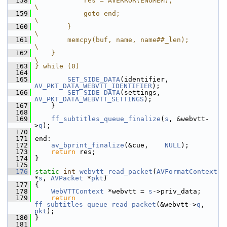
  158
            res = AVERROR(ENOMEM);                                      
\
  159
            goto end;                                                   
\
  160
        }                                                               
\
  161
        memcpy(buf, name, name##_len);                                  
\
  162
    }                                                                   
\
  163
} while (0)
  164
  165
SET_SIDE_DATA
(identifier, 
AV_PKT_DATA_WEBVTT_IDENTIFIER
);
  166
SET_SIDE_DATA
(settings,   
AV_PKT_DATA_WEBVTT_SETTINGS
);
  167
     }
  168
  169
ff_subtitles_queue_finalize
(
s
, &webvtt-
>
q
);
  170
  171
 end:
  172
av_bprint_finalize
(&cue,    
NULL
);
  173
return
 res;
  174
 }
  175
  176
static
int
webvtt_read_packet
(
AVFormatContext
*
s
, 
AVPacket
 *
pkt
)
  177
 {
  178
WebVTTContext
 *webvtt = 
s
->priv_data;
  179
return
ff_subtitles_queue_read_packet
(&webvtt->
q
, 
pkt
);
  180
 }
  181