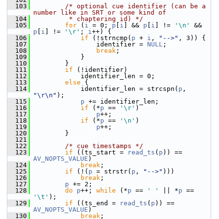
  103
/* optional cue identifier (can be a 
number like in SRT or some kind of
  104
         * chaptering id) */
  105
for
 (
i
 = 0; 
p
[
i
] && 
p
[
i
] != 
'\n'
 && 
p
[
i
] != 
'\r'
; 
i
++) {
  106
if
 (!strncmp(
p
 + 
i
, 
"-->"
, 3)) {
  107
                 identifier = 
NULL
;
  108
break
;
  109
             }
  110
         }
  111
if
 (!identifier)
  112
             identifier_len = 0;
  113
else
 {
  114
             identifier_len = strcspn(
p
, 
"\r\n"
);
  115
p
 += identifier_len;
  116
if
 (*
p
 == 
'\r'
)
  117
p
++;
  118
if
 (*
p
 == 
'\n'
)
  119
p
++;
  120
         }
  121
  122
/* cue timestamps */
  123
if
 ((ts_start = 
read_ts
(
p
)) == 
AV_NOPTS_VALUE
)
  124
break
;
  125
if
 (!(
p
 = strstr(
p
, 
"-->"
)))
  126
break
;
  127
p
 += 2;
  128
do
p
++; 
while
 (*
p
 == 
' '
 || *
p
 == 
'\t'
);
  129
if
 ((ts_end = 
read_ts
(
p
)) == 
AV_NOPTS_VALUE
)
  130
break
;