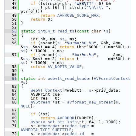
   47
if
 (!strncmp(ptr, 
"WEBVTT"
, 6) &&
   48
         (!ptr[6] || strchr(
"\n\r\t "
, 
ptr[6])))
   49
return
AVPROBE_SCORE_MAX
;
   50
return
 0;
   51
 }
   52
   53
static
int64_t
read_ts
(
const
char
 *
s
)
   54
 {
   55
int
 hh, mm, 
ss
, ms;
   56
if
 (sscanf(
s
, 
"%u:%u:%u.%u"
, &hh, &mm, 
&
ss
, &ms) == 4) 
return
 (hh*3600LL + mm*60LL + 
ss
) * 1000LL + ms;
   57
if
 (sscanf(
s
,    
"%u:%u.%u"
,      &mm, 
&
ss
, &ms) == 3) 
return
 (            mm*60LL + 
ss
) * 1000LL + ms;
   58
return
AV_NOPTS_VALUE
;
   59
 }
   60
   61
static
int
webvtt_read_header
(
AVFormatContext
*
s
)
   62
 {
   63
WebVTTContext
 *webvtt = 
s
->priv_data;
   64
     AVBPrint cue;
   65
int
 res = 0;
   66
AVStream
 *st = 
avformat_new_stream
(
s
, 
NULL
);
   67
   68
if
 (!st)
   69
return
AVERROR
(ENOMEM);
   70
avpriv_set_pts_info
(st, 64, 1, 1000);
   71
     st->
codecpar
->
codec_type
 = 
AVMEDIA_TYPE_SUBTITLE
;
   72
     st->
codecpar
->
codec_id
   = 