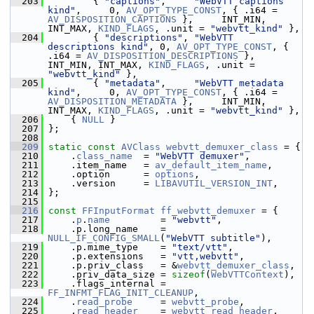
  203
         { 
"captions"
,     
"WebVTT captions 
kind"
,     0, 
AV_OPT_TYPE_CONST
, { .i64 = 
AV_DISPOSITION_CAPTIONS
 },     INT_MIN, 
INT_MAX, 
KIND_FLAGS
, .unit = 
"webvtt_kind"
 },
  204
         { 
"descriptions"
, 
"WebVTT 
descriptions kind"
, 0, 
AV_OPT_TYPE_CONST
, { 
.i64 = 
AV_DISPOSITION_DESCRIPTIONS
 }, 
INT_MIN, INT_MAX, 
KIND_FLAGS
, .unit = 
"webvtt_kind"
 },
  205
         { 
"metadata"
,     
"WebVTT metadata 
kind"
,     0, 
AV_OPT_TYPE_CONST
, { .i64 = 
AV_DISPOSITION_METADATA
 },     INT_MIN, 
INT_MAX, 
KIND_FLAGS
, .unit = 
"webvtt_kind"
 },
  206
     { 
NULL
 }
  207
 };
  208
  209
static
const
AVClass
webvtt_demuxer_class
 = {
  210
     .
class_name
  = 
"WebVTT demuxer"
,
  211
     .item_name   = 
av_default_item_name
,
  212
     .option      = 
options
,
  213
     .version     = 
LIBAVUTIL_VERSION_INT
,
  214
 };
  215
  216
const
FFInputFormat
ff_webvtt_demuxer
 = {
  217
     .
p
.
name
         = 
"webvtt"
,
  218
     .p.long_name    = 
NULL_IF_CONFIG_SMALL
(
"WebVTT subtitle"
),
  219
     .p.mime_type    = 
"text/vtt"
,
  220
     .p.extensions   = 
"vtt,webvtt"
,
  221
     .p.priv_class   = &
webvtt_demuxer_class
,
  222
     .priv_data_size = 
sizeof
(
WebVTTContext
),
  223
     .flags_internal = 
FF_INFMT_FLAG_INIT_CLEANUP
,
  224
     .
read_probe
     = 
webvtt_probe
,
  225
     .
read_header
    = 
webvtt_read_header
,