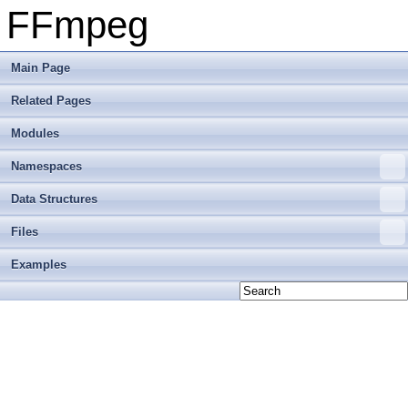
FFmpeg
Main Page
Related Pages
Modules
Namespaces
Data Structures
Files
Examples