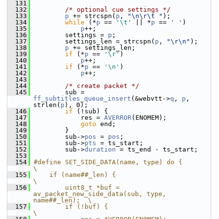
  131
  132
/* optional cue settings */
  133
p
 += strcspn(
p
, 
"\n\r\t "
);
  134
while
 (*
p
 == 
'\t'
 || *
p
 == 
' '
)
  135
p
++;
  136
         settings = 
p
;
  137
         settings_len = strcspn(
p
, 
"\r\n"
);
  138
p
 += settings_len;
  139
if
 (*
p
 == 
'\r'
)
  140
p
++;
  141
if
 (*
p
 == 
'\n'
)
  142
p
++;
  143
  144
/* create packet */
  145
         sub = 
ff_subtitles_queue_insert
(&webvtt->
q
, 
p
, 
strlen(
p
), 0);
  146
if
 (!sub) {
  147
             res = 
AVERROR
(ENOMEM);
  148
goto
 end;
  149
         }
  150
         sub->
pos
 = 
pos
;
  151
         sub->
pts
 = ts_start;
  152
         sub->
duration
 = ts_end - ts_start;
  153
  154
#define SET_SIDE_DATA(name, type) do {                                  
\
  155
    if (name##_len) {                                                   
\
  156
        uint8_t *buf = 
av_packet_new_side_data(sub, type, 
name##_len);  \
  157
        if (!buf) {                                                     
\