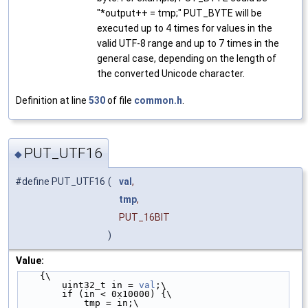
"*output++ = tmp;" PUT_BYTE will be
executed up to 4 times for values in the
valid UTF-8 range and up to 7 times in the
general case, depending on the length of
the converted Unicode character.
Definition at line
530
of file
common.h
.
PUT_UTF16
◆
#define PUT_UTF16
(
val
,
tmp
,
PUT_16BIT
)
Value:
    {\
        uint32_t in = 
val
;\
        if (in < 0x10000) {\
            tmp = in;\