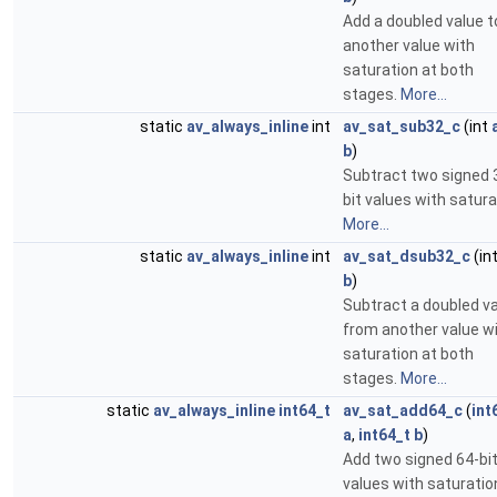
Add a doubled value t
another value with
saturation at both
stages.
More...
static
av_always_inline
int
av_sat_sub32_c
(int
b
)
Subtract two signed 
bit values with satura
More...
static
av_always_inline
int
av_sat_dsub32_c
(in
b
)
Subtract a doubled v
from another value w
saturation at both
stages.
More...
static
av_always_inline
int64_t
av_sat_add64_c
(
int
a
,
int64_t
b
)
Add two signed 64-bi
values with saturatio