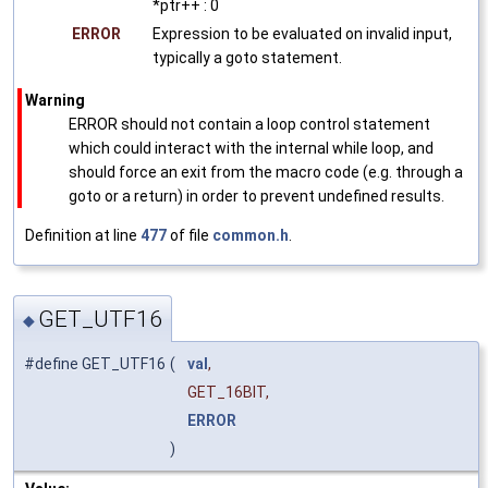
*ptr++ : 0
ERROR
Expression to be evaluated on invalid input,
typically a goto statement.
Warning
ERROR should not contain a loop control statement
which could interact with the internal while loop, and
should force an exit from the macro code (e.g. through a
goto or a return) in order to prevent undefined results.
Definition at line
477
of file
common.h
.
GET_UTF16
◆
#define GET_UTF16
(
val
,
GET_16BIT,
ERROR
)