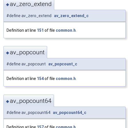
av_zero_extend
◆
#define av_zero_extend
av_zero_extend_c
Definition at line
151
of file
common.h
.
av_popcount
◆
#define av_popcount
av_popcount_c
Definition at line
154
of file
common.h
.
av_popcount64
◆
#define av_popcount64
av_popcount64_c
Definition at line
157
of file
common.h
.