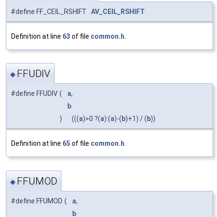
#define FF_CEIL_RSHIFT
AV_CEIL_RSHIFT
Definition at line
63
of file
common.h
.
FFUDIV
◆
#define FFUDIV
(
a
,
b
)
(((
a
)>0 ?(
a
):(
a
)-(
b
)+1) / (
b
))
Definition at line
65
of file
common.h
.
FFUMOD
◆
#define FFUMOD
(
a
,
b