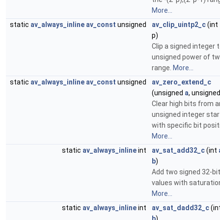
More...
static
av_always_inline
av_const
unsigned
av_clip_uintp2_c
(int
p)
Clip a signed integer 
unsigned power of t
range.
More...
static
av_always_inline
av_const
unsigned
av_zero_extend_c
(unsigned
a
, unsigned
Clear high bits from a
unsigned integer star
with specific bit posit
More...
static
av_always_inline
int
av_sat_add32_c
(int
b
)
Add two signed 32-bi
values with saturatio
More...
static
av_always_inline
int
av_sat_dadd32_c
(in
b
)