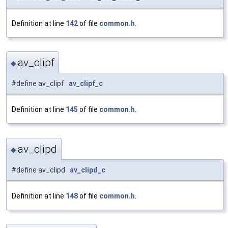
Definition at line
142
of file
common.h
.
av_clipf
◆
#define av_clipf
av_clipf_c
Definition at line
145
of file
common.h
.
av_clipd
◆
#define av_clipd
av_clipd_c
Definition at line
148
of file
common.h
.