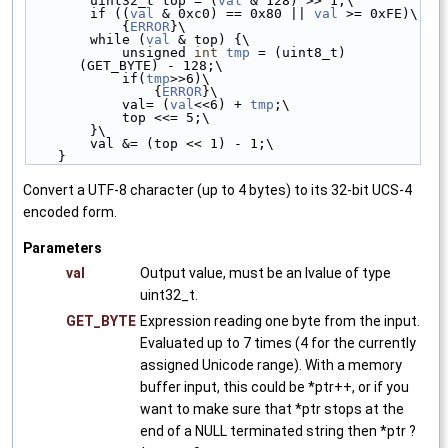
        uint32_t top = (
val
 & 128) >> 1;\
        if ((
val
 & 0xc0) == 0x80 || 
val
 >= 0xFE)\
            {
ERROR
}\
        while (
val
 & top) {\
            unsigned 
int
tmp
 = (uint8_t)
(GET_BYTE) - 128;\
            if(
tmp
>>6)\
                {
ERROR
}\
            val= (
val
<<6) + 
tmp
;\
            top <<= 5;\
        }\
        val &= (top << 1) - 1;\
    }
Convert a UTF-8 character (up to 4 bytes) to its 32-bit UCS-4
encoded form.
Parameters
val
Output value, must be an lvalue of type
uint32_t.
GET_BYTE
Expression reading one byte from the input.
Evaluated up to 7 times (4 for the currently
assigned Unicode range). With a memory
buffer input, this could be *ptr++, or if you
want to make sure that *ptr stops at the
end of a NULL terminated string then *ptr ?