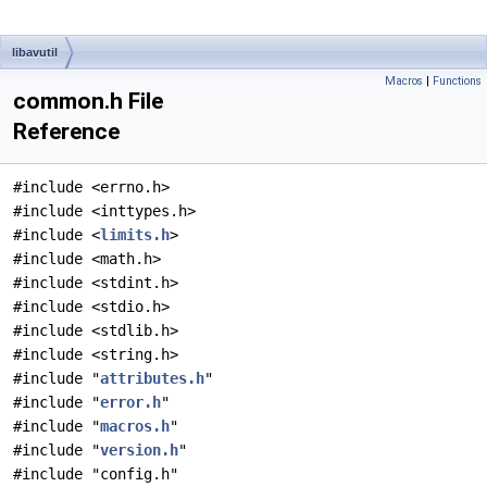
libavutil
Macros
|
Functions
common.h File
Reference
#include <errno.h>
#include <inttypes.h>
#include <
limits.h
>
#include <math.h>
#include <stdint.h>
#include <stdio.h>
#include <stdlib.h>
#include <string.h>
#include "
attributes.h
"
#include "
error.h
"
#include "
macros.h
"
#include "
version.h
"
#include "config.h"