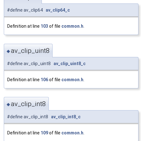
#define av_clip64
av_clip64_c
Definition at line
103
of file
common.h
.
av_clip_uint8
◆
#define av_clip_uint8
av_clip_uint8_c
Definition at line
106
of file
common.h
.
av_clip_int8
◆
#define av_clip_int8
av_clip_int8_c
Definition at line
109
of file
common.h
.