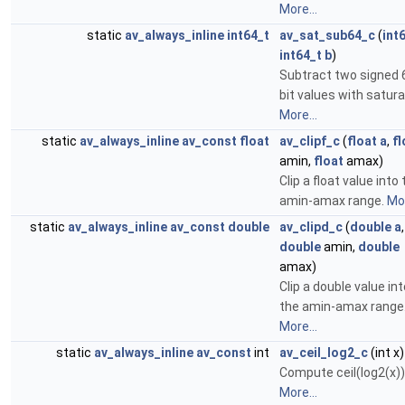
More...
static
av_always_inline
int64_t
av_sat_sub64_c
(
int
int64_t
b
)
Subtract two signed 
bit values with satura
More...
static
av_always_inline
av_const
float
av_clipf_c
(
float
a
,
fl
amin,
float
amax)
Clip a float value into
amin-amax range.
Mor
static
av_always_inline
av_const
double
av_clipd_c
(
double
a
,
double
amin,
double
amax)
Clip a double value int
the amin-amax range
More...
static
av_always_inline
av_const
int
av_ceil_log2_c
(int x)
Compute ceil(log2(x))
More...