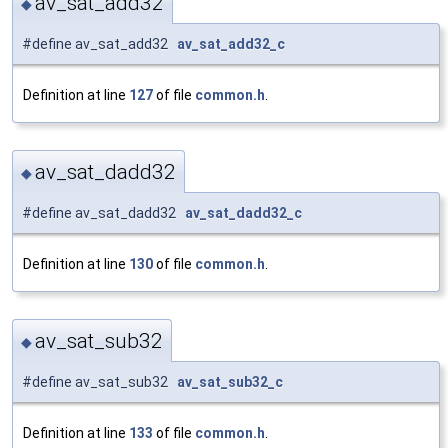
av_sat_add32
◆
#define av_sat_add32
av_sat_add32_c
Definition at line
127
of file
common.h
.
av_sat_dadd32
◆
#define av_sat_dadd32
av_sat_dadd32_c
Definition at line
130
of file
common.h
.
av_sat_sub32
◆
#define av_sat_sub32
av_sat_sub32_c
Definition at line
133
of file
common.h
.