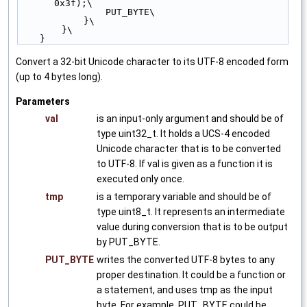
0x3f);\
                PUT_BYTE\
            }\
        }\
    }
Convert a 32-bit Unicode character to its UTF-8 encoded form
(up to 4 bytes long).
Parameters
val
is an input-only argument and should be of
type uint32_t. It holds a UCS-4 encoded
Unicode character that is to be converted
to UTF-8. If val is given as a function it is
executed only once.
tmp
is a temporary variable and should be of
type uint8_t. It represents an intermediate
value during conversion that is to be output
by PUT_BYTE.
PUT_BYTE
writes the converted UTF-8 bytes to any
proper destination. It could be a function or
a statement, and uses tmp as the input
byte. For example, PUT_BYTE could be