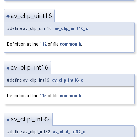
av_clip_uint16
◆
#define av_clip_uint16
av_clip_uint16_c
Definition at line
112
of file
common.h
.
av_clip_int16
◆
#define av_clip_int16
av_clip_int16_c
Definition at line
115
of file
common.h
.
av_clipl_int32
◆
#define av_clipl_int32
av_clipl_int32_c