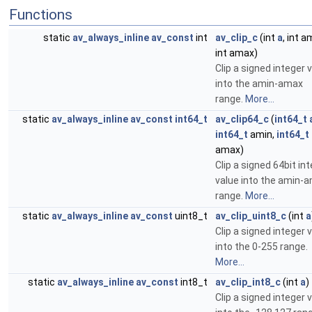
Functions
static
av_always_inline
av_const
int
av_clip_c
(int
a
, int a
int amax)
Clip a signed integer 
into the amin-amax
range.
More...
static
av_always_inline
av_const
int64_t
av_clip64_c
(
int64_t
int64_t
amin,
int64_t
amax)
Clip a signed 64bit in
value into the amin-
range.
More...
static
av_always_inline
av_const
uint8_t
av_clip_uint8_c
(int
a
Clip a signed integer 
into the 0-255 range.
More...
static
av_always_inline
av_const
int8_t
av_clip_int8_c
(int
a
)
Clip a signed integer 