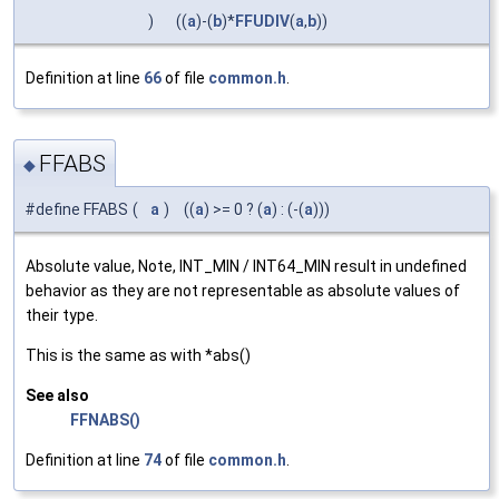
)
((
a
)-(
b
)*
FFUDIV
(
a
,
b
))
Definition at line
66
of file
common.h
.
FFABS
◆
#define FFABS
(
a
)
((
a
) >= 0 ? (
a
) : (-(
a
)))
Absolute value, Note, INT_MIN / INT64_MIN result in undefined
behavior as they are not representable as absolute values of
their type.
This is the same as with *abs()
See also
FFNABS()
Definition at line
74
of file
common.h
.