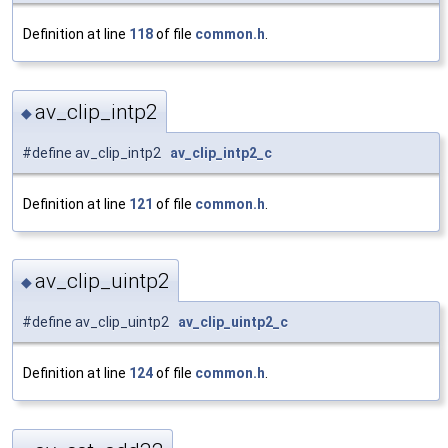
Definition at line
118
of file
common.h
.
av_clip_intp2
◆
#define av_clip_intp2
av_clip_intp2_c
Definition at line
121
of file
common.h
.
av_clip_uintp2
◆
#define av_clip_uintp2
av_clip_uintp2_c
Definition at line
124
of file
common.h
.