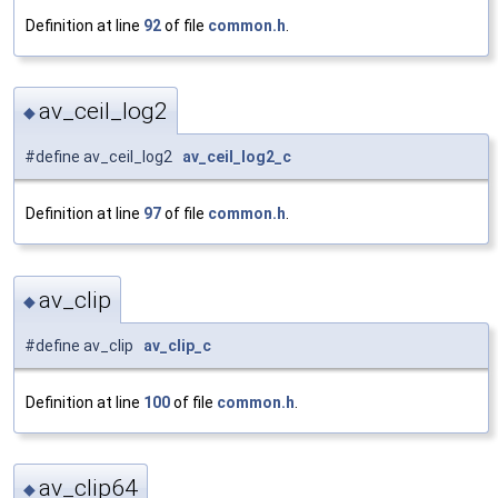
Definition at line
92
of file
common.h
.
av_ceil_log2
◆
#define av_ceil_log2
av_ceil_log2_c
Definition at line
97
of file
common.h
.
av_clip
◆
#define av_clip
av_clip_c
Definition at line
100
of file
common.h
.
av_clip64
◆