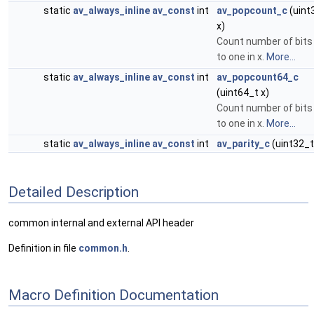
static
av_always_inline
av_const
int
av_popcount_c
(uint
x)
Count number of bits
to one in x.
More...
static
av_always_inline
av_const
int
av_popcount64_c
(uint64_t x)
Count number of bits
to one in x.
More...
static
av_always_inline
av_const
int
av_parity_c
(uint32_t
Detailed Description
common internal and external API header
Definition in file
common.h
.
Macro Definition Documentation