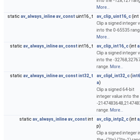
into the -128,127 ran
More...
static
av_always_inline
av_const
uint16_t
av_clip_uint16_c
(int
Clip a signed integer 
into the 0-65535 rang
More...
static
av_always_inline
av_const
int16_t
av_clip_int16_c
(int
a
Clip a signed integer 
into the -32768,3276
range.
More...
static
av_always_inline
av_const
int32_t
av_clipl_int32_c
(
int
a
)
Clip a signed 64-bit
integer value into the
-2147483648,214748
range.
More...
static
av_always_inline
av_const
int
av_clip_intp2_c
(int
a
p)
Clip a signed integer i
the -(2^p),(2^p-1) ran