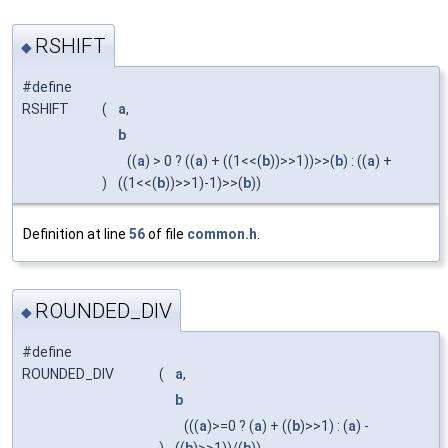
RSHIFT
◆
#define
RSHIFT
(
a
,
b
((
a
) > 0 ? ((
a
) + ((1<<(
b
))>>1))>>(
b
) : ((
a
) +
)
((1<<(
b
))>>1)-1)>>(
b
))
Definition at line
56
of file
common.h
.
ROUNDED_DIV
◆
#define
ROUNDED_DIV
(
a
,
b
(((
a
)>=0 ? (
a
) + ((
b
)>>1) : (
a
) -