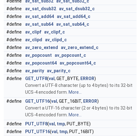
#define
av_sat_sub32
av_sat_sub32_c
#define
av_sat_dsub32
av_sat_dsub32_c
#define
av_sat_add64
av_sat_add64_c
#define
av_sat_sub64
av_sat_sub64_c
#define
av_clipf
av_clipf_c
#define
av_clipd
av_clipd_c
#define
av_zero_extend
av_zero_extend_c
#define
av_popcount
av_popcount_c
#define
av_popcount64
av_popcount64_c
#define
av_parity
av_parity_c
#define
GET_UTF8
(
val
, GET_BYTE,
ERROR
)
Convert a UTF-8 character (up to 4 bytes) to its 32-bit
UCS-4 encoded form.
More...
#define
GET_UTF16
(
val
, GET_16BIT,
ERROR
)
Convert a UTF-16 character (2 or 4 bytes) to its 32-bit
UCS-4 encoded form.
More...
#define
PUT_UTF8
(
val
,
tmp
, PUT_BYTE)
#define
PUT_UTF16
(
val
,
tmp
, PUT_16BIT)