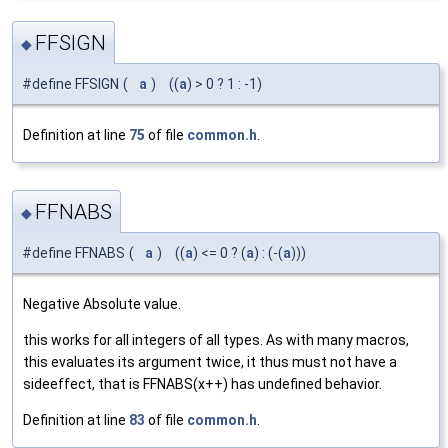
FFSIGN
◆
#define FFSIGN
(
a
)
((
a
) > 0 ? 1 : -1)
Definition at line
75
of file
common.h
.
FFNABS
◆
#define FFNABS
(
a
)
((
a
) <= 0 ? (
a
) : (-(
a
)))
Negative Absolute value.
this works for all integers of all types. As with many macros,
this evaluates its argument twice, it thus must not have a
sideeffect, that is FFNABS(x++) has undefined behavior.
Definition at line
83
of file
common.h
.