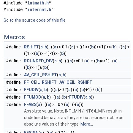
#include "
intmath.h
"
#include "
internal.h
"
Go to the source code of this file.
Macros
#define
RSHIFT
(
a
,
b
) ((
a
) > 0 ? ((
a
) + ((1<<(
b
))>>1))>>(
b
) : ((
a
) +
((1<<(
b
))>>1)-1)>>(
b
))
#define
ROUNDED_DIV
(
a
,
b
) (((
a
)>=0 ? (
a
) + ((
b
)>>1) : (
a
) -
((
b
)>>1))/(
b
))
#define
AV_CEIL_RSHIFT
(
a
,
b
)
#define
FF_CEIL_RSHIFT
AV_CEIL_RSHIFT
#define
FFUDIV
(
a
,
b
) (((
a
)>0 ?(
a
):(
a
)-(
b
)+1) / (
b
))
#define
FFUMOD
(
a
,
b
) ((
a
)-(
b
)*
FFUDIV
(
a
,
b
))
#define
FFABS
(
a
) ((
a
) >= 0 ? (
a
) : (-(
a
)))
Absolute value, Note, INT_MIN / INT64_MIN result in
undefined behavior as they are not representable as
absolute values of their type.
More...
#define
FFSIGN
(
a
) ((
a
) > 0 ? 1 : -1)