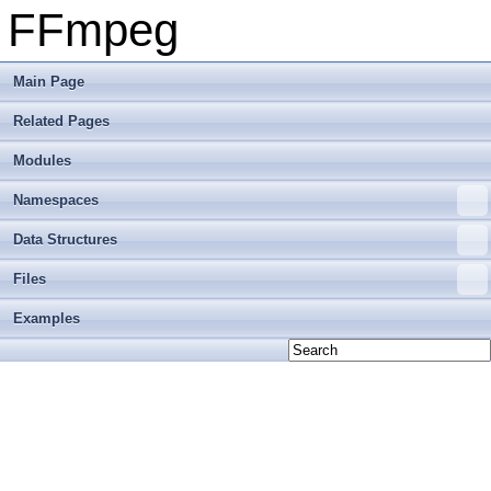
FFmpeg
Main Page
Related Pages
Modules
Namespaces
Data Structures
Files
Examples