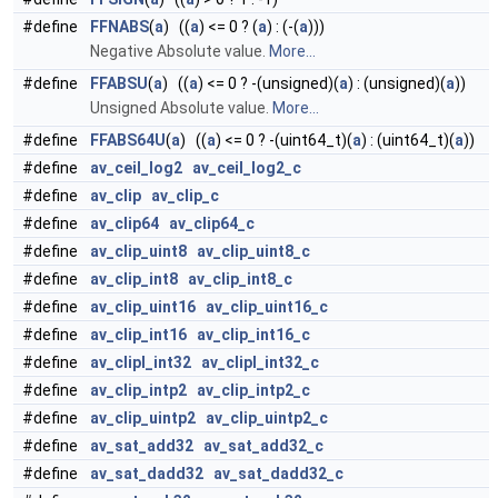
#define
FFNABS
(
a
) ((
a
) <= 0 ? (
a
) : (-(
a
)))
Negative Absolute value.
More...
#define
FFABSU
(
a
) ((
a
) <= 0 ? -(unsigned)(
a
) : (unsigned)(
a
))
Unsigned Absolute value.
More...
#define
FFABS64U
(
a
) ((
a
) <= 0 ? -(uint64_t)(
a
) : (uint64_t)(
a
))
#define
av_ceil_log2
av_ceil_log2_c
#define
av_clip
av_clip_c
#define
av_clip64
av_clip64_c
#define
av_clip_uint8
av_clip_uint8_c
#define
av_clip_int8
av_clip_int8_c
#define
av_clip_uint16
av_clip_uint16_c
#define
av_clip_int16
av_clip_int16_c
#define
av_clipl_int32
av_clipl_int32_c
#define
av_clip_intp2
av_clip_intp2_c
#define
av_clip_uintp2
av_clip_uintp2_c
#define
av_sat_add32
av_sat_add32_c
#define
av_sat_dadd32
av_sat_dadd32_c