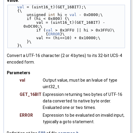
Value:
val
 = (uint16_t)(GET_16BIT);\
    {\
        unsigned 
int
 hi = 
val
 - 0xD800;\
        if (hi < 0x800) {\
            val = (uint16_t)(GET_16BIT) - 
0xDC00;\
            if (
val
 > 0x3FFU || hi > 0x3FFU)\
                {
ERROR
}\
            val += (hi<<10) + 0x10000;\
        }\
    }\
Convert a UTF-16 character (2 or 4 bytes) to its 32-bit UCS-4
encoded form.
Parameters
val
Output value, must be an lvalue of type
uint32_t.
GET_16BIT
Expression returning two bytes of UTF-16
data converted to native byte order.
Evaluated one or two times.
ERROR
Expression to be evaluated on invalid input,
typically a goto statement.