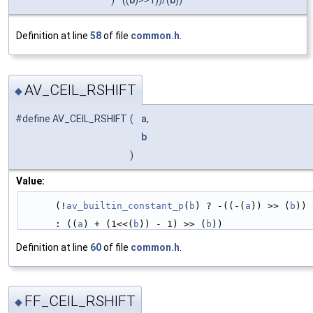
)
((
b
)>>1))/(
b
))
Definition at line
58
of file
common.h
.
AV_CEIL_RSHIFT
◆
#define AV_CEIL_RSHIFT
(
a
,
b
)
Value:
(!
av_builtin_constant_p
(
b
) ? -((-(
a
)) >> (
b
)) 
: ((
a
) + (1<<(
b
)) - 1) >> (
b
))
Definition at line
60
of file
common.h
.
FF_CEIL_RSHIFT
◆