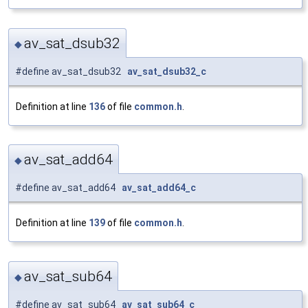
av_sat_dsub32
◆
#define av_sat_dsub32
av_sat_dsub32_c
Definition at line
136
of file
common.h
.
av_sat_add64
◆
#define av_sat_add64
av_sat_add64_c
Definition at line
139
of file
common.h
.
av_sat_sub64
◆
#define av_sat_sub64
av_sat_sub64_c