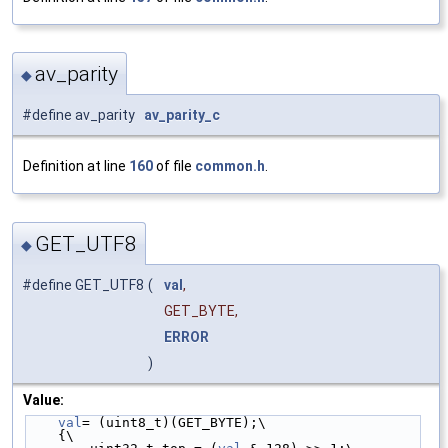
av_parity
◆
#define av_parity
av_parity_c
Definition at line
160
of file
common.h
.
GET_UTF8
◆
#define GET_UTF8
(
val
,
GET_BYTE,
ERROR
)
Value:
val
= (uint8_t)(GET_BYTE);\
    {\