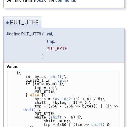
Definition at line
502
of file
common.h
.
PUT_UTF8
◆
#define PUT_UTF8
(
val
,
tmp
,
PUT_BYTE
)
Value:
    {\
        int bytes, 
shift
;\
        uint32_t in = 
val
;\
        if (in < 0x80) {\
            tmp = in;\
            PUT_BYTE\
        } 
else
 {\
            bytes = (
av_log2
(in) + 4) / 5;\
            shift = (bytes - 1) * 6;\
            tmp = (256 - (256 >> bytes)) | (in >> 
shift
);\
            PUT_BYTE\
            while (
shift
 >= 6) {\
                shift -= 6;\
                tmp = 0x80 | ((in >> 
shift
) & 