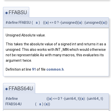
FFABSU
◆
#define FFABSU
(
a
)
((
a
) <= 0 ? -(unsigned)(
a
) : (unsigned)(
a
))
Unsigned Absolute value.
This takes the absolute value of a signed int and returns it as a
unsigned. This also works with INT_MIN which would otherwise
not be representable As with many macros, this evaluates its
argument twice.
Definition at line
91
of file
common.h
.
FFABS64U
◆
#define
((
a
) <= 0 ? -(uint64_t)(
a
) : (uint64_t)
FFABS64U
(
a
)
(
a
))