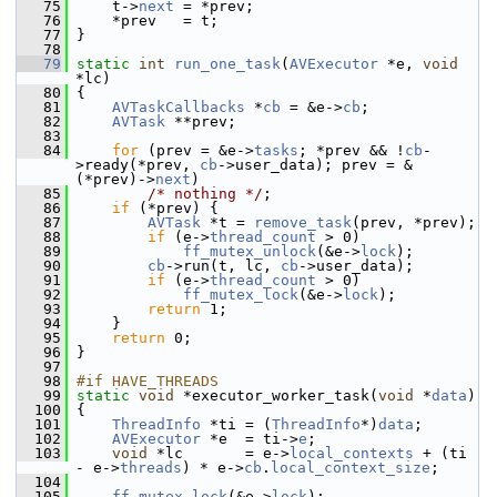
   75
     t->
next
 = *prev;
   76
     *prev   = t;
   77
 }
   78
   79
static
int
run_one_task
(
AVExecutor
 *e, 
void
*lc)
   80
 {
   81
AVTaskCallbacks
 *
cb
 = &e->
cb
;
   82
AVTask
 **prev;
   83
   84
for
 (prev = &e->
tasks
; *prev && !
cb
-
>ready(*prev, 
cb
->user_data); prev = &
(*prev)->
next
)
   85
/* nothing */
;
   86
if
 (*prev) {
   87
AVTask
 *t = 
remove_task
(prev, *prev);
   88
if
 (e->
thread_count
 > 0)
   89
ff_mutex_unlock
(&e->
lock
);
   90
cb
->run(t, lc, 
cb
->user_data);
   91
if
 (e->
thread_count
 > 0)
   92
ff_mutex_lock
(&e->
lock
);
   93
return
 1;
   94
     }
   95
return
 0;
   96
 }
   97
   98
#if HAVE_THREADS
   99
static
void
 *executor_worker_task(
void
 *
data
)
  100
 {
  101
ThreadInfo
 *ti = (
ThreadInfo
*)
data
;
  102
AVExecutor
 *e  = ti->
e
;
  103
void
 *lc       = e->
local_contexts
 + (ti 
- e->
threads
) * e->
cb
.
local_context_size
;
  104
  105
ff_mutex_lock
(&e->
lock
);