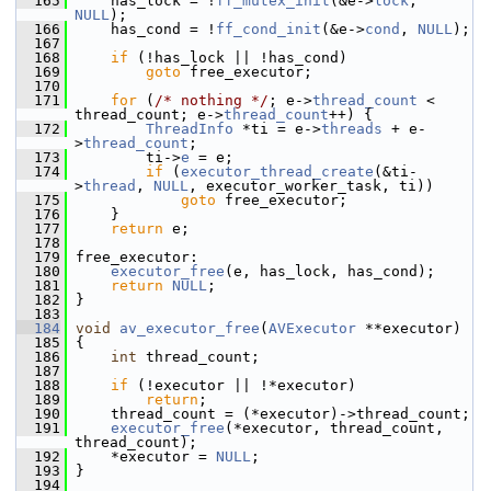
  165
     has_lock = !
ff_mutex_init
(&e->
lock
, 
NULL
);
  166
     has_cond = !
ff_cond_init
(&e->
cond
, 
NULL
);
  167
  168
if
 (!has_lock || !has_cond)
  169
goto
 free_executor;
  170
  171
for
 (
/* nothing */
; e->
thread_count
 < 
thread_count; e->
thread_count
++) {
  172
ThreadInfo
 *ti = e->
threads
 + e-
>
thread_count
;
  173
         ti->
e
 = e;
  174
if
 (
executor_thread_create
(&ti-
>
thread
, 
NULL
, executor_worker_task, ti))
  175
goto
 free_executor;
  176
     }
  177
return
 e;
  178
  179
 free_executor:
  180
executor_free
(e, has_lock, has_cond);
  181
return
NULL
;
  182
 }
  183
  184
void
av_executor_free
(
AVExecutor
 **executor)
  185
 {
  186
int
 thread_count;
  187
  188
if
 (!executor || !*executor)
  189
return
;
  190
     thread_count = (*executor)->thread_count;
  191
executor_free
(*executor, thread_count, 
thread_count);
  192
     *executor = 
NULL
;
  193
 }
  194