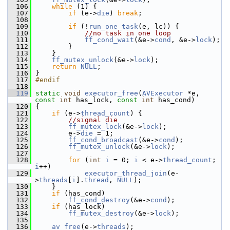
  106
while
 (1) {
  107
if
 (e->
die
) 
break
;
  108
  109
if
 (!
run_one_task
(e, lc)) {
  110
//no task in one loop
  111
ff_cond_wait
(&e->
cond
, &e->
lock
);
  112
         }
  113
     }
  114
ff_mutex_unlock
(&e->
lock
);
  115
return
NULL
;
  116
 }
  117
#endif
  118
  119
static
void
executor_free
(
AVExecutor
 *e, 
const
int
 has_lock, 
const
int
 has_cond)
  120
 {
  121
if
 (e->
thread_count
) {
  122
//signal die
  123
ff_mutex_lock
(&e->
lock
);
  124
         e->
die
 = 1;
  125
ff_cond_broadcast
(&e->
cond
);
  126
ff_mutex_unlock
(&e->
lock
);
  127
  128
for
 (
int
i
 = 0; 
i
 < e->
thread_count
; 
i
++)
  129
executor_thread_join
(e-
>
threads
[
i
].
thread
, 
NULL
);
  130
     }
  131
if
 (has_cond)
  132
ff_cond_destroy
(&e->
cond
);
  133
if
 (has_lock)
  134
ff_mutex_destroy
(&e->
lock
);
  135
  136
av_free
(e->
threads
);