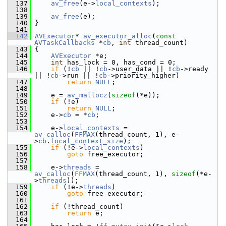
  137
av_free
(e->
local_contexts
);
  138
  139
av_free
(e);
  140
 }
  141
  142
AVExecutor
* 
av_executor_alloc
(
const
AVTaskCallbacks
 *
cb
, 
int
 thread_count)
  143
 {
  144
AVExecutor
 *e;
  145
int
 has_lock = 0, has_cond = 0;
  146
if
 (!
cb
 || !
cb
->user_data || !
cb
->ready 
|| !
cb
->run || !
cb
->priority_higher)
  147
return
NULL
;
  148
  149
     e = 
av_mallocz
(
sizeof
(*e));
  150
if
 (!e)
  151
return
NULL
;
  152
     e->
cb
 = *
cb
;
  153
  154
     e->
local_contexts
 = 
av_calloc
(
FFMAX
(thread_count, 1), e-
>
cb
.
local_context_size
);
  155
if
 (!e->
local_contexts
)
  156
goto
 free_executor;
  157
  158
     e->
threads
 = 
av_calloc
(
FFMAX
(thread_count, 1), 
sizeof
(*e-
>
threads
));
  159
if
 (!e->
threads
)
  160
goto
 free_executor;
  161
  162
if
 (!thread_count)
  163
return
 e;
  164