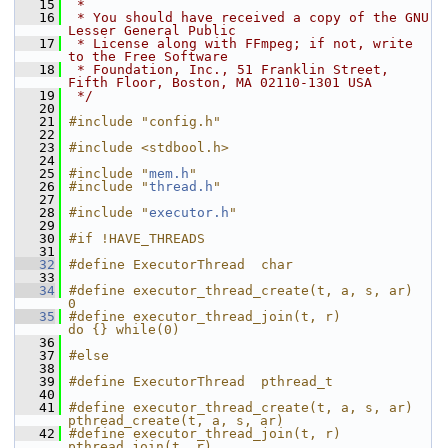
   15
 *
   16
 * You should have received a copy of the GNU 
Lesser General Public
   17
 * License along with FFmpeg; if not, write 
to the Free Software
   18
 * Foundation, Inc., 51 Franklin Street, 
Fifth Floor, Boston, MA 02110-1301 USA
   19
 */
   20
   21
#include "config.h"
   22
   23
#include <stdbool.h>
   24
   25
#include "
mem.h
"
   26
#include "
thread.h
"
   27
   28
#include "
executor.h
"
   29
   30
#if !HAVE_THREADS
   31
   32
#define ExecutorThread  char
   33
   34
#define executor_thread_create(t, a, s, ar)      
0
   35
#define executor_thread_join(t, r)               
do {} while(0)
   36
   37
#else
   38
   39
#define ExecutorThread  pthread_t
   40
   41
#define executor_thread_create(t, a, s, ar)      
pthread_create(t, a, s, ar)
   42
#define executor_thread_join(t, r)               
pthread_join(t, r)