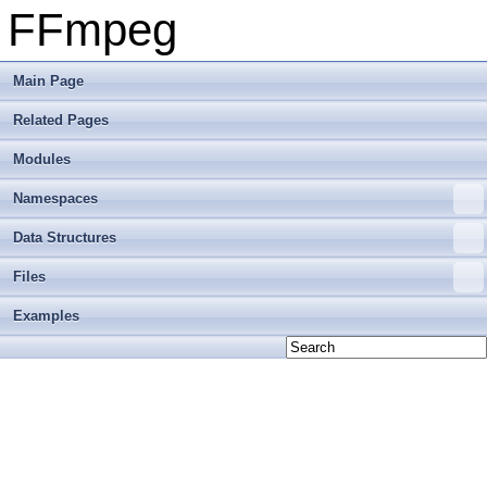
FFmpeg
Main Page
Related Pages
Modules
Namespaces
Data Structures
Files
Examples