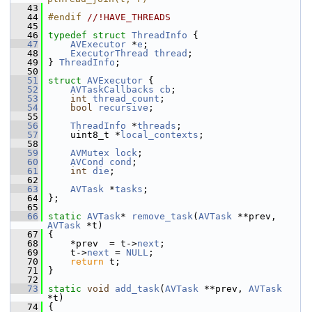
   43
   44
#endif 
//!HAVE_THREADS
   45
   46
typedef
struct 
ThreadInfo
 {
   47
AVExecutor
 *
e
;
   48
ExecutorThread
thread
;
   49
 } 
ThreadInfo
;
   50
   51
struct 
AVExecutor
 {
   52
AVTaskCallbacks
cb
;
   53
int
thread_count
;
   54
bool
recursive
;
   55
   56
ThreadInfo
 *
threads
;
   57
     uint8_t *
local_contexts
;
   58
   59
AVMutex
lock
;
   60
AVCond
cond
;
   61
int
die
;
   62
   63
AVTask
 *
tasks
;
   64
 };
   65
   66
static
AVTask
* 
remove_task
(
AVTask
 **prev, 
AVTask
 *t)
   67
 {
   68
     *prev  = t->
next
;
   69
     t->
next
 = 
NULL
;
   70
return
 t;
   71
 }
   72
   73
static
void
add_task
(
AVTask
 **prev, 
AVTask
*t)
   74
 {