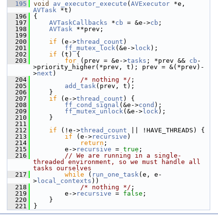
  195
void
av_executor_execute
(
AVExecutor
 *e, 
AVTask
 *t)
  196
 {
  197
AVTaskCallbacks
 *
cb
 = &e->
cb
;
  198
AVTask
 **prev;
  199
  200
if
 (e->
thread_count
)
  201
ff_mutex_lock
(&e->
lock
);
  202
if
 (t) {
  203
for
 (prev = &e->
tasks
; *prev && 
cb
-
>priority_higher(*prev, t); prev = &(*prev)-
>
next
)
  204
/* nothing */
;
  205
add_task
(prev, t);
  206
     }
  207
if
 (e->
thread_count
) {
  208
ff_cond_signal
(&e->
cond
);
  209
ff_mutex_unlock
(&e->
lock
);
  210
     }
  211
  212
if
 (!e->
thread_count
 || !HAVE_THREADS) {
  213
if
 (e->
recursive
)
  214
return
;
  215
         e->
recursive
 = 
true
;
  216
// We are running in a single-
threaded environment, so we must handle all 
tasks ourselves
  217
while
 (
run_one_task
(e, e-
>
local_contexts
))
  218
/* nothing */
;
  219
         e->
recursive
 = 
false
;
  220
     }
  221
 }