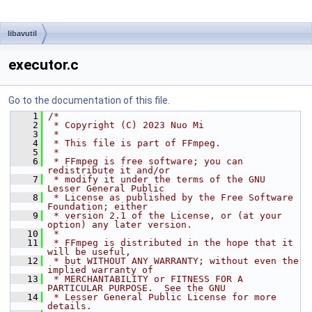
libavutil
executor.c
Go to the documentation of this file.
    1
/*
    2
 * Copyright (C) 2023 Nuo Mi
    3
 *
    4
 * This file is part of FFmpeg.
    5
 *
    6
 * FFmpeg is free software; you can 
redistribute it and/or
    7
 * modify it under the terms of the GNU 
Lesser General Public
    8
 * License as published by the Free Software 
Foundation; either
    9
 * version 2.1 of the License, or (at your 
option) any later version.
   10
 *
   11
 * FFmpeg is distributed in the hope that it 
will be useful,
   12
 * but WITHOUT ANY WARRANTY; without even the 
implied warranty of
   13
 * MERCHANTABILITY or FITNESS FOR A 
PARTICULAR PURPOSE.  See the GNU
   14
 * Lesser General Public License for more 
details.