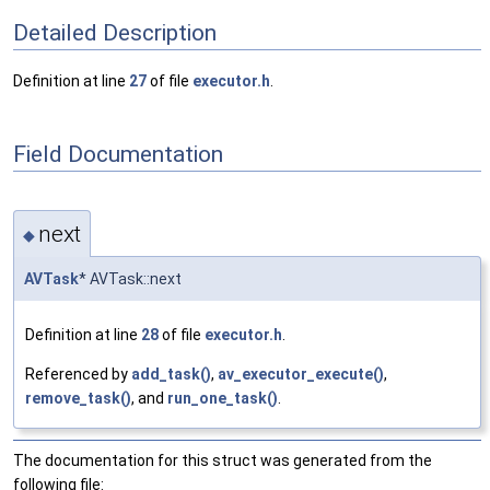
Detailed Description
Definition at line
27
of file
executor.h
.
Field Documentation
next
◆
AVTask
* AVTask::next
Definition at line
28
of file
executor.h
.
Referenced by
add_task()
,
av_executor_execute()
,
remove_task()
, and
run_one_task()
.
The documentation for this struct was generated from the
following file: