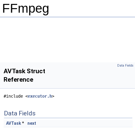
FFmpeg
Data Fields
AVTask Struct
Reference
#include <
executor.h
>
Data Fields
AVTask
*
next