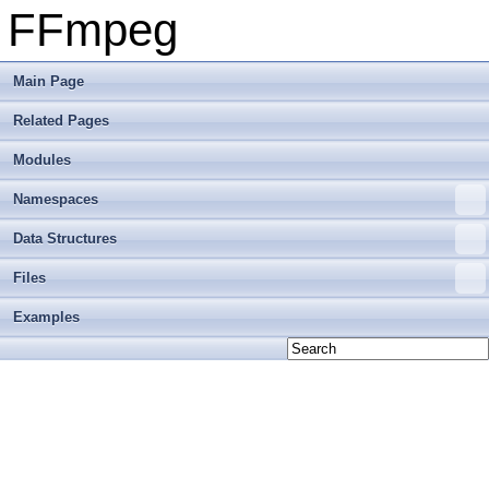
FFmpeg
Main Page
Related Pages
Modules
Namespaces
Data Structures
Files
Examples