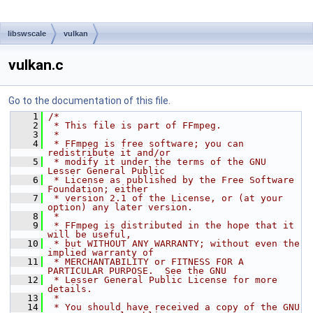
libswscale
vulkan
vulkan.c
Go to the documentation of this file.
    1
/*
    2
 * This file is part of FFmpeg.
    3
 *
    4
 * FFmpeg is free software; you can 
redistribute it and/or
    5
 * modify it under the terms of the GNU 
Lesser General Public
    6
 * License as published by the Free Software 
Foundation; either
    7
 * version 2.1 of the License, or (at your 
option) any later version.
    8
 *
    9
 * FFmpeg is distributed in the hope that it 
will be useful,
   10
 * but WITHOUT ANY WARRANTY; without even the 
implied warranty of
   11
 * MERCHANTABILITY or FITNESS FOR A 
PARTICULAR PURPOSE.  See the GNU
   12
 * Lesser General Public License for more 
details.
   13
 *
   14
 * You should have received a copy of the GNU 