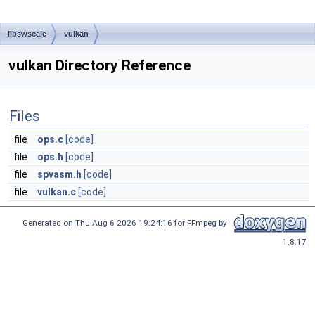
libswscale
vulkan
vulkan Directory Reference
Files
file
ops.c
[code]
file
ops.h
[code]
file
spvasm.h
[code]
file
vulkan.c
[code]
Generated on Thu Aug 6 2026 19:24:16 for FFmpeg by
1.8.17