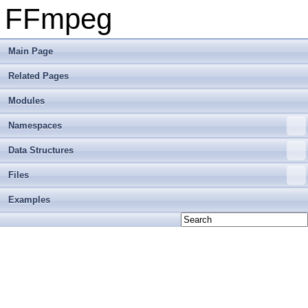
FFmpeg
Main Page
Related Pages
Modules
Namespaces
Data Structures
Files
Examples