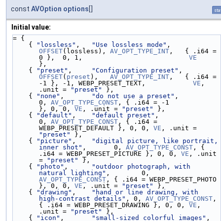
const
AVOption
options
[]
sta
Initial value:
= {
    { 
"lossless"
,   
"Use lossless mode"
,       
OFFSET
(lossless), 
AV_OPT_TYPE_INT
,   { .i64 =  
0 },  0, 1,                           
VE
},
    { 
"preset"
,     
"Configuration preset"
,    
OFFSET
(
preset
),   
AV_OPT_TYPE_INT
,   { .i64 = 
-1 }, -1, WEBP_PRESET_TEXT,            
VE
, 
.unit = 
"preset"
 },
    { 
"none"
,       
"do not use a preset"
,                              
0, 
AV_OPT_TYPE_CONST
, { .i64 = -1                  
}, 0, 0, 
VE
, .unit = 
"preset"
 },
    { 
"default"
,    
"default preset"
,                                   
0, 
AV_OPT_TYPE_CONST
, { .i64 = 
WEBP_PRESET_DEFAULT }, 0, 0, 
VE
, .unit = 
"preset"
 },
    { 
"picture"
,    
"digital picture, like portrait, 
inner shot"
,       0, 
AV_OPT_TYPE_CONST
, { 
.i64 = WEBP_PRESET_PICTURE }, 0, 0, 
VE
, .unit 
= 
"preset"
 },
    { 
"photo"
,      
"outdoor photograph, with 
natural lighting"
,        0, 
AV_OPT_TYPE_CONST
, { .i64 = WEBP_PRESET_PHOTO   
}, 0, 0, 
VE
, .unit = 
"preset"
 },
    { 
"drawing"
,    
"hand or line drawing, with 
high-contrast details"
, 0, 
AV_OPT_TYPE_CONST
, 
{ .i64 = WEBP_PRESET_DRAWING }, 0, 0, 
VE
, 
.unit = 
"preset"
 },
    { 
"icon"
,       
"small-sized colorful images"
,                      