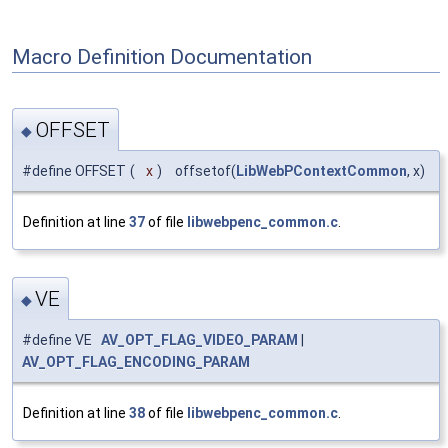
Macro Definition Documentation
OFFSET
◆
#define OFFSET
(
x
)
offsetof(
LibWebPContextCommon
, x)
Definition at line
37
of file
libwebpenc_common.c
.
VE
◆
#define VE
AV_OPT_FLAG_VIDEO_PARAM
|
AV_OPT_FLAG_ENCODING_PARAM
Definition at line
38
of file
libwebpenc_common.c
.