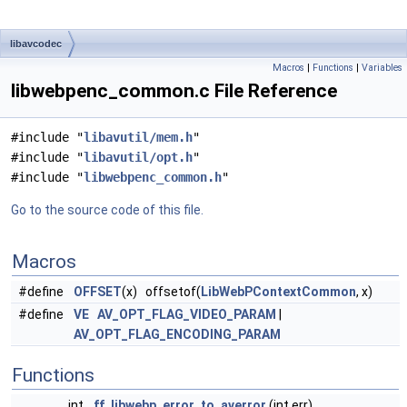
libavcodec
Macros
|
Functions
|
Variables
libwebpenc_common.c File Reference
#include "
libavutil/mem.h
"
#include "
libavutil/opt.h
"
#include "
libwebpenc_common.h
"
Go to the source code of this file.
Macros
#define
OFFSET
(x) offsetof(
LibWebPContextCommon
, x)
#define
VE
AV_OPT_FLAG_VIDEO_PARAM
|
AV_OPT_FLAG_ENCODING_PARAM
Functions
int
ff_libwebp_error_to_averror
(int err)