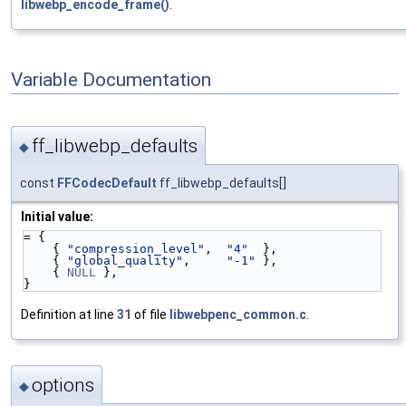
libwebp_encode_frame()
.
Variable Documentation
ff_libwebp_defaults
◆
const
FFCodecDefault
ff_libwebp_defaults[]
Initial value:
= {
    { 
"compression_level"
,  
"4"
  },
    { 
"global_quality"
,     
"-1"
 },
    { 
NULL
 },
}
Definition at line
31
of file
libwebpenc_common.c
.
options
◆