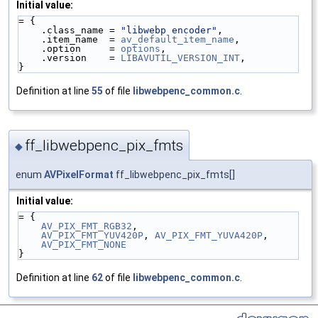
Initial value:
= {
    .class_name = 
"libwebp encoder"
,
    .item_name  = 
av_default_item_name
,
    .option     = 
options
,
    .version    = 
LIBAVUTIL_VERSION_INT
,
}
Definition at line
55
of file
libwebpenc_common.c
.
ff_libwebpenc_pix_fmts
◆
enum
AVPixelFormat
ff_libwebpenc_pix_fmts[]
Initial value:
= {
AV_PIX_FMT_RGB32
,
AV_PIX_FMT_YUV420P
, 
AV_PIX_FMT_YUVA420P
,
AV_PIX_FMT_NONE
}
Definition at line
62
of file
libwebpenc_common.c
.