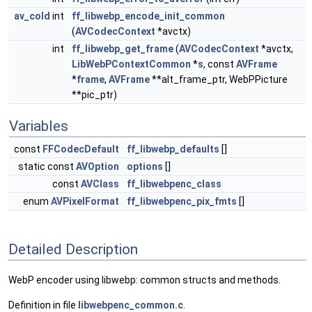
av_cold
int
ff_libwebp_encode_init_common
(
AVCodecContext
*avctx)
int
ff_libwebp_get_frame
(
AVCodecContext
*avctx,
LibWebPContextCommon
*
s
, const
AVFrame
*
frame
,
AVFrame
**alt_frame_ptr, WebPPicture
**pic_ptr)
Variables
const
FFCodecDefault
ff_libwebp_defaults
[]
static const
AVOption
options
[]
const
AVClass
ff_libwebpenc_class
enum
AVPixelFormat
ff_libwebpenc_pix_fmts
[]
Detailed Description
WebP encoder using libwebp: common structs and methods.
Definition in file
libwebpenc_common.c
.