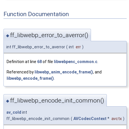
Function Documentation
ff_libwebp_error_to_averror()
◆
int ff_libwebp_error_to_averror
(
int
err
)
Definition at line
68
of file
libwebpenc_common.c
.
Referenced by
libwebp_anim_encode_frame()
, and
libwebp_encode_frame()
.
ff_libwebp_encode_init_common()
◆
av_cold
int
ff_libwebp_encode_init_common
(
AVCodecContext
*
avctx
)