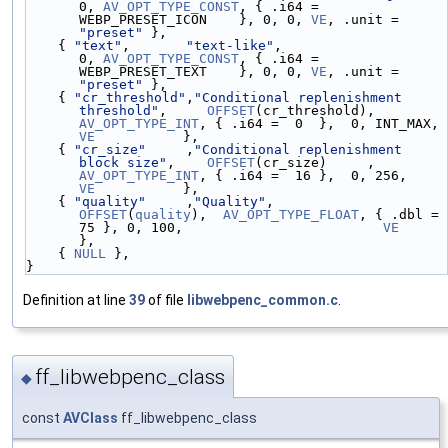
0, 
AV_OPT_TYPE_CONST
, { .i64 = 
WEBP_PRESET_ICON    }, 0, 0, 
VE
, .unit = 
"preset"
 },
    { 
"text"
,       
"text-like"
,                                        
0, 
AV_OPT_TYPE_CONST
, { .i64 = 
WEBP_PRESET_TEXT    }, 0, 0, 
VE
, .unit = 
"preset"
 },
    { 
"cr_threshold"
,
"Conditional replenishment 
threshold"
,     
OFFSET
(cr_threshold), 
AV_OPT_TYPE_INT
, { .i64 =  0  },  0, INT_MAX, 
VE
           },
    { 
"cr_size"
     ,
"Conditional replenishment 
block size"
,    
OFFSET
(cr_size)     , 
AV_OPT_TYPE_INT
, { .i64 =  16 },  0, 256,     
VE
           },
    { 
"quality"
     ,
"Quality"
,                
OFFSET
(
quality
),  
AV_OPT_TYPE_FLOAT
, { .dbl =  
75 }, 0, 100,                         
VE
},
    { 
NULL
 },
}
Definition at line
39
of file
libwebpenc_common.c
.
ff_libwebpenc_class
◆
const
AVClass
ff_libwebpenc_class