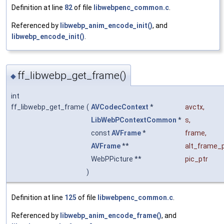
Definition at line
82
of file
libwebpenc_common.c
.
Referenced by
libwebp_anim_encode_init()
, and
libwebp_encode_init()
.
ff_libwebp_get_frame()
◆
int
ff_libwebp_get_frame
(
AVCodecContext
*
avctx
,
LibWebPContextCommon
*
s
,
const
AVFrame
*
frame
,
AVFrame
**
alt_frame_p
WebPPicture **
pic_ptr
)
Definition at line
125
of file
libwebpenc_common.c
.
Referenced by
libwebp_anim_encode_frame()
, and