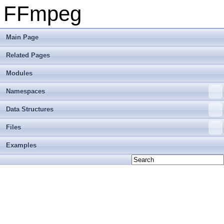
FFmpeg
Main Page
Related Pages
Modules
Namespaces
Data Structures
Files
Examples