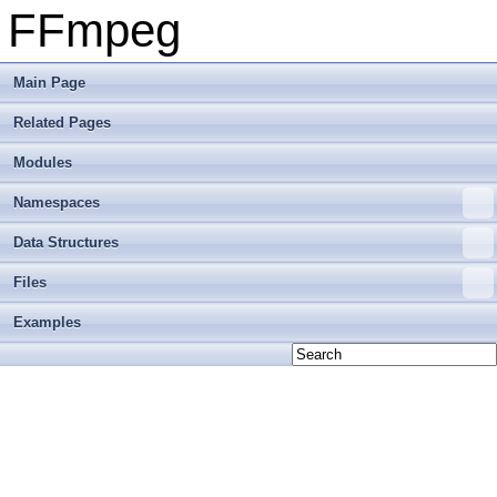
FFmpeg
Main Page
Related Pages
Modules
Namespaces
Data Structures
Files
Examples