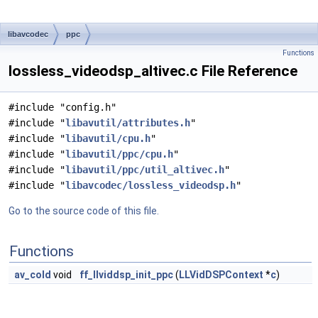
libavcodec
ppc
Functions
lossless_videodsp_altivec.c File Reference
#include "config.h"
#include "
libavutil/attributes.h
"
#include "
libavutil/cpu.h
"
#include "
libavutil/ppc/cpu.h
"
#include "
libavutil/ppc/util_altivec.h
"
#include "
libavcodec/lossless_videodsp.h
"
Go to the source code of this file.
Functions
av_cold
void
ff_llviddsp_init_ppc
(
LLVidDSPContext
*
c
)