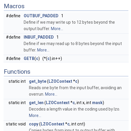
Macros
#define
OUTBUF_PADDED
1
Define if we may write up to 12 bytes beyond the
output buffer.
More...
#define
INBUF_PADDED
1
Define if we may read up to 8 bytes beyond the input
buffer.
More...
#define
GETB
(
c
) (*(
c
).in++)
Functions
static int
get_byte
(
LZOContext
*
c
)
Reads one byte from the input buffer, avoiding an
overrun.
More...
static int
get_len
(
LZOContext
*
c
, int x, int
mask
)
Decodes a length value in the coding used by lzo.
More...
static void
copy
(
LZOContext
*
c
, int cnt)
Copies bytes from input to output buffer with