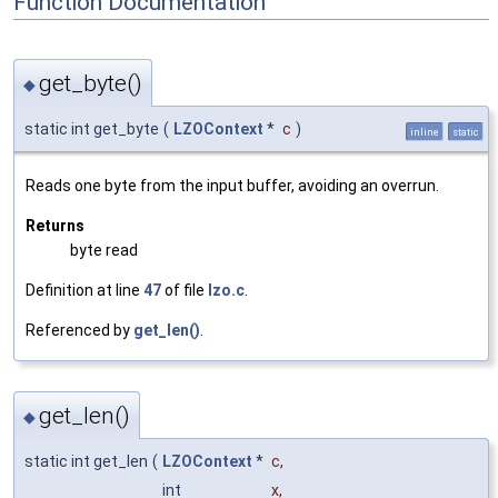
Function Documentation
get_byte()
◆
static int get_byte
(
LZOContext
*
c
)
inline
static
Reads one byte from the input buffer, avoiding an overrun.
Returns
byte read
Definition at line
47
of file
lzo.c
.
Referenced by
get_len()
.
get_len()
◆
static int get_len
(
LZOContext
*
c
,
int
x
,