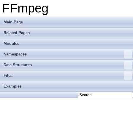
FFmpeg
Main Page
Related Pages
Modules
Namespaces
Data Structures
Files
Examples