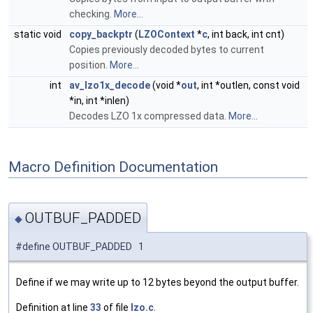
checking.
More...
static void
copy_backptr
(
LZOContext
*
c
, int back, int cnt)
Copies previously decoded bytes to current
position.
More...
int
av_lzo1x_decode
(void *
out
, int *outlen, const void
*in, int *inlen)
Decodes LZO 1x compressed data.
More...
Macro Definition Documentation
OUTBUF_PADDED
◆
#define OUTBUF_PADDED 1
Define if we may write up to 12 bytes beyond the output buffer.
Definition at line
33
of file
lzo.c
.