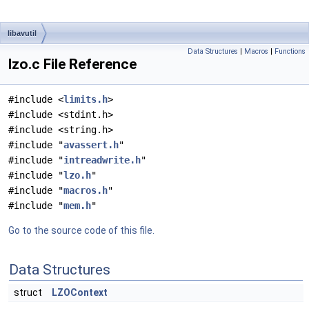
libavutil
Data Structures
|
Macros
|
Functions
lzo.c File Reference
#include <
limits.h
>
#include <stdint.h>
#include <string.h>
#include "
avassert.h
"
#include "
intreadwrite.h
"
#include "
lzo.h
"
#include "
macros.h
"
#include "
mem.h
"
Go to the source code of this file.
Data Structures
struct
LZOContext