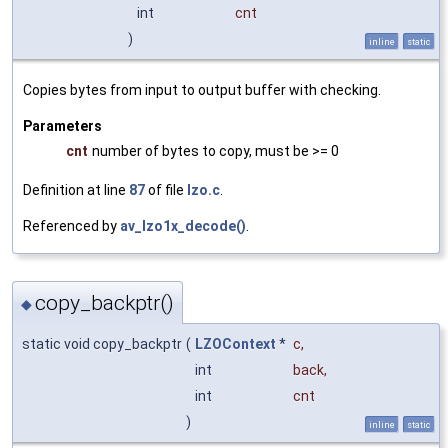
int
cnt
)
inline
static
Copies bytes from input to output buffer with checking.
Parameters
cnt
number of bytes to copy, must be >= 0
Definition at line
87
of file
lzo.c
.
Referenced by
av_lzo1x_decode()
.
copy_backptr()
◆
static void copy_backptr
(
LZOContext
*
c
,
int
back
,
int
cnt
)
inline
static