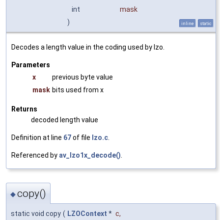
int
mask
)
inline
static
Decodes a length value in the coding used by lzo.
Parameters
x
previous byte value
mask
bits used from x
Returns
decoded length value
Definition at line
67
of file
lzo.c
.
Referenced by
av_lzo1x_decode()
.
copy()
◆
static void copy
(
LZOContext
*
c
,