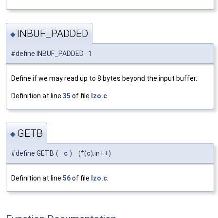
INBUF_PADDED
◆
#define INBUF_PADDED 1
Define if we may read up to 8 bytes beyond the input buffer.
Definition at line
35
of file
lzo.c
.
GETB
◆
#define GETB
(
c
)
(*(
c
).in++)
Definition at line
56
of file
lzo.c
.