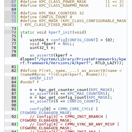
   67
#define KPC_CLASS_POWER_MASK        (1 << 2)
   68
#define KPC_CLASS_RAWPMU_MASK       (1 << 3)
   69
   70
#define KPC_MAX_COUNTERS 32
   71
#define CONFIG_COUNT 8
   72
#define KPC_MASK (KPC_CLASS_CONFIGURABLE_MASK 
| KPC_CLASS_FIXED_MASK)
   73
   74
static
void
kperf_init
(
void
)
   75
 {
   76
     uint64_t 
config
[
CONFIG_COUNT
] = {0};
   77
void
 *kperf = 
NULL
;
   78
     uint32_t n;
   79
   80
av_assert0
(kperf = 
dlopen(
"/System/Library/PrivateFrameworks/kpe
rf.framework/Versions/A/kperf"
, RTLD_LAZY));
   81
   82
#define F(ret, name, ...) av_assert0(name = 
(name##proc *)(dlsym(kperf, #name)));
   83
KPERF_LIST
   84
#undef F
   85
   86
     n = kpc_get_counter_count(
KPC_MASK
);
   87
av_assert0
(n <= 
KPC_MAX_COUNTERS
);
   88
     n = kpc_get_config_count(
KPC_MASK
);
   89
av_assert0
(n <= 
CONFIG_COUNT
);
   90
   91
config
[0] = 
CPMU_CORE_CYCLE
 | 
CFGWORD_EL0A64EN_MASK
;
   92
// config[3] = CPMU_INST_BRANCH | 
CFGWORD_EL0A64EN_MASK;
   93
// config[4] = CPMU_SYNC_BR_ANY_MISP | 
CFGWORD_EL0A64EN_MASK;
   94
// config[5] = CPMU_INST_A64 | 