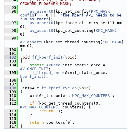
CFGWORD_EL0A64EN_MASK;
   95
   96
av_assert0
(kpc_set_config(
KPC_MASK
, 
config
) == 0 || !
"the kperf API needs to be 
run as root"
);
   97
av_assert0
(kpc_force_all_ctrs_set(1) == 
0);
   98
av_assert0
(kpc_set_counting(
KPC_MASK
) == 
0);
   99
av_assert0
(kpc_set_thread_counting(
KPC_MASK
) 
== 0);
  100
 }
  101
  102
void
ff_kperf_init
(
void
)
  103
 {
  104
static
AVOnce
 init_static_once = 
AV_ONCE_INIT
;
  105
ff_thread_once
(&init_static_once, 
kperf_init
);
  106
 }
  107
  108
 uint64_t 
ff_kperf_cycles
(
void
)
  109
 {
  110
     uint64_t counters[
KPC_MAX_COUNTERS
];
  111
  112
if
 (kpc_get_thread_counters(0, 
KPC_MAX_COUNTERS
, counters)) {
  113
return
 -1;
  114
     }
  115
  116
return
 counters[0];
  117
 }