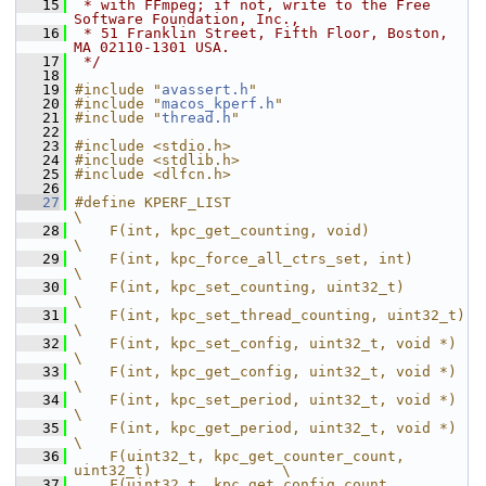
   15
 * with FFmpeg; if not, write to the Free 
Software Foundation, Inc.,
   16
 * 51 Franklin Street, Fifth Floor, Boston, 
MA 02110-1301 USA.
   17
 */
   18
   19
#include "
avassert.h
"
   20
#include "
macos_kperf.h
"
   21
#include "
thread.h
"
   22
   23
#include <stdio.h>
   24
#include <stdlib.h>
   25
#include <dlfcn.h>
   26
   27
#define KPERF_LIST                                             
\
   28
    F(int, kpc_get_counting, void)                             
\
   29
    F(int, kpc_force_all_ctrs_set, int)                        
\
   30
    F(int, kpc_set_counting, uint32_t)                         
\
   31
    F(int, kpc_set_thread_counting, uint32_t)                  
\
   32
    F(int, kpc_set_config, uint32_t, void *)                   
\
   33
    F(int, kpc_get_config, uint32_t, void *)                   
\
   34
    F(int, kpc_set_period, uint32_t, void *)                   
\
   35
    F(int, kpc_get_period, uint32_t, void *)                   
\
   36
    F(uint32_t, kpc_get_counter_count, 
uint32_t)               \
   37
    F(uint32_t, kpc_get_config_count, 