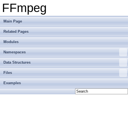
FFmpeg
Main Page
Related Pages
Modules
Namespaces
Data Structures
Files
Examples