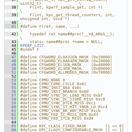
uint32_t)                \
   38
    F(int, kperf_sample_get, int *)                            
\
   39
    F(int, kpc_get_thread_counters, int, 
unsigned int, void *)
   40
   41
#define F(ret, name, ...)                                      
\
   42
    typedef ret name##proc(__VA_ARGS__);                       
\
   43
    static name##proc *name = NULL;
   44
KPERF_LIST
   45
#undef F
   46
   47
#define CFGWORD_EL0A32EN_MASK (0x10000)
   48
#define CFGWORD_EL0A64EN_MASK (0x20000)
   49
#define CFGWORD_EL1EN_MASK    (0x40000)
   50
#define CFGWORD_EL3EN_MASK    (0x80000)
   51
#define CFGWORD_ALLMODES_MASK (0xf0000)
   52
   53
#define CPMU_NONE 0
   54
#define CPMU_CORE_CYCLE 0x02
   55
#define CPMU_INST_A64 0x8c
   56
#define CPMU_INST_BRANCH 0x8d
   57
#define CPMU_SYNC_DC_LOAD_MISS 0xbf
   58
#define CPMU_SYNC_DC_STORE_MISS 0xc0
   59
#define CPMU_SYNC_DTLB_MISS 0xc1
   60
#define CPMU_SYNC_ST_HIT_YNGR_LD 0xc4
   61
#define CPMU_SYNC_BR_ANY_MISP 0xcb
   62
#define CPMU_FED_IC_MISS_DEM 0xd3
   63
#define CPMU_FED_ITLB_MISS 0xd4
   64
   65
#define KPC_CLASS_FIXED_MASK        (1 << 0)
   66
#define KPC_CLASS_CONFIGURABLE_MASK (1 << 1)