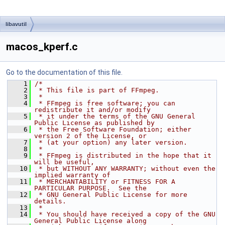
libavutil
macos_kperf.c
Go to the documentation of this file.
    1
/*
    2
 * This file is part of FFmpeg.
    3
 *
    4
 * FFmpeg is free software; you can 
redistribute it and/or modify
    5
 * it under the terms of the GNU General 
Public License as published by
    6
 * the Free Software Foundation; either 
version 2 of the License, or
    7
 * (at your option) any later version.
    8
 *
    9
 * FFmpeg is distributed in the hope that it 
will be useful,
   10
 * but WITHOUT ANY WARRANTY; without even the 
implied warranty of
   11
 * MERCHANTABILITY or FITNESS FOR A 
PARTICULAR PURPOSE.  See the
   12
 * GNU General Public License for more 
details.
   13
 *
   14
 * You should have received a copy of the GNU 
General Public License along