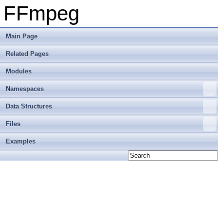
FFmpeg
Main Page
Related Pages
Modules
Namespaces
Data Structures
Files
Examples