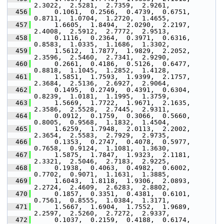
2.3022,  2.5281,  2.7359,  2.9261,
  456
      0.1061,  0.2566,  0.4739,  0.6751,  
0.8711,  1.0704,  1.2720,  1.4655,
  457
      1.6605,  1.8494,  2.0290,  2.2197,  
2.4008,  2.5912,  2.7772,  2.9513,
  458
      0.1116,  0.2364,  0.3971,  0.6316,  
0.8583,  1.0335,  1.1686,  1.3302,
  459
      1.5612,  1.7877,  1.9829,  2.2052,  
2.3596,  2.5460,  2.7341,  2.9290,
  460
      0.2661,  0.4186,  0.5126,  0.6477,  
0.8818,  1.1045,  1.2852,  1.4128,
  461
      1.5851,  1.7593,  1.9399,  2.1757,  
2.3684,  2.5136,  2.6927,  2.9064,
  462
      0.1495,  0.2749,  0.4391,  0.6304,  
0.8239,  1.0181,  1.1995,  1.3759,
  463
      1.5669,  1.7722,  1.9671,  2.1635,  
2.3586,  2.5528,  2.7445,  2.9311,
  464
      0.0912,  0.1759,  0.3066,  0.5660,  
0.8005,  0.9568,  1.1832,  1.4504,
  465
      1.6259,  1.7948,  2.0113,  2.2002,  
2.3654,  2.5583,  2.7929,  2.9735,
  466
      0.1353,  0.2747,  0.4078,  0.5977,  
0.7658,  0.9124,  1.1081,  1.3630,
  467
      1.5875,  1.7847,  1.9323,  2.1181,  
2.3321,  2.5046,  2.7183,  2.9225,
  468
      0.1938,  0.4063,  0.4982,  0.6002,  
0.7702,  0.9071,  1.1631,  1.3885,
  469
      1.6043,  1.8118,  1.9306,  2.0893,  
2.2724,  2.4609,  2.6283,  2.8802,
  470
      0.1857,  0.3351,  0.4381,  0.6101,  
0.7561,  0.8555,  1.0384,  1.3171,
  471
      1.5667,  1.6904,  1.7552,  1.9689,  
2.2597,  2.5260,  2.7272,  2.9337,
  472
      0.1037,  0.2159,  0.4188,  0.6174,  