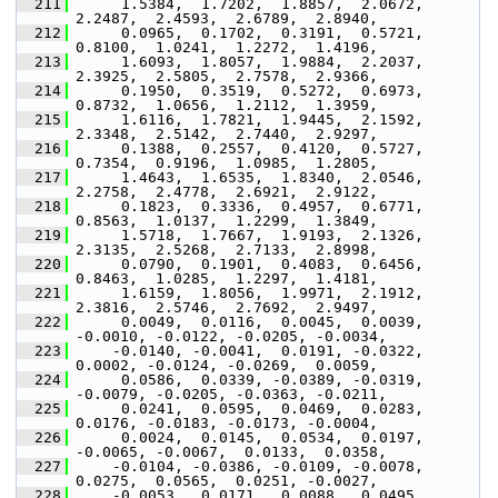
  211
      1.5384,  1.7202,  1.8857,  2.0672,  
2.2487,  2.4593,  2.6789,  2.8940,
  212
      0.0965,  0.1702,  0.3191,  0.5721,  
0.8100,  1.0241,  1.2272,  1.4196,
  213
      1.6093,  1.8057,  1.9884,  2.2037,  
2.3925,  2.5805,  2.7578,  2.9366,
  214
      0.1950,  0.3519,  0.5272,  0.6973,  
0.8732,  1.0656,  1.2112,  1.3959,
  215
      1.6116,  1.7821,  1.9445,  2.1592,  
2.3348,  2.5142,  2.7440,  2.9297,
  216
      0.1388,  0.2557,  0.4120,  0.5727,  
0.7354,  0.9196,  1.0985,  1.2805,
  217
      1.4643,  1.6535,  1.8340,  2.0546,  
2.2758,  2.4778,  2.6921,  2.9122,
  218
      0.1823,  0.3336,  0.4957,  0.6771,  
0.8563,  1.0137,  1.2299,  1.3849,
  219
      1.5718,  1.7667,  1.9193,  2.1326,  
2.3135,  2.5268,  2.7133,  2.8998,
  220
      0.0790,  0.1901,  0.4083,  0.6456,  
0.8463,  1.0285,  1.2297,  1.4181,
  221
      1.6159,  1.8056,  1.9971,  2.1912,  
2.3816,  2.5746,  2.7692,  2.9497,
  222
      0.0049,  0.0116,  0.0045,  0.0039, 
-0.0010, -0.0122, -0.0205, -0.0034,
  223
     -0.0140, -0.0041,  0.0191, -0.0322,  
0.0002, -0.0124, -0.0269,  0.0059,
  224
      0.0586,  0.0339, -0.0389, -0.0319, 
-0.0079, -0.0205, -0.0363, -0.0211,
  225
      0.0241,  0.0595,  0.0469,  0.0283,  
0.0176, -0.0183, -0.0173, -0.0004,
  226
      0.0024,  0.0145,  0.0534,  0.0197, 
-0.0065, -0.0067,  0.0133,  0.0358,
  227
     -0.0104, -0.0386, -0.0109, -0.0078,  
0.0275,  0.0565,  0.0251, -0.0027,
  228
     -0.0053,  0.0171,  0.0088,  0.0495,  