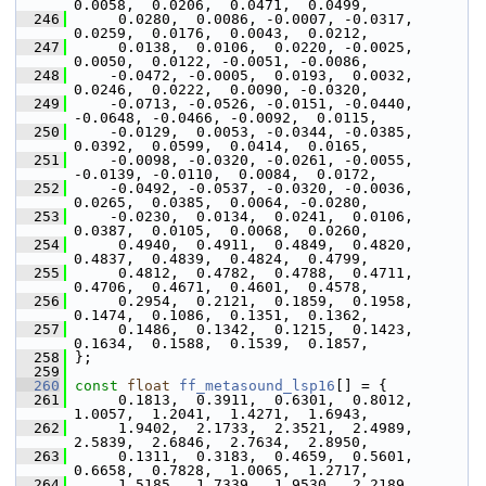
0.0058,  0.0206,  0.0471,  0.0499,
  246
      0.0280,  0.0086, -0.0007, -0.0317,  
0.0259,  0.0176,  0.0043,  0.0212,
  247
      0.0138,  0.0106,  0.0220, -0.0025,  
0.0050,  0.0122, -0.0051, -0.0086,
  248
     -0.0472, -0.0005,  0.0193,  0.0032,  
0.0246,  0.0222,  0.0090, -0.0320,
  249
     -0.0713, -0.0526, -0.0151, -0.0440, 
-0.0648, -0.0466, -0.0092,  0.0115,
  250
     -0.0129,  0.0053, -0.0344, -0.0385,  
0.0392,  0.0599,  0.0414,  0.0165,
  251
     -0.0098, -0.0320, -0.0261, -0.0055, 
-0.0139, -0.0110,  0.0084,  0.0172,
  252
     -0.0492, -0.0537, -0.0320, -0.0036,  
0.0265,  0.0385,  0.0064, -0.0280,
  253
     -0.0230,  0.0134,  0.0241,  0.0106,  
0.0387,  0.0105,  0.0068,  0.0260,
  254
      0.4940,  0.4911,  0.4849,  0.4820,  
0.4837,  0.4839,  0.4824,  0.4799,
  255
      0.4812,  0.4782,  0.4788,  0.4711,  
0.4706,  0.4671,  0.4601,  0.4578,
  256
      0.2954,  0.2121,  0.1859,  0.1958,  
0.1474,  0.1086,  0.1351,  0.1362,
  257
      0.1486,  0.1342,  0.1215,  0.1423,  
0.1634,  0.1588,  0.1539,  0.1857,
  258
 };
  259
  260
const
float
ff_metasound_lsp16
[] = {
  261
      0.1813,  0.3911,  0.6301,  0.8012,  
1.0057,  1.2041,  1.4271,  1.6943,
  262
      1.9402,  2.1733,  2.3521,  2.4989,  
2.5839,  2.6846,  2.7634,  2.8950,
  263
      0.1311,  0.3183,  0.4659,  0.5601,  
0.6658,  0.7828,  1.0065,  1.2717,
  264
      1.5185,  1.7339,  1.9530,  2.2189,  