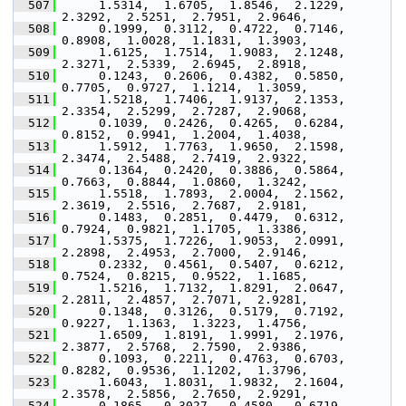
  507
      1.5314,  1.6705,  1.8546,  2.1229,  
2.3292,  2.5251,  2.7951,  2.9646,
  508
      0.1999,  0.3112,  0.4722,  0.7146,  
0.8908,  1.0028,  1.1831,  1.3903,
  509
      1.6125,  1.7514,  1.9083,  2.1248,  
2.3271,  2.5339,  2.6945,  2.8918,
  510
      0.1243,  0.2606,  0.4382,  0.5850,  
0.7705,  0.9727,  1.1214,  1.3059,
  511
      1.5218,  1.7406,  1.9137,  2.1353,  
2.3354,  2.5299,  2.7287,  2.9068,
  512
      0.1039,  0.2426,  0.4265,  0.6284,  
0.8152,  0.9941,  1.2004,  1.4038,
  513
      1.5912,  1.7763,  1.9650,  2.1598,  
2.3474,  2.5488,  2.7419,  2.9322,
  514
      0.1364,  0.2420,  0.3886,  0.5864,  
0.7663,  0.8844,  1.0860,  1.3242,
  515
      1.5518,  1.7893,  2.0004,  2.1562,  
2.3619,  2.5516,  2.7687,  2.9181,
  516
      0.1483,  0.2851,  0.4479,  0.6312,  
0.7924,  0.9821,  1.1705,  1.3386,
  517
      1.5375,  1.7226,  1.9053,  2.0991,  
2.2898,  2.4953,  2.7000,  2.9146,
  518
      0.2332,  0.4561,  0.5407,  0.6212,  
0.7524,  0.8215,  0.9522,  1.1685,
  519
      1.5216,  1.7132,  1.8291,  2.0647,  
2.2811,  2.4857,  2.7071,  2.9281,
  520
      0.1348,  0.3126,  0.5179,  0.7192,  
0.9227,  1.1363,  1.3223,  1.4756,
  521
      1.6509,  1.8191,  1.9991,  2.1976,  
2.3877,  2.5768,  2.7590,  2.9386,
  522
      0.1093,  0.2211,  0.4763,  0.6703,  
0.8282,  0.9536,  1.1202,  1.3796,
  523
      1.6043,  1.8031,  1.9832,  2.1604,  
2.3578,  2.5856,  2.7650,  2.9291,
  524
      0.1865,  0.3027,  0.4580,  0.6719,  