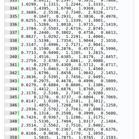
  333
      0.0911,  0.2397,  0.5052,  0.7868,  
1.0299,  1.1311,  1.2244,  1.3333,
  334
      1.4395,  1.6790,  1.9369,  2.1717,  
2.3689,  2.5538,  2.7340,  2.9326,
  335
      0.1647,  0.2931,  0.3836,  0.4978,  
0.6255,  0.9243,  1.1339,  1.3001,
  336
      1.5269,  1.8010,  1.9715,  2.1419,  
2.3784,  2.5503,  2.6719,  2.8745,
  337
      0.2440,  0.3802,  0.4756,  0.6613,  
0.8627,  1.0292,  1.2291,  1.4060,
  338
      1.5198,  1.7354,  1.9044,  2.1010,  
2.3147,  2.4996,  2.7171,  2.9041,
  339
      0.1590,  0.2876,  0.4572,  0.5996,  
0.7713,  0.9490,  1.1205,  1.2815,
  340
      1.4516,  1.6385,  1.8179,  2.0457,  
2.2759,  2.4785,  2.6861,  2.9080,
  341
      0.2297,  0.4309,  0.5712,  0.6717,  
0.8138,  1.0463,  1.2492,  1.4560,
  342
      1.6796,  1.8458,  1.9642,  2.1452,  
2.3636,  2.5395,  2.7456,  2.9495,
  343
      0.2975,  0.4678,  0.4996,  0.5809,  
0.6279,  0.6884,  0.8606,  1.1386,
  344
      1.4412,  1.6876,  1.8760,  2.0932,  
2.3178,  2.5166,  2.7345,  2.9280,
  345
      0.1278,  0.3737,  0.6004,  0.7069,  
0.8147,  1.0180,  1.2581,  1.3812,
  346
      1.4855,  1.7268,  1.9970,  2.1258,  
2.2936,  2.5702,  2.7563,  2.8983,
  347
      0.1314,  0.2508,  0.3999,  0.5680,  
0.7424,  0.9367,  1.1286,  1.3175,
  348
      1.5336,  1.7404,  1.9317,  2.1404,  
2.3514,  2.5562,  2.7510,  2.9402,
  349
      0.1043,  0.2367,  0.4293,  0.6376,  
0.8160,  0.9836,  1.1779,  1.3850,
  350
      1.5835,  1.7875,  1.9765,  2.1593,  