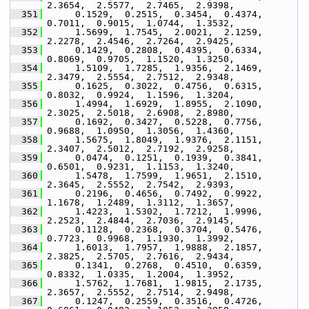
2.3654,  2.5577,  2.7465,  2.9398,
  351
      0.1529,  0.2515,  0.3454,  0.4374,  
0.7011,  0.9015,  1.0744,  1.3532,
  352
      1.5699,  1.7545,  2.0021,  2.1259,  
2.2278,  2.4546,  2.7264,  2.9425,
  353
      0.1429,  0.2808,  0.4395,  0.6334,  
0.8069,  0.9705,  1.1520,  1.3250,
  354
      1.5109,  1.7285,  1.9356,  2.1469,  
2.3479,  2.5554,  2.7512,  2.9348,
  355
      0.1625,  0.3022,  0.4756,  0.6315,  
0.8032,  0.9924,  1.1596,  1.3204,
  356
      1.4994,  1.6929,  1.8955,  2.1090,  
2.3025,  2.5018,  2.6908,  2.8980,
  357
      0.1692,  0.3427,  0.5228,  0.7756,  
0.9688,  1.0950,  1.3056,  1.4360,
  358
      1.5675,  1.8049,  1.9376,  2.1151,  
2.3407,  2.5012,  2.7192,  2.9258,
  359
      0.0474,  0.1251,  0.1939,  0.3841,  
0.6501,  0.9231,  1.1153,  1.3240,
  360
      1.5478,  1.7599,  1.9651,  2.1510,  
2.3645,  2.5552,  2.7542,  2.9393,
  361
      0.2196,  0.4656,  0.7492,  0.9922,  
1.1678,  1.2489,  1.3112,  1.3657,
  362
      1.4223,  1.5302,  1.7212,  1.9996,  
2.2523,  2.4844,  2.7036,  2.9145,
  363
      0.1128,  0.2368,  0.3704,  0.5476,  
0.7723,  0.9968,  1.1930,  1.3992,
  364
      1.6013,  1.7957,  1.9888,  2.1857,  
2.3825,  2.5705,  2.7616,  2.9434,
  365
      0.1341,  0.2768,  0.4510,  0.6359,  
0.8332,  1.0335,  1.2004,  1.3952,
  366
      1.5762,  1.7681,  1.9815,  2.1735,  
2.3657,  2.5552,  2.7514,  2.9498,
  367
      0.1247,  0.2559,  0.3516,  0.4726,  