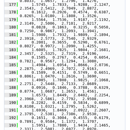
0.8033,  1.0657,  1.2796,  1.4276,
  177
      1.5745,  1.7833,  1.9288,  2.1247,  
2.3543,  2.5412,  2.7049,  2.8872,
  178
      0.1612,  0.2926,  0.4574,  0.6387,  
0.8265,  1.0180,  1.1808,  1.3526,
  179
      1.5564,  1.7536,  1.9187,  2.1192,  
2.3149,  2.5006,  2.7101,  2.9217,
  180
      0.0828,  0.1863,  0.3235,  0.5050,  
0.7250,  0.9867,  1.2093,  1.3941,
  181
      1.5980,  1.7932,  1.9809,  2.1894,  
2.3918,  2.5773,  2.7540,  2.9329,
  182
      0.2001,  0.3655,  0.5290,  0.6761,  
0.8027,  0.9972,  1.2090,  1.4255,
  183
      1.6085,  1.7825,  1.9804,  2.1681,  
2.3457,  2.5325,  2.7319,  2.9196,
  184
      0.1505,  0.2767,  0.4254,  0.6054,  
0.7821,  0.9567,  1.1294,  1.3080,
  185
      1.4984,  1.6954,  1.8666,  2.0736,  
2.2875,  2.4969,  2.7072,  2.9163,
  186
      0.1589,  0.4151,  0.5749,  0.6651,  
0.8061,  1.0470,  1.2616,  1.3690,
  187
      1.4985,  1.7808,  1.9825,  2.1068,  
2.2751,  2.5448,  2.7133,  2.8689,
  188
      0.0916,  0.1846,  0.3788,  0.6329,  
0.8774,  1.0687,  1.2653,  1.4561,
  189
      1.6573,  1.8449,  2.0402,  2.2254,  
2.3968,  2.5861,  2.7792,  2.9508,
  190
      0.2282,  0.4159,  0.5834,  0.6899,  
0.8108,  1.0321,  1.2795,  1.5262,
  191
      1.6936,  1.8469,  2.0922,  2.2607,  
2.3795,  2.5301,  2.7386,  2.9530,
  192
      0.1651,  0.3004,  0.4555,  0.6179,  
0.7891,  0.9584,  1.1372,  1.3707,
  193
      1.5951,  1.7880,  1.9434,  2.1465,  
2.3311,  2.5081,  2.6977,  2.8970,