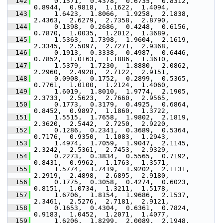
  142
      0.1571,  0.4378,  0.6735,  0.8312,  
0.8944,  0.9818,  1.1622,  1.4094,
  143
      1.6423,  1.8066,  1.9258,  2.1838,  
2.4363,  2.6279,  2.7358,  2.8790,
  144
      0.1398,  0.2686,  0.4248,  0.6156,  
0.7870,  1.0035,  1.2012,  1.3689,
  145
      1.5363,  1.7398,  1.9604,  2.1619,  
2.3345,  2.5097,  2.7271,  2.9368,
  146
      0.1913,  0.3338,  0.4987,  0.6446,  
0.7852,  1.0163,  1.1886,  1.3610,
  147
      1.5379,  1.7230,  1.8880,  2.0862,  
2.2960,  2.4928,  2.7122,  2.9151,
  148
      0.0908,  0.1752,  0.2899,  0.5365,  
0.7761,  1.0100,  1.2124,  1.4060,
  149
      1.6019,  1.8010,  1.9774,  2.1905,  
2.3733,  2.5623,  2.7660,  2.9565,
  150
      0.1773,  0.3179,  0.4925,  0.6864,  
0.8452,  0.9897,  1.1860,  1.3722,
  151
      1.5515,  1.7658,  1.9802,  2.1819,  
2.3620,  2.5442,  2.7250,  2.9220,
  152
      0.1286,  0.2341,  0.3689,  0.5364,  
0.7176,  0.9350,  1.1083,  1.2943,
  153
      1.4974,  1.7059,  1.9047,  2.1145,  
2.3242,  2.5361,  2.7453,  2.9329,
  154
      0.2273,  0.3834,  0.5565,  0.7192,  
0.8431,  0.9962,  1.1763,  1.3571,
  155
      1.5774,  1.7419,  1.9202,  2.1131,  
2.2919,  2.4898,  2.6895,  2.9180,
  156
      0.1775,  0.3058,  0.4274,  0.6023,  
0.8151,  1.0734,  1.3211,  1.5178,
  157
      1.6706,  1.8154,  1.9686,  2.1537,  
2.3461,  2.5276,  2.7181,  2.9121,
  158
      0.1653,  0.4304,  0.6361,  0.7824,  
0.9183,  1.0452,  1.2071,  1.4077,
  159
      1.6206,  1.8299,  2.0089,  2.1948,  