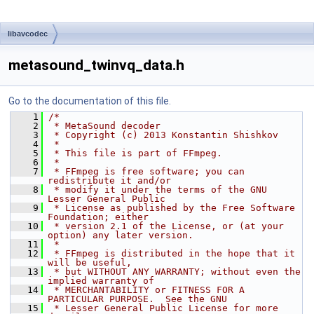
libavcodec
metasound_twinvq_data.h
Go to the documentation of this file.
    1
/*
    2
 * MetaSound decoder
    3
 * Copyright (c) 2013 Konstantin Shishkov
    4
 *
    5
 * This file is part of FFmpeg.
    6
 *
    7
 * FFmpeg is free software; you can 
redistribute it and/or
    8
 * modify it under the terms of the GNU 
Lesser General Public
    9
 * License as published by the Free Software 
Foundation; either
   10
 * version 2.1 of the License, or (at your 
option) any later version.
   11
 *
   12
 * FFmpeg is distributed in the hope that it 
will be useful,
   13
 * but WITHOUT ANY WARRANTY; without even the 
implied warranty of
   14
 * MERCHANTABILITY or FITNESS FOR A 
PARTICULAR PURPOSE.  See the GNU
   15
 * Lesser General Public License for more 