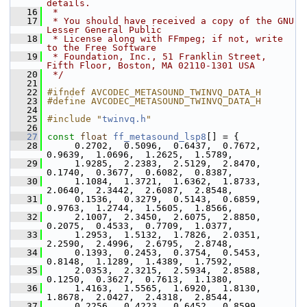
details.
   16
 *
   17
 * You should have received a copy of the GNU 
Lesser General Public
   18
 * License along with FFmpeg; if not, write 
to the Free Software
   19
 * Foundation, Inc., 51 Franklin Street, 
Fifth Floor, Boston, MA 02110-1301 USA
   20
 */
   21
   22
#ifndef AVCODEC_METASOUND_TWINVQ_DATA_H
   23
#define AVCODEC_METASOUND_TWINVQ_DATA_H
   24
   25
#include "
twinvq.h
"
   26
   27
const
float
ff_metasound_lsp8
[] = {
   28
      0.2702,  0.5096,  0.6437,  0.7672,  
0.9639,  1.0696,  1.2625,  1.5789,
   29
      1.9285,  2.2383,  2.5129,  2.8470,  
0.1740,  0.3677,  0.6082,  0.8387,
   30
      1.1084,  1.3721,  1.6362,  1.8733,  
2.0640,  2.3442,  2.6087,  2.8548,
   31
      0.1536,  0.3279,  0.5143,  0.6859,  
0.9763,  1.2744,  1.5605,  1.8566,
   32
      2.1007,  2.3450,  2.6075,  2.8850,  
0.2075,  0.4533,  0.7709,  1.0377,
   33
      1.2953,  1.5132,  1.7826,  2.0351,  
2.2590,  2.4996,  2.6795,  2.8748,
   34
      0.1393,  0.2453,  0.3754,  0.5453,  
0.8148,  1.1289,  1.4389,  1.7592,
   35
      2.0353,  2.3215,  2.5934,  2.8588,  
0.1250,  0.3627,  0.7613,  1.1380,
   36
      1.4163,  1.5565,  1.6920,  1.8130,  
1.8678,  2.0427,  2.4318,  2.8544,
   37
      0.2256,  0.4223,  0.6452,  0.8599,  