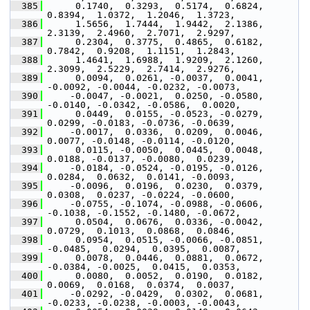
  385
      0.1740,  0.3293,  0.5174,  0.6824,  
0.8394,  1.0372,  1.2046,  1.3723,
  386
      1.5656,  1.7444,  1.9442,  2.1386,  
2.3139,  2.4960,  2.7071,  2.9297,
  387
      0.2304,  0.3775,  0.4865,  0.6182,  
0.7842,  0.9208,  1.1151,  1.2843,
  388
      1.4641,  1.6988,  1.9209,  2.1260,  
2.3099,  2.5229,  2.7414,  2.9276,
  389
      0.0094,  0.0261, -0.0037,  0.0041, 
-0.0092, -0.0044, -0.0232, -0.0073,
  390
     -0.0047, -0.0021,  0.0250, -0.0580, 
-0.0140, -0.0342, -0.0586,  0.0020,
  391
      0.0449,  0.0155, -0.0523, -0.0279,  
0.0299, -0.0183, -0.0736, -0.0639,
  392
     -0.0017,  0.0336,  0.0209,  0.0046,  
0.0077, -0.0148, -0.0114, -0.0120,
  393
      0.0115, -0.0050,  0.0445,  0.0048,  
0.0188, -0.0137, -0.0080,  0.0239,
  394
     -0.0184, -0.0524, -0.0195, -0.0126,  
0.0284,  0.0632,  0.0141, -0.0093,
  395
     -0.0096,  0.0196,  0.0230,  0.0379,  
0.0308,  0.0237, -0.0224, -0.0600,
  396
     -0.0755, -0.1074, -0.0988, -0.0606, 
-0.1038, -0.1552, -0.1480, -0.0672,
  397
      0.0504,  0.0676,  0.0336, -0.0042,  
0.0729,  0.1013,  0.0868,  0.0846,
  398
      0.0954,  0.0515, -0.0066, -0.0851, 
-0.0485,  0.0294,  0.0395,  0.0087,
  399
      0.0078,  0.0446,  0.0881,  0.0672, 
-0.0384, -0.0025,  0.0415,  0.0353,
  400
      0.0080,  0.0052,  0.0190,  0.0182,  
0.0069,  0.0168,  0.0374,  0.0037,
  401
     -0.0292, -0.0429,  0.0302,  0.0681, 
-0.0233, -0.0238, -0.0003, -0.0043,