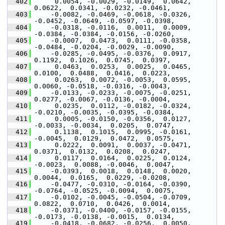
  402
      0.0054, -0.0029, -0.0149,  0.0642,  
0.0622,  0.0341, -0.0232, -0.0461,
  403
     -0.0082, -0.0469, -0.0618, -0.0326, 
-0.0452, -0.0649, -0.0597, -0.0398,
  404
     -0.0318, -0.0116,  0.0011,  0.0009, 
-0.0384, -0.0384, -0.0156, -0.0260,
  405
     -0.0007,  0.0473,  0.0111, -0.0358, 
-0.0484, -0.0204, -0.0029, -0.0090,
  406
     -0.0285, -0.0495, -0.0376,  0.0917,  
0.1192,  0.1026,  0.0745,  0.0397,
  407
      0.0463,  0.0253,  0.0025,  0.0465,  
0.0100,  0.0488,  0.0416,  0.0223,
  408
      0.0263,  0.0072, -0.0053,  0.0595,  
0.0060, -0.0518, -0.0316, -0.0043,
  409
     -0.0133, -0.0233, -0.0075, -0.0251,  
0.0277, -0.0067, -0.0136, -0.0004,
  410
      0.0235,  0.0112, -0.0182, -0.0324, 
-0.0210, -0.0035, -0.0395, -0.0384,
  411
      0.0005, -0.0150, -0.0356,  0.0127, 
-0.0033, -0.0034,  0.0205,  0.0747,
  412
      0.1138,  0.1015,  0.0995, -0.0161, 
-0.0045,  0.0129,  0.0472,  0.0575,
  413
      0.0222,  0.0091,  0.0037, -0.0471,  
0.0371,  0.0132,  0.0208,  0.0247,
  414
      0.0117,  0.0164,  0.0225,  0.0124, 
-0.0023,  0.0088, -0.0046,  0.0047,
  415
     -0.0393,  0.0018,  0.0148,  0.0020,  
0.0044,  0.0165,  0.0229, -0.0208,
  416
     -0.0477, -0.0310, -0.0164, -0.0390, 
-0.0764, -0.0525, -0.0094,  0.0075,
  417
     -0.0102, -0.0045, -0.0504, -0.0709,  
0.0822,  0.0710,  0.0426,  0.0014,
  418
     -0.0371, -0.0400, -0.0157, -0.0155, 
-0.0173, -0.0138, -0.0015,  0.0134,
  419
     -0.0418, -0.0682, -0.0256,  0.0050,  