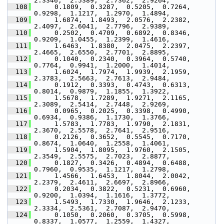
2.3346,  2.5389,  2.7362,  2.9264,
  108
      0.1809,  0.3287,  0.5205,  0.7264,  
0.9298,  1.1217,  1.2970,  1.4894,
  109
      1.6874,  1.8493,  2.0576,  2.2382,  
2.4097,  2.6041,  2.7796,  2.9389,
  110
      0.2502,  0.4709,  0.6892,  0.8346,  
0.9209,  1.0455,  1.2399,  1.4616,
  111
      1.6463,  1.8380,  2.0475,  2.2397,  
2.4665,  2.6550,  2.7701,  2.8895,
  112
      0.1040,  0.2340,  0.3964,  0.5740,  
0.7764,  0.9941,  1.2000,  1.4014,
  113
      1.6024,  1.7974,  1.9939,  2.1959,  
2.3783,  2.5663,  2.7613,  2.9484,
  114
      0.1912,  0.3393,  0.4743,  0.6313,  
0.8014,  0.9879,  1.1855,  1.3922,
  115
      1.5678,  1.7289,  1.9271,  2.1165,  
2.3089,  2.5414,  2.7448,  2.9269,
  116
      0.0965,  0.2025,  0.3398,  0.4990,  
0.6934,  0.9386,  1.1730,  1.3766,
  117
      1.5783,  1.7783,  1.9790,  2.1831,  
2.3670,  2.5578,  2.7641,  2.9516,
  118
      0.2126,  0.3652,  0.5545,  0.7170,  
0.8674,  1.0640,  1.2558,  1.4061,
  119
      1.5904,  1.8095,  1.9760,  2.1505,  
2.3549,  2.5575,  2.7023,  2.8877,
  120
      0.1827,  0.3426,  0.4894,  0.6488,  
0.7960,  0.9535,  1.1217,  1.2798,
  121
      1.4566,  1.6453,  1.8044,  2.0042,  
2.2379,  2.4611,  2.6697,  2.8966,
  122
      0.2034,  0.3822,  0.5231,  0.6960,  
0.9200,  1.0394,  1.1616,  1.3772,
  123
      1.5493,  1.7330,  1.9646,  2.1233,  
2.3334,  2.5361,  2.7087,  2.9470,
  124
      0.1050,  0.2060,  0.3705,  0.5998,  
0.8337,  1.0577,  1.2559,  1.4327,