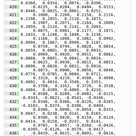
0.0360,  0.0354,  0.0074, -0.0396,
  420
     -0.0235,  0.0284,  0.0494,  0.0153,  
0.0448,  0.0025, -0.0061,  0.0252,
  421
      0.1000,  0.2260,  0.2158,  0.2116,  
0.2198,  0.2055,  0.2110,  0.1873,
  422
      0.1907,  0.2071,  0.2164,  0.2009,  
0.2059,  0.2124,  0.2141,  0.2093,
  423
      0.0875,  0.0981,  0.1177,  0.1071,  
0.1033,  0.1248,  0.1048,  0.1238,
  424
      0.1166,  0.1008,  0.1062,  0.0992,  
0.0994,  0.1067,  0.0999,  0.1187,
  425
      0.0750,  0.0794,  0.0828,  0.0854,  
0.0859,  0.0801,  0.0891,  0.0933,
  426
      0.0969,  0.0920,  0.0915,  0.0862,  
0.0868,  0.0891,  0.0842,  0.0824,
  427
      0.0625,  0.0930,  0.0815,  0.0853,  
0.0898,  0.0828,  0.0822,  0.0910,
  428
      0.0873,  0.0906,  0.0856,  0.0840,  
0.0774,  0.0785,  0.0684,  0.0711,
  429
      0.3319,  0.4219,  0.4588,  0.4090,  
0.4092,  0.4014,  0.3548,  0.3353,
  430
      0.3708,  0.3352,  0.3720,  0.3538,  
0.4084,  0.4289,  0.4060,  0.4210,
  431
      0.0588,  0.0209, -0.0082, -0.0115, 
-0.0343, -0.0621, -0.0541, -0.0346,
  432
     -0.0346, -0.0366, -0.0220, -0.0265, 
-0.0102,  0.0374,  0.0306,  0.0404,
  433
      0.0306,  0.0090, -0.0054,  0.0333,  
0.0047,  0.0238,  0.0141,  0.0165,
  434
      0.0306,  0.0420,  0.0159,  0.0124,  
0.0414,  0.0158, -0.0237,  0.0141,
  435
      0.0765,  0.0057, -0.0260, -0.0426, 
-0.0395, -0.0126, -0.0579, -0.0417,
  436
     -0.0429, -0.0615, -0.0893, -0.0618, 