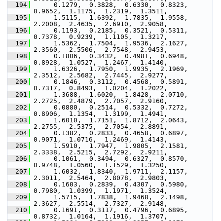
  194
      0.1279,  0.3828,  0.6330,  0.8323,  
0.9652,  1.1175,  1.2319,  1.3511,
  195
      1.5115,  1.6392,  1.7835,  1.9558,  
2.2008,  2.4635,  2.6910,  2.9058,
  196
      0.1193,  0.2185,  0.3521,  0.5311,  
0.7378,  0.9239,  1.1105,  1.3217,
  197
      1.5362,  1.7504,  1.9536,  2.1627,  
2.3560,  2.5506,  2.7548,  2.9453,
  198
      0.1806,  0.3432,  0.4981,  0.6948,  
0.8928,  1.0527,  1.2467,  1.4140,
  199
      1.6326,  1.7950,  1.9935,  2.1969,  
2.3512,  2.5682,  2.7445,  2.9277,
  200
      0.1846,  0.3112,  0.4568,  0.5891,  
0.7317,  0.8493,  1.0204,  1.2022,
  201
      1.3688,  1.6020,  1.8428,  2.0710,  
2.2725,  2.4879,  2.7057,  2.9160,
  202
      0.0880,  0.2514,  0.5332,  0.7272,  
0.8906,  1.1354,  1.3199,  1.4941,
  203
      1.6010,  1.7151,  1.8712,  2.0643,  
2.2755,  2.5375,  2.7054,  2.8891,
  204
      0.1382,  0.2833,  0.4658,  0.6897,  
0.9071,  1.0716,  1.2469,  1.4143,
  205
      1.5910,  1.7947,  1.9805,  2.1581,  
2.3338,  2.5215,  2.7292,  2.9211,
  206
      0.1061,  0.3494,  0.6327,  0.8570,  
0.9748,  1.0560,  1.1529,  1.3250,
  207
      1.6032,  1.8340,  1.9711,  2.1157,  
2.3011,  2.5464,  2.8078,  2.9803,
  208
      0.1603,  0.2839,  0.4307,  0.5980,  
0.7980,  1.0399,  1.1971,  1.3524,
  209
      1.5715,  1.7838,  1.9468,  2.1498,  
2.3627,  2.5514,  2.7327,  2.9148,
  210
      0.1691,  0.3117,  0.4796,  0.6895,  
0.8732,  1.0164,  1.1916,  1.3707,