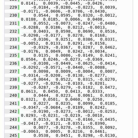
0.0141,  0.0039, -0.0445, -0.0426,
  229
     -0.0184, -0.0280, -0.0223,  0.0039, 
-0.0171, -0.0606, -0.0786, -0.0430,
  230
      0.0544,  0.0595,  0.0320, -0.0012,  
0.0108,  0.0185,  0.0066,  0.0408,
  231
      0.0552, -0.0073, -0.0247, -0.0480, 
-0.0288,  0.0186,  0.0212, -0.0013,
  232
      0.0403,  0.0598,  0.0690,  0.0516, 
-0.0298, -0.0177,  0.0278,  0.0168,
  233
     -0.0106,  0.0251,  0.0386,  0.0331, 
-0.0052,  0.0133,  0.0291, -0.0158,
  234
     -0.0329, -0.0367,  0.0287,  0.0462, 
-0.0176,  0.0049,  0.0242, -0.0034,
  235
      0.0135,  0.0086, -0.0149,  0.0241,  
0.0504,  0.0246, -0.0273, -0.0369,
  236
     -0.0108, -0.0449, -0.0625, -0.0414, 
-0.0292, -0.0571, -0.0440, -0.0088,
  237
      0.0098,  0.0009, -0.0004,  0.0007, 
-0.0314, -0.0208, -0.0138, -0.0277,
  238
     -0.0044,  0.0522,  0.0315, -0.0270, 
-0.0277, -0.0256, -0.0103, -0.0201,
  239
     -0.0287, -0.0279, -0.0182,  0.0472,  
0.0613,  0.0450,  0.0413,  0.0333,
  240
      0.0444,  0.0223,  0.0061,  0.0316,  
0.0321,  0.0501,  0.0460,  0.0250,
  241
      0.0227,  0.0235,  0.0099,  0.0185, 
-0.0347, -0.0684, -0.0189,  0.0242,
  242
     -0.0190, -0.0273, -0.0012, -0.0253,  
0.0293, -0.0231, -0.0219, -0.0010,
  243
      0.0153,  0.0128, -0.0166, -0.0435, 
-0.0417, -0.0121, -0.0351, -0.0390,
  244
      0.0077, -0.0278, -0.0355,  0.0092, 
-0.0063,  0.0005,  0.0216,  0.0461,
  245
      0.0538,  0.0451,  0.0298, -0.0130,  