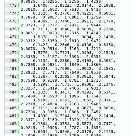
0.8035,  1.0285,  1.2256,  1.4230,
  473
      1.6400,  1.8322,  2.0144,  2.1988,  
2.3810,  2.5682,  2.7613,  2.9438,
  474
      0.1625,  0.2776,  0.4225,  0.6001,  
0.7879,  0.9087,  1.0801,  1.2759,
  475
      1.4899,  1.7448,  1.9911,  2.1770,  
2.3723,  2.5777,  2.7971,  2.9444,
  476
      0.2111,  0.3640,  0.5839,  0.7290,  
0.8051,  1.0023,  1.2315,  1.4143,
  477
      1.5878,  1.7755,  1.9804,  2.1498,  
2.3312,  2.5350,  2.7613,  2.9472,
  478
      0.1423,  0.2646,  0.4136,  0.6350,  
0.8070,  0.9514,  1.1168,  1.3213,
  479
      1.5776,  1.7721,  1.9404,  2.1545,  
2.3385,  2.5137,  2.7396,  2.9553,
  480
      0.1132,  0.2386,  0.4103,  0.5931,  
0.7808,  0.9881,  1.1840,  1.3860,
  481
      1.6021,  1.7990,  1.9922,  2.1885,  
2.3852,  2.5717,  2.7640,  2.9510,
  482
      0.1267,  0.2602,  0.3913,  0.5944,  
0.7598,  0.9198,  1.0781,  1.2715,
  483
      1.5299,  1.7573,  1.9308,  2.1346,  
2.3267,  2.5419,  2.7466,  2.9320,
  484
      0.2023,  0.3417,  0.4392,  0.6141,  
0.7439,  0.8593,  1.1096,  1.3543,
  485
      1.5185,  1.6553,  1.7862,  2.0341,  
2.2718,  2.4834,  2.7103,  2.9466,
  486
      0.1113,  0.2470,  0.3677,  0.5686,  
0.7700,  0.9356,  1.0806,  1.2452,
  487
      1.4830,  1.7344,  1.9268,  2.1404,  
2.3371,  2.5169,  2.7329,  2.9012,
  488
      0.1664,  0.3554,  0.5573,  0.7471,  
0.9245,  1.0998,  1.2787,  1.4655,
  489
      1.6654,  1.8346,  2.0179,  2.2159,  
2.4096,  2.5946,  2.7790,  2.9530,