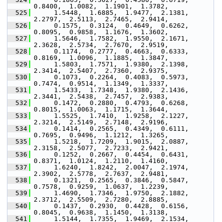
0.8400,  1.0082,  1.1901,  1.3782,
  525
      1.5448,  1.6885,  1.9477,  2.1381,  
2.2797,  2.5113,  2.7465,  2.9414,
  526
      0.1575,  0.3124,  0.4649,  0.6262,  
0.8095,  0.9858,  1.1676,  1.3602,
  527
      1.5646,  1.7582,  1.9550,  2.1671,  
2.3628,  2.5734,  2.7670,  2.9519,
  528
      0.1174,  0.2777,  0.4663,  0.6333,  
0.8169,  1.0096,  1.1885,  1.3847,
  529
      1.5803,  1.7571,  1.9380,  2.1398,  
2.3414,  2.5407,  2.7360,  2.9375,
  530
      0.1073,  0.2264,  0.4083,  0.5973,  
0.7474,  0.9514,  1.1349,  1.3337,
  531
      1.5433,  1.7348,  1.9380,  2.1436,  
2.3441,  2.5438,  2.7457,  2.9383,
  532
      0.1472,  0.2880,  0.4793,  0.6268,  
0.8015,  1.0063,  1.1715,  1.3644,
  533
      1.5525,  1.7410,  1.9258,  2.1227,  
2.3214,  2.5149,  2.7148,  2.9196,
  534
      0.1414,  0.2565,  0.4349,  0.6111,  
0.7695,  0.9496,  1.1212,  1.3265,
  535
      1.5218,  1.7209,  1.9015,  2.0887,  
2.3158,  2.5077,  2.7233,  2.9421,
  536
      0.1252,  0.2667,  0.4454,  0.6431,  
0.8371,  1.0124,  1.2110,  1.4160,
  537
      1.6240,  1.8242,  2.0047,  2.1974,  
2.3902,  2.5778,  2.7637,  2.9481,
  538
      0.1321,  0.2565,  0.3846,  0.5847,  
0.7578,  0.9259,  1.0637,  1.2239,
  539
      1.4690,  1.7346,  1.9750,  2.1882,  
2.3712,  2.5509,  2.7280,  2.8885,
  540
      0.1437,  0.2930,  0.4428,  0.6156,  
0.8045,  0.9638,  1.1450,  1.3138,
  541
      1.5144,  1.7355,  1.9469,  2.1534,  