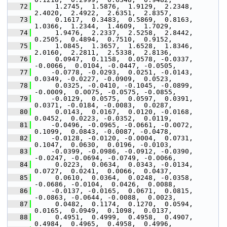
   72
      1.2745,  1.5876,  1.9129,  2.2348,  
2.4020,  2.4922,  2.6351,  2.8357,
   73
      0.1617,  0.3483,  0.5869,  0.8163,  
1.0366,  1.2344,  1.4609,  1.7029,
   74
      1.9476,  2.2337,  2.5258,  2.8442,  
0.2505,  0.4894,  0.7510,  0.9152,
   75
      1.0845,  1.3657,  1.6528,  1.8346,  
2.0160,  2.2811,  2.5338,  2.8136,
   76
      0.0947,  0.1158,  0.0578, -0.0337, 
-0.0066,  0.0104, -0.0447, -0.0505,
   77
     -0.0778, -0.0293,  0.0251, -0.0143,  
0.0349, -0.0227, -0.0909,  0.0523,
   78
      0.0325, -0.0410, -0.1045, -0.0899, 
-0.0009,  0.0075, -0.0575, -0.0855,
   79
     -0.0129,  0.0575,  0.0597,  0.0391,  
0.0371, -0.0184, -0.0083,  0.0287,
   80
      0.0143,  0.0167,  0.0120, -0.0168,  
0.0452,  0.0223, -0.0352,  0.0119,
   81
     -0.0496, -0.0965, -0.0661, -0.0072,  
0.1099,  0.0843, -0.0087, -0.0478,
   82
     -0.0128, -0.0120, -0.0004,  0.0731,  
0.1047,  0.0630,  0.0196, -0.0103,
   83
     -0.0399, -0.0986, -0.0912, -0.0390, 
-0.0247, -0.0694, -0.0749, -0.0066,
   84
      0.0223,  0.0634,  0.0343, -0.0134,  
0.0727,  0.0241,  0.0066,  0.0437,
   85
      0.0610,  0.0364,  0.0248, -0.0358, 
-0.0686, -0.0104,  0.0426,  0.0088,
   86
     -0.0137, -0.0165,  0.0671,  0.0815, 
-0.0863, -0.0644, -0.0088,  0.0023,
   87
      0.0482,  0.1174,  0.1270,  0.0594,  
0.0165,  0.0949,  0.1098,  0.0137,
   88
      0.4951,  0.4999,  0.4958,  0.4907,  
0.4984,  0.4965,  0.4958,  0.4996,