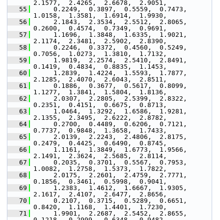
2.1577,  2.4265,  2.6678,  2.9051,
   55
      0.2249,  0.3897,  0.5559,  0.7473,  
1.0158,  1.3581,  1.6914,  1.9930,
   56
      2.1843,  2.3534,  2.5512,  2.8065,  
0.2600,  0.4574,  0.7349,  0.9691,
   57
      1.1696,  1.3848,  1.6335,  1.9021,  
2.1174,  2.3481,  2.5902,  2.8390,
   58
      0.2246,  0.3372,  0.4560,  0.5249,  
0.7056,  1.0273,  1.3810,  1.7132,
   59
      1.9819,  2.2574,  2.5410,  2.8491,  
0.1419,  0.4834,  0.8835,  1.1453,
   60
      1.2839,  1.4224,  1.5593,  1.7877,  
2.1285,  2.4070,  2.6043,  2.8511,
   61
      0.1886,  0.3677,  0.5617,  0.8099,  
1.1277,  1.3841,  1.5804,  1.8136,
   62
      2.0307,  2.2805,  2.5399,  2.8322,  
0.2351,  0.4151,  0.6675,  0.8713,
   63
      1.0464,  1.3292,  1.6586,  1.9281,  
2.1355,  2.3495,  2.6222,  2.8782,
   64
      0.2700,  0.4489,  0.6206,  0.7121,  
0.7737,  0.9848,  1.3658,  1.7433,
   65
      2.0139,  2.2243,  2.4806,  2.8175,  
0.2479,  0.4425,  0.6490,  0.8745,
   66
      1.1161,  1.3849,  1.6773,  1.9566,  
2.1491,  2.3624,  2.5685,  2.8114,
   67
      0.2035,  0.3701,  0.5567,  0.7953,  
1.0082,  1.2758,  1.5373,  1.7822,
   68
      2.0175,  2.2601,  2.4759,  2.7771,  
0.1856,  0.3461,  0.5998,  0.9041,
   69
      1.2383,  1.4612,  1.6667,  1.9305,  
2.1617,  2.4107,  2.6477,  2.8656,
   70
      0.2107,  0.3715,  0.5289,  0.6651,  
0.8420,  1.1168,  1.4401,  1.7230,
   71
      1.9901,  2.2687,  2.5452,  2.8655,  
0.1218,  0.2999,  0.6348,  0.9482,