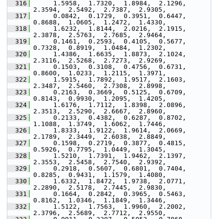
  316
      1.5958,  1.7320,  1.8984,  2.1296,  
2.3594,  2.5492,  2.7387,  2.9305,
  317
      0.0842,  0.1729,  0.3951,  0.6447,  
0.8688,  1.0605,  1.2472,  1.4330,
  318
      1.6232,  1.8144,  2.0216,  2.1915,  
2.3878,  2.5763,  2.7685,  2.9464,
  319
      0.1461,  0.2593,  0.4105,  0.5677,  
0.7328,  0.8919,  1.0484,  1.2302,
  320
      1.4386,  1.6635,  1.8873,  2.1024,  
2.3116,  2.5268,  2.7273,  2.9269,
  321
      0.1503,  0.3108,  0.4756,  0.6731,  
0.8600,  1.0233,  1.2115,  1.3971,
  322
      1.5915,  1.7892,  1.9517,  2.1603,  
2.3487,  2.5460,  2.7308,  2.8998,
  323
      0.2163,  0.3669,  0.5125,  0.6709,  
0.8143,  0.9930,  1.2095,  1.4205,
  324
      1.6176,  1.7112,  1.8398,  2.0896,  
2.3513,  2.5290,  2.6667,  2.8960,
  325
      0.2133,  0.4382,  0.6287,  0.8702,  
1.1088,  1.3749,  1.6062,  1.7446,
  326
      1.8333,  1.9122,  1.9614,  2.0669,  
2.1789,  2.3449,  2.6038,  2.8849,
  327
      0.1598,  0.2719,  0.3877,  0.4815,  
0.5926,  0.7795,  1.0449,  1.3045,
  328
      1.5210,  1.7391,  1.9462,  2.1397,  
2.3553,  2.5458,  2.7540,  2.9392,
  329
      0.2918,  0.5607,  0.6801,  0.7404,  
0.8285,  0.9431,  1.1579,  1.4080,
  330
      1.6332,  1.8472,  1.9738,  2.0771,  
2.2890,  2.5178,  2.7445,  2.9830,
  331
      0.1664,  0.2842,  0.3965,  0.5463,  
0.8162,  1.0346,  1.1849,  1.3446,
  332
      1.5122,  1.7563,  1.9960,  2.2002,  
2.3796,  2.5689,  2.7712,  2.9550,