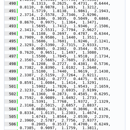
  490
      0.1313,  0.2625,  0.4731,  0.6444,  
0.8110,  0.9878,  1.1493,  1.3212,
  491
      1.5719,  1.8138,  1.9861,  2.1943,  
2.3714,  2.5578,  2.7346,  2.9296,
  492
      0.1186,  0.3035,  0.5049,  0.6860,  
0.8670,  0.9975,  1.1364,  1.3471,
  493
      1.5695,  1.7412,  1.9346,  2.1506,  
2.3413,  2.5531,  2.7794,  2.9627,
  494
      0.1108,  0.2697,  0.4787,  0.6344,  
0.7909,  0.9586,  1.1440,  1.3511,
  495
      1.5686,  1.7601,  1.9246,  2.1241,  
2.3293,  2.5390,  2.7315,  2.9333,
  496
      0.0985,  0.2302,  0.3544,  0.5759,  
0.7620,  0.9651,  1.1497,  1.3080,
  497
      1.5500,  1.7845,  1.9518,  2.1734,  
2.3565,  2.5665,  2.7605,  2.9102,
  498
      0.1208,  0.2727,  0.4381,  0.5736,  
0.7382,  0.8390,  1.0102,  1.2648,
  499
      1.5100,  1.7440,  1.9619,  2.1430,  
2.3307,  2.5159,  2.7264,  2.9211,
  500
      0.1582,  0.2777,  0.4475,  0.6551,  
0.8591,  1.0084,  1.1414,  1.3291,
  501
      1.5902,  1.7826,  1.9543,  2.1659,  
2.3233,  2.5044,  2.6935,  2.9199,
  502
      0.1360,  0.2873,  0.4585,  0.6295,  
0.7592,  0.9089,  1.0492,  1.2733,
  503
      1.5391,  1.7768,  1.9372,  2.1329,  
2.3168,  2.5015,  2.6857,  2.8837,
  504
      0.0886,  0.1829,  0.3696,  0.6126,  
0.8334,  1.0135,  1.2303,  1.4674,
  505
      1.6743,  1.8564,  2.0530,  2.2370,  
2.3960,  2.5787,  2.7756,  2.9377,
  506
      0.2005,  0.3537,  0.4700,  0.6249,  
0.7385,  0.9097,  1.1759,  1.3811,