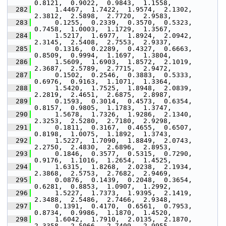
0.8121,  0.9022,  0.9843,  1.1558,
  282
      1.4467,  1.7422,  1.9574,  2.1302,  
2.3812,  2.5898,  2.7720,  2.9583,
  283
      0.1255,  0.2339,  0.3570,  0.5323,  
0.7458,  1.0003,  1.1729,  1.3567,
  284
      1.5217,  1.6977,  1.8924,  2.0942,  
2.3145,  2.5408,  2.7553,  2.9337,
  285
      0.1316,  0.2289,  0.4327,  0.6663,  
0.8509,  0.9994,  1.1697,  1.3804,
  286
      1.5609,  1.6903,  1.8572,  2.1019,  
2.3687,  2.5789,  2.7715,  2.9472,
  287
      0.1502,  0.2546,  0.3883,  0.5333,  
0.6976,  0.9163,  1.1071,  1.3364,
  288
      1.5420,  1.7525,  1.8948,  2.0839,  
2.2819,  2.4651,  2.6875,  2.8987,
  289
      0.1593,  0.3014,  0.4573,  0.6354,  
0.8157,  0.9805,  1.1783,  1.3747,
  290
      1.5678,  1.7326,  1.9286,  2.1340,  
2.3253,  2.5280,  2.7180,  2.9298,
  291
      0.1811,  0.3167,  0.4655,  0.6507,  
0.8198,  1.0075,  1.1892,  1.3743,
  292
      1.5227,  1.7090,  1.8849,  2.0743,  
2.2750,  2.4830,  2.6896,  2.8953,
  293
      0.1846,  0.3577,  0.5315,  0.7290,  
0.9176,  1.1016,  1.2654,  1.4525,
  294
      1.6315,  1.8268,  2.0238,  2.1934,  
2.3868,  2.5753,  2.7682,  2.9469,
  295
      0.0876,  0.1439,  0.2048,  0.3654,  
0.6281,  0.8853,  1.0907,  1.2992,
  296
      1.5227,  1.7373,  1.9395,  2.1419,  
2.3488,  2.5486,  2.7466,  2.9348,
  297
      0.1391,  0.4170,  0.6561,  0.7953,  
0.8734,  0.9986,  1.1870,  1.4520,
  298
      1.6042,  1.7910,  2.0135,  2.1870,  
2.3358,  2.5066,  2.7409,  2.9955,