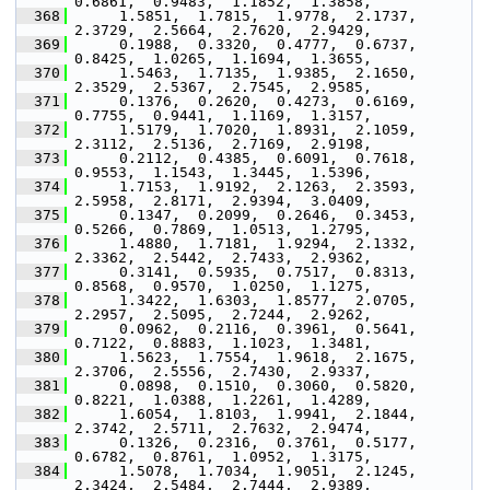
0.6861,  0.9483,  1.1852,  1.3858,
  368
      1.5851,  1.7815,  1.9778,  2.1737,  
2.3729,  2.5664,  2.7620,  2.9429,
  369
      0.1988,  0.3320,  0.4777,  0.6737,  
0.8425,  1.0265,  1.1694,  1.3655,
  370
      1.5463,  1.7135,  1.9385,  2.1650,  
2.3529,  2.5367,  2.7545,  2.9585,
  371
      0.1376,  0.2620,  0.4273,  0.6169,  
0.7755,  0.9441,  1.1169,  1.3157,
  372
      1.5179,  1.7020,  1.8931,  2.1059,  
2.3112,  2.5136,  2.7169,  2.9198,
  373
      0.2112,  0.4385,  0.6091,  0.7618,  
0.9553,  1.1543,  1.3445,  1.5396,
  374
      1.7153,  1.9192,  2.1263,  2.3593,  
2.5958,  2.8171,  2.9394,  3.0409,
  375
      0.1347,  0.2099,  0.2646,  0.3453,  
0.5266,  0.7869,  1.0513,  1.2795,
  376
      1.4880,  1.7181,  1.9294,  2.1332,  
2.3362,  2.5442,  2.7433,  2.9362,
  377
      0.3141,  0.5935,  0.7517,  0.8313,  
0.8568,  0.9570,  1.0250,  1.1275,
  378
      1.3422,  1.6303,  1.8577,  2.0705,  
2.2957,  2.5095,  2.7244,  2.9262,
  379
      0.0962,  0.2116,  0.3961,  0.5641,  
0.7122,  0.8883,  1.1023,  1.3481,
  380
      1.5623,  1.7554,  1.9618,  2.1675,  
2.3706,  2.5556,  2.7430,  2.9337,
  381
      0.0898,  0.1510,  0.3060,  0.5820,  
0.8221,  1.0388,  1.2261,  1.4289,
  382
      1.6054,  1.8103,  1.9941,  2.1844,  
2.3742,  2.5711,  2.7632,  2.9474,
  383
      0.1326,  0.2316,  0.3761,  0.5177,  
0.6782,  0.8761,  1.0952,  1.3175,
  384
      1.5078,  1.7034,  1.9051,  2.1245,  
2.3424,  2.5484,  2.7444,  2.9389,