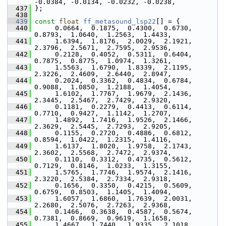
-0.0384, -0.0134, -0.0232, -0.0238,
  437
 };
  438
  439
const
float
ff_metasound_lsp22
[] = {
  440
      0.0664,  0.1875,  0.4300,  0.6730,  
0.8793,  1.0640,  1.2563,  1.4433,
  441
      1.6394,  1.8176,  2.0029,  2.1921,  
2.3796,  2.5671,  2.7595,  2.9536,
  442
      0.2128,  0.4052,  0.5311,  0.6404,  
0.7875,  0.8775,  1.0974,  1.3261,
  443
      1.5563,  1.6790,  1.8339,  2.1195,  
2.3226,  2.4609,  2.6440,  2.8947,
  444
      0.2024,  0.3362,  0.4834,  0.6784,  
0.9088,  1.0850,  1.2188,  1.4054,
  445
      1.6102,  1.7767,  1.9679,  2.1436,  
2.3445,  2.5467,  2.7429,  2.9320,
  446
      0.1181,  0.2279,  0.4413,  0.6114,  
0.7710,  0.9427,  1.1142,  1.2707,
  447
      1.4892,  1.7416,  1.9526,  2.1466,  
2.3629,  2.5445,  2.7293,  2.9205,
  448
      0.1155,  0.2720,  0.4886,  0.6812,  
0.8594,  1.0422,  1.2315,  1.4116,
  449
      1.6137,  1.8020,  1.9758,  2.1743,  
2.3602,  2.5568,  2.7472,  2.9374,
  450
      0.1110,  0.3312,  0.4735,  0.5612,  
0.7129,  0.8146,  1.0233,  1.3155,
  451
      1.5765,  1.7746,  1.9574,  2.1416,  
2.3220,  2.5384,  2.7334,  2.9318,
  452
      0.1656,  0.3350,  0.4215,  0.5609,  
0.6759,  0.8503,  1.1405,  1.4094,
  453
      1.6057,  1.6860,  1.7639,  2.0031,  
2.2680,  2.5076,  2.7263,  2.9368,
  454
      0.1466,  0.3638,  0.4587,  0.5674,  
0.7381,  0.8669,  0.9619,  1.1658,
  455
      1.4667,  1.7440,  1.9335,  2.1018,  