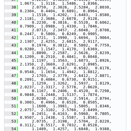
1.0673,  1.3118,  1.5486,  1.8366,
   38
      2.0759,  2.3026,  2.5284,  2.8030,  
0.2304,  0.4404,  0.6891,  0.8964,
   39
      1.1510,  1.4202,  1.6483,  1.8580,  
2.1181,  2.3686,  2.6078,  2.9128,
   40
      0.2230,  0.3816,  0.5520,  0.6062,  
0.7909,  1.0988,  1.4330,  1.7846,
   41
      2.0713,  2.3457,  2.6048,  2.8708,  
0.2447,  0.5800,  0.8249,  0.9905,
   42
      1.1721,  1.3990,  1.6694,  1.9064,  
2.1307,  2.4255,  2.6815,  2.9117,
   43
      0.1974,  0.3812,  0.5802,  0.7759,  
0.9280,  1.1547,  1.4170,  1.6369,
   44
      1.8890,  2.2587,  2.5626,  2.8239,  
0.1209,  0.2510,  0.4841,  0.8048,
   45
      1.1197,  1.3563,  1.6073,  1.8926,  
2.1350,  2.3669,  2.6291,  2.8985,
   46
      0.2352,  0.4347,  0.6582,  0.8178,  
0.9548,  1.1654,  1.4942,  1.8812,
   47
      2.1703,  2.3779,  2.6412,  2.8871,  
0.2091,  0.4084,  0.6730,  0.9151,
   48
      1.1259,  1.3262,  1.5937,  1.8129,  
2.0237,  2.3317,  2.5778,  2.8620,
   49
      0.1167,  0.2406,  0.4520,  0.7298,  
0.9848,  1.2448,  1.5137,  1.7874,
   50
      2.0280,  2.3020,  2.5914,  2.8794,  
0.3003,  0.4966,  0.6520,  0.8505,
   51
      1.1600,  1.3981,  1.5805,  1.8346,  
2.0757,  2.3102,  2.5760,  2.8499,
   52
      0.2451,  0.4163,  0.5960,  0.7805,  
0.9507,  1.2438,  1.5587,  1.8581,
   53
      2.0735,  2.3198,  2.5704,  2.8220,  
0.3112,  0.5517,  0.7032,  0.8528,
   54
      1.1489,  1.4257,  1.6848,  1.9388,  