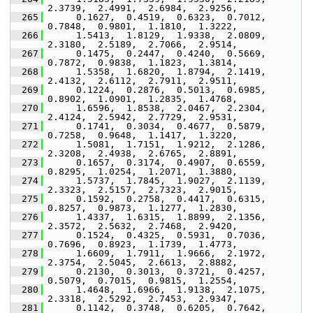
2.3739,  2.4991,  2.6984,  2.9256,
  265
      0.1627,  0.4519,  0.6323,  0.7012,  
0.7848,  0.9801,  1.1810,  1.3222,
  266
      1.5413,  1.8129,  1.9338,  2.0809,  
2.3180,  2.5189,  2.7066,  2.9514,
  267
      0.1475,  0.2447,  0.4240,  0.5669,  
0.7872,  0.9838,  1.1823,  1.3814,
  268
      1.5358,  1.6820,  1.8794,  2.1419,  
2.4132,  2.6112,  2.7911,  2.9511,
  269
      0.1224,  0.2876,  0.5013,  0.6985,  
0.8902,  1.0901,  1.2835,  1.4768,
  270
      1.6596,  1.8538,  2.0467,  2.2304,  
2.4124,  2.5942,  2.7729,  2.9531,
  271
      0.1741,  0.3034,  0.4677,  0.5879,  
0.7258,  0.9648,  1.1417,  1.3220,
  272
      1.5081,  1.7151,  1.9212,  2.1286,  
2.3208,  2.4938,  2.6765,  2.8891,
  273
      0.1657,  0.3174,  0.4907,  0.6559,  
0.8295,  1.0254,  1.2071,  1.3880,
  274
      1.5737,  1.7845,  1.9027,  2.1139,  
2.3323,  2.5157,  2.7323,  2.9015,
  275
      0.1592,  0.2758,  0.4417,  0.6315,  
0.8257,  0.9873,  1.1277,  1.2830,
  276
      1.4337,  1.6315,  1.8899,  2.1356,  
2.3572,  2.5632,  2.7468,  2.9420,
  277
      0.1524,  0.4325,  0.5931,  0.7036,  
0.7696,  0.8923,  1.1739,  1.4773,
  278
      1.6609,  1.7911,  1.9666,  2.1972,  
2.3754,  2.5045,  2.6613,  2.8882,
  279
      0.2130,  0.3013,  0.3721,  0.4257,  
0.5079,  0.7015,  0.9815,  1.2554,
  280
      1.4648,  1.6966,  1.9138,  2.1075,  
2.3318,  2.5292,  2.7453,  2.9347,
  281
      0.1142,  0.3748,  0.6205,  0.7642,  