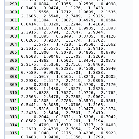
  299
      0.0804,  0.1355,  0.2599,  0.4998,  
0.7408,  0.9474,  1.1276,  1.3428,
  300
      1.5556,  1.7712,  1.9699,  2.1535,  
2.3605,  2.5548,  2.7489,  2.9325,
  301
      0.1304,  0.3087,  0.4979,  0.6584,  
0.8414,  1.0329,  1.2244,  1.4189,
  302
      1.6118,  1.8200,  1.9985,  2.1893,  
2.3915,  2.5794,  2.7647,  2.9344,
  303
      0.1895,  0.2849,  0.3705,  0.4126,  
0.6265,  0.9207,  1.1774,  1.3762,
  304
      1.5757,  1.7728,  1.9568,  2.1662,  
2.3615,  2.5575,  2.7561,  2.9416,
  305
      0.1800,  0.3078,  0.4805,  0.6796,  
0.8503,  1.0046,  1.1703,  1.3269,
  306
      1.4862,  1.6502,  1.8454,  2.0873,  
2.3175,  2.5356,  2.7516,  2.9469,
  307
      0.1950,  0.3233,  0.4568,  0.5940,  
0.7589,  0.9978,  1.1701,  1.3383,
  308
      1.5017,  1.6565,  1.8243,  2.0605,  
2.2938,  2.5147,  2.7419,  2.9396,
  309
      0.2531,  0.4391,  0.5790,  0.7170,  
0.8998,  1.1430,  1.3577,  1.5326,
  310
      1.6328,  1.7627,  1.9726,  2.1762,  
2.3563,  2.5478,  2.7385,  2.9067,
  311
      0.1805,  0.2788,  0.3591,  0.3881,  
0.5441,  0.8055,  1.0766,  1.3165,
  312
      1.5316,  1.7508,  1.9477,  2.1374,  
2.3438,  2.5484,  2.7501,  2.9410,
  313
      0.2044,  0.3671,  0.5396,  0.7042,  
0.8582,  0.9831,  1.1261,  1.3194,
  314
      1.4769,  1.6979,  1.8717,  2.0463,  
2.2620,  2.4739,  2.7054,  2.9208,
  315
      0.1048,  0.2175,  0.4206,  0.5923,  
0.7483,  0.9400,  1.1356,  1.3799,