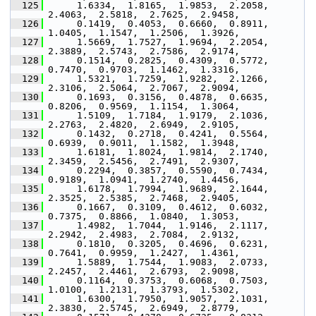
  125
      1.6334,  1.8165,  1.9853,  2.2058,  
2.4063,  2.5818,  2.7625,  2.9458,
  126
      0.1419,  0.4053,  0.6660,  0.8911,  
1.0405,  1.1547,  1.2506,  1.3926,
  127
      1.5669,  1.7527,  1.9694,  2.2054,  
2.3889,  2.5743,  2.7586,  2.9174,
  128
      0.1514,  0.2825,  0.4309,  0.5772,  
0.7470,  0.9703,  1.1462,  1.3316,
  129
      1.5321,  1.7259,  1.9282,  2.1266,  
2.3106,  2.5064,  2.7067,  2.9094,
  130
      0.1693,  0.3156,  0.4878,  0.6635,  
0.8206,  0.9569,  1.1154,  1.3064,
  131
      1.5109,  1.7184,  1.9179,  2.1036,  
2.2763,  2.4820,  2.6949,  2.9105,
  132
      0.1432,  0.2718,  0.4241,  0.5564,  
0.6939,  0.9011,  1.1582,  1.3948,
  133
      1.6181,  1.8024,  1.9814,  2.1740,  
2.3459,  2.5456,  2.7491,  2.9307,
  134
      0.2294,  0.3857,  0.5590,  0.7434,  
0.9189,  1.0941,  1.2740,  1.4456,
  135
      1.6178,  1.7994,  1.9689,  2.1644,  
2.3525,  2.5385,  2.7468,  2.9405,
  136
      0.1667,  0.3109,  0.4612,  0.6032,  
0.7375,  0.8866,  1.0840,  1.3053,
  137
      1.4982,  1.7044,  1.9146,  2.1117,  
2.2942,  2.4983,  2.7084,  2.9132,
  138
      0.1810,  0.3205,  0.4696,  0.6231,  
0.7641,  0.9959,  1.2427,  1.4361,
  139
      1.5889,  1.7544,  1.9083,  2.0733,  
2.2457,  2.4461,  2.6793,  2.9098,
  140
      0.1164,  0.3753,  0.6068,  0.7503,  
1.0100,  1.2131,  1.3793,  1.5302,
  141
      1.6300,  1.7950,  1.9057,  2.1031,  
2.3830,  2.5745,  2.6949,  2.8779,