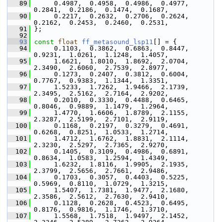
   89
      0.4987,  0.4958,  0.4986,  0.4977,  
0.2841,  0.2186,  0.1474,  0.1687,
   90
      0.2217,  0.2632,  0.2706,  0.2624,  
0.2162,  0.2453,  0.2460,  0.2531,
   91
 };
   92
   93
const
float
ff_metasound_lsp11
[] = {
   94
      0.1103,  0.3862,  0.6863,  0.8447,  
0.9231,  1.0261,  1.1248,  1.4057,
   95
      1.6621,  1.8010,  1.8692,  2.0704,  
2.3490,  2.6060,  2.7539,  2.8977,
   96
      0.1273,  0.2407,  0.3812,  0.6004,  
0.7767,  0.9383,  1.1344,  1.3351,
   97
      1.5233,  1.7262,  1.9466,  2.1739,  
2.3495,  2.5162,  2.7164,  2.9202,
   98
      0.2010,  0.3330,  0.4488,  0.6465,  
0.8046,  0.9889,  1.1479,  1.2964,
   99
      1.4770,  1.6606,  1.8789,  2.1155,  
2.3287,  2.5199,  2.7101,  2.9119,
  100
      0.1168,  0.2197,  0.3279,  0.4691,  
0.6268,  0.8251,  1.0533,  1.2714,
  101
      1.4712,  1.6762,  1.8831,  2.1114,  
2.3230,  2.5297,  2.7365,  2.9270,
  102
      0.1405,  0.3109,  0.4986,  0.6891,  
0.8634,  1.0583,  1.2594,  1.4349,
  103
      1.6232,  1.8116,  1.9905,  2.1935,  
2.3799,  2.5656,  2.7661,  2.9486,
  104
      0.1703,  0.3057,  0.4403,  0.5225,  
0.5969,  0.8110,  1.0729,  1.3215,
  105
      1.5407,  1.7381,  1.9477,  2.1680,  
2.3586,  2.5612,  2.7630,  2.9410,
  106
      0.1128,  0.2628,  0.4523,  0.6495,  
0.8176,  0.9816,  1.1746,  1.3710,
  107
      1.5568,  1.7518,  1.9497,  2.1452,  