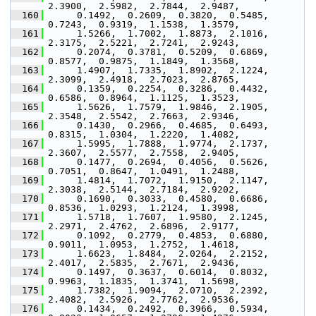
2.3900,  2.5982,  2.7844,  2.9487,
  160
      0.1492,  0.2609,  0.3820,  0.5485,  
0.7243,  0.9319,  1.1538,  1.3579,
  161
      1.5266,  1.7002,  1.8873,  2.1016,  
2.3175,  2.5221,  2.7241,  2.9243,
  162
      0.2074,  0.3781,  0.5209,  0.6869,  
0.8577,  0.9875,  1.1849,  1.3568,
  163
      1.4907,  1.7335,  1.8902,  2.1224,  
2.3099,  2.4918,  2.7023,  2.8765,
  164
      0.1359,  0.2254,  0.3286,  0.4432,  
0.6586,  0.8964,  1.1125,  1.3523,
  165
      1.5626,  1.7579,  1.9846,  2.1905,  
2.3548,  2.5542,  2.7663,  2.9346,
  166
      0.1430,  0.2966,  0.4685,  0.6493,  
0.8315,  1.0304,  1.2220,  1.4082,
  167
      1.5995,  1.7888,  1.9774,  2.1737,  
2.3607,  2.5577,  2.7558,  2.9405,
  168
      0.1477,  0.2694,  0.4056,  0.5626,  
0.7051,  0.8647,  1.0491,  1.2488,
  169
      1.4814,  1.7072,  1.9150,  2.1147,  
2.3038,  2.5144,  2.7184,  2.9202,
  170
      0.1690,  0.3033,  0.4580,  0.6686,  
0.8536,  1.0293,  1.2124,  1.3998,
  171
      1.5718,  1.7607,  1.9580,  2.1245,  
2.2971,  2.4762,  2.6896,  2.9177,
  172
      0.1092,  0.2779,  0.4853,  0.6880,  
0.9011,  1.0953,  1.2752,  1.4618,
  173
      1.6623,  1.8484,  2.0264,  2.2152,  
2.4017,  2.5835,  2.7671,  2.9436,
  174
      0.1497,  0.3637,  0.6014,  0.8032,  
0.9963,  1.1835,  1.3741,  1.5698,
  175
      1.7382,  1.9094,  2.0710,  2.2392,  
2.4082,  2.5926,  2.7762,  2.9536,
  176
      0.1434,  0.2492,  0.3966,  0.5934,  