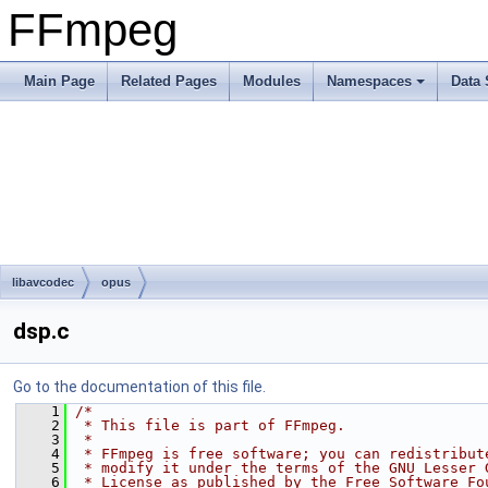
FFmpeg
Main Page
Related Pages
Modules
Namespaces
Data 
libavcodec
opus
dsp.c
Go to the documentation of this file.
    1
/*
    2
 * This file is part of FFmpeg.
    3
 *
    4
 * FFmpeg is free software; you can redistribut
    5
 * modify it under the terms of the GNU Lesser 
    6
 * License as published by the Free Software Fo