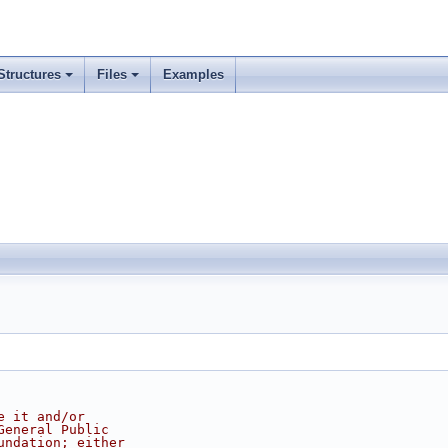
Structures
Files
Examples
e it and/or
General Public
undation; either