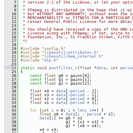
    7
 * version 2.1 of the License, or (at your opti
    8
 *
    9
 * FFmpeg is distributed in the hope that it wi
   10
 * but WITHOUT ANY WARRANTY; without even the i
   11
 * MERCHANTABILITY or FITNESS FOR A PARTICULAR 
   12
 * Lesser General Public License for more detai
   13
 *
   14
 * You should have received a copy of the GNU L
   15
 * License along with FFmpeg; if not, write to 
   16
 * Foundation, Inc., 51 Franklin Street, Fifth 
   17
 */
   18
   19
#include "config.h"
   20
#include "
libavutil/attributes.h
"
   21
#include "
libavutil/mem_internal.h
"
   22
#include "
dsp.h
"
   23
   24
static
void
postfilter_c
(
float
 *
data
, 
int
perio
   25
 {
   26
const
float
 g0 = gains[0];
   27
const
float
 g1 = gains[1];
   28
const
float
 g2 = gains[2];
   29
   30
float
 x4 = 
data
[-
period
 - 2];
   31
float
 x3 = 
data
[-
period
 - 1];
   32
float
 x2 = 
data
[-
period
 + 0];
   33
float
 x1 = 
data
[-
period
 + 1];
   34
   35
for
 (
int
i
 = 0; 
i
 < 
len
; 
i
++) {
   36
float
 x0 = 
data
[
i
 - 
period
 + 2];
   37
data
[
i
] += g0 * x2        +
   38
                    g1 * (x1 + x3) +
   39
                    g2 * (x0 + x4);
   40
         x4 = x3;