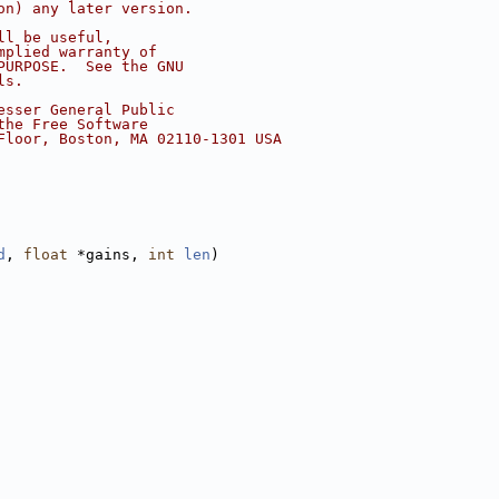
on) any later version.
ll be useful,
mplied warranty of
PURPOSE.  See the GNU
ls.
esser General Public
the Free Software
Floor, Boston, MA 02110-1301 USA
d
, 
float
 *gains, 
int
len
)