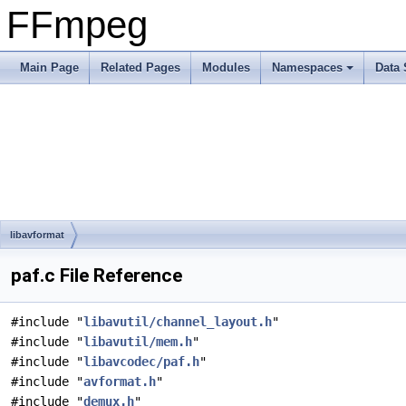
FFmpeg
Main Page
Related Pages
Modules
Namespaces
Data 
libavformat
paf.c File Reference
#include "
libavutil/channel_layout.h
"
#include "
libavutil/mem.h
"
#include "
libavcodec/paf.h
"
#include "
avformat.h
"
#include "
demux.h
"