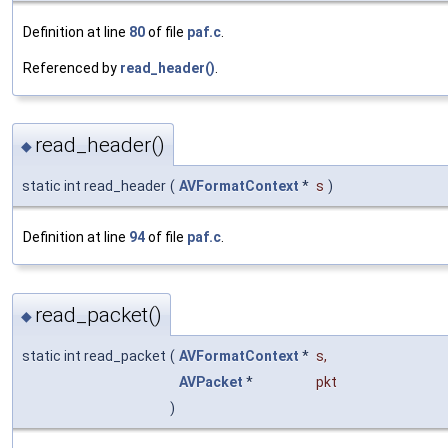
Definition at line
80
of file
paf.c
.
Referenced by
read_header()
.
read_header()
◆
static int read_header
(
AVFormatContext
*
s
)
Definition at line
94
of file
paf.c
.
read_packet()
◆
static int read_packet
(
AVFormatContext
*
s
,
AVPacket
*
pkt
)