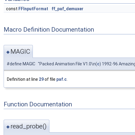
const
FFInputFormat
ff_paf_demuxer
Macro Definition Documentation
MAGIC
◆
#define MAGIC "Packed Animation File V1.0\n(
c
) 1992-96 Amazing
Definition at line
29
of file
paf.c
.
Function Documentation
read_probe()
◆