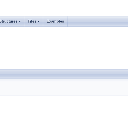
Structures
Files
Examples