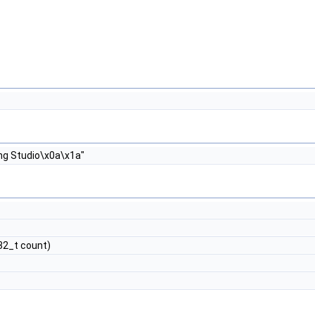
ng Studio\x0a\x1a"
t32_t count)