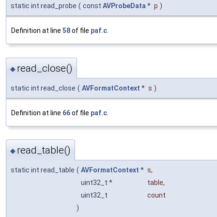
static int read_probe
(
const
AVProbeData
*
p
)
Definition at line
58
of file
paf.c
.
read_close()
◆
static int read_close
(
AVFormatContext
*
s
)
Definition at line
66
of file
paf.c
.
read_table()
◆
static int read_table
(
AVFormatContext
*
s
,
uint32_t *
table
,
uint32_t
count
)