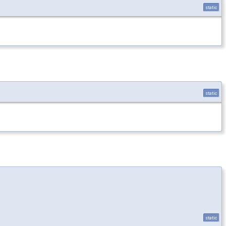
static
static
static