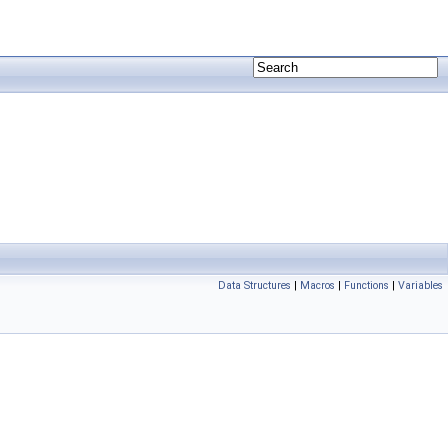
Data Structures
|
Macros
|
Functions
|
Variables