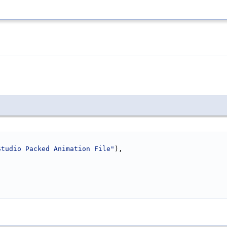
Studio Packed Animation File"
),