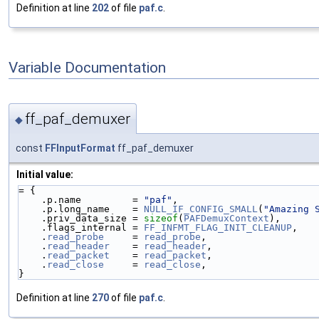
Definition at line
202
of file
paf.c
.
Variable Documentation
ff_paf_demuxer
◆
const
FFInputFormat
ff_paf_demuxer
Initial value:
= {
    .p.name         = 
"paf"
,
    .p.long_name    = 
NULL_IF_CONFIG_SMALL
(
"Amazing 
    .priv_data_size = 
sizeof
(
PAFDemuxContext
),
    .flags_internal = 
FF_INFMT_FLAG_INIT_CLEANUP
,
    .
read_probe
     = 
read_probe
,
    .
read_header
    = 
read_header
,
    .
read_packet
    = 
read_packet
,
    .
read_close
     = 
read_close
,
}
Definition at line
270
of file
paf.c
.