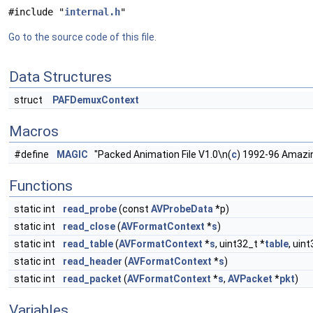
#include "
internal.h
"
Go to the source code of this file.
Data Structures
struct
PAFDemuxContext
Macros
#define
MAGIC
"Packed Animation File V1.0\n(
c
) 1992-96 Amazi
Functions
static int
read_probe
(const
AVProbeData
*p)
static int
read_close
(
AVFormatContext
*
s
)
static int
read_table
(
AVFormatContext
*
s
, uint32_t *
table
, uin
static int
read_header
(
AVFormatContext
*
s
)
static int
read_packet
(
AVFormatContext
*
s
,
AVPacket
*
pkt
)
Variables