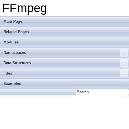
FFmpeg
Main Page
Related Pages
Modules
Namespaces
Data Structures
Files
Examples