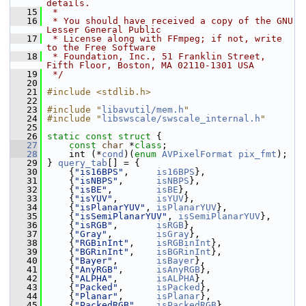
details.
   15
 *
   16
 * You should have received a copy of the GNU 
Lesser General Public
   17
 * License along with FFmpeg; if not, write 
to the Free Software
   18
 * Foundation, Inc., 51 Franklin Street, 
Fifth Floor, Boston, MA 02110-1301 USA
   19
 */
   20
   21
#include <stdlib.h>
   22
   23
#include "
libavutil/mem.h
"
   24
#include "
libswscale/swscale_internal.h
"
   25
   26
static
const
struct 
{
   27
const
char
 *
class
;
   28
     int (*
cond
)(
enum
AVPixelFormat
pix_fmt
);
   29
 } 
query_tab
[] = {
   30
     {
"is16BPS"
,     
is16BPS
},
   31
     {
"isNBPS"
,      
isNBPS
},
   32
     {
"isBE"
,        
isBE
},
   33
     {
"isYUV"
,       
isYUV
},
   34
     {
"isPlanarYUV"
, 
isPlanarYUV
},
   35
     {
"isSemiPlanarYUV"
, 
isSemiPlanarYUV
},
   36
     {
"isRGB"
,       
isRGB
},
   37
     {
"Gray"
,        
isGray
},
   38
     {
"RGBinInt"
,    
isRGBinInt
},
   39
     {
"BGRinInt"
,    
isBGRinInt
},
   40
     {
"Bayer"
,       
isBayer
},
   41
     {
"AnyRGB"
,      
isAnyRGB
},
   42
     {
"ALPHA"
,       
isALPHA
},
   43
     {
"Packed"
,      
isPacked
},
   44
     {
"Planar"
,      
isPlanar
},
   45
     {
"PackedRGB"
,   
isPackedRGB
},