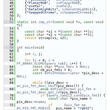
   46
     {
"PlanarRGB"
,   
isPlanarRGB
},
   47
     {
"usePal"
,      
usePal
},
   48
     {
"DataInHighBits"
, 
isDataInHighBits
},
   49
     {
"SwappedChroma"
, 
isSwappedChroma
},
   50
 };
   51
   52
static
int
cmp_str
(
const
void
 *
a
, 
const
void
*
b
)
   53
 {
   54
const
char
 *s1 = *(
const
char
 **)
a
;
   55
const
char
 *s2 = *(
const
char
 **)
b
;
   56
return
 strcmp(s1, s2);
   57
 }
   58
   59
int
main
(
void
)
   60
 {
   61
int
i
, j;
   62
   63
for
 (
i
 = 0; 
i
 < 
FF_ARRAY_ELEMS
(
query_tab
); 
i
++) {
   64
const
char
 **
pix_fmts
 = 
NULL
;
   65
int
 nb_pix_fmts = 0;
   66
const
AVPixFmtDescriptor
 *pix_desc = 
NULL
;
   67
   68
while
 ((pix_desc = 
av_pix_fmt_desc_next
(pix_desc))) {
   69
enum
AVPixelFormat
pix_fmt
 = 
av_pix_fmt_desc_get_id
(pix_desc);
   70
if
 (
query_tab
[
i
].
cond
(
pix_fmt
)) {
   71
const
char
 *pix_name = 
pix_desc->
name
;
   72
if
      (
pix_fmt
 == 
AV_PIX_FMT_RGB32
)   pix_name = 
"rgb32"
;