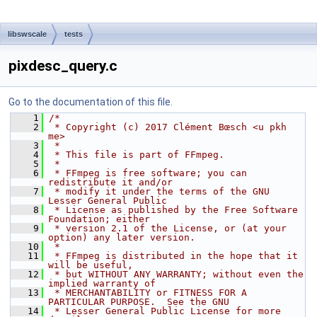
libswscale
tests
pixdesc_query.c
Go to the documentation of this file.
    1
/*
    2
 * Copyright (c) 2017 Clément Bœsch <u pkh 
me>
    3
 *
    4
 * This file is part of FFmpeg.
    5
 *
    6
 * FFmpeg is free software; you can 
redistribute it and/or
    7
 * modify it under the terms of the GNU 
Lesser General Public
    8
 * License as published by the Free Software 
Foundation; either
    9
 * version 2.1 of the License, or (at your 
option) any later version.
   10
 *
   11
 * FFmpeg is distributed in the hope that it 
will be useful,
   12
 * but WITHOUT ANY WARRANTY; without even the 
implied warranty of
   13
 * MERCHANTABILITY or FITNESS FOR A 
PARTICULAR PURPOSE.  See the GNU
   14
 * Lesser General Public License for more 