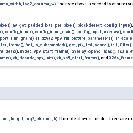
uma_width, log2_chroma_w)
The note above is needed to ensure roun
ixel()
,
av_get_padded_bits_per_pixel()
,
blockdetect_config_input()
()
,
config_input()
,
config_input_main()
,
config_input_overlay()
,
conf
port_film_grain()
,
ff_dxva2_vp9_fill_picture_parameters()
,
ff_scale
ilter_frame()
,
fmt_is_subsampled()
,
get_pix_fmt_score()
,
init_filter()
re_desc()
,
nvdec_vp9_start_frame()
,
overlay_opencl_load()
,
scale_e
rame()
,
vk_decode_apv_init()
,
vk_vp9_start_frame()
, and
X264_frame
luma_height, log2_chroma_h)
The note above is needed to ensure rou