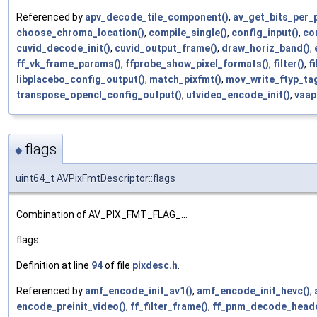
Referenced by
apv_decode_tile_component()
,
av_get_bits_per_p
choose_chroma_location()
,
compile_single()
,
config_input()
,
co
cuvid_decode_init()
,
cuvid_output_frame()
,
draw_horiz_band()
,
ff_vk_frame_params()
,
ffprobe_show_pixel_formats()
,
filter()
,
f
libplacebo_config_output()
,
match_pixfmt()
,
mov_write_ftyp_tag
transpose_opencl_config_output()
,
utvideo_encode_init()
,
vaap
flags
◆
uint64_t AVPixFmtDescriptor::flags
Combination of AV_PIX_FMT_FLAG_...
flags.
Definition at line
94
of file
pixdesc.h
.
Referenced by
amf_encode_init_av1()
,
amf_encode_init_hevc()
,
encode_preinit_video()
,
ff_filter_frame()
,
ff_pnm_decode_heade