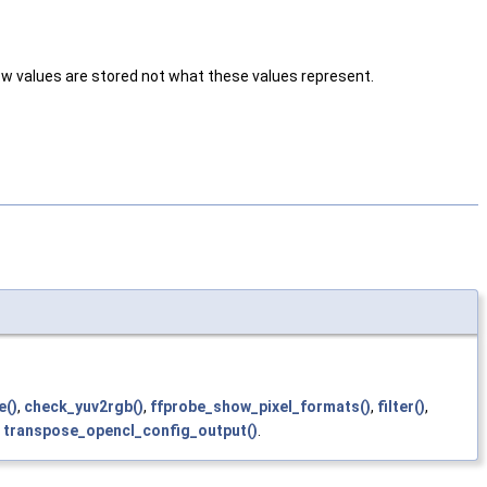
ow values are stored not what these values represent.
e()
,
check_yuv2rgb()
,
ffprobe_show_pixel_formats()
,
filter()
,
d
transpose_opencl_config_output()
.