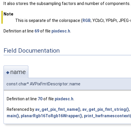
It also stores the subsampling factors and number of components.
Note
This is separate of the colorspace (
RGB
, YCbCr, YPbPr, JPEG-
Definition at line
69
of file
pixdesc.h
.
Field Documentation
name
◆
const char* AVPixFmtDescriptor::name
Definition at line
70
of file
pixdesc.h
.
Referenced by
av_get_pix_fmt_name()
,
av_get_pix_fmt_string()
,
main()
,
planarRgb16ToRgb16Wrapper()
,
print_hwframescontext(