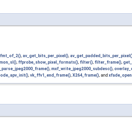
_fmt_of_2()
,
av_get_bits_per_pixel()
,
av_get_padded_bits_per_pixel(
mon_sl()
,
ffprobe_show_pixel_formats()
,
filter()
,
filter_frame()
,
get_
_parse_jpeg2000_frame()
,
mxf_write_jpeg2000_subdesc()
,
overlay_
ode_apv_init()
,
vk_ffv1_end_frame()
,
X264_frame()
, and
xfade_open