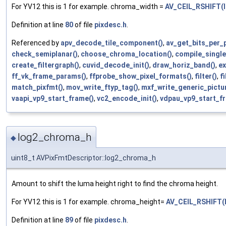
For YV12 this is 1 for example. chroma_width =
AV_CEIL_RSHIFT(l
Definition at line
80
of file
pixdesc.h
.
Referenced by
apv_decode_tile_component()
,
av_get_bits_per_p
check_semiplanar()
,
choose_chroma_location()
,
compile_single
create_filtergraph()
,
cuvid_decode_init()
,
draw_horiz_band()
,
ex
ff_vk_frame_params()
,
ffprobe_show_pixel_formats()
,
filter()
,
f
match_pixfmt()
,
mov_write_ftyp_tag()
,
mxf_write_generic_pictu
vaapi_vp9_start_frame()
,
vc2_encode_init()
,
vdpau_vp9_start_f
log2_chroma_h
◆
uint8_t AVPixFmtDescriptor::log2_chroma_h
Amount to shift the luma height right to find the chroma height.
For YV12 this is 1 for example. chroma_height=
AV_CEIL_RSHIFT(
Definition at line
89
of file
pixdesc.h
.