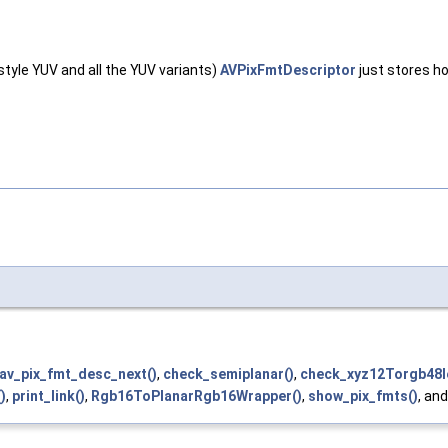
style YUV and all the YUV variants)
AVPixFmtDescriptor
just stores h
av_pix_fmt_desc_next()
,
check_semiplanar()
,
check_xyz12Torgb48l
)
,
print_link()
,
Rgb16ToPlanarRgb16Wrapper()
,
show_pix_fmts()
, an