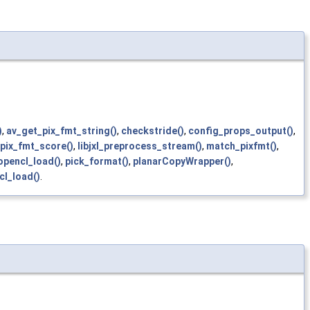
)
,
av_get_pix_fmt_string()
,
checkstride()
,
config_props_output()
,
pix_fmt_score()
,
libjxl_preprocess_stream()
,
match_pixfmt()
,
opencl_load()
,
pick_format()
,
planarCopyWrapper()
,
cl_load()
.