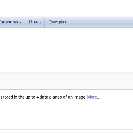
Structures
Files
Examples
stored in the up to 4 data planes of an image.
More...