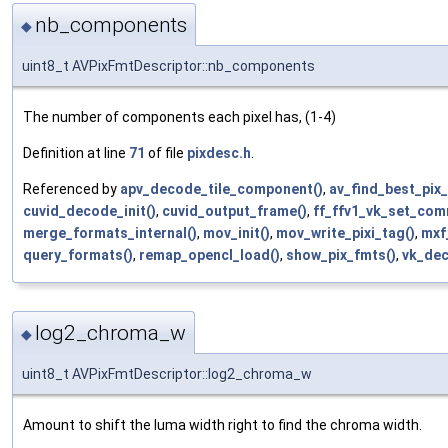
nb_components
◆
uint8_t AVPixFmtDescriptor::nb_components
The number of components each pixel has, (1-4)
Definition at line
71
of file
pixdesc.h
.
Referenced by
apv_decode_tile_component()
,
av_find_best_pix
cuvid_decode_init()
,
cuvid_output_frame()
,
ff_ffv1_vk_set_com
merge_formats_internal()
,
mov_init()
,
mov_write_pixi_tag()
,
mxf
query_formats()
,
remap_opencl_load()
,
show_pix_fmts()
,
vk_dec
log2_chroma_w
◆
uint8_t AVPixFmtDescriptor::log2_chroma_w
Amount to shift the luma width right to find the chroma width.