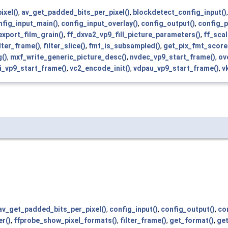
ixel()
,
av_get_padded_bits_per_pixel()
,
blockdetect_config_input()
nfig_input_main()
,
config_input_overlay()
,
config_output()
,
config_p
export_film_grain()
,
ff_dxva2_vp9_fill_picture_parameters()
,
ff_sca
ilter_frame()
,
filter_slice()
,
fmt_is_subsampled()
,
get_pix_fmt_score
()
,
mxf_write_generic_picture_desc()
,
nvdec_vp9_start_frame()
,
ov
i_vp9_start_frame()
,
vc2_encode_init()
,
vdpau_vp9_start_frame()
,
v
av_get_padded_bits_per_pixel()
,
config_input()
,
config_output()
,
co
r()
,
ffprobe_show_pixel_formats()
,
filter_frame()
,
get_format()
,
get