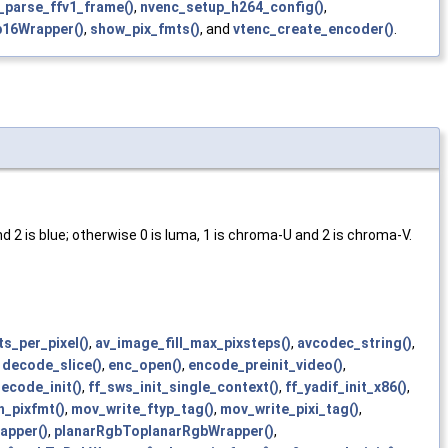
_parse_ffv1_frame()
,
nvenc_setup_h264_config()
,
16Wrapper()
,
show_pix_fmts()
, and
vtenc_create_encoder()
.
and 2 is blue; otherwise 0 is luma, 1 is chroma-U and 2 is chroma-V.
s_per_pixel()
,
av_image_fill_max_pixsteps()
,
avcodec_string()
,
,
decode_slice()
,
enc_open()
,
encode_preinit_video()
,
ecode_init()
,
ff_sws_init_single_context()
,
ff_yadif_init_x86()
,
_pixfmt()
,
mov_write_ftyp_tag()
,
mov_write_pixi_tag()
,
apper()
,
planarRgbToplanarRgbWrapper()
,