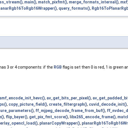
ess_stream()
,
main()
,
match_pixfmt()
,
merge_formats_internal()
,
mxf
lanarRgb16ToRgb16Wrapper()
,
query_formats()
,
Rgb16ToPlanarRgb
 has 3 or 4 components: if the
RGB
flag is set then 0 is red, 1 is green 
amf_encode_init_hevc()
,
av_get_bits_per_pixel()
,
av_get_padded_bit
ps()
,
copy_picture_field()
,
create_filtergraph()
,
cuvid_decode_init()
cture_parameters()
,
ff_mjpeg_decode_frame_from_buf()
,
ff_nvdec_d
e()
,
flip_bayer()
,
get_pix_fmt_score()
,
libx265_encode_frame()
,
match
erlay_opencl_load()
,
planarCopyWrapper()
,
planarRgb16ToRgb16Wr