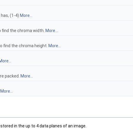
has, (1-4)
More...
o find the chroma width.
More...
to find the chroma height.
More...
More...
are packed.
More...
.
More...
stored in the up to 4 data planes of an image.