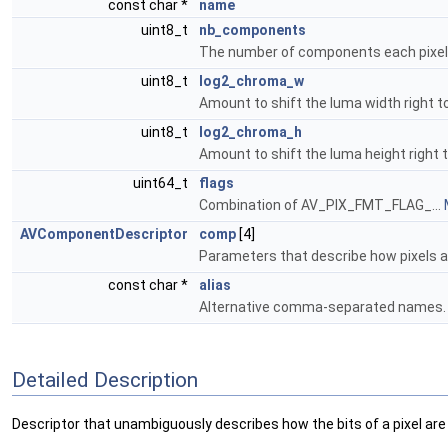
const char *
name
uint8_t
nb_components
The number of components each pixel 
uint8_t
log2_chroma_w
Amount to shift the luma width right t
uint8_t
log2_chroma_h
Amount to shift the luma height right 
uint64_t
flags
Combination of AV_PIX_FMT_FLAG_...
AVComponentDescriptor
comp
[4]
Parameters that describe how pixels 
const char *
alias
Alternative comma-separated names
Detailed Description
Descriptor that unambiguously describes how the bits of a pixel are 