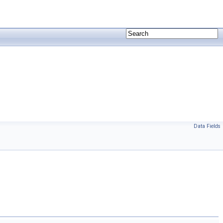
Data Fields