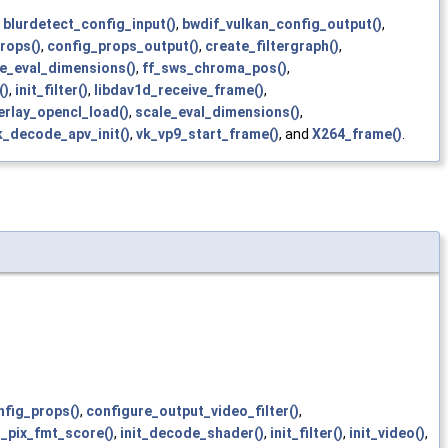
,
blurdetect_config_input()
,
bwdif_vulkan_config_output()
,
rops()
,
config_props_output()
,
create_filtergraph()
,
le_eval_dimensions()
,
ff_sws_chroma_pos()
,
()
,
init_filter()
,
libdav1d_receive_frame()
,
erlay_opencl_load()
,
scale_eval_dimensions()
,
k_decode_apv_init()
,
vk_vp9_start_frame()
, and
X264_frame()
.
nfig_props()
,
configure_output_video_filter()
,
_pix_fmt_score()
,
init_decode_shader()
,
init_filter()
,
init_video()
,