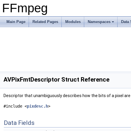
FFmpeg
Main Page
Related Pages
Modules
Namespaces
Data 
AVPixFmtDescriptor Struct Reference
Descriptor that unambiguously describes how the bits of a pixel are 
#include <
pixdesc.h
>
Data Fields