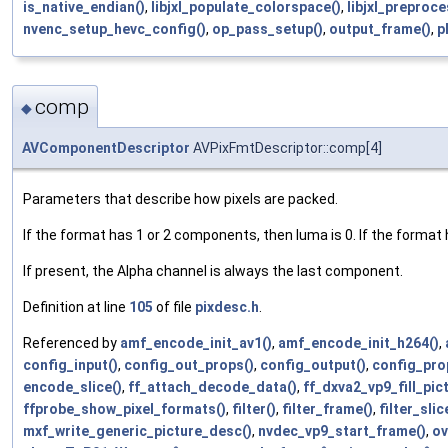
is_native_endian()
,
libjxl_populate_colorspace()
,
libjxl_preproc
nvenc_setup_hevc_config()
,
op_pass_setup()
,
output_frame()
,
p
comp
◆
AVComponentDescriptor
AVPixFmtDescriptor::comp[4]
Parameters that describe how pixels are packed.
If the format has 1 or 2 components, then luma is 0. If the format
If present, the Alpha channel is always the last component.
Definition at line
105
of file
pixdesc.h
.
Referenced by
amf_encode_init_av1()
,
amf_encode_init_h264()
,
config_input()
,
config_out_props()
,
config_output()
,
config_pro
encode_slice()
,
ff_attach_decode_data()
,
ff_dxva2_vp9_fill_pi
ffprobe_show_pixel_formats()
,
filter()
,
filter_frame()
,
filter_slic
mxf_write_generic_picture_desc()
,
nvdec_vp9_start_frame()
,
ov