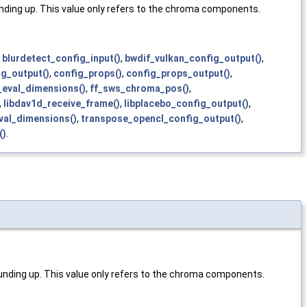
ding up. This value only refers to the chroma components.
,
blurdetect_config_input()
,
bwdif_vulkan_config_output()
,
ig_output()
,
config_props()
,
config_props_output()
,
_eval_dimensions()
,
ff_sws_chroma_pos()
,
,
libdav1d_receive_frame()
,
libplacebo_config_output()
,
val_dimensions()
,
transpose_opencl_config_output()
,
()
.
nding up. This value only refers to the chroma components.