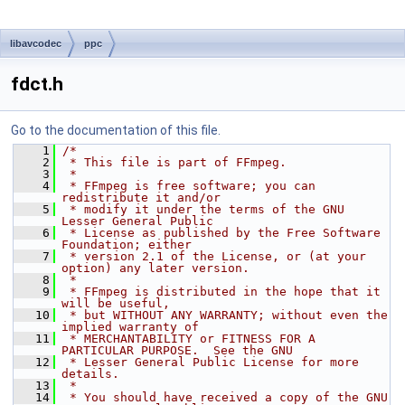
libavcodec
ppc
fdct.h
Go to the documentation of this file.
    1
/*
    2
 * This file is part of FFmpeg.
    3
 *
    4
 * FFmpeg is free software; you can 
redistribute it and/or
    5
 * modify it under the terms of the GNU 
Lesser General Public
    6
 * License as published by the Free Software 
Foundation; either
    7
 * version 2.1 of the License, or (at your 
option) any later version.
    8
 *
    9
 * FFmpeg is distributed in the hope that it 
will be useful,
   10
 * but WITHOUT ANY WARRANTY; without even the 
implied warranty of
   11
 * MERCHANTABILITY or FITNESS FOR A 
PARTICULAR PURPOSE.  See the GNU
   12
 * Lesser General Public License for more 
details.
   13
 *
   14
 * You should have received a copy of the GNU 