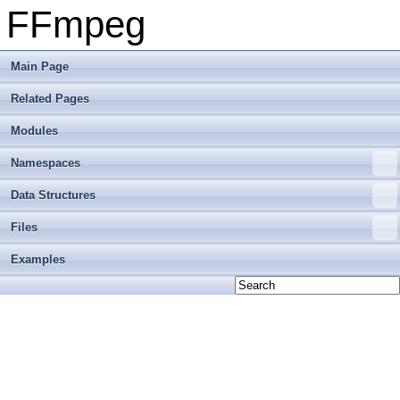
FFmpeg
Main Page
Related Pages
Modules
Namespaces
Data Structures
Files
Examples